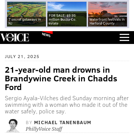
FOR SALE: $9.95
7 secret getaways in
million Bucks Co.
Waterfront festivals in
NJ
estate
Harford County
NEWS
JULY 21, 2025
21-year-old man drowns in
Brandywine Creek in Chadds
Ford
Sergio Ayala-Vilches died Sunday morning after
swimming with a woman who made it out of the
water safely, police say.
BY
MICHAEL TANENBAUM
PhillyVoice Staff