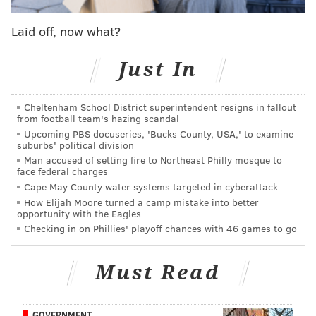
Laid off, now what?
READ MORE
INVESTIGATIONS
DROWNING
CHADDS FORD
PENNSYLVANIA STATE POLICE
BRANDYWINE
Just In
Cheltenham School District superintendent resigns in fallout
from football team's hazing scandal
Upcoming PBS docuseries, 'Bucks County, USA,' to examine
suburbs' political division
Man accused of setting fire to Northeast Philly mosque to
face federal charges
Cape May County water systems targeted in cyberattack
How Elijah Moore turned a camp mistake into better
opportunity with the Eagles
Checking in on Phillies' playoff chances with 46 games to go
Must Read
GOVERNMENT