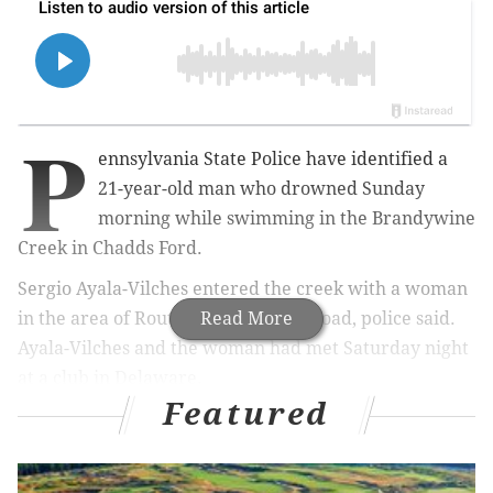
P
ennsylvania State Police have identified a
21-year-old man who drowned Sunday
morning while swimming in the Brandywine
Creek in Chadds Ford.
Sergio Ayala-Vilches entered the creek with a woman
in the area of Route 1, west of Mill Road, police said.
Read More
Ayala-Vilches and the woman had met Saturday night
at a club in Delaware.
Featured
MORE
:
Wawa in Wildwood reopens after 800-gallon
fuel spill is cleaned up