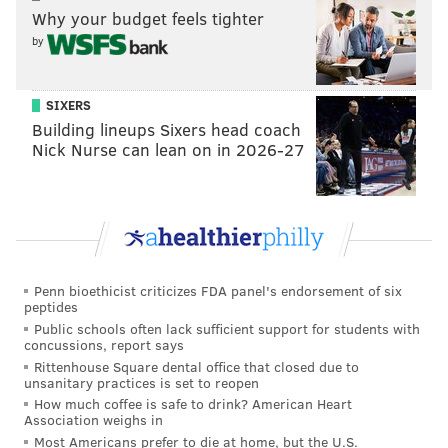
Why your budget feels tighter
by
SIXERS
Building lineups Sixers head coach
Nick Nurse can lean on in 2026-27
Penn bioethicist criticizes FDA panel's endorsement of six
peptides
Public schools often lack sufficient support for students with
concussions, report says
Rittenhouse Square dental office that closed due to
unsanitary practices is set to reopen
How much coffee is safe to drink? American Heart
Association weighs in
Most Americans prefer to die at home, but the U.S.