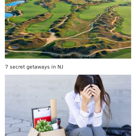
After they swam out to the center of the creek, the
woman told investigators Ayala-Vilches began to panic
and was unable to swim in the current. The woman
managed to make it back to land, but she could not see
Ayala-Vilches in the water.
Shortly after 11 a.m., rescue crews arrived at the
7 secret getaways in NJ
creek and found Ayala-Vilches' body in the center of
the stream in an area about 8 feet deep.
Authorities said Ayala-Vilches was a Mexican citizen.
His death has been ruled accidental.
MICHAEL TANENBAUM
PhillyVoice Staff
tanenbaum@phillyvoice.com