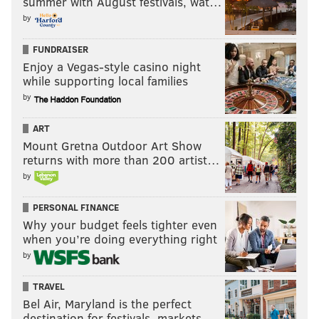
summer with August festivals, wat…
by
FUNDRAISER
Enjoy a Vegas-style casino night
while supporting local families
by
ART
Mount Gretna Outdoor Art Show
returns with more than 200 artist…
by
PERSONAL FINANCE
Why your budget feels tighter even
when you’re doing everything right
by
TRAVEL
Bel Air, Maryland is the perfect
destination for festivals, markets, …