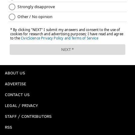
ABOUT US
ADVERTISE
CONTACT US
LEGAL / PRIVACY
STAFF / CONTRIBUTORS
RSS