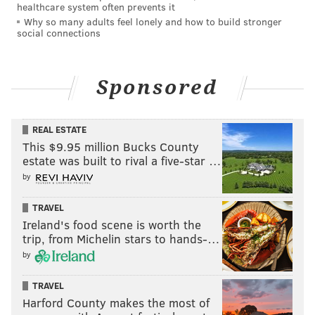
healthcare system often prevents it
Why so many adults feel lonely and how to build stronger
social connections
Sponsored
REAL ESTATE
This $9.95 million Bucks County
estate was built to rival a five-star …
by
TRAVEL
Ireland's food scene is worth the
trip, from Michelin stars to hands-…
by
TRAVEL
Harford County makes the most of