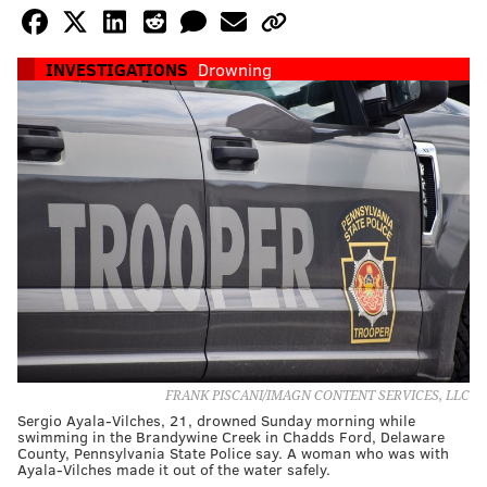
INVESTIGATIONS
Drowning
FRANK PISCANI/IMAGN CONTENT SERVICES, LLC
Sergio Ayala-Vilches, 21, drowned Sunday morning while
swimming in the Brandywine Creek in Chadds Ford, Delaware
County, Pennsylvania State Police say. A woman who was with
Ayala-Vilches made it out of the water safely.