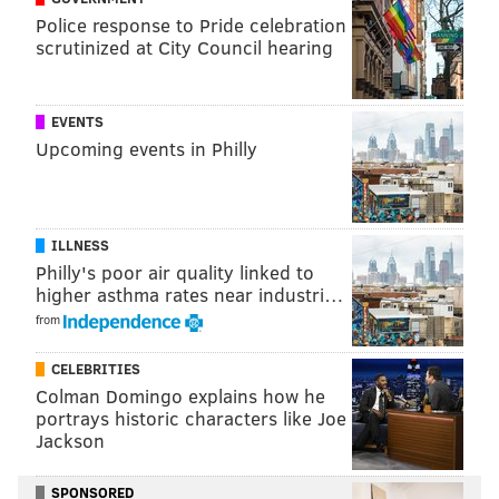
Police response to Pride celebration
scrutinized at City Council hearing
EVENTS
Upcoming events in Philly
ILLNESS
Philly's poor air quality linked to
higher asthma rates near industri…
from
CELEBRITIES
Colman Domingo explains how he
portrays historic characters like Joe
Jackson
SPONSORED