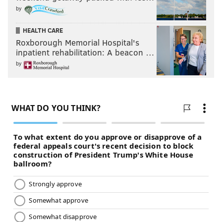
by
HEALTH CARE
Roxborough Memorial Hospital's
inpatient rehabilitation: A beacon …
by