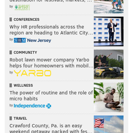
by
CONFERENCES
Why HR professionals across the
region are heading to Atlantic City…
by
COMMUNITY
Robot lawn mower company Yarbo
helps four homeowners with mobil…
by
WELLNESS
The power of routine and the role of
micro habits
by
TRAVEL
Crawford County, Pa. is an easy
weekend getaway packed with fes…