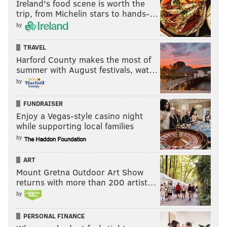
Ireland's food scene is worth the
trip, from Michelin stars to hands-…
by
TRAVEL
Harford County makes the most of
summer with August festivals, wat…
by
FUNDRAISER
Enjoy a Vegas-style casino night
while supporting local families
by
ART
Mount Gretna Outdoor Art Show
returns with more than 200 artist…
by
PERSONAL FINANCE