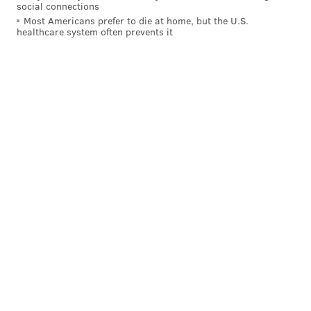
social connections
PhillyVoice Staff
Most Americans prefer to die at home, but the U.S.
tanenbaum@phillyvoice.com
healthcare system often prevents it
READ MORE
HUNTING
LIONS
ZIMBABWE
CECIL