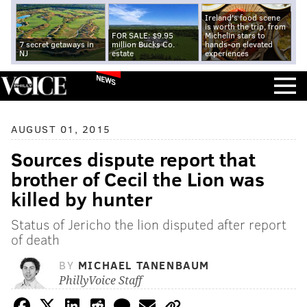
Ireland's food scene
is worth the trip, from
FOR SALE: $9.95
Michelin stars to
7 secret getaways in
million Bucks Co.
hands-on elevated
NJ
estate
experiences
NEWS
AUGUST 01, 2015
Sources dispute report that
brother of Cecil the Lion was
killed by hunter
Status of Jericho the lion disputed after report
of death
BY
MICHAEL TANENBAUM
PhillyVoice Staff