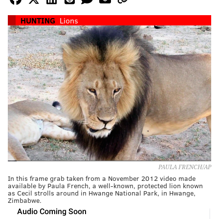
HUNTING
Lions
PAULA FRENCH/AP
In this frame grab taken from a November 2012 video made
available by Paula French, a well-known, protected lion known
as Cecil strolls around in Hwange National Park, in Hwange,
Zimbabwe.