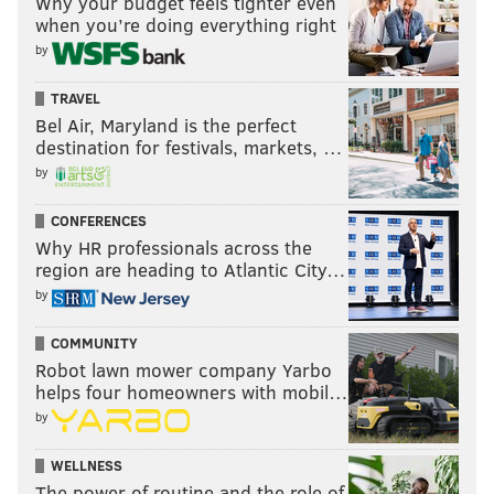
Why your budget feels tighter even
when you’re doing everything right
by
TRAVEL
Bel Air, Maryland is the perfect
destination for festivals, markets, …
by
CONFERENCES
Why HR professionals across the
region are heading to Atlantic City…
by
COMMUNITY
Robot lawn mower company Yarbo
helps four homeowners with mobil…
by
WELLNESS
The power of routine and the role of