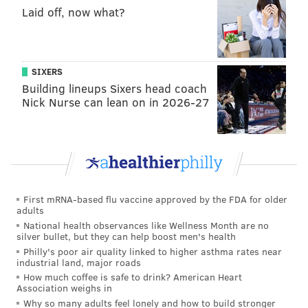
Laid off, now what?
Cecil became an iconic figure in Zimbabwe and
beyond for his inclusion in a University of Oxford
research program that involved monitoring his
SIXERS
movements throughout Hwange National Park with
Building lineups Sixers head coach
the use of a GPS tracker.
Nick Nurse can lean on in 2026-27
In the wake of Cecil's death, both the African Wildlife
Foundation and late night host Jimmy Kimmel have
launched fundraisers to support those most impacted
by the loss. The
AWF CrowdRise campaign
will donate
funds to the protection of lions like Cecil and other
First mRNA-based flu vaccine approved by the FDA for older
adults
species heavily targeted by poachers. Kimmel's
fund
National health observances like Wellness Month are no
supports
the Oxford Wildlife Conservation Research
silver bullet, but they can help boost men's health
Philly's poor air quality linked to higher asthma rates near
Unit.
industrial land, major roads
How much coffee is safe to drink? American Heart
Association weighs in
Why so many adults feel lonely and how to build stronger
MICHAEL TANENBAUM