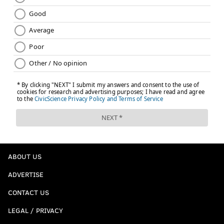
ABOUT US
ADVERTISE
CONTACT US
LEGAL / PRIVACY