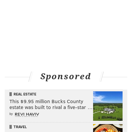
Sponsored
REAL ESTATE
This $9.95 million Bucks County
estate was built to rival a five-star …
by
TRAVEL