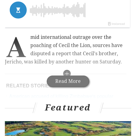
A
mid international outrage over the
poaching of Cecil the Lion, sources have
disputed a report that Cecil's brother,
Jericho, was killed by another hunter on Saturday.
Read More
RELATED STORIES
American accused of killing Zimbabwe's popular
Cecil the Lion
Featured
Zimbabwean charged over killing of Cecil the
Lion
Killer of Cecil the Lion should be extradited,
Zimbabwe says