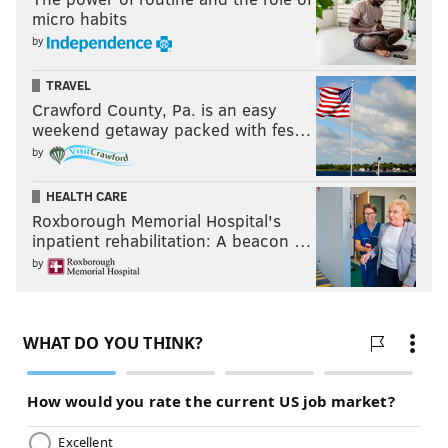
micro habits
by
TRAVEL
Crawford County, Pa. is an easy
weekend getaway packed with fes…
by
HEALTH CARE
Roxborough Memorial Hospital's
inpatient rehabilitation: A beacon …
by