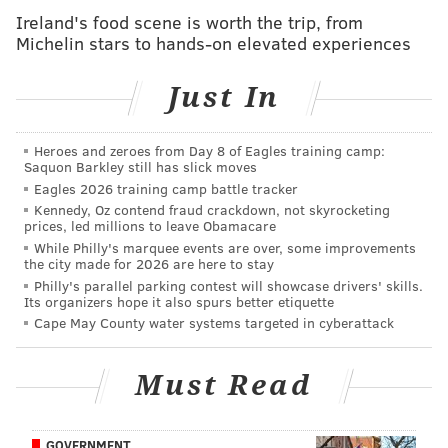
Ireland's food scene is worth the trip, from
Hwange Lion Research Project.
Michelin stars to hands-on elevated experiences
"He looks alive and well to me as far as I can tell,"
Just In
said Brent Stapelkamp, field researcher for the
Hwange Lion Research Project which is
Heroes and zeroes from Day 8 of Eagles training camp:
monitoring the lion with a GPS tag...When I heard
Saquon Barkley still has slick moves
that report, I had a look on the computer and his
Eagles 2026 training camp battle tracker
movements look regular. He sent a GPS point from
Kennedy, Oz contend fraud crackdown, not skyrocketing
prices, led millions to leave Obamacare
his collar from 8:06 p.m. (02:06 p.m. EDT).
While Philly's marquee events are over, some improvements
Everything looks fine."
the city made for 2026 are here to stay
Philly's parallel parking contest will showcase drivers' skills.
According to
Reuters
, Zimbabwe's parks authority
Its organizers hope it also spurs better etiquette
Cape May County water systems targeted in cyberattack
imposed an indefinite ban on big game hunting
outside Hwange National Park.
Must Read
Cecil, a protected animal, was lured out of the park
and killed in late July by an American trophy
hunter,
55-year-old Walter James Palmer, a dentist
GOVERNMENT