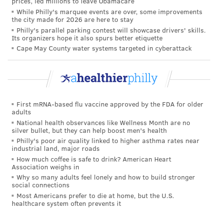
prices, led millions to leave Obamacare
But deciding
what to do next
– what tests to run, what
While Philly's marquee events are over, some improvements
treatments to try, what to monitor and what to follow
the city made for 2026 are here to stay
Philly's parallel parking contest will showcase drivers' skills.
up on – works differently. Instead of one right answer,
Its organizers hope it also spurs better etiquette
a doctor faces
multiple reasonable options
. The art of
Cape May County water systems targeted in cyberattack
medical management is prioritizing which among
these options is best for the patient in front of you.
The human advantage
First mRNA-based flu vaccine approved by the FDA for older
So how does a doctor go from diagnosing a patient to
adults
National health observances like Wellness Month are no
figuring out how best to care for them? The answer is
silver bullet, but they can help boost men's health
almost always, "
It depends
."
Philly's poor air quality linked to higher asthma rates near
industrial land, major roads
Consider two men, Marcus and Tomás, both 68, both
How much coffee is safe to drink? American Heart
Association weighs in
just diagnosed with early-stage prostate cancer. Their
Why so many adults feel lonely and how to build stronger
biopsies show the same thing: a slow-growing tumor
social connections
confined to the prostate.
Most Americans prefer to die at home, but the U.S.
healthcare system often prevents it
Both are offered the
same two management options
.