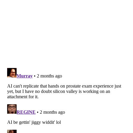
settled, is a
complex question
.
Diagnosis categorizes, but
management prioritizes
Experienced doctors do not assess each patient from
scratch. Over years of practice, they build mental
shortcuts called
illness scripts
.
Illness scripts are more than symptom checklists.
They capture what a disease typically looks like, who
tends to get it and how it most often progresses. When
a doctor sees a new patient, they match what they
observe against these mental scripts – a process of
categorization and pattern recognition.
When a patient appears with a
familiar pattern of
signs and symptoms
, a doctor calls up the matching