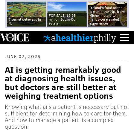
Ireland's food scene
is worth the trip, from
FOR SALE: $9.95
Michelin stars to
7 secret getaways in
million Bucks Co.
hands-on elevated
NJ
estate
experiences
JUNE 07, 2026
AI is getting remarkably good
at diagnosing health issues,
but doctors are still better at
weighing treatment options
Knowing what ails a patient is necessary but not
sufficient for determining how to care for them.
And how to manage a patient is a complex
question.