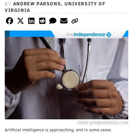
BY
ANDREW PARSONS, UNIVERSITY OF
VIRGINIA
from
FELIPE QUEIROZ/PEXELS.COM
Artificial intelligence is approaching, and in some cases