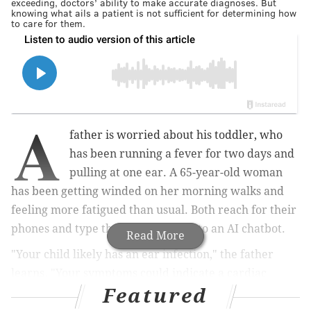
exceeding, doctors’ ability to make accurate diagnoses. But
knowing what ails a patient is not sufficient for determining how
to care for them.
A
father is worried about his toddler, who
has been running a fever for two days and
pulling at one ear. A 65-year-old woman
has been getting winded on her morning walks and
feeling more fatigued than usual. Both reach for their
phones and type their symptoms into an AI chatbot.
Read More
"Your child likely has an ear infection," the father
learns. "Your symptoms could indicate a cardiac
Featured
condition," the woman reads.