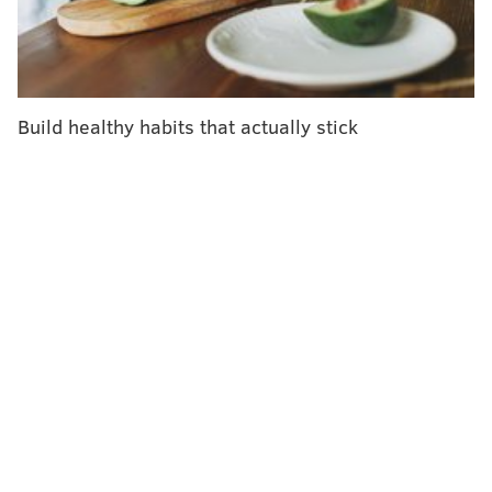
themselves.
Making a correct diagnosis, though, is
only half a
doctor's job
. The other half is knowing what to do
about it – in other words, deciding how to manage a
Build healthy habits that actually stick
patient's health condition.
I am a
doctor and medical educator
studying how
doctors make these decisions, a process known as
management reasoning
, and how doctors in training
develop this ability
. For clear-cut health concerns, an
AI diagnosis may be enough for someone to get the
care they need – a little numbing cream for a baby's
gums, say, or an appointment with a cardiologist.
But
uncertainty
is common in clinical practice. Often,
knowing what ails a patient is necessary but not
sufficient for determining how to care for them. And
how to manage a patient, even after the diagnosis is