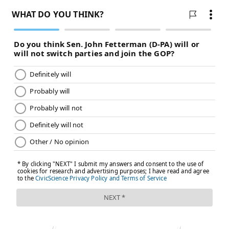
Treat now, with surgery or radiation, accepting the
risks of urinary incontinence and changes to sexual
function. Or monitor closely with regular tests and
biopsies, treating only if it grows. A study that
followed more than 82,000 men with early-stage
prostate cancer for 15 years found that
fewer than 3
in 100 died
of their prostate cancer regardless of
which path they chose, though men who chose
monitoring were about twice as likely to see their
cancer spread.
AI can present both options alongside those statistics.
What a doctor brings is knowledge of the person
sitting across from them.
Marcus has no other significant health conditions. His
doctor knows this, and knows Marcus well enough to
know that uncertainty sits badly with him. For a