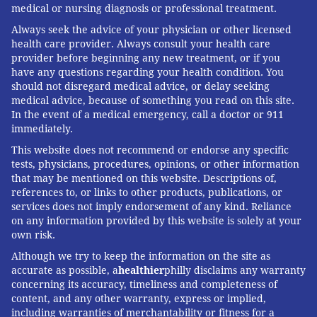
medical or nursing diagnosis or professional treatment.
circumstances change.
Always seek the advice of your physician or other licensed
This is where diagnosis and management part ways.
health care provider. Always consult your health care
provider before beginning any new treatment, or if you
The father of the feverish toddler probably got a
have any questions regarding your health condition. You
useful answer: AI has seen enough feverish toddlers
should not disregard medical advice, or delay seeking
in the medical literature to make a reasonable call.
medical advice, because of something you read on this site.
In the event of a medical emergency, call a doctor or 911
But knowing what to do next, including when to stop
immediately.
watching and start worrying, is a conversation best
This website does not recommend or endorse any specific
had with your doctor.
tests, physicians, procedures, opinions, or other information
that may be mentioned on this website. Descriptions of,
references to, or links to other products, publications, or
services does not imply endorsement of any kind. Reliance
Andrew Parsons
, Associate Professor of Medicine,
on any information provided by this website is solely at your
University of Virginia
own risk.
This article is republished from
The Conversation
under
Although we try to keep the information on the site as
accurate as possible, a
healthier
philly disclaims any warranty
a Creative Commons license. Read the
original article
.
concerning its accuracy, timeliness and completeness of
content, and any other warranty, express or implied,
including warranties of merchantability or fitness for a