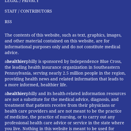
LEGAL / PRIVACY
use
scoring tools
that estimate a patient's short-term
STAFF / CONTRIBUTORS
likelihood of a heart attack based on their symptoms
and test results. AI can likely work through those
RSS
numbers faster than most doctors.
The contents of this website, such as text, graphics, images,
But risk and uncertainty at the bedside or in the clinic
and other material contained on this website, are for
informational purposes only and do not constitute medical
are difficult to measure. Scoring systems and practice
advice.
guidelines are designed for the average patient – an
a
healthier
philly is sponsored by Independence Blue Cross,
idealized person, who does not exist. And both
the leading health insurance organization in Southeastern
doctors' and patients' sense of risk and uncertainty
Pennsylvania, serving nearly 2.5 million people in the region,
are
shaped by their experience
. For many patients,
providing health news and related information that leads to
a more informed, healthier life.
this includes a
long and justified history of mistrust
in
a
healthier
philly and its health-related information resources
the healthcare system.
are not a substitute for the medical advice, diagnosis, and
AI does not know what you have been through or
treatment that patients receive from their physicians or
health care providers and are not meant to be the practice
what risk trade-offs you are willing to accept. It
of medicine, the practice of nursing, or to carry out any
cannot acknowledge uncertainty
the way a good
professional health care advice or service in the state where
you live. Nothing in this website is meant to be used for
doctor can, returning to it with you as your