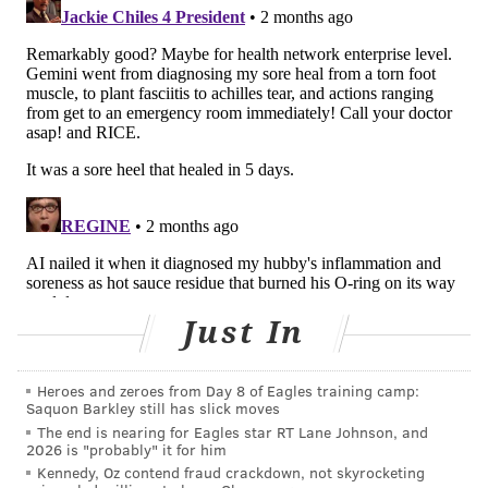
mental script almost without thinking. This frees
them to notice elements that don't quite align: a
symptom that doesn't fit, or a detail in the patient's
history – a recent trip abroad, an unusual exposure at
work – that points toward a different diagnosis.
It's not surprising that AI is good at this pattern-
matching process. Large language models like
ChatGPT
work in a similar way
. They predict what
word should come next in a sentence based on
patterns learned from enormous amounts of text,
including the medical literature. In that literature,
Just In
the word "pneumonia" reliably follows certain
symptom patterns: fever, say, combined with a cloudy
Heroes and zeroes from Day 8 of Eagles training camp:
patch on a chest X-ray. Pattern matching, at this level,
Saquon Barkley still has slick moves
is essentially
the same thing a doctor does
when
The end is nearing for Eagles star RT Lane Johnson, and
2026 is "probably" it for him
fitting a patient's symptoms to an illness script.
Kennedy, Oz contend fraud crackdown, not skyrocketing