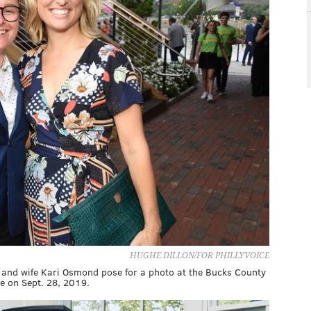
HUGHE DILLON/FOR PHILLYVOICE
t, and wife Kari Osmond pose for a photo at the Bucks County
e on Sept. 28, 2019.