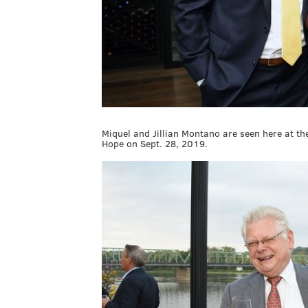
Miquel and Jillian Montano are seen here at t
Hope on Sept. 28, 2019.