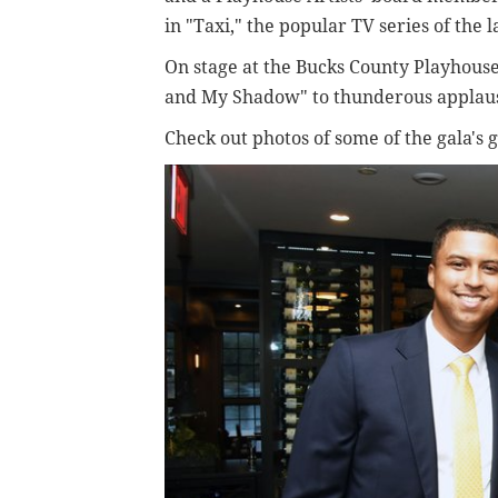
in "Taxi," the popular TV series of the 
On stage at the Bucks County Playhou
and My Shadow" to thunderous applau
Check out photos of some of the gala's 