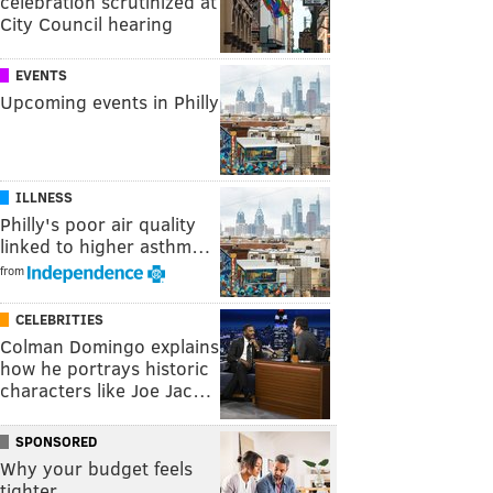
celebration scrutinized at
City Council hearing
EVENTS
Upcoming events in Philly
ILLNESS
Philly's poor air quality
linked to higher asthm…
from
CELEBRITIES
Colman Domingo explains
how he portrays historic
characters like Joe Jac…
SPONSORED
Why your budget feels
tighter