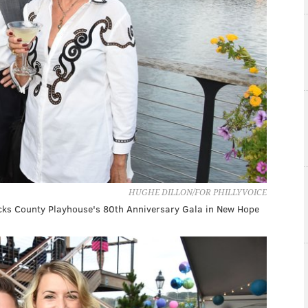
HUGHE DILLON/FOR PHILLYVOICE
ucks County Playhouse's 80th Anniversary Gala in New Hope