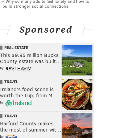
Why so many adults feel lonely and how to
build stronger social connections
Sponsored
REAL ESTATE
This $9.95 million Bucks
County estate was built…
by
TRAVEL
Ireland's food scene is
worth the trip, from Mi…
by
TRAVEL
Harford County makes
the most of summer wit…
by