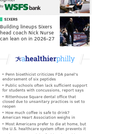
by
SIXERS
Building lineups Sixers
head coach Nick Nurse
can lean on in 2026-27
Penn bioethicist criticizes FDA panel's
endorsement of six peptides
Public schools often lack sufficient support
for students with concussions, report says
Rittenhouse Square dental office that
closed due to unsanitary practices is set to
reopen
How much coffee is safe to drink?
American Heart Association weighs in
Most Americans prefer to die at home, but
the U.S. healthcare system often prevents it