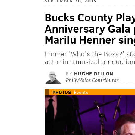
SEPTEMBER 30, 2019
Bucks County Pla
Anniversary Gala 
Marilu Henner sin
Former 'Who's the Boss?' sta
actor in a musical production
BY
HUGHE DILLON
PhillyVoice Contributor
PHOTOS
Events