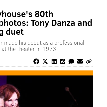
yhouse's 80th
photos: Tony Danza and
g duet
r made his debut as a professional
 at the theater in 1973