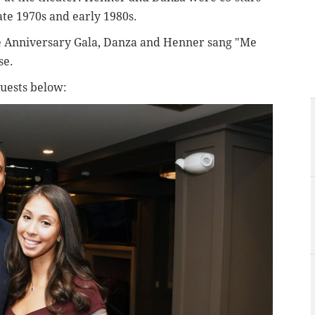
late 1970s and early 1980s.
se Anniversary Gala, Danza and Henner sang "Me
se.
guests below: