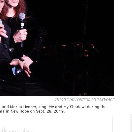
HUGHE DILLON/FOR PHILLYVOICE
za and Marilu Henner, sing 'Me and My Shadow' during the
la in New Hope on Sept. 28, 2019.