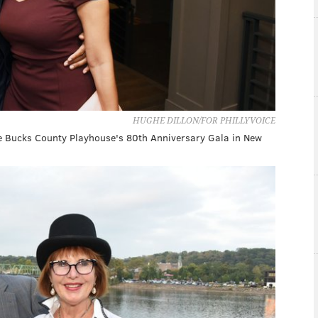
HUGHE DILLON/FOR PHILLYVOICE
he Bucks County Playhouse's 80th Anniversary Gala in New