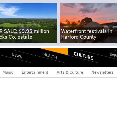
R SALE: $9.95 million
Waterfront festivals in
cks Co. estate
Harford County
CULTURE
EVE
HEALTH
NEWS
Music
Entertainment
Arts & Culture
Newsletters