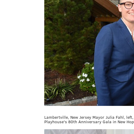
Lambertville, New Jersey Mayor Julia Fahl, lef
Playhouse's 80th Anniversary Gala in New Hop