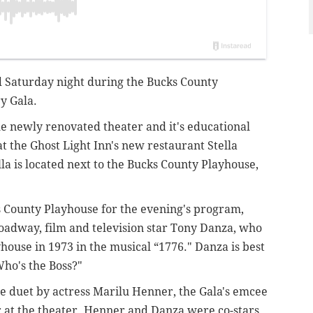
d Saturday night during the Bucks County
y Gala.
he newly renovated theater and it's educational
t the Ghost Light Inn's new restaurant Stella
lla is located next to the Bucks County Playhouse,
s County Playhouse for the evening's program,
oadway, film and television star Tony Danza, who
house in 1973 in the musical “1776." Danza is best
Who's the Boss?"
se duet by actress Marilu Henner, the Gala's emcee
 at the theater. Henner and Danza were co-stars