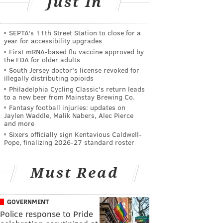
Just In
SEPTA's 11th Street Station to close for a
year for accessibility upgrades
First mRNA-based flu vaccine approved by
the FDA for older adults
South Jersey doctor's license revoked for
illegally distributing opioids
Philadelphia Cycling Classic's return leads
to a new beer from Mainstay Brewing Co.
Fantasy football injuries: updates on
Jaylen Waddle, Malik Nabers, Alec Pierce
and more
Sixers officially sign Kentavious Caldwell-
Pope, finalizing 2026-27 standard roster
Must Read
GOVERNMENT
Police response to Pride