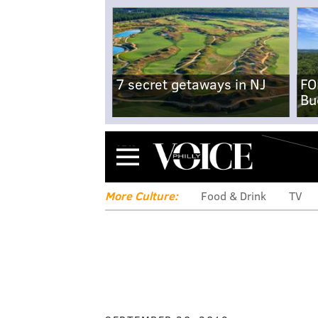
7 secret getaways in NJ
FO
Bu
Menu
More Culture:
Food & Drink
TV