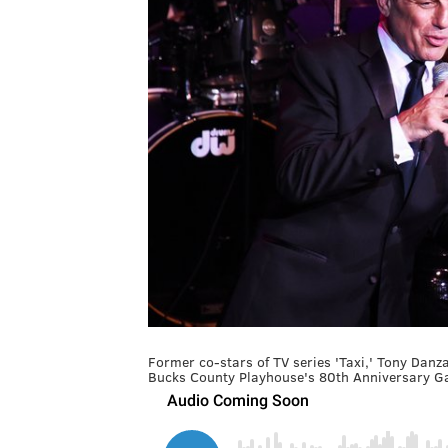
Former co-stars of TV series 'Taxi,' Tony Dan
Bucks County Playhouse's 80th Anniversary Ga