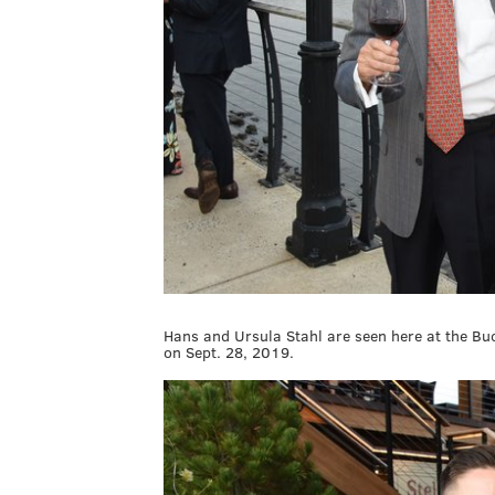
Hans and Ursula Stahl are seen here at the B
on Sept. 28, 2019.