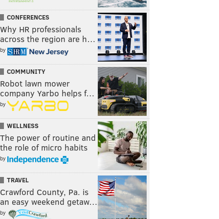
CONFERENCES
Why HR professionals
across the region are h…
by
COMMUNITY
Robot lawn mower
company Yarbo helps f…
by
WELLNESS
The power of routine and
the role of micro habits
by
TRAVEL
Crawford County, Pa. is
an easy weekend getaw…
by