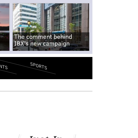
The comment behind
IBX's new campaign
SPORTS
NTS