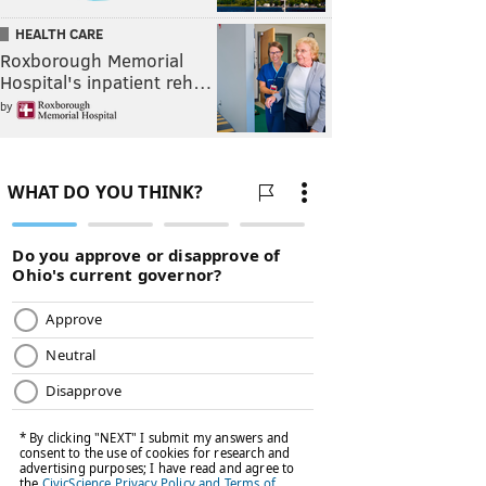
HEALTH CARE
Roxborough Memorial
Hospital's inpatient reh…
by