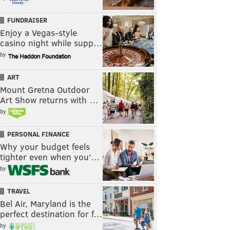
FUNDRAISER
Enjoy a Vegas-style
casino night while supp…
by
ART
Mount Gretna Outdoor
Art Show returns with …
by
PERSONAL FINANCE
Why your budget feels
tighter even when you’…
by
TRAVEL
Bel Air, Maryland is the
perfect destination for f…
by