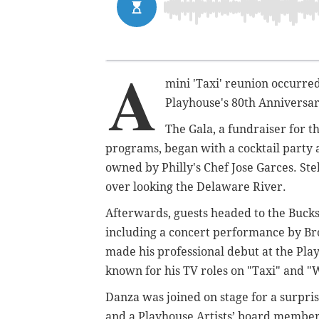
A
mini 'Taxi' reunion occurre
Playhouse's 80th Anniversar
The Gala, a fundraiser for t
programs, began with a cocktail party a
owned by Philly's Chef Jose Garces. Ste
over looking the Delaware River.
Afterwards, guests headed to the Buck
including a concert performance by Br
made his professional debut at the Play
known for his TV roles on "Taxi" and "
Danza was joined on stage for a surpri
and a Playhouse Artists’ board member