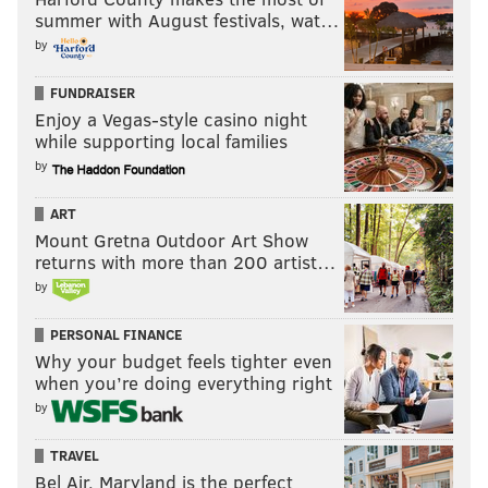
summer with August festivals, wat…
by
FUNDRAISER
Enjoy a Vegas-style casino night
while supporting local families
by
ART
Mount Gretna Outdoor Art Show
returns with more than 200 artist…
by
PERSONAL FINANCE
Why your budget feels tighter even
when you’re doing everything right
by
TRAVEL
Bel Air, Maryland is the perfect