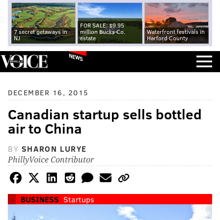
FOR SALE: $9.95
7 secret getaways in
million Bucks Co.
Waterfront festivals in
NJ
estate
Harford County
NEWS
DECEMBER 16, 2015
Canadian startup sells bottled
air to China
BY
SHARON LURYE
PhillyVoice Contributor
BUSINESS
Startups