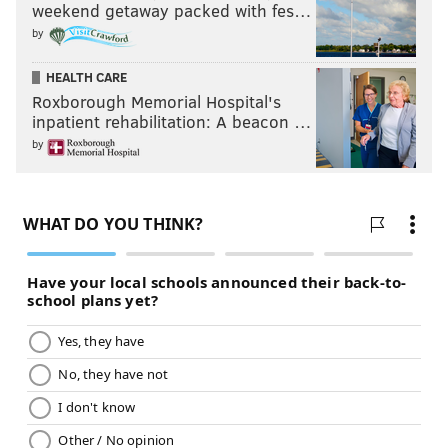
weekend getaway packed with fes…
by
HEALTH CARE
Roxborough Memorial Hospital's
inpatient rehabilitation: A beacon …
by