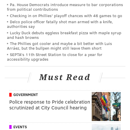
make real money when a second bag of air sold for
Pa. House Democrats introduce measure to bar corporations
from political contributions
$168.
Checking in on Phillies' playoff chances with 46 games to go
A professor from Hong Kong Polytechnic University
Delco police officer fatally shot man armed with a knife,
authorities say
warned CNN that just huffing imported air won't help
Lucky Duck debuts eggless breakfast pizza with maple syrup
China's pollution problems.
and hash browns
The Phillies got cooler and maybe a bit better with Luis
"One bottle of air wouldn't help. I would be very
Arráez, but the bullpen might still leave them short
SEPTA's 11th Street Station to close for a year for
cautious," he said.
accessibility upgrades
Not to mention that shipping air from Canada to China
is not exactly environmentally friendly. In 2009,
Must Read
science writer Fred Pearce
wrote
in the Daily Mail
that "just 16 of the world's largest ships can produce
GOVERNMENT
as much lung-clogging sulphur pollution as all the
Police response to Pride celebration
world's cars."
scrutinized at City Council hearing
Perhaps the next trend in China will be to reject
imported air in favor of local, artisanal oxygen.
EVENTS