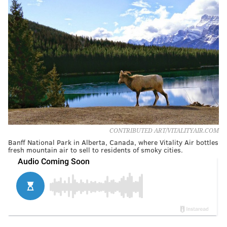
CONTRIBUTED ART/VITALITYAIR.COM
Banff National Park in Alberta, Canada, where Vitality Air bottles
fresh mountain air to sell to residents of smoky cities.