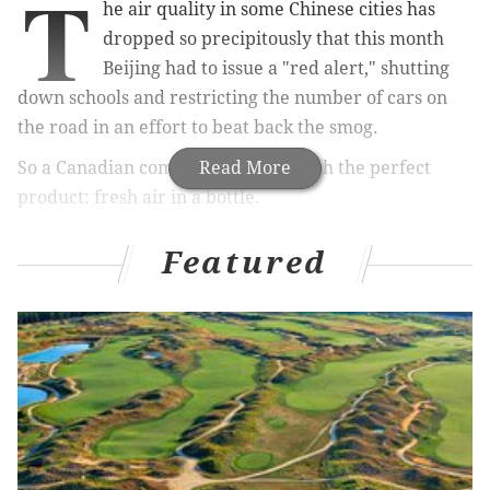
T
he air quality in some Chinese cities has
dropped so precipitously that this month
Beijing had to issue a "red alert," shutting
down schools and restricting the number of cars on
the road in an effort to beat back the smog.
So a Canadian company came up with the perfect
Read More
product: fresh air in a bottle.
As CNN
reported
, a company called Vitality Air has
Featured
been bottling air at a park in the Rocky Mountains and
selling the canisters for $14 to $20 each. It began
selling its product in China last month and sold 500
bottles within two weeks.
"In the setting of Banff National park in Alberta,
Canada we have painstakingly distilled and bottled
the air in this pristine UNESCO World Heritage Site
using our patented filtration technique. The air is