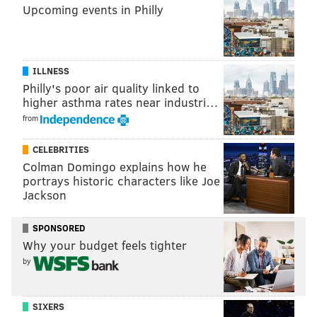
Upcoming events in Philly
SHARON LURYE
PhillyVoice Contributor
ILLNESS
Philly's poor air quality linked to
READ MORE
BUSINESS
STARTUPS
WORLD
POLLUTION
CHINA
higher asthma rates near industri…
CANADA
ENVIRONMENT
ODD NEWS
from
CELEBRITIES
Colman Domingo explains how he
portrays historic characters like Joe
Jackson
SPONSORED
Why your budget feels tighter
by
SIXERS