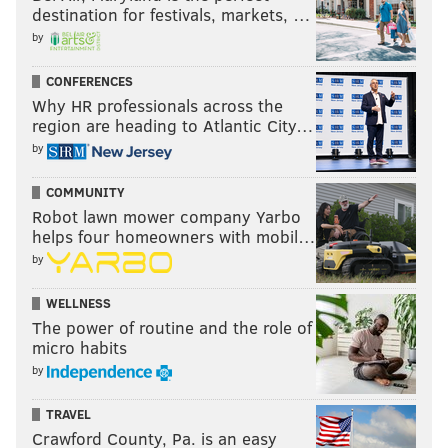
destination for festivals, markets, …
by
CONFERENCES
Why HR professionals across the
region are heading to Atlantic City…
by
COMMUNITY
Robot lawn mower company Yarbo
helps four homeowners with mobil…
by
WELLNESS
The power of routine and the role of
micro habits
by
TRAVEL
Crawford County, Pa. is an easy