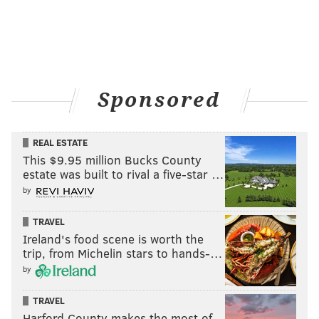
Sponsored
REAL ESTATE
This $9.95 million Bucks County
estate was built to rival a five-star …
by
TRAVEL
Ireland's food scene is worth the
trip, from Michelin stars to hands-…
by
TRAVEL
Harford County makes the most of