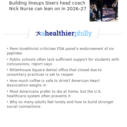
Building lineups Sixers head coach
Nick Nurse can lean on in 2026-27
Penn bioethicist criticizes FDA panel's endorsement of six
peptides
Public schools often lack sufficient support for students with
concussions, report says
Rittenhouse Square dental office that closed due to
unsanitary practices is set to reopen
How much coffee is safe to drink? American Heart
Association weighs in
Most Americans prefer to die at home, but the U.S.
healthcare system often prevents it
Why so many adults feel lonely and how to build stronger
social connections