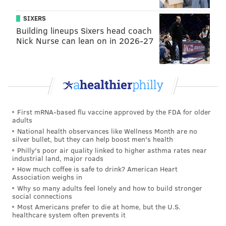
SIXERS
Building lineups Sixers head coach
Nick Nurse can lean on in 2026-27
First mRNA-based flu vaccine approved by the FDA for older
adults
National health observances like Wellness Month are no
silver bullet, but they can help boost men's health
Philly's poor air quality linked to higher asthma rates near
industrial land, major roads
How much coffee is safe to drink? American Heart
Association weighs in
Why so many adults feel lonely and how to build stronger
social connections
Most Americans prefer to die at home, but the U.S.
healthcare system often prevents it