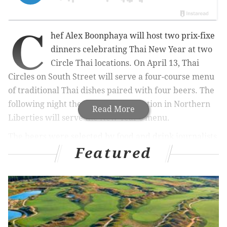
C
hef Alex Boonphaya will host two prix-fixe
dinners celebrating Thai New Year at two
Circle Thai locations. On April 13, Thai
Circles on South Street will serve a four-course menu
of traditional Thai dishes paired with four beers. The
following night the Thai Circles location in Northern
Read More
Liberties will serve the New Year's menu.
The beers were selected by food and drink journalists
Featured
Tara Nurin and Brian Freedman for the event.
Here's what attendees can expect:
• Mixed platter of fish cakes, mussels and chicken
lemon grass paired with Tröegs Dreamweaver Wheat
• Tom Sabb beef and crispy bread paired with