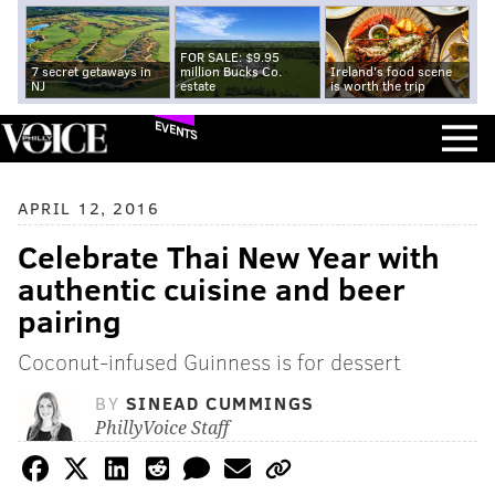
FOR SALE: $9.95
7 secret getaways in
million Bucks Co.
Ireland's food scene
NJ
estate
is worth the trip
EVENTS
APRIL 12, 2016
Celebrate Thai New Year with
authentic cuisine and beer
pairing
Coconut-infused Guinness is for dessert
BY
SINEAD CUMMINGS
PhillyVoice Staff