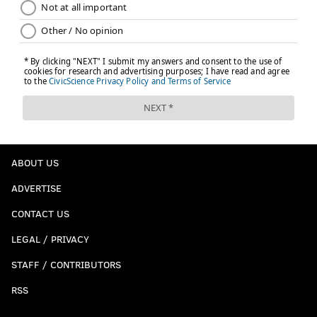
ABOUT US
ADVERTISE
CONTACT US
LEGAL / PRIVACY
STAFF / CONTRIBUTORS
RSS