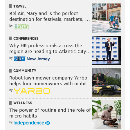
TRAVEL
Bel Air, Maryland is the perfect
destination for festivals, markets, …
by
CONFERENCES
Why HR professionals across the
region are heading to Atlantic City…
by
COMMUNITY
Robot lawn mower company Yarbo
helps four homeowners with mobil…
by
WELLNESS
The power of routine and the role of
micro habits
by