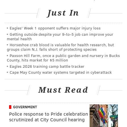
and
Just In
Thursday, April 14
th
7 p.m. | $45 per person
Circles Thai
Eagles' Week 1 opponent suffers major injury loss
Getting outside despite your 9‑to‑5 job can improve your
812 N. 2nd St.
mental health
(267) 687-1309
Horseshoe crab blood is valuable for health research, but
groups claim N.J. falls short of protecting species
Paxson Hill Farm, once a public garden and nursery in Bucks
County, hits market for $5 million
SINEAD CUMMINGS
Eagles 2026 training camp battle tracker
PhillyVoice Staff
Cape May County water systems targeted in cyberattack
sinead@phillyvoice.com
Must Read
READ MORE
DINNERS
THAI
NORTHERN LIBERTIES
GOVERNMENT
Police response to Pride celebration
scrutinized at City Council hearing