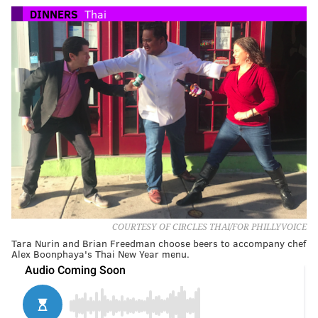
DINNERS
Thai
COURTESY OF CIRCLES THAI/FOR PHILLYVOICE
Tara Nurin and Brian Freedman choose beers to accompany chef
Alex Boonphaya's Thai New Year menu.