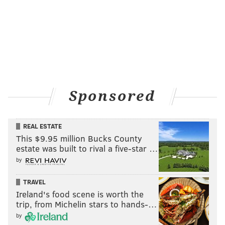
Sponsored
REAL ESTATE
This $9.95 million Bucks County
estate was built to rival a five-star …
by
TRAVEL
Ireland's food scene is worth the
trip, from Michelin stars to hands-…
by