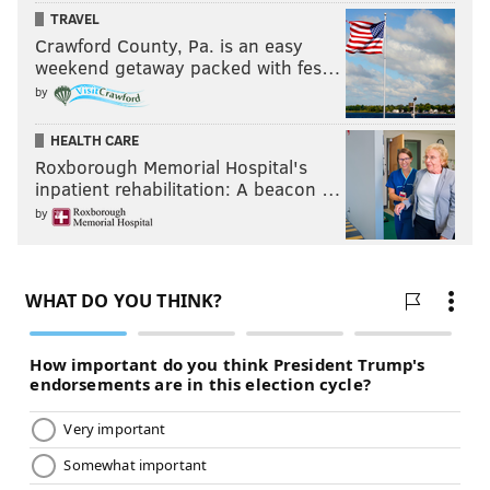
TRAVEL
Crawford County, Pa. is an easy
weekend getaway packed with fes…
by
HEALTH CARE
Roxborough Memorial Hospital's
inpatient rehabilitation: A beacon …
by