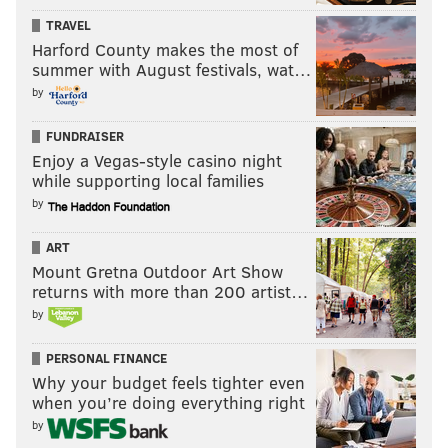
TRAVEL
Harford County makes the most of
summer with August festivals, wat…
by
FUNDRAISER
Enjoy a Vegas-style casino night
while supporting local families
by
ART
Mount Gretna Outdoor Art Show
returns with more than 200 artist…
by
PERSONAL FINANCE
Why your budget feels tighter even
when you’re doing everything right
by