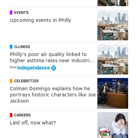
EVENTS
Upcoming events in Philly
ILLNESS
Philly's poor air quality linked to
higher asthma rates near industri…
from
CELEBRITIES
Colman Domingo explains how he
portrays historic characters like Joe
Jackson
CAREERS
Laid off, now what?