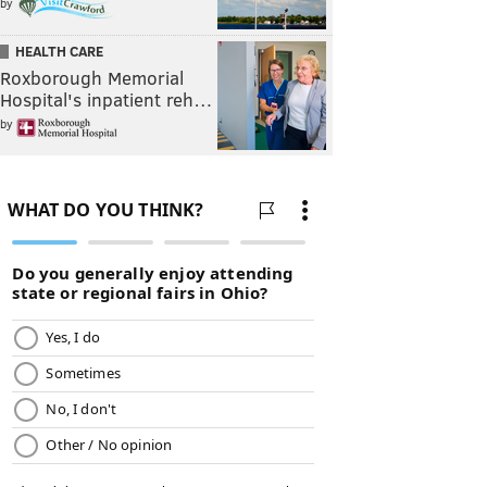
by
HEALTH CARE
Roxborough Memorial
Hospital's inpatient reh…
by