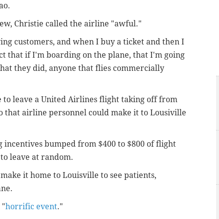
hao.
, Christie called the airline "awful."
aying customers, and when I buy a ticket and then I
ct that if I'm boarding on the plane, that I'm going
what they did, anyone that flies commercially
o leave a United Airlines flight taking off from
 that airline personnel could make it to Lousiville
g incentives bumped from $400 to $800 of flight
to leave at random.
make it home to Louisville to see patients,
ane.
 "
horrific event
."