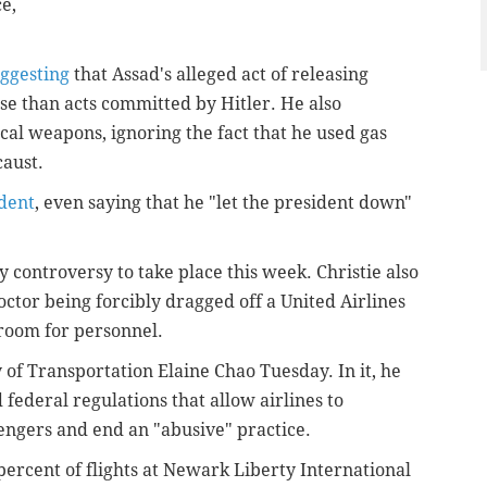
e,
uggesting
that Assad's alleged act of releasing
e than acts committed by Hitler. He also
cal weapons, ignoring the fact that he used gas
caust.
ident
, even saying that he "let the president down"
 controversy to take place this week. Christie also
octor being forcibly dragged off a United Airlines
 room for personnel.
 of Transportation Elaine Chao Tuesday. In it, he
federal regulations that allow airlines to
engers and end an "abusive" practice.
percent of flights at Newark Liberty International