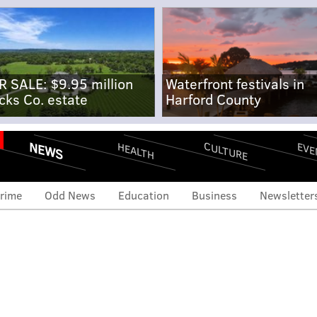
R SALE: $9.95 million
Waterfront festivals in
cks Co. estate
Harford County
NEWS
CULTURE
EVE
HEALTH
rime
Odd News
Education
Business
Newsletter