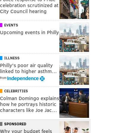
celebration scrutinized at
City Council hearing
EVENTS
Upcoming events in Philly
ILLNESS
Philly's poor air quality
linked to higher asthm…
from
CELEBRITIES
Colman Domingo explains
how he portrays historic
characters like Joe Jac…
SPONSORED
Why your budget feels