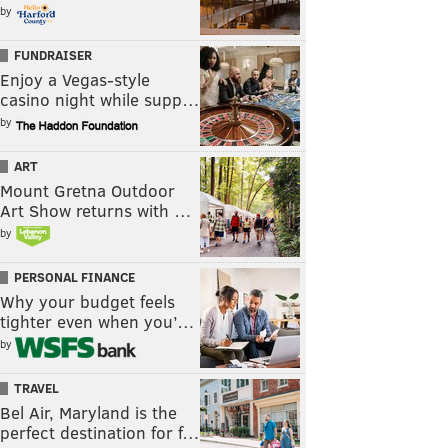
by
FUNDRAISER
Enjoy a Vegas-style
casino night while supp…
by
ART
Mount Gretna Outdoor
Art Show returns with …
by
PERSONAL FINANCE
Why your budget feels
tighter even when you’…
by
TRAVEL
Bel Air, Maryland is the
perfect destination for f…