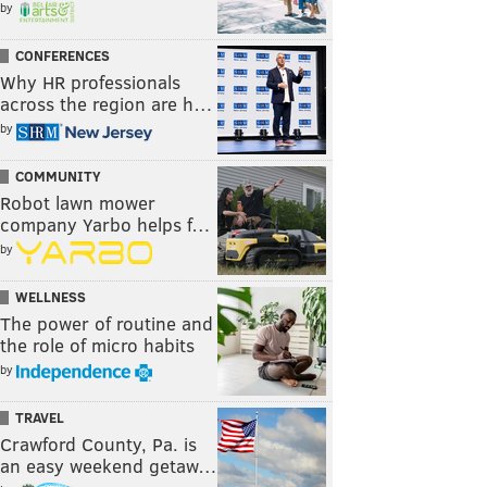
by
CONFERENCES
Why HR professionals
across the region are h…
by
COMMUNITY
Robot lawn mower
company Yarbo helps f…
by
WELLNESS
The power of routine and
the role of micro habits
by
TRAVEL
Crawford County, Pa. is
an easy weekend getaw…