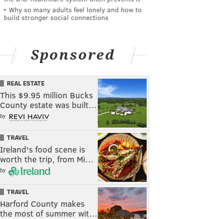
Why so many adults feel lonely and how to
build stronger social connections
Sponsored
REAL ESTATE
This $9.95 million Bucks
County estate was built…
by
TRAVEL
Ireland's food scene is
worth the trip, from Mi…
by
TRAVEL
Harford County makes
the most of summer wit…