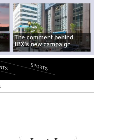
The comment behind
IBX's new campaign
SPORTS
NTS
s