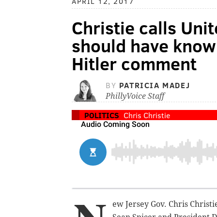
APRIL 12, 2017
Christie calls Uni
should have know
Hitler comment
BY
PATRICIA MADEJ
PhillyVoice Staff
POLITICS
Chris Christie
ew Jersey Gov. Chris Christ