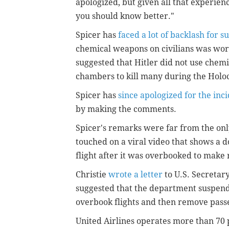
apologized, but given all that experienc
you should know better."
Spicer has
faced a lot of backlash for s
chemical weapons on civilians was wors
suggested that Hitler did not use chemi
chambers to kill many during the Holo
Spicer has
since apologized for the inc
by making the comments.
Spicer's remarks were far from the only
touched on a viral video that shows a d
flight after it was overbooked to make
Christie
wrote a letter
to U.S. Secretary
suggested that the department suspend 
overbook flights and then remove pass
United Airlines operates more than 70 