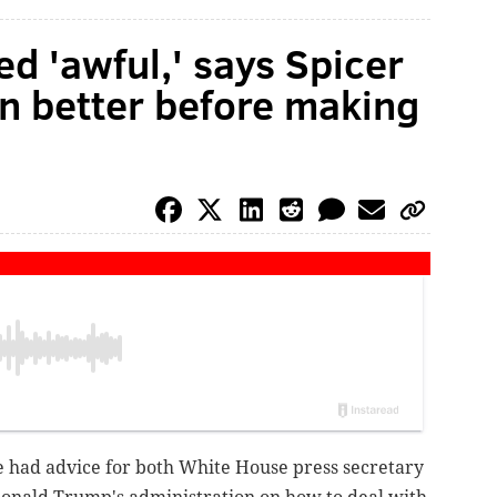
ted 'awful,' says Spicer
n better before making
ie had advice for both White House press secretary