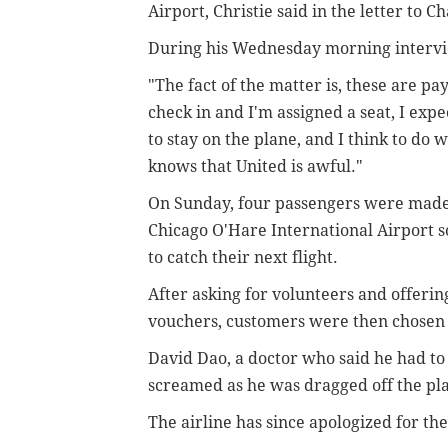
Airport, Christie said in the letter to C
During his Wednesday morning interview
"The fact of the matter is, these are p
check in and I'm assigned a seat, I expe
to stay on the plane, and I think to do 
knows that United is awful."
On Sunday, four passengers were made t
Chicago O'Hare International Airport so
to catch their next flight.
After asking for volunteers and offerin
vouchers, customers were then chosen 
David Dao, a doctor who said he had to 
screamed as he was dragged off the pl
The airline has since apologized for the