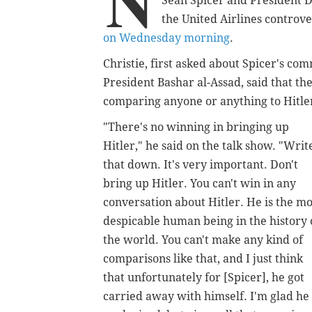
N
Sean Spicer and President 
the United Airlines controv
on Wednesday morning
.
Christie, first asked about Spicer's c
President Bashar al-Assad, said that t
comparing anyone or anything to Hitle
"There's no winning in bringing up
Hitler," he said on the talk show. "Writ
that down. It's very important. Don't
bring up Hitler. You can't win in any
conversation about Hitler. He is the mo
despicable human being in the history 
the world. You can't make any kind of
comparisons like that, and I just think
that unfortunately for [Spicer], he got
carried away with himself. I'm glad he