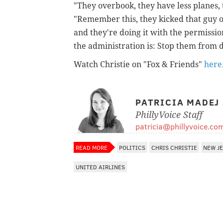
"They overbook, they have less planes,
"Remember this, they kicked that guy o
and they're doing it with the permissio
the administration is: Stop them from d
Watch Christie on "Fox & Friends"
here
PATRICIA MADEJ
PhillyVoice Staff
patricia@phillyvoice.co
READ MORE
POLITICS
CHRIS CHRISTIE
NEW J
UNITED AIRLINES