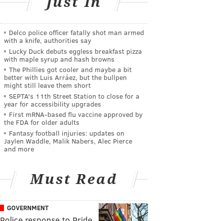
Just In
Delco police officer fatally shot man armed
with a knife, authorities say
Lucky Duck debuts eggless breakfast pizza
with maple syrup and hash browns
The Phillies got cooler and maybe a bit
better with Luis Arráez, but the bullpen
might still leave them short
SEPTA's 11th Street Station to close for a
year for accessibility upgrades
First mRNA-based flu vaccine approved by
the FDA for older adults
Fantasy football injuries: updates on
Jaylen Waddle, Malik Nabers, Alec Pierce
and more
Must Read
GOVERNMENT
Police response to Pride