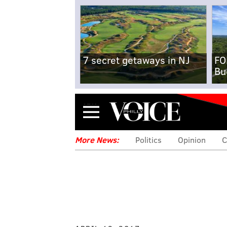
7 secret getaways in NJ
FO
Bu
Menu
More News:
Politics
Opinion
C