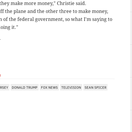
 they make more money," Christie said.
ff the plane and the other three to make money,
n of the federal government, so what I'm saying to
oing it."
.
m
ERSEY
DONALD TRUMP
FOX NEWS
TELEVISION
SEAN SPICER