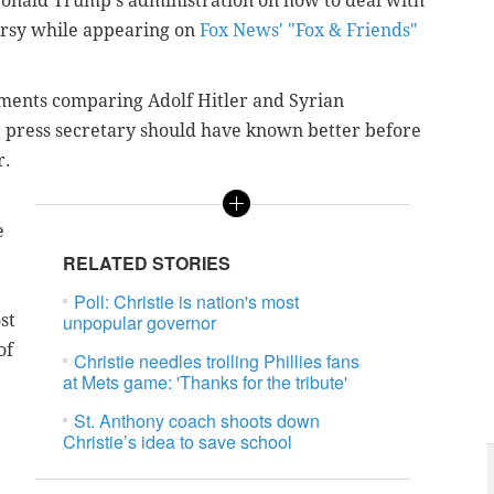
Donald Trump's administration on how to deal with
ersy while appearing on
Fox News' "Fox & Friends"
omments comparing Adolf Hitler and Syrian
he press secretary should have known better before
r.
e
RELATED STORIES
Poll: Christie is nation's most
st
unpopular governor
of
Christie needles trolling Phillies fans
at Mets game: 'Thanks for the tribute'
St. Anthony coach shoots down
Christie’s idea to save school