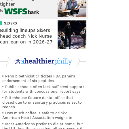
tighter
by
SIXERS
Building lineups Sixers
head coach Nick Nurse
can lean on in 2026-27
Penn bioethicist criticizes FDA panel's
endorsement of six peptides
Public schools often lack sufficient support
for students with concussions, report says
Rittenhouse Square dental office that
closed due to unsanitary practices is set to
reopen
How much coffee is safe to drink?
American Heart Association weighs in
Most Americans prefer to die at home, but
the U.S. healthcare system often prevents it