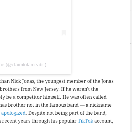
ame (@claimtofameabc)
r than Nick Jonas, the youngest member of the Jonas
brothers from New Jersey. If he weren't the
ely be a competitor himself. He was often called
Jonas brother not in the famous band — a nickname
e
apologized
.
Despite not being part of the band,
n recent years through his popular
TikTok
account,