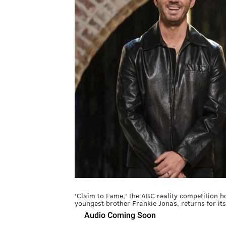
'Claim to Fame,' the ABC reality competition h
youngest brother Frankie Jonas, returns for it