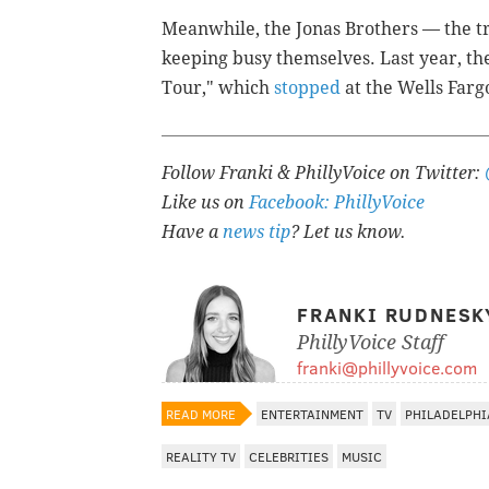
Meanwhile, the Jonas Brothers — the tr
keeping busy themselves. Last year, th
Tour," which
stopped
at the Wells Farg
Follow Franki & PhillyVoice on Twitter:
Like us on
Facebook: PhillyVoice
Have a
news tip
? Let us know.
FRANKI RUDNESK
PhillyVoice Staff
franki@phillyvoice.com
READ MORE
ENTERTAINMENT
TV
PHILADELPHI
REALITY TV
CELEBRITIES
MUSIC