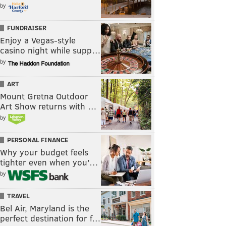
by
FUNDRAISER
Enjoy a Vegas-style
casino night while supp…
by
ART
Mount Gretna Outdoor
Art Show returns with …
by
PERSONAL FINANCE
Why your budget feels
tighter even when you’…
by
TRAVEL
Bel Air, Maryland is the
perfect destination for f…