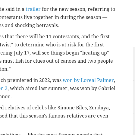
ie said in a
trailer
for the new season, referring to
contestants live together in during the season —
s and shocking betrayals.
 that there will be 11 contestants, and the first
twist" to determine who is at risk for the first
ring July 17, will see things begin "heating up"
 must fish for clues out of canoes and two people
ion."
hich premiered in 2022, was
won by Loreal Palmer
,
on 2
, which aired last summer, was won by Gabriel
annon.
d relatives of celebs like Simone Biles, Zendaya,
ed that this season's famous relatives are even