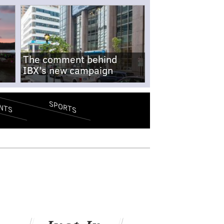
The comment behind
IBX's new campaign
SPORTS
NTS