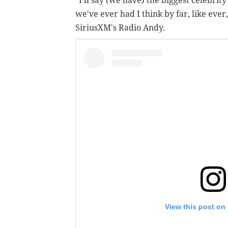
"I'll say (we have) the biggest celebrit
we've ever had I think by far, like ever
SiriusXM's Radio Andy.
View this post on