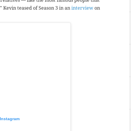
y relatives — like the most famous people that
," Kevin teased of Season 3 in an
interview
on
 Instagram