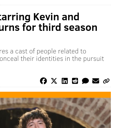
tarring Kevin and
urns for third season
res a cast of people related to
onceal their identities in the pursuit