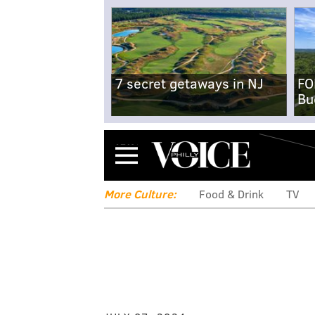
7 secret getaways in NJ
FO
Bu
Menu
More Culture:
Food & Drink
TV