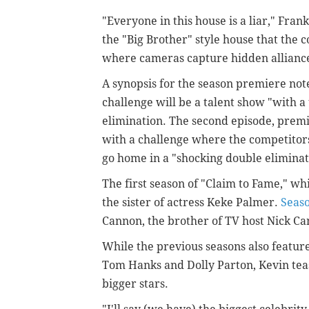
"Everyone in this house is a liar," Frank
the "Big Brother" style house that the 
where cameras capture hidden alliance
A synopsis for the season premiere notes
challenge will be a talent show "with a 
elimination. The second episode, premie
with a challenge where the competitors
go home in a "shocking double eliminat
The first season of "Claim to Fame," w
the sister of actress Keke Palmer.
Seas
Cannon, the brother of TV host Nick C
While the previous seasons also feature
Tom Hanks and Dolly Parton, Kevin teas
bigger stars.