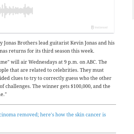
y Jonas Brothers lead guitarist Kevin Jonas and his
as returns for its third season this week.
Fame" will air Wednesdays at 9 p.m. on ABC. The
ople that are related to celebrities. They must
ided clues to try to correctly guess who the other
of challenges. The winner gets $100,000, and the
e."
rcinoma removed; here's how the skin cancer is