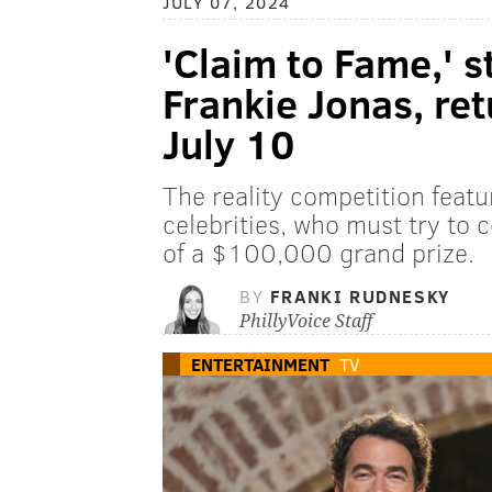
JULY 07, 2024
'Claim to Fame,' s
Frankie Jonas, ret
July 10
The reality competition featu
celebrities, who must try to c
of a $100,000 grand prize.
BY
FRANKI RUDNESKY
PhillyVoice Staff
ENTERTAINMENT
TV