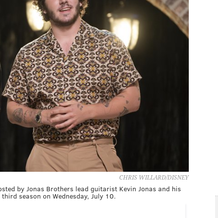
CHRIS WILLARD/DISNEY
osted by Jonas Brothers lead guitarist Kevin Jonas and his
s third season on Wednesday, July 10.