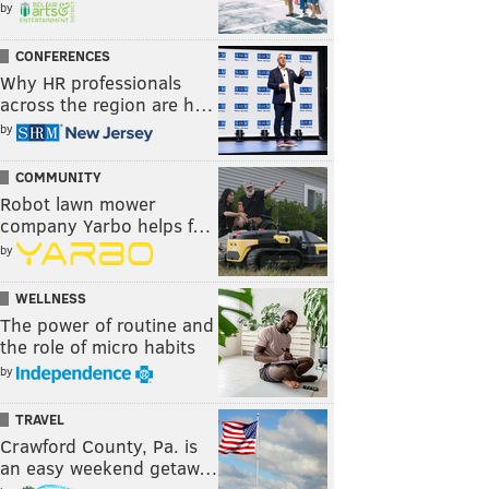
by
CONFERENCES
Why HR professionals
across the region are h…
by
COMMUNITY
Robot lawn mower
company Yarbo helps f…
by
WELLNESS
The power of routine and
the role of micro habits
by
TRAVEL
Crawford County, Pa. is
an easy weekend getaw…