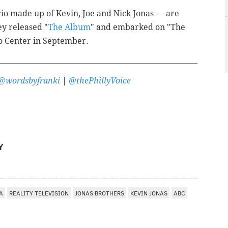
io made up of Kevin, Joe and Nick Jonas — are
ey released "
The Album
" and embarked on "The
o Center in September.
@wordsbyfranki
|
@thePhillyVoice
Y
A
REALITY TELEVISION
JONAS BROTHERS
KEVIN JONAS
ABC