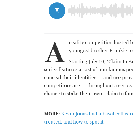
A
reality competition hosted b
youngest brother Frankie Jon
Starting July 10, "Claim to 
series features a cast of non-famous pe
conceal their identities — and use prov
competitors are — throughout a series 
chance to stake their own "claim to fam
MORE:
Kevin Jonas had a basal cell ca
treated, and how to spot it