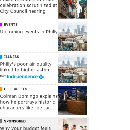
celebration scrutinized at
City Council hearing
EVENTS
Upcoming events in Philly
ILLNESS
Philly's poor air quality
linked to higher asthm…
from
CELEBRITIES
Colman Domingo explains
how he portrays historic
characters like Joe Jac…
SPONSORED
Why your budget feels