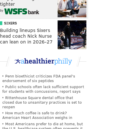
tighter
by
SIXERS
Building lineups Sixers
head coach Nick Nurse
can lean on in 2026-27
Penn bioethicist criticizes FDA panel's
endorsement of six peptides
Public schools often lack sufficient support
for students with concussions, report says
Rittenhouse Square dental office that
closed due to unsanitary practices is set to
reopen
How much coffee is safe to drink?
American Heart Association weighs in
Most Americans prefer to die at home, but
the U.S. healthcare system often prevents it