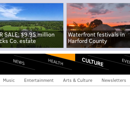
R SALE: $9.95 million
Waterfront festivals in
cks Co. estate
Harford County
CULTURE
EVE
HEALTH
NEWS
Music
Entertainment
Arts & Culture
Newsletters