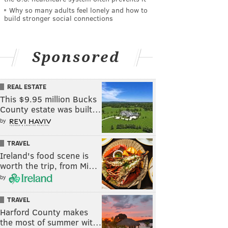
Why so many adults feel lonely and how to
build stronger social connections
Sponsored
REAL ESTATE
This $9.95 million Bucks
County estate was built…
by
TRAVEL
Ireland's food scene is
worth the trip, from Mi…
by
TRAVEL
Harford County makes
the most of summer wit…