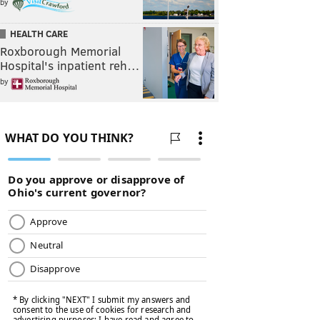
by
HEALTH CARE
Roxborough Memorial
Hospital's inpatient reh…
by