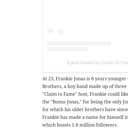
A post shared by Claim To F
At 23, Frankie Jonas is 8 years younge
Brothers, a boy band made up of three 
"Claim to Fame" host, Frankie could lik
the "Bonus Jonas," for being the only 
for which his older brothers have sinc
Frankie has made a name for himself i
which boasts 1.8 million followers.