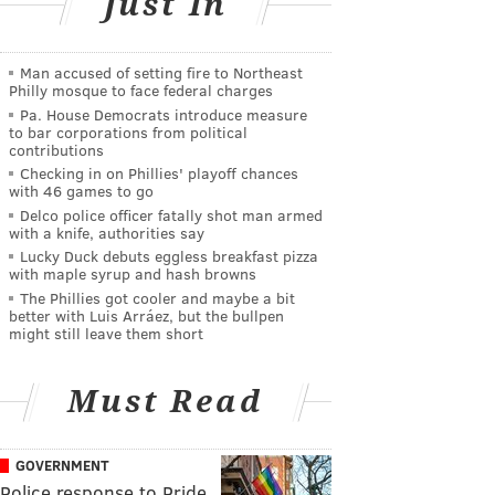
Just In
Man accused of setting fire to Northeast
Philly mosque to face federal charges
Pa. House Democrats introduce measure
to bar corporations from political
contributions
Checking in on Phillies' playoff chances
with 46 games to go
Delco police officer fatally shot man armed
with a knife, authorities say
Lucky Duck debuts eggless breakfast pizza
with maple syrup and hash browns
The Phillies got cooler and maybe a bit
better with Luis Arráez, but the bullpen
might still leave them short
Must Read
GOVERNMENT
Police response to Pride