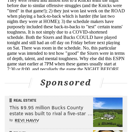
promptly bricked. Following the game, Rivers tried to
split the difference between questioning the officials
and accepting responsibility for his team not getting
there.
"I was surprised we only went to the foul line eight
times for the game. And I thought we were driving,
especially the first half, every bit as much as them,"
Rivers said Wednesday. "I think one was three free
throws from [Furkan Korkmaz] and the other one was
Sponsored
a tech from Seth. Other than that we had four free
throws, which either tells us we weren't driving
enough — I didn't think we did get to the paint enough
REAL ESTATE
— but I thought we should have went to the line a
This $9.95 million Bucks County
estate was built to rival a five-star …
little bit more."
by
The problem doesn't end with Simmons, but it