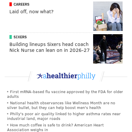
CAREERS
Laid off, now what?
SIXERS
Building lineups Sixers head coach
Even when Antetokounmpo managed to avoid looking
Nick Nurse can lean on in 2026-27
like a complete fool, there were possessions where he
seemed notably flustered by Simmons' defense. This
is a blend of everything that has made Simmons
special defensively — strength, agility, footwork, and
an understanding of the matchup all coming together
First mRNA-based flu vaccine approved by the FDA for older
to force multiple passes to the same corner:
adults
National health observances like Wellness Month are no
silver bullet, but they can help boost men's health
Ben has always been a good defender, but this
sequence really shows you the strides he's taken
Philly's poor air quality linked to higher asthma rates near
industrial land, major roads
on that end to become truly elite. This is about
How much coffee is safe to drink? American Heart
as good as it gets.
pic.twitter.com/nDaW1sOFL3
Association weighs in