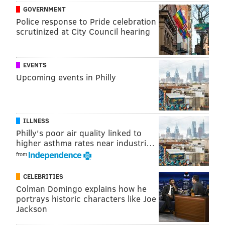
that any better," Rivers said following the game.
GOVERNMENT
It's nothing new to see Simmons beating guys to a spot
Police response to Pride celebration
scrutinized at City Council hearing
and stonewalling them this year. But in most
instances, he has a decisive physical advantage
against the guy he's guarding. That is not the case
EVENTS
with Antetokounmpo, whose nickname alludes to how
Upcoming events in Philly
gifted he is. Simmons showed a tremendous amount
of core strength Wednesday, sagging and absorbing
his opponent at an expert level, baiting
ILLNESS
Antetokounmpo into a lot of bricked jumpers and silly
Philly's poor air quality linked to
turnovers.
higher asthma rates near industri…
from
CELEBRITIES
Colman Domingo explains how he
portrays historic characters like Joe
Jackson