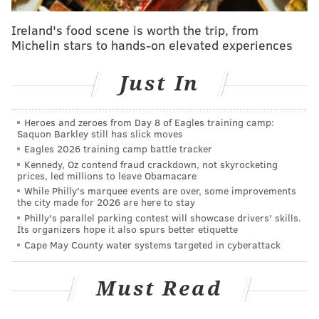
Giannis repeatedly blew Simmons off of his spot over
Ireland's food scene is worth the trip, from
and over again in the post, en route to 45 points and a
Michelin stars to hands-on elevated experiences
win over Philadelphia.
Just In
There was a noticeable difference this time around,
with Simmons serving as the primary defender on the
Greek Freak for most of the night. Antetokounmpo's
Heroes and zeroes from Day 8 of Eagles training camp:
Saquon Barkley still has slick moves
final line was impressive, but it was not because of
Eagles 2026 training camp battle tracker
anything he did against Simmons: NBA.com matchup
Kennedy, Oz contend fraud crackdown, not skyrocketing
prices, led millions to leave Obamacare
data credits Simmons for holding Giannis to 2/8
While Philly's marquee events are over, some improvements
shooting and four turnovers across 37-ish possessions
the city made for 2026 are here to stay
on Wednesday night. The defensive effort vs.
Philly's parallel parking contest will showcase drivers' skills.
Its organizers hope it also spurs better etiquette
Antetounmpo was a big reason Doc Rivers wasn't
Cape May County water systems targeted in cyberattack
upset about how things played out when discussing
the game with reporters after the overtime loss.
Must Read
"The times Ben was on him, we couldn't have guarded