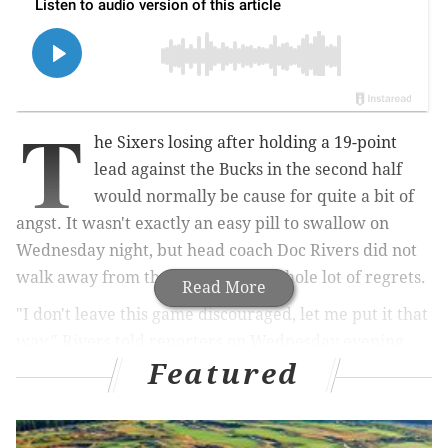
T
he Sixers losing after holding a 19-point
lead against the Bucks in the second half
would normally be cause for quite a bit of
angst. It wasn't exactly an easy pill to swallow on
Wednesday night, but head coach Doc Rivers did not
walk away from the game with a whole lot of regrets.
Read More
"I don't leave this game discouraged, let me put it that
way," Rivers told reporters on Wednesday evening.
Featured
MORE ON THE SIXERS