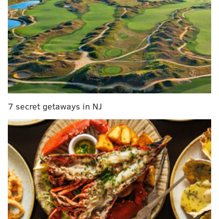
Giannis Antetokounmpo learns Philly
cheesesteak lingo after win over Sixers
Instant observations: Sixers' anemic offense costs
them in collapse vs. Bucks
Is Spurs' LaMarcus Aldridge worth a look for the
Sixers?
He has reason to feel that way, with Philadelphia
7 secret getaways in NJ
playing some inspired defense against one of the
league's best players. So what does the tape say about
both sides of the ball?
The Sixers have options against
Giannis Antetokounmpo
Ben Simmons was basically drawing dead against
Milwaukee's best player in years past. In one early-
April meeting between the two teams back in 2019,