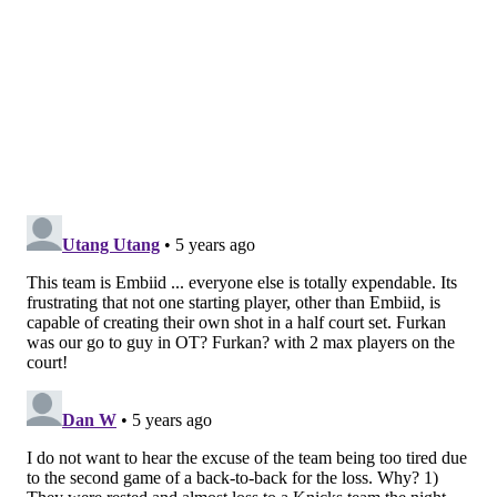
over the last two years, even if it was ultimately
unsuccessful in driving them to a win.
Physically and
mentally, Simmons was able to play Antetokounmpo
basically the same way Joel Embiid has over the years,
and that gives the Sixers two excellent options to
defend him if they meet down the road in a playoff
series.
Struggles in the halfcourt
Losing the NBA's current leader in free throws per
game would be a hard thing for any team to absorb.
It's particularly difficult for these Sixers, whose
supporting cast has proven basically completely
unable to pick up the slack at the stripe without him.
Philadelphia managed to earn just eight free-throw
attempts against the Bucks on Wednesday, with one of
those coming on a technical foul that Seth Curry