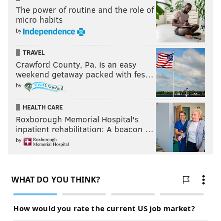
The power of routine and the role of
micro habits
by
TRAVEL
Crawford County, Pa. is an easy
weekend getaway packed with fes…
by
(Rivers abandoned the idea quickly, mind you,
HEALTH CARE
because Philadelphia's defense on the other end could
Roxborough Memorial Hospital's
not live up to their end of the bargain. That has been
inpatient rehabilitation: A beacon …
the case pretty much all season. Philadelphia's
by
defensive efficiency with Simmons as the nominal big
is in the bottom five percent of all lineups used in the
league this season, surrendering 121.3 points per 100
possessions, per Cleaning The Glass. Perhaps they
need the right sort of player to be the fifth guy,
someone like a high-end outcome for Paul Reed who