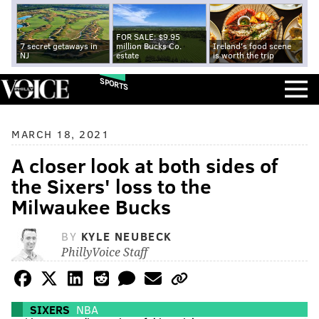
FOR SALE: $9.95
7 secret getaways in
million Bucks Co.
Ireland's food scene
NJ
estate
is worth the trip
SPORTS
MARCH 18, 2021
A closer look at both sides of
the Sixers' loss to the
Milwaukee Bucks
BY
KYLE NEUBECK
PhillyVoice Staff
SIXERS
NBA