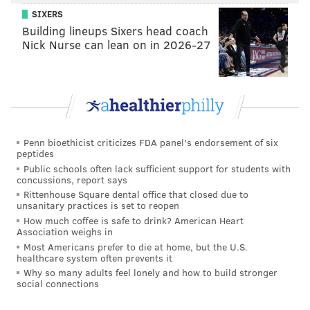
SIXERS
Building lineups Sixers head coach
Nick Nurse can lean on in 2026-27
Penn bioethicist criticizes FDA panel's endorsement of six
peptides
Public schools often lack sufficient support for students with
concussions, report says
Rittenhouse Square dental office that closed due to
unsanitary practices is set to reopen
How much coffee is safe to drink? American Heart
Association weighs in
Most Americans prefer to die at home, but the U.S.
healthcare system often prevents it
Why so many adults feel lonely and how to build stronger
social connections