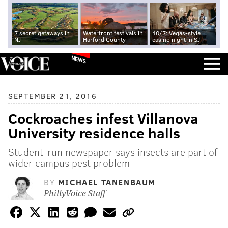
7 secret getaways in
Waterfront festivals in
10/7: Vegas-style
NJ
Harford County
casino night in SJ
NEWS
SEPTEMBER 21, 2016
Cockroaches infest Villanova
University residence halls
Student-run newspaper says insects are part of
wider campus pest problem
BY
MICHAEL TANENBAUM
PhillyVoice Staff