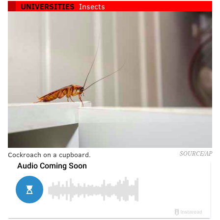
UNIVERSITIES
Insects
Cockroach on a cupboard.
SOURCE/AP