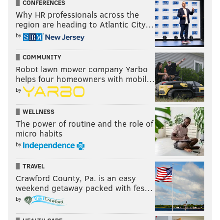
CONFERENCES
Why HR professionals across the
region are heading to Atlantic City…
by
COMMUNITY
Robot lawn mower company Yarbo
helps four homeowners with mobil…
by
WELLNESS
The power of routine and the role of
micro habits
by
TRAVEL
Crawford County, Pa. is an easy
weekend getaway packed with fes…
by