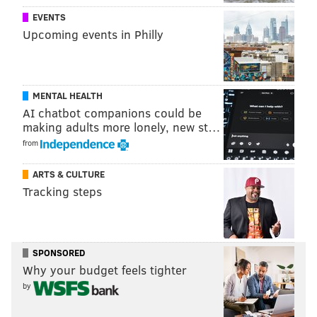
The Department of Residence Life has urged students
EVENTS
to keep food properly stored in sealed containers well
Upcoming events in Philly
above floor level.
MICHAEL TANENBAUM
MENTAL HEALTH
AI chatbot companions could be
PhillyVoice Staff
making adults more lonely, new st…
tanenbaum@phillyvoice.com
from
READ MORE
UNIVERSITIES
INSECTS
VILLANOVA
BUGS
ARTS & CULTURE
VILLANOVA UNIVERSITY
PHILADELPHIA
Tracking steps
SPONSORED
Why your budget feels tighter
by