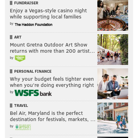
FUNDRAISER
Enjoy a Vegas-style casino night
while supporting local families
by
ART
Mount Gretna Outdoor Art Show
returns with more than 200 artist…
by
PERSONAL FINANCE
Why your budget feels tighter even
when you’re doing everything right
by
TRAVEL
Bel Air, Maryland is the perfect
destination for festivals, markets, …
by