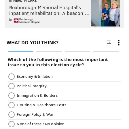
HEALTH CARE
Roxborough Memorial Hospital's
inpatient rehabilitation: A beacon …
by