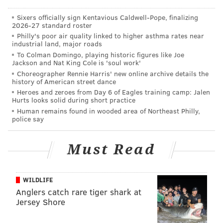
Though disturbing, Iyengar said the bugs pose little
Sixers officially sign Kentavious Caldwell-Pope, finalizing
threat to the health of the students in the affected
2026-27 standard roster
Philly's poor air quality linked to higher asthma rates near
dorms.
industrial land, major roads
To Colman Domingo, playing historic figures like Joe
The Villanovan also reports that dining halls on
Jackson and Nat King Cole is 'soul work'
campus are combating a persistent rodent problem
Choreographer Rennie Harris' new online archive details the
history of American street dance
that has largely been shielded from students on
Heroes and zeroes from Day 6 of Eagles training camp: Jalen
campus.
Hurts looks solid during short practice
Human remains found in wooded area of Northeast Philly,
A university health and environmental specialist said
police say
the administration is working hard to contain the
problem, opting to use traps and preventive
Must Read
maintenance over pesticides to protect the safety of
students. Dining hall workers are required to report
WILDLIFE
mouse sightings and RA's are provided with work
Anglers catch rare tiger shark at
order forms to complete when an outbreak is brought
Jersey Shore
to their attention.