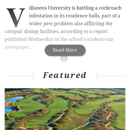
V
illanova University is battling a cockroach
infestation in its residence halls, part of a
wider pest problem also afflicting the
campus' dining facilities, according to a report
published Wednesday in the school's student-run
newspaper.
Read More
RELATED ARTICLES
Featured
Villanova chemists developing disinfectants to
keep pace with super bugs
Customs: 'Destructive' beetle larvae found in
Philadelphia rice shipment
Five destructive insect species, one first-in-nation,
discovered in Philadelphia