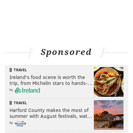
Sponsored
TRAVEL
Ireland's food scene is worth the
trip, from Michelin stars to hands-…
by
TRAVEL
Harford County makes the most of
summer with August festivals, wat…
by