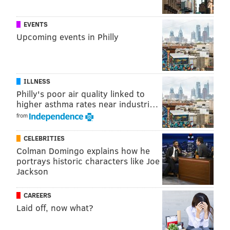
EVENTS
Upcoming events in Philly
ILLNESS
Philly's poor air quality linked to
higher asthma rates near industri…
from
CELEBRITIES
Colman Domingo explains how he
portrays historic characters like Joe
Jackson
CAREERS
Laid off, now what?