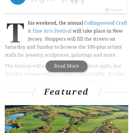
T
his weekend, the annual
Collingswood Craft
& Fine Arts Festival
will take place in New
Jersey. Shoppers will fill the streets on
Saturday and Sunday to browse the 100-plus artists'
stalls for jewelry, sculptures, paintings and more.
The festival will end at 5 p.m. on the first night, but
Read More
Haddon Avenue will stay closed off to traffic. To take
advantage of the car-free streets, Collingswood
Featured
introduced a Night Market last summer.
RELATED:
Van Gogh pop-up exhibit opening at the
King of Prussia Mall
|
Shane Confectionery's ice
cream social is for serious chocolate lovers only