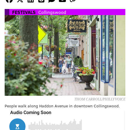
FESTIVALS
Collingswood
THOM CARROLL/PHILLYVOICE
People walk along Haddon Avenue in downtown Collingswood.