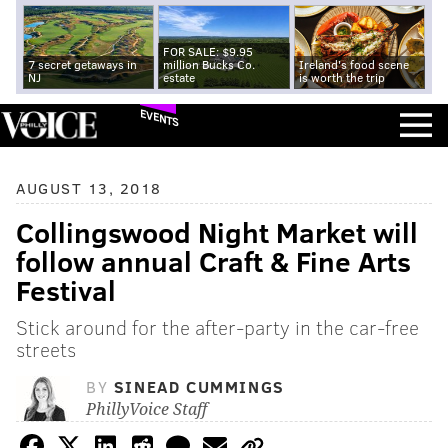
FOR SALE: $9.95
7 secret getaways in
million Bucks Co.
Ireland's food scene
NJ
estate
is worth the trip
EVENTS
AUGUST 13, 2018
Collingswood Night Market will
follow annual Craft & Fine Arts
Festival
Stick around for the after-party in the car-free
streets
BY
SINEAD CUMMINGS
PhillyVoice Staff