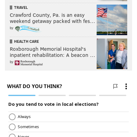
TRAVEL
Crawford County, Pa. is an easy
weekend getaway packed with fes…
by
HEALTH CARE
Roxborough Memorial Hospital's
inpatient rehabilitation: A beacon …
by