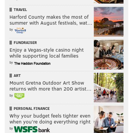
TRAVEL
Harford County makes the most of
summer with August festivals, wat…
by
FUNDRAISER
Enjoy a Vegas-style casino night
while supporting local families
by
ART
Mount Gretna Outdoor Art Show
returns with more than 200 artist…
by
PERSONAL FINANCE
Why your budget feels tighter even
when you’re doing everything right
by