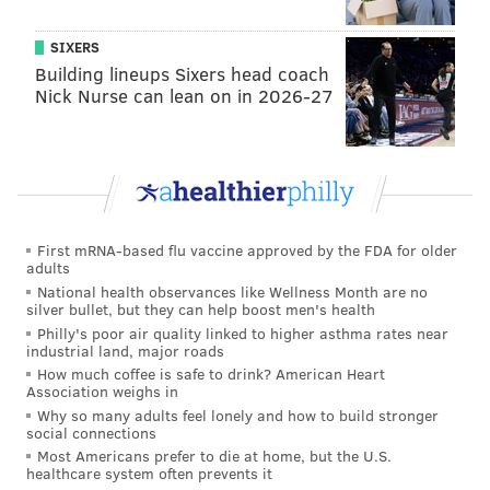
SIXERS
Building lineups Sixers head coach
Nick Nurse can lean on in 2026-27
First mRNA-based flu vaccine approved by the FDA for older
adults
National health observances like Wellness Month are no
silver bullet, but they can help boost men's health
Philly's poor air quality linked to higher asthma rates near
industrial land, major roads
How much coffee is safe to drink? American Heart
Association weighs in
Why so many adults feel lonely and how to build stronger
social connections
Most Americans prefer to die at home, but the U.S.
healthcare system often prevents it