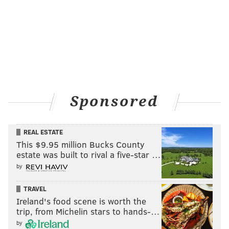
Sponsored
REAL ESTATE
This $9.95 million Bucks County
estate was built to rival a five-star …
by
TRAVEL
Ireland's food scene is worth the
trip, from Michelin stars to hands-…
by