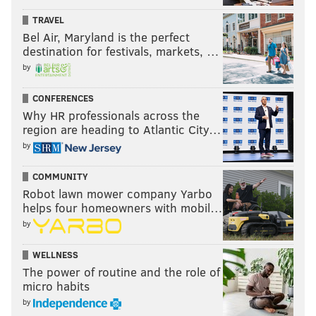
TRAVEL
Bel Air, Maryland is the perfect
destination for festivals, markets, …
by
CONFERENCES
Why HR professionals across the
region are heading to Atlantic City…
by
COMMUNITY
Robot lawn mower company Yarbo
helps four homeowners with mobil…
by
WELLNESS
The power of routine and the role of
micro habits
by