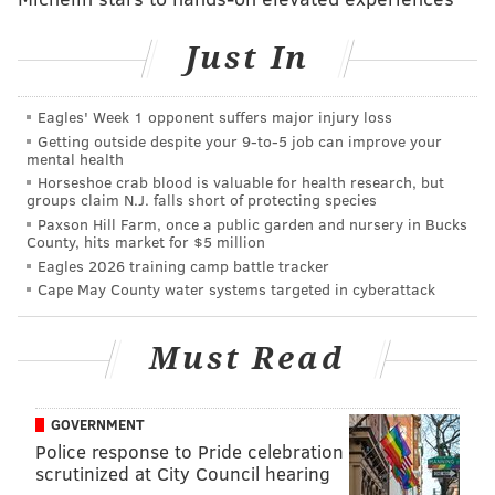
Follow Sinéad & PhillyVoice on Twitter:
Just In
@sineadpatrice
|
@thePhillyVoice
Like us on
Facebook: PhillyVoice
Eagles' Week 1 opponent suffers major injury loss
Add
Sinéad's RSS feed
to your feed reader
Getting outside despite your 9‑to‑5 job can improve your
mental health
Have a
news tip
? Let us know.
Horseshoe crab blood is valuable for health research, but
groups claim N.J. falls short of protecting species
Paxson Hill Farm, once a public garden and nursery in Bucks
SINEAD CUMMINGS
County, hits market for $5 million
Eagles 2026 training camp battle tracker
PhillyVoice Staff
Cape May County water systems targeted in cyberattack
sinead@phillyvoice.com
READ MORE
FESTIVALS
COLLINGSWOOD
NEW JERSEY
SHOPPING
Must Read
FOOD & DRINK
ART
FAMILY-FRIENDLY
NIGHT MARKET
GOVERNMENT
Police response to Pride celebration
scrutinized at City Council hearing