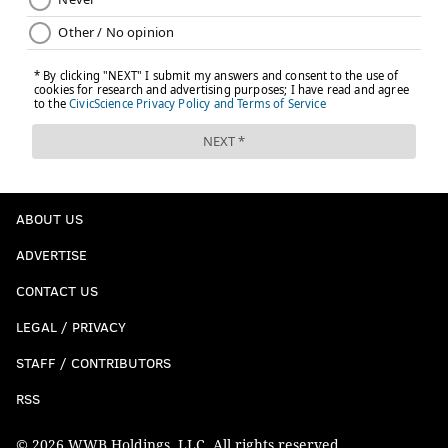
ABOUT US
ADVERTISE
CONTACT US
LEGAL / PRIVACY
STAFF / CONTRIBUTORS
RSS
© 2026 WWB Holdings, LLC. All rights reserved