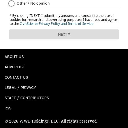
ABOUT US
ADVERTISE
CONTACT US
LEGAL / PRIVACY
STAFF / CONTRIBUTORS
RSS
© 2026 WWB Holdings, LLC. All rights reserved