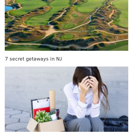
Someone dressed as Mr. Monopoly stole the show
at the Google data collection hearing
This 170-year-old listicle details the best and
worst Philadelphia brothels
Kennett Square woman’s peacock's poop leads to
disorderly conduct battle
7 secret getaways in NJ
Charlemont, Massachusetts, is a town of roughly 1,300,
just 10 miles south of the Vermont border. According
to
the Greenfield Recorder
, the town government's
broadband committee had kept its self-owned
broadband project on hold while it mulled the offer
from Comcast.
Comcast had promised to bring Charlemont to 96
percent coverage, at a cost of $462,123 plus interest,
according to the Recorder.