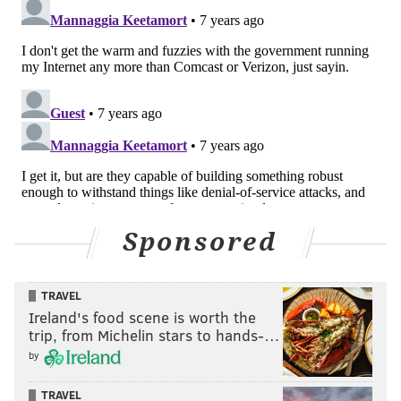
Sponsored
TRAVEL
Ireland's food scene is worth the
trip, from Michelin stars to hands-…
by
TRAVEL