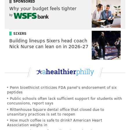
SPONSORED
Why your budget feels tighter
by
SIXERS
Building lineups Sixers head coach
Nick Nurse can lean on in 2026-27
Penn bioethicist criticizes FDA panel's endorsement of six
peptides
Public schools often lack sufficient support for students with
concussions, report says
Rittenhouse Square dental office that closed due to
unsanitary practices is set to reopen
How much coffee is safe to drink? American Heart
Association weighs in