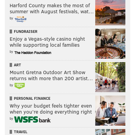
Harford County makes the most of
summer with August festivals, wat…
by
FUNDRAISER
Enjoy a Vegas-style casino night
while supporting local families
by
ART
Mount Gretna Outdoor Art Show
returns with more than 200 artist…
by
PERSONAL FINANCE
Why your budget feels tighter even
when you’re doing everything right
by
TRAVEL