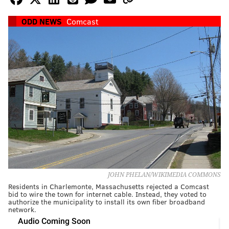
ODD NEWS
Comcast
JOHN PHELAN/WIKIMEDIA COMMONS
Residents in Charlemonte, Massachusetts rejected a Comcast
bid to wire the town for internet cable. Instead, they voted to
authorize the municipality to install its own fiber broadband
network.