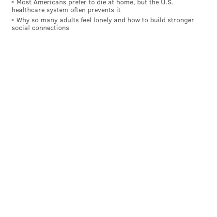
Most Americans prefer to die at home, but the U.S.
healthcare system often prevents it
Why so many adults feel lonely and how to build stronger
social connections