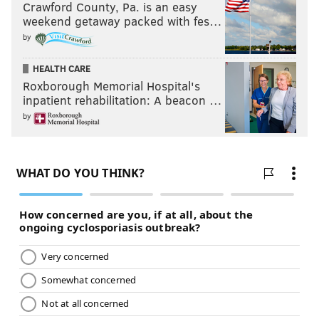
Crawford County, Pa. is an easy
weekend getaway packed with fes…
by
HEALTH CARE
Roxborough Memorial Hospital's
inpatient rehabilitation: A beacon …
by