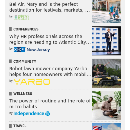
Bel Air, Maryland is the perfect
destination for festivals, markets, …
by
CONFERENCES
Why HR professionals across the
region are heading to Atlantic City…
by
COMMUNITY
Robot lawn mower company Yarbo
helps four homeowners with mobil…
by
WELLNESS
The power of routine and the role of
micro habits
by
TRAVEL