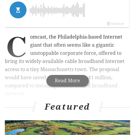
C
omcast, the Philadelphia-based Internet
giant that often seems like a gigantic
unstoppable corporate force, offered to
bring its widely-available cable broadband Internet
access to a tiny Massachusetts town. The proposal
would have saved the town roughly $1 million,
Read More
compared to installing a town-owned broadband
network.
Featured
The town told Comcast, "No, thanks."
MORE ODD NEWS