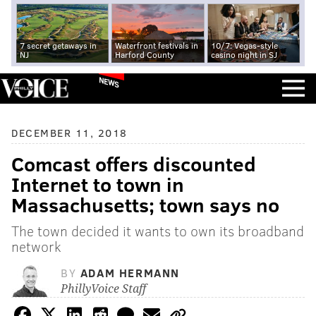
7 secret getaways in
Waterfront festivals in
10/7: Vegas-style
NJ
Harford County
casino night in SJ
NEWS
DECEMBER 11, 2018
Comcast offers discounted
Internet to town in
Massachusetts; town says no
The town decided it wants to own its broadband
network
BY
ADAM HERMANN
PhillyVoice Staff