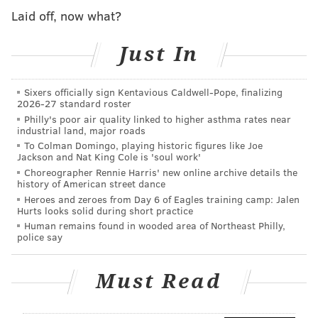
Laid off, now what?
A big problem, though, was that the broadband
network wouldn’t have been owned by the town, and
Just In
so Comcast’s offer was defeated by a 20-vote margin
last week. The vote was held on paper ballots, with
Sixers officially sign Kentavious Caldwell-Pope, finalizing
160 "special town meeting voters" present.
2026-27 standard roster
Philly's poor air quality linked to higher asthma rates near
Charlemont now plans on installing the $1.4 million
industrial land, major roads
municipal town network on their own. The town also
To Colman Domingo, playing historic figures like Joe
Jackson and Nat King Cole is 'soul work'
received a $960,000 state grant towards the municipal
Choreographer Rennie Harris' new online archive details the
network design.
history of American street dance
Heroes and zeroes from Day 6 of Eagles training camp: Jalen
Incredibly, even in 2018, sometimes David still
Hurts looks solid during short practice
outdoes Goliath.
Human remains found in wooded area of Northeast Philly,
police say
Follow Adam & PhillyVoice on Twitter:
Must Read
@adamwhermann
|
@thePhillyVoice
Like us on
Facebook: PhillyVoice