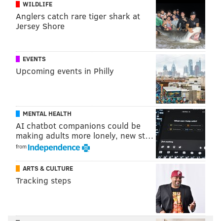
WILDLIFE
Add
Adam's RSS feed
to your feed reader
Anglers catch rare tiger shark at
Have a
news tip
? Let us know.
Jersey Shore
ADAM HERMANN
EVENTS
PhillyVoice Staff
Upcoming events in Philly
adam@phillyvoice.com
READ MORE
ODD NEWS
COMCAST
MASSACHUSETTS
INTERNET
MENTAL HEALTH
PHILADELPHIA
AI chatbot companions could be
making adults more lonely, new st…
from
ARTS & CULTURE
Tracking steps