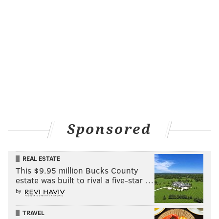
Sponsored
REAL ESTATE
This $9.95 million Bucks County
estate was built to rival a five-star …
by
TRAVEL