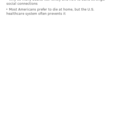
social connections
said.
Most Americans prefer to die at home, but the U.S.
healthcare system often prevents it
Stein spoke with Honkala
live on Facebook last
week
and referred to her as a "fellow resister."
"I learned so much from Cheri, continue to learn so
much from Cheri. We are so fortunate that Cheri is
taking the fight for us, for immigrants, for people of
color, for women, for indigenous people, for workers
– for all whose lives are on the line and have been on
the line for quite some time."
Stein and Baraka
will also head to Philadelphia
Saturday to campaign
alongside Honkala at Sammy's
Place in North Philly.
"For me, this is just a continuation of my role in the
movement – this is not a career advancement or
career choice, my neighbors came to me and said,