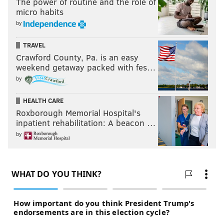
The power of routine and the role of
micro habits
by
TRAVEL
Crawford County, Pa. is an easy
weekend getaway packed with fes…
by
HEALTH CARE
Roxborough Memorial Hospital's
inpatient rehabilitation: A beacon …
by