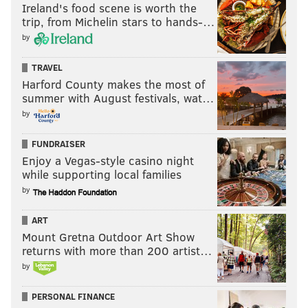
Ireland's food scene is worth the
trip, from Michelin stars to hands-…
by
TRAVEL
Harford County makes the most of
summer with August festivals, wat…
by
FUNDRAISER
Enjoy a Vegas-style casino night
while supporting local families
by
ART
Mount Gretna Outdoor Art Show
returns with more than 200 artist…
by
PERSONAL FINANCE