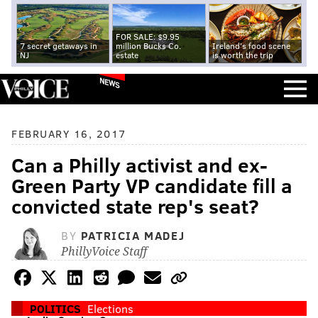
FOR SALE: $9.95
7 secret getaways in
million Bucks Co.
Ireland's food scene
NJ
estate
is worth the trip
NEWS
FEBRUARY 16, 2017
Can a Philly activist and ex-
Green Party VP candidate fill a
convicted state rep's seat?
BY
PATRICIA MADEJ
PhillyVoice Staff
POLITICS
Elections