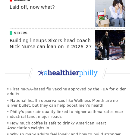
Laid off, now what?
She said she's pretty confident that residents in the
district have a better idea of who she is, more so than
Ramirez or Little.
SIXERS
And while she believes that her history with social
Building lineups Sixers head coach
Nick Nurse can lean on in 2026-27
activism in Philadelphia will help, she said her
friendly status with former Green Party presidential
candidate Jill Stein, who led a massive recount effort
in Pennsylvania, Wisconsin and Michigan, is also a
benefit.
First mRNA-based flu vaccine approved by the FDA for older
Honkala said Stein and her 2016 running mate Ajamu
adults
Baraka have helped her along in her campaign for
National health observances like Wellness Month are no
silver bullet, but they can help boost men's health
state representative.
Philly's poor air quality linked to higher asthma rates near
industrial land, major roads
"They got on the phone and started to call folks
How much coffee is safe to drink? American Heart
because they know we have similar values and similar
Association weighs in
ideas of [the] kind of country we want to live in," she
Why so many adults feel lonely and how to build stronger