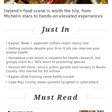
The turnaround is quick. The special election to fill
Ireland's food scene is worth the trip, from
the seat is scheduled for March 21, and on the ticket
Michelin stars to hands-on elevated experiences
are newcomer Lucinda Little, a Republican, and
Frederick Ramirez, a Democrat and the executive
Just In
director of the Pan American Mental Health Services.
Honkala is still committed despite a Commonwealth
Eagles' Week 1 opponent suffers major injury loss
Getting outside despite your 9‑to‑5 job can improve your
Court judge
rejecting her petition
to get on the ballot
mental health
Wednesday after the Green Party filed paperwork a
Horseshoe crab blood is valuable for health research, but
groups claim N.J. falls short of protecting species
day past the deadline.
Paxson Hill Farm, once a public garden and nursery in Bucks
County, hits market for $5 million
Her lawyer, Samuel Stretton, is planning an appeal to
Eagles 2026 training camp battle tracker
the state Supreme Court. Honkala is spearheading a
Cape May County water systems targeted in cyberattack
write-in campaign if that proves unsuccessful.
"We intend to win this thing," said Honkala, who lives
Must Read
in West Kensington. "For us, this is not symbolic; for
us, this is about uplifting."