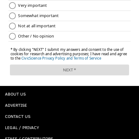
ABOUT US
ADVERTISE
CONTACT US
LEGAL / PRIVACY
STAFF / CONTRIBUTORS