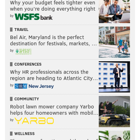
Why your budget feels tighter even
when you’re doing everything right
by
TRAVEL
Bel Air, Maryland is the perfect
destination for festivals, markets, …
by
CONFERENCES
Why HR professionals across the
region are heading to Atlantic City…
by
COMMUNITY
Robot lawn mower company Yarbo
helps four homeowners with mobil…
by
WELLNESS