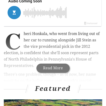
C
heri Honkala, who went from living out of
her car to running alongside Jill Stein as
the vice presidential pick in the 2012
election, is confident that she'll soon represent parts
of North Philadelphia in Pennsylvania's House of
Representatives.
Read More
There's one problem, though – as of now, her name
won't be on the ballot come next month's special
Featured
election looking to fill the seat.
Honkala wants to take over a statehouse seat that
speaks for one of the poorest legislative districts in the