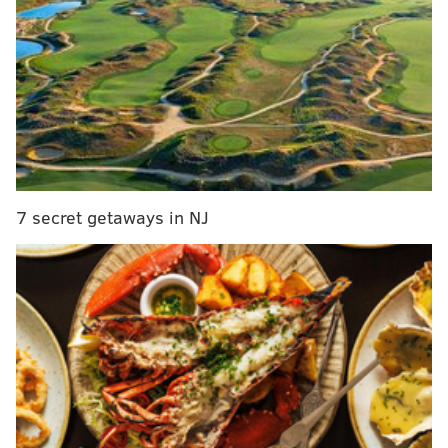
state, the 197th – which represents Feltonville,
Hunting Park, Glenwood, Fairhill, North Square and
Francisville.
RELATED STORIES
Amid backlash, ad agency removes North Philly-
inspired font
7 secret getaways in NJ
Toomey to host a tele-townhall at 2:05 p.m.
Chris Christie: Phillies ‘suck’ and their fans are
‘awful people’
Sound familiar? It should. It was just in December
that state Rep. Leslie Acosta resigned her 197th seat
after running for re-election unopposed after quietly
pleading guilty to a felony charge in 2015.