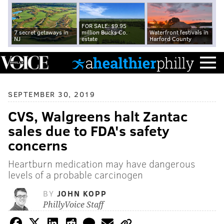
FOR SALE: $9.95
7 secret getaways in
million Bucks Co.
Waterfront festivals in
NJ
estate
Harford County
SEPTEMBER 30, 2019
CVS, Walgreens halt Zantac
sales due to FDA's safety
concerns
Heartburn medication may have dangerous
levels of a probable carcinogen
BY
JOHN KOPP
PhillyVoice Staff