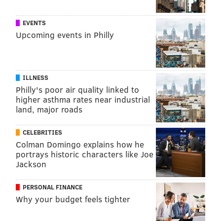
EVENTS
Upcoming events in Philly
ILLNESS
Philly's poor air quality linked to
higher asthma rates near industrial
land, major roads
CELEBRITIES
Colman Domingo explains how he
portrays historic characters like Joe
Jackson
PERSONAL FINANCE
Why your budget feels tighter