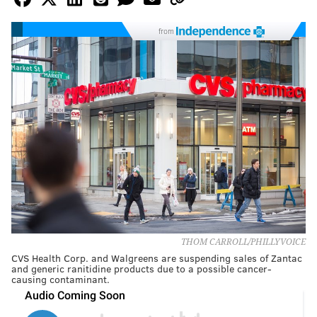
from
THOM CARROLL/PHILLYVOICE
CVS Health Corp. and Walgreens are suspending sales of Zantac
and generic ranitidine products due to a possible cancer-
causing contaminant.