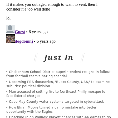
READ MORE
ADULT HEALTH
HEARTBURN
UNITED STATES
CVS
FDA
WALGREENS
CANCER
FOLLOW US
Just In
Cheltenham School District superintendent resigns in fallout
from football team's hazing scandal
Upcoming PBS docuseries, 'Bucks County, USA,' to examine
suburbs' political division
Man accused of setting fire to Northeast Philly mosque to
face federal charges
Cape May County water systems targeted in cyberattack
How Elijah Moore turned a camp mistake into better
opportunity with the Eagles
Checking in on Phillies' playoff chances with 46 games to go