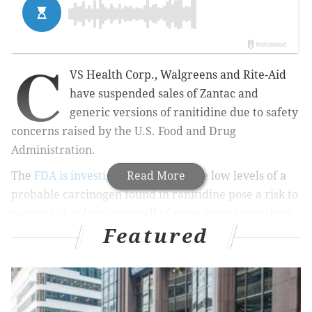
C
VS Health Corp., Walgreens and Rite-Aid
have suspended sales of Zantac and
generic versions of ranitidine due to safety
concerns raised by the U.S. Food and Drug
Administration.
The
FDA is investigating
Read More
whether the low levels of a
probable carcinogen found in ranitidine pose a risk to
patients. A voluntary recall of some generic versions
Featured
was issued last week.
RELATED STORIES
Sandoz recalls generic Zantac due to possible