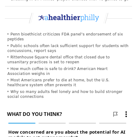
Penn bioethicist criticizes FDA panel's endorsement of six
peptides
Public schools often lack sufficient support for students with
concussions, report says
Rittenhouse Square dental office that closed due to
unsanitary practices is set to reopen
How much coffee is safe to drink? American Heart
Association weighs in
Most Americans prefer to die at home, but the U.S.
healthcare system often prevents it
Why so many adults feel lonely and how to build stronger
social connections