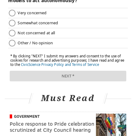
Must Read
GOVERNMENT
Police response to Pride celebration
scrutinized at City Council hearing