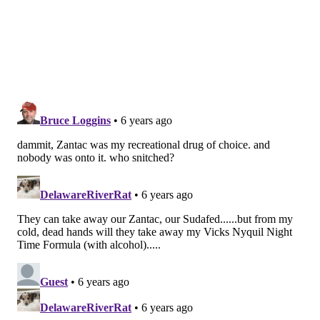
determine whether ranitidine products contain
dangerous amounts of NDMA. Preliminary testing
found levels barely exceeded the amount found in
common foods, the FDA said last month.
Follow John & PhillyVoice on Twitter:
@WriterJohnKopp
|
@thePhillyVoice
Like us on
Facebook: PhillyVoice
Add
John's RSS feed
to your feed reader
Have a
news tip
? Let us know.
JOHN KOPP
PhillyVoice Staff
john@phillyvoice.com