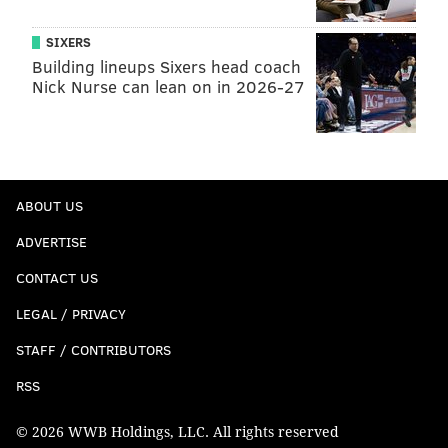
SIXERS
Building lineups Sixers head coach
Nick Nurse can lean on in 2026-27
ABOUT US
ADVERTISE
CONTACT US
LEGAL / PRIVACY
STAFF / CONTRIBUTORS
RSS
© 2026 WWB Holdings, LLC. All rights reserved