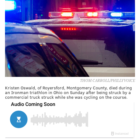
THOM CARROLL/PHILLYVOICE
Kristen Oswald, of Royersford, Montgomery County, died during
an Ironman triathlon in Ohio on Sunday after being struck by a
commercial truck struck while she was cycling on the course.