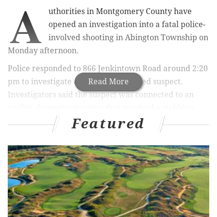
A
uthorities in Montgomery County have
opened an investigation into a fatal police-
involved shooting in Abington Township on
Monday afternoon.
Police responded to 866 Jenkintown Road around 2:20
pm to investigate a report of an armed suspect.
Read More
Investigators said the suspect was connected to an
earlier domestic situation that involved a stabbing.
Featured
RELATED ARTICLES
22 years after murder at Abington restaurant,
fiancee relives her story for TV
Philadelphia man charged in Cheltenham
homicide
Pregnant woman, 31, fatally stabbed at home in