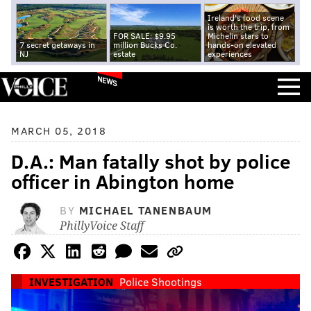
Ireland's food scene
is worth the trip, from
FOR SALE: $9.95
Michelin stars to
7 secret getaways in
million Bucks Co.
hands-on elevated
NJ
estate
experiences
NEWS
MARCH 05, 2018
D.A.: Man fatally shot by police
officer in Abington home
BY
MICHAEL TANENBAUM
PhillyVoice Staff
INVESTIGATION
Police Shootings