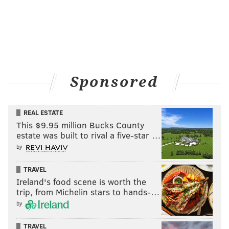
Sponsored
REAL ESTATE
This $9.95 million Bucks County
estate was built to rival a five-star …
by
TRAVEL
Ireland's food scene is worth the
trip, from Michelin stars to hands-…
by
TRAVEL