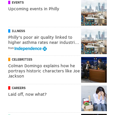
EVENTS
Upcoming events in Philly
ILLNESS
Philly's poor air quality linked to
higher asthma rates near industri…
from
CELEBRITIES
Colman Domingo explains how he
portrays historic characters like Joe
Jackson
CAREERS
Laid off, now what?