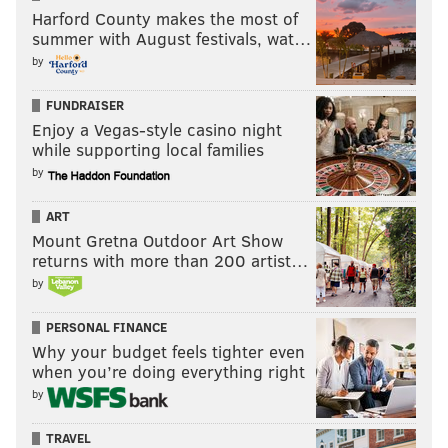
Harford County makes the most of
summer with August festivals, wat…
by
FUNDRAISER
Enjoy a Vegas-style casino night
while supporting local families
by
ART
Mount Gretna Outdoor Art Show
returns with more than 200 artist…
by
PERSONAL FINANCE
Why your budget feels tighter even
when you’re doing everything right
by
TRAVEL