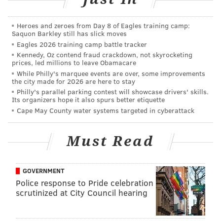
MICHAEL TANENBAUM
Heroes and zeroes from Day 8 of Eagles training camp:
PhillyVoice Staff
Saquon Barkley still has slick moves
tanenbaum@phillyvoice.com
Eagles 2026 training camp battle tracker
Kennedy, Oz contend fraud crackdown, not skyrocketing
prices, led millions to leave Obamacare
READ MORE
INVESTIGATION
POLICE SHOOTINGS
ABINGTON
While Philly's marquee events are over, some improvements
the city made for 2026 are here to stay
POLICE
SHOOTINGS
MONTGOMERY COUNTY
Philly's parallel parking contest will showcase drivers' skills.
Its organizers hope it also spurs better etiquette
Cape May County water systems targeted in cyberattack
Must Read
GOVERNMENT
Police response to Pride celebration
scrutinized at City Council hearing