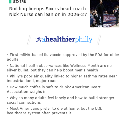
SIXERS
Building lineups Sixers head coach
Nick Nurse can lean on in 2026-27
First mRNA-based flu vaccine approved by the FDA for older
adults
National health observances like Wellness Month are no
silver bullet, but they can help boost men's health
Philly's poor air quality linked to higher asthma rates near
industrial land, major roads
How much coffee is safe to drink? American Heart
Association weighs in
Why so many adults feel lonely and how to build stronger
social connections
Most Americans prefer to die at home, but the U.S.
healthcare system often prevents it