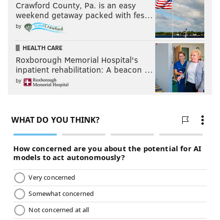
Crawford County, Pa. is an easy
weekend getaway packed with fes…
by
HEALTH CARE
Roxborough Memorial Hospital's
inpatient rehabilitation: A beacon …
by