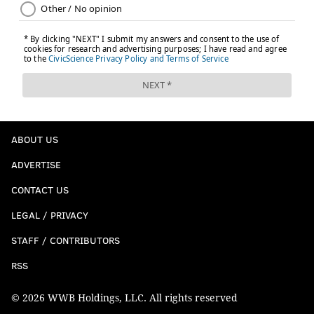
ABOUT US
ADVERTISE
CONTACT US
LEGAL / PRIVACY
STAFF / CONTRIBUTORS
RSS
© 2026 WWB Holdings, LLC. All rights reserved