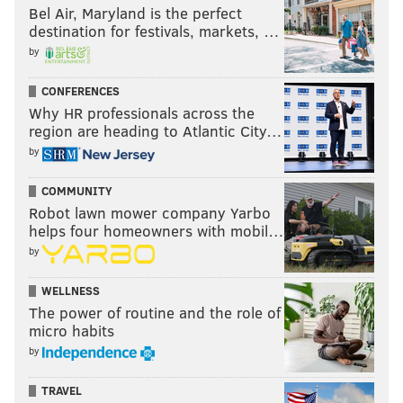
Bel Air, Maryland is the perfect
destination for festivals, markets, …
by
CONFERENCES
Why HR professionals across the
region are heading to Atlantic City…
by
COMMUNITY
Robot lawn mower company Yarbo
helps four homeowners with mobil…
by
WELLNESS
The power of routine and the role of
micro habits
by
TRAVEL