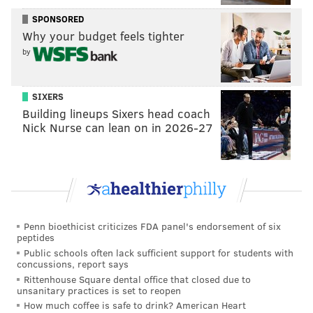
losing in the Democratic primary to John Fetterman.
SPONSORED
In April, he defeated Mark Pinsley in the
Democratic
Why your budget feels tighter
primary
for Pennsylvania auditor general. Kenyatta,
by
who faces incumbent Republican Tim DeFoor in
November's general election, is campaigning for
SIXERS
stronger LGBTQ+ protections, stricter gun laws, a
Building lineups Sixers head coach
higher minimum wage and to create a labor and
Nick Nurse can lean on in 2026-27
worker protections bureau.
In 2023, he was the subject of a documentary:
"
Kenyatta: Do Not Wait Your Turn
," which covered his
2022 senate campaign, his childhood in Philadelphia,
activist work and marriage to Matthew Jordan-Miller
Penn bioethicist criticizes FDA panel's endorsement of six
peptides
Kenyatta.
Public schools often lack sufficient support for students with
concussions, report says
Rittenhouse Square dental office that closed due to
unsanitary practices is set to reopen
MICHAELA ALTHOUSE
How much coffee is safe to drink? American Heart
PhillyVoice Staff