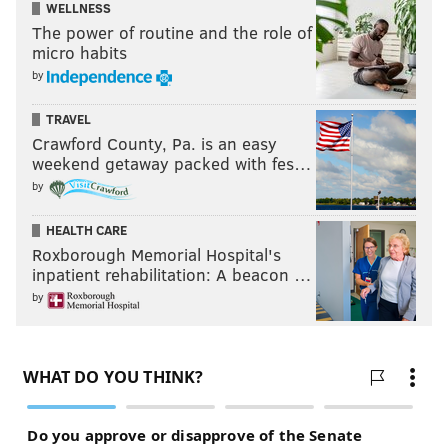
WELLNESS
The power of routine and the role of
micro habits
by
TRAVEL
Crawford County, Pa. is an easy
weekend getaway packed with fes…
by
HEALTH CARE
Roxborough Memorial Hospital's
inpatient rehabilitation: A beacon …
by