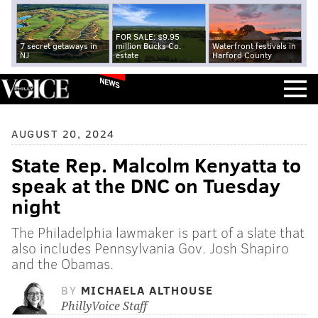
FOR SALE: $9.95
7 secret getaways in
million Bucks Co.
Waterfront festivals in
NJ
estate
Harford County
NEWS
AUGUST 20, 2024
State Rep. Malcolm Kenyatta to
speak at the DNC on Tuesday
night
The Philadelphia lawmaker is part of a slate that
also includes Pennsylvania Gov. Josh Shapiro
and the Obamas.
BY
MICHAELA ALTHOUSE
PhillyVoice Staff