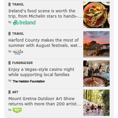
TRAVEL
Ireland's food scene is worth the
trip, from Michelin stars to hands-…
by
TRAVEL
Harford County makes the most of
summer with August festivals, wat…
by
FUNDRAISER
Enjoy a Vegas-style casino night
while supporting local families
by
ART
Mount Gretna Outdoor Art Show
returns with more than 200 artist…
by