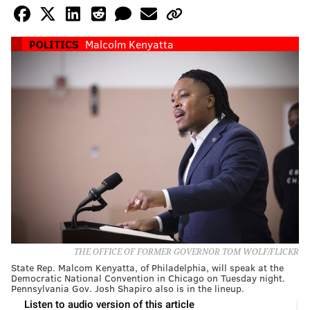
POLITICS
Malcolm Kenyatta
THE OFFICE OF FORMER GOVERNOR TOM WOLF/FLICKR
State Rep. Malcom Kenyatta, of Philadelphia, will speak at the
Democratic National Convention in Chicago on Tuesday night.
Pennsylvania Gov. Josh Shapiro also is in the lineup.