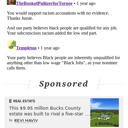
Sponsored
REAL ESTATE
This $9.95 million Bucks County
estate was built to rival a five-star …
by