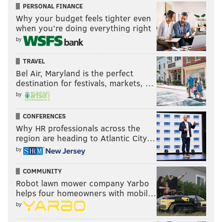
PERSONAL FINANCE
Why your budget feels tighter even
when you’re doing everything right
by
TRAVEL
Bel Air, Maryland is the perfect
destination for festivals, markets, …
by
CONFERENCES
Why HR professionals across the
region are heading to Atlantic City…
by
COMMUNITY
Robot lawn mower company Yarbo
helps four homeowners with mobil…
by