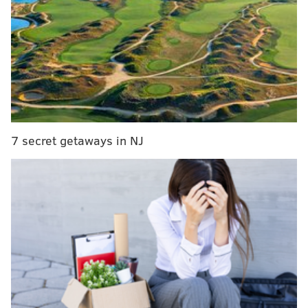
MORE:
Sen. John Fetterman says he's skipping the
DNC to spend time with his family
Kenyatta's office did not immediately return a request
for comment, but he's been posting updates from the
convention online since Monday morning.
7 secret getaways in NJ