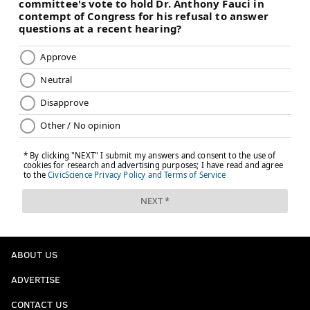
ABOUT US
ADVERTISE
CONTACT US