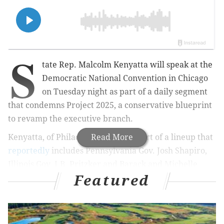
S
tate Rep. Malcolm Kenyatta will speak at the
Democratic National Convention in Chicago
on Tuesday night as part of a daily segment
that condemns Project 2025, a conservative blueprint
to revamp the executive branch.
Kenyatta, of Philadelphia, will be part of a lineup that
Read More
reportedly
includes Pennsylvania Gov. Josh Shapiro,
Illinois Gov. J.B. Pritzker and Barack and Michelle
Featured
Obama. Kenyatta told the
Philadelphia Tribune
that
he is speaking, but has not revealed his time slot. The
DNC's main program is slated to run from 7-11 p.m.