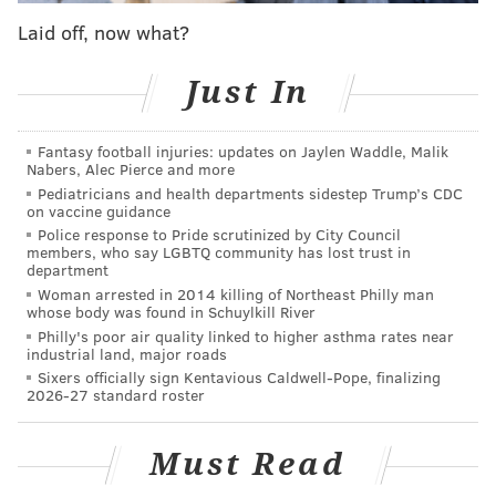
Laid off, now what?
View this post on Instagram
Just In
Fantasy football injuries: updates on Jaylen Waddle, Malik
Nabers, Alec Pierce and more
Pediatricians and health departments sidestep Trump’s CDC
on vaccine guidance
Police response to Pride scrutinized by City Council
members, who say LGBTQ community has lost trust in
department
Woman arrested in 2014 killing of Northeast Philly man
A post shared by Rep. Malcolm Kenyatta (@malcolmkenyatta)
whose body was found in Schuylkill River
Philly's poor air quality linked to higher asthma rates near
Kenyatta, who is running for Pennsylvania auditor
industrial land, major roads
general, told the Tribune that his speech will focus on
Sixers officially sign Kentavious Caldwell-Pope, finalizing
2026-27 standard roster
the economic consequences of Project 2025. The plan
put forth by the Heritage Foundation is a proposed
Must Read
policy agenda for an incoming Republican president.
Its
proposals
include expanding presidential powers