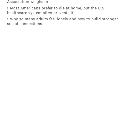
Association weighs in
michaela@phillyvoice.com
Most Americans prefer to die at home, but the U.S.
healthcare system often prevents it
Why so many adults feel lonely and how to build stronger
READ MORE
POLITICS
MALCOLM KENYATTA
PHILADELPHIA
social connections
DEMOCRATS
DEMOCRATIC NATIONAL CONVENTION
KAMALA HARRIS
JOSH SHAPIRO