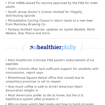
First mRNA-based flu vaccine approved by the FDA for older
READ MORE
ILLNESS
DIABETES
PHILADELPHIA
STUDIES
adults
South Jersey doctor's license revoked for illegally
RESEARCH
distributing opioids
Philadelphia Cycling Classic's return leads to a new beer
from Mainstay Brewing Co.
FOLLOW US
Fantasy football injuries: updates on Jaylen Waddle, Malik
Nabers, Alec Pierce and more
Penn bioethicist criticizes FDA panel's endorsement of six
peptides
Public schools often lack sufficient support for students with
concussions, report says
Rittenhouse Square dental office that closed due to
unsanitary practices is set to reopen
How much coffee is safe to drink? American Heart
Association weighs in
Most Americans prefer to die at home, but the U.S.
healthcare system often prevents it
Why so many adults feel lonely and how to build stronger