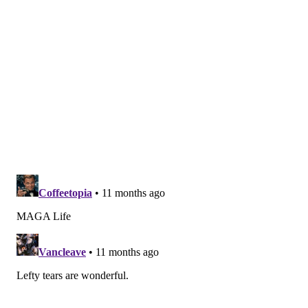
Type 2 diabetes occurs when the body is unable to
effectively process insulin, causing sugar to build up
in the blood. Unmanaged, it can lead to heart and
blood vessel disease, nerve damage, kidney disease
and eye damage, according to the
Mayo Clinic
.
Although type 2 diabetes used to be called adult-onset
diabetes and is more common in older people, it is
spiking among children due to rising obesity rates and
lack of physical activity in young people, according to
Johns Hopkins Medicine
.
Part of the reason why so many people do not know
they have type 2 diabetes is because the symptoms
can advance slowly.
Signs to look for include
increased thirst, hunger and
urination. Other signs are weight loss, fatigue,