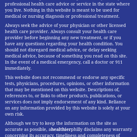
professional health care advice or service in the state where
you live. Nothing in this website is meant to be used for
medical or nursing diagnosis or professional treatment.
Always seek the advice of your physician or other licensed
health care provider. Always consult your health care
provider before beginning any new treatment, or if you
have any questions regarding your health condition. You
should not disregard medical advice, or delay seeking
medical advice, because of something you read on this site.
In the event of a medical emergency, call a doctor or 911
immediately.
This website does not recommend or endorse any specific
tests, physicians, procedures, opinions, or other information
that may be mentioned on this website. Descriptions of,
references to, or links to other products, publications, or
services does not imply endorsement of any kind. Reliance
on any information provided by this website is solely at your
own risk.
Although we try to keep the information on the site as
accurate as possible, a
healthier
philly disclaims any warranty
concerning its accuracy, timeliness and completeness of