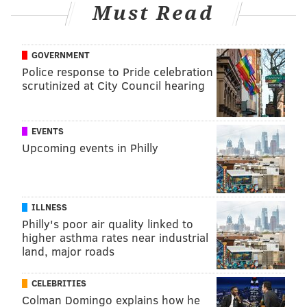
Must Read
GOVERNMENT
Police response to Pride celebration
scrutinized at City Council hearing
EVENTS
Upcoming events in Philly
ILLNESS
Philly's poor air quality linked to
higher asthma rates near industrial
land, major roads
CELEBRITIES
Colman Domingo explains how he