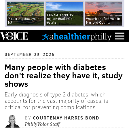
FOR SALE: $9.95
7 secret getaways in
million Bucks Co.
Waterfront festivals in
NJ
estate
Harford County
SEPTEMBER 09, 2025
Many people with diabetes
don't realize they have it, study
shows
Early diagnosis of type 2 diabetes, which
accounts for the vast majority of cases, is
critical for preventing complications.
BY
COURTENAY HARRIS BOND
PhillyVoice Staff