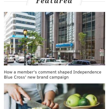
Featured
weekends? Here's how to cope
The research, published Monday in
The Lancet
, used
data from
a study
that looked at gaps in diabetes care
in 204 countries between 2000 and 2023. The Lancet
study found that despite advances in the past 20
years, diabetes is still significantly underdiagnosed
and undertreated.
"These findings highlight the urgent need for
enhanced strategies … to improve the detection,
How a member's comment shaped Independence
treatment, and management of diabetes worldwide,"
Blue Cross' new brand campaign
the researchers wrote.
Type 2 diabetes, characterized by insulin resistance,
makes up 90% of diagnosed diabetes cases worldwide,
according to the
International Diabetes Foundation
.