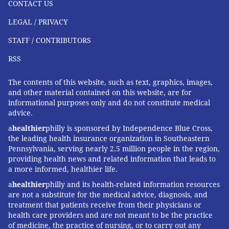
CONTACT US
LEGAL / PRIVACY
STAFF / CONTRIBUTORS
RSS
The contents of this website, such as text, graphics, images,
and other material contained on this website, are for
informational purposes only and do not constitute medical
advice.
a
healthier
philly is sponsored by Independence Blue Cross,
the leading health insurance organization in Southeastern
Pennsylvania, serving nearly 2.5 million people in the region,
providing health news and related information that leads to
a more informed, healthier life.
a
healthier
philly and its health-related information resources
are not a substitute for the medical advice, diagnosis, and
treatment that patients receive from their physicians or
health care providers and are not meant to be the practice
of medicine, the practice of nursing, or to carry out any