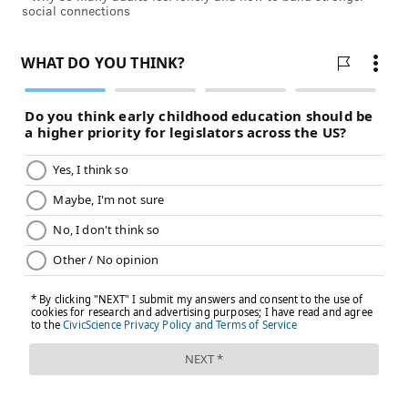
social connections