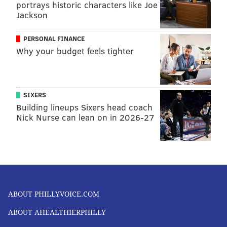
portrays historic characters like Joe
Jackson
PERSONAL FINANCE
Why your budget feels tighter
SIXERS
Building lineups Sixers head coach
Nick Nurse can lean on in 2026-27
ABOUT PHILLYVOICE.COM
ABOUT AHEALTHIERPHILLY