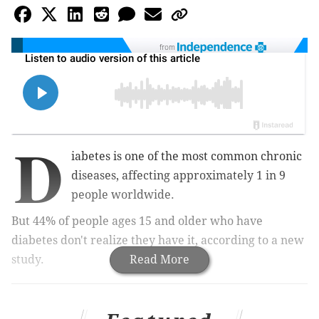
from
D
iabetes is one of the most common chronic
diseases, affecting approximately 1 in 9
people worldwide.
But 44% of people ages 15 and older who have
diabetes don't realize they have it, according to a new
study.
Read More
MORE:
Are the Sunday scaries ruining your