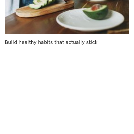
Diagnosing it is key to helping maintain a healthy
blood sugar range and preventing complications from
the disease, according to the
Mayo Clinic
. T
ype 2
diabetes can be managed through lifestyle changes or
medication.
Build healthy habits that actually stick
About 38 million Americans – 11.6% of the population
– were living with diabetes in 2021. Of that group, 8.7
million people 18 and older were undiagnosed,
according to the most recent statistics of the
American
Diabetes Association
.
People living with undiagnosed diabetes represent
3.4% of U.S. adults and 22.8% of adults with diabetes,
according to 2021 data from the
Centers for Disease
Control and Prevention
.
Between 90 and 95% of Americans with diabetes have
type 2, according to the CDC.