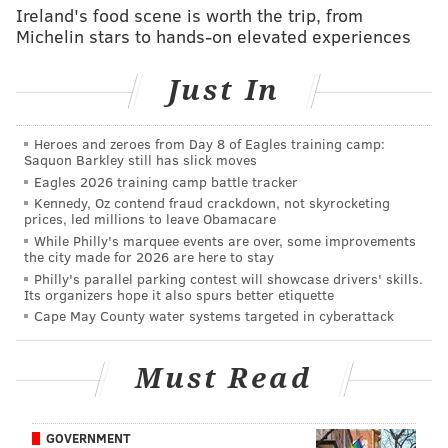
performance.”
Ireland's food scene is worth the trip, from
Michelin stars to hands-on elevated experiences
Other holiday features will return to Dilworth Park
for the season, too, like the ice skating rink, a food and
Just In
drink cabin, fire pits, and the popular Made in
Philadelphia Holiday Market.
Heroes and zeroes from Day 8 of Eagles training camp:
Saquon Barkley still has slick moves
Eagles 2026 training camp battle tracker
Follow Emily & PhillyVoice on Twitter
@emily_rolen
|
Kennedy, Oz contend fraud crackdown, not skyrocketing
@thePhillyVoice
prices, led millions to leave Obamacare
Like us on
Facebook: PhillyVoice
While Philly's marquee events are over, some improvements
the city made for 2026 are here to stay
Add
Emily’s RSS feed
to your feed reader
Philly's parallel parking contest will showcase drivers' skills.
Its organizers hope it also spurs better etiquette
Have a news tip?
Let us know
.
Cape May County water systems targeted in cyberattack
EMILY ROLEN
Must Read
PhillyVoice Staff
GOVERNMENT