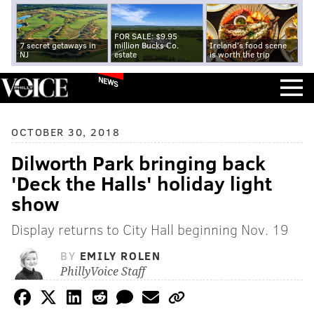
FOR SALE: $9.95
7 secret getaways in
million Bucks Co.
Ireland's food scene
NJ
estate
is worth the trip
NEWS
OCTOBER 30, 2018
Dilworth Park bringing back
'Deck the Halls' holiday light
show
Display returns to City Hall beginning Nov. 19
BY
EMILY ROLEN
PhillyVoice Staff