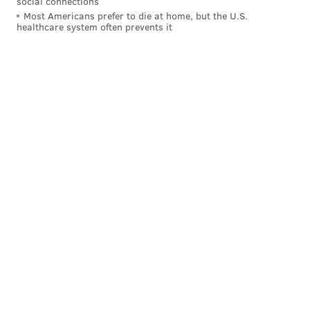
social connections
Most Americans prefer to die at home, but the U.S.
healthcare system often prevents it