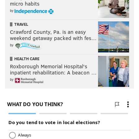
micro habits
by
TRAVEL
Crawford County, Pa. is an easy
weekend getaway packed with fes…
by
HEALTH CARE
Roxborough Memorial Hospital's
inpatient rehabilitation: A beacon …
by