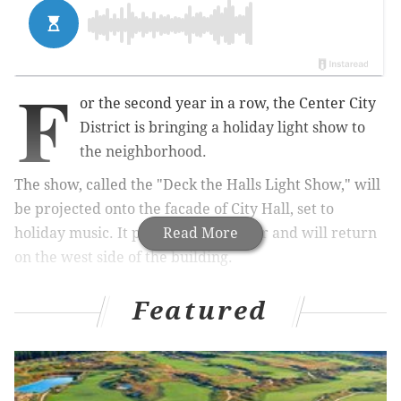
F
or the second year in a row, the Center City
District is bringing a holiday light show to
the neighborhood.
The show, called the "Deck the Halls Light Show," will
be projected onto the facade of City Hall, set to
holiday music. It premiered last year and will return
Read More
on the west side of the building.
Featured
RELATED:
Green SEPTA mist installation 'Pulse'
debuts at Dilworth Park
The colorful display debuts Monday, Nov. 19 and will