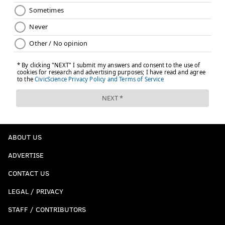
ABOUT US
ADVERTISE
CONTACT US
LEGAL / PRIVACY
STAFF / CONTRIBUTORS