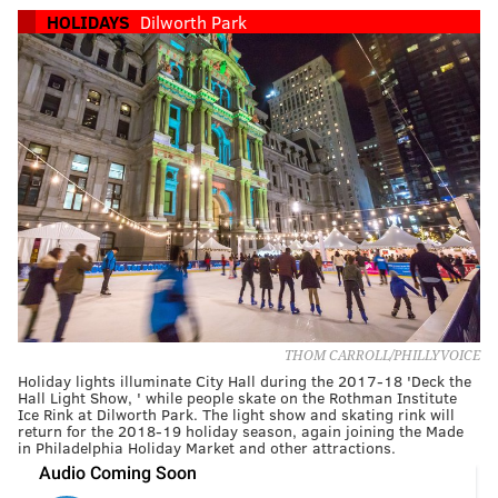
HOLIDAYS
Dilworth Park
THOM CARROLL/PHILLYVOICE
Holiday lights illuminate City Hall during the 2017-18 'Deck the
Hall Light Show, ' while people skate on the Rothman Institute
Ice Rink at Dilworth Park. The light show and skating rink will
return for the 2018-19 holiday season, again joining the Made
in Philadelphia Holiday Market and other attractions.