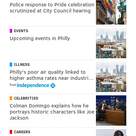
Police response to Pride celebration
READ MORE
HOLIDAYS
DILWORTH PARK
PHILADELPHIA
scrutinized at City Council hearing
CITY HALL
LIGHT SHOW
EVENTS
Upcoming events in Philly
ILLNESS
Philly's poor air quality linked to
higher asthma rates near industri…
from
CELEBRITIES
Colman Domingo explains how he
portrays historic characters like Joe
Jackson
CAREERS