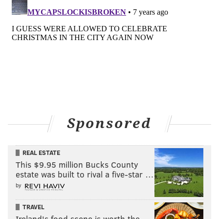
Sponsored
REAL ESTATE
This $9.95 million Bucks County
estate was built to rival a five-star …
by
TRAVEL
Ireland's food scene is worth the