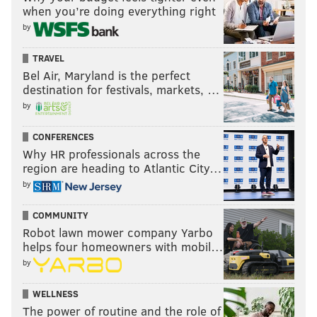
when you’re doing everything right
by
TRAVEL
Bel Air, Maryland is the perfect
destination for festivals, markets, …
by
CONFERENCES
Why HR professionals across the
region are heading to Atlantic City…
by
COMMUNITY
Robot lawn mower company Yarbo
helps four homeowners with mobil…
by
WELLNESS
The power of routine and the role of