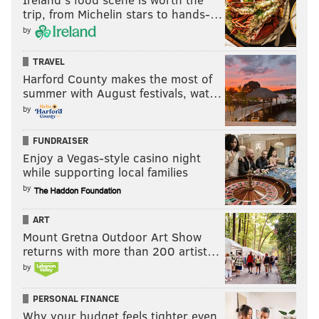
trip, from Michelin stars to hands-…
by
TRAVEL
Harford County makes the most of
summer with August festivals, wat…
by
FUNDRAISER
Enjoy a Vegas-style casino night
while supporting local families
by
ART
Mount Gretna Outdoor Art Show
returns with more than 200 artist…
by
PERSONAL FINANCE
Why your budget feels tighter even