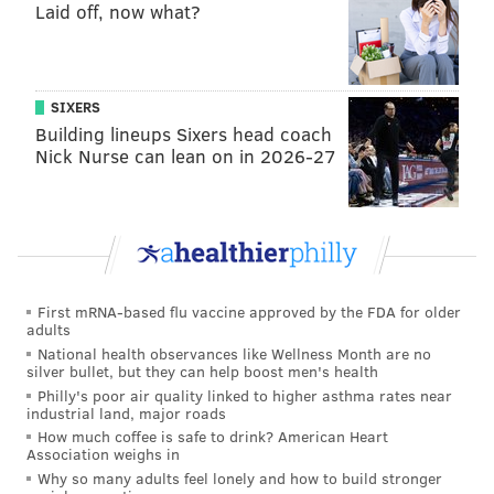
Laid off, now what?
SIXERS
Building lineups Sixers head coach
Nick Nurse can lean on in 2026-27
First mRNA-based flu vaccine approved by the FDA for older
adults
National health observances like Wellness Month are no
silver bullet, but they can help boost men's health
Philly's poor air quality linked to higher asthma rates near
industrial land, major roads
How much coffee is safe to drink? American Heart
Association weighs in
Why so many adults feel lonely and how to build stronger