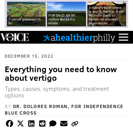
Ireland's food scene
is worth the trip, from
FOR SALE: $9.95
Michelin stars to
7 secret getaways in
million Bucks Co.
hands-on elevated
NJ
estate
experiences
DECEMBER 15, 2022
Everything you need to know
about vertigo
Types, causes, symptoms, and treatment
options
BY
DR. DOLORES ROMAN, FOR INDEPENDENCE
BLUE CROSS