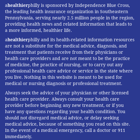
ear, or hearing nerve.
a
healthier
philly is sponsored by Independence Blue Cross,
the leading health insurance organization in Southeastern
Mental Health
Pennsylvania, serving nearly 2.5 million people in the region,
providing health news and related information that leads to
a more informed, healthier life.
If patients experience chronic vertigo, it can be very
distressing. It can severely affect quality of life. It can
a
healthier
philly and its health-related information resources
are not a substitute for the medical advice, diagnosis, and
also complicate or worsen existing mental health
treatment that patients receive from their physicians or
disorders.
health care providers and are not meant to be the practice
of medicine, the practice of nursing, or to carry out any
For more information about mental health care and
professional health care advice or service in the state where
where to find help, visit
ibx.com/knowyourmind
.
you live. Nothing in this website is meant to be used for
medical or nursing diagnosis or professional treatment.
This content was originally published on
IBX
Always seek the advice of your physician or other licensed
Insights
.
health care provider. Always consult your health care
provider before beginning any new treatment, or if you
have any questions regarding your health condition. You
About Dr. Dolores Roman
should not disregard medical advice, or delay seeking
medical advice, because of something you read on this site.
Dr. Dolores Roman joined Independence Blue Cross in
In the event of a medical emergency, call a doctor or 911
immediately.
2019. As a 20-year veteran of emergency rooms in and