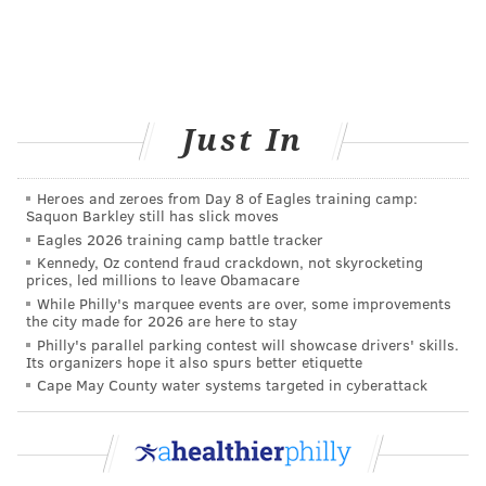
stroke, traumatic brain injury, infection, or in
rare cases, a brain tumor.
Causes
Just In
There are many different causes, so it is important for
doctors to find the correct root cause of vertigo since
Heroes and zeroes from Day 8 of Eagles training camp:
the treatment is different depending on the cause.
Saquon Barkley still has slick moves
The most common causes include:
Eagles 2026 training camp battle tracker
Kennedy, Oz contend fraud crackdown, not skyrocketing
prices, led millions to leave Obamacare
• Benign paroxysmal positional vertigo
While Philly's marquee events are over, some improvements
(BPPV):
This is one of the most common causes of
the city made for 2026 are here to stay
Philly's parallel parking contest will showcase drivers' skills.
vertigo.
BPPV
creates an intense sensation of
Its organizers hope it also spurs better etiquette
spinning, which is usually triggered by a sudden
Cape May County water systems targeted in cyberattack
change in head position.
• Head injuries:
Vertigo can occur after a
traumatic brain injury, including concussions.