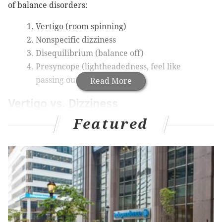
of balance disorders:
Vertigo (room spinning)
Nonspecific dizziness
Disequilibrium (balance off)
Presyncope (lightheadedness, feel like
passing out)
Read More
Vertigo vs. Dizziness
Featured
Many times, people use dizziness and vertigo
interchangeably, but there is a difference.
While they are both balance problems, dizziness is an
overall feeling of being unbalanced. With vertigo,
there is more of a sensation that the room is spinning,
or you are moving.
Many people describe vertigo as feeling like motion