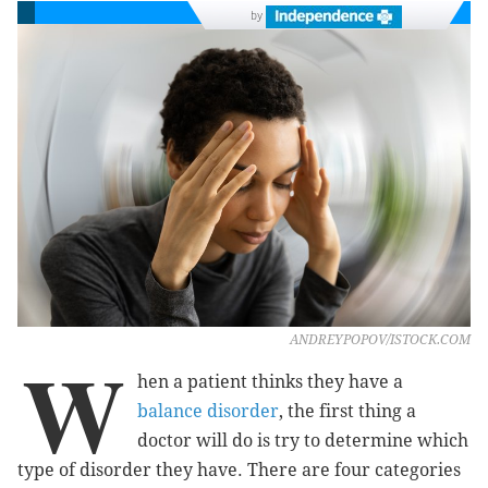
by
ANDREYPOPOV/ISTOCK.COM
W
hen a patient thinks they have a
balance disorder
, the first thing a
doctor will do is try to determine which
type of disorder they have. There are four categories