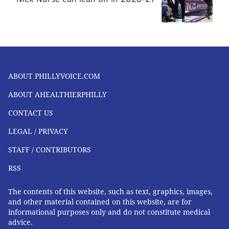
There are a variety of treatment options available for
vertigo:
•
Medication:
This is often used in the case of an
infection. Doctors might prescribe an anti-
ABOUT PHILLYVOICE.COM
vertigo medication, antibiotic, or decongestant.
ABOUT AHEALTHIERPHILLY
•
Lifestyle modifications:
These may include
training the patient to get up slower (or
CONTACT US
retraining their body in other ways), and
LEGAL / PRIVACY
adopting a low-salt diet.
STAFF / CONTRIBUTORS
•
Vestibular therapy:
This is a specific type of
RSS
physical therapy for the ear. This is often used in
the case of vertigo associated with a concussion.
The contents of this website, such as text, graphics, images,
and other material contained on this website, are for
•
Surgery:
Surgery may be considered to correct
informational purposes only and do not constitute medical
a problem with the structures of the brain, inner
advice.