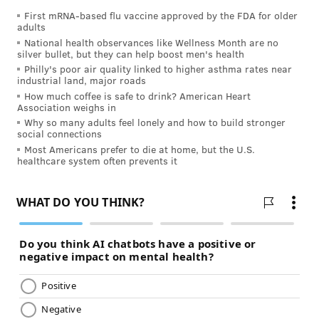
First mRNA-based flu vaccine approved by the FDA for older
• An ear infection/inner ear fluid build-up:
adults
This includes infections such as
labyrinthitis
or
National health observances like Wellness Month are no
silver bullet, but they can help boost men's health
vestibular neuritis
.
Philly's poor air quality linked to higher asthma rates near
industrial land, major roads
• Meniere’s Disease:
A chronic inner ear
How much coffee is safe to drink? American Heart
disorder that can cause vertigo, ringing in the
Association weighs in
ear (
tinnitus
), and hearing loss.
Why so many adults feel lonely and how to build stronger
social connections
Most Americans prefer to die at home, but the U.S.
Other, less frequent causes include:
healthcare system often prevents it
•
Heart rhythm problems
•
Blood pressure problems (too high or low)
•
Cardiac disease (heart dysfunction)
•
Migraines
•
Peripheral vascular disease (a narrowing of the
carotid arteries, which is a stroke risk)
•
Side effects from medication