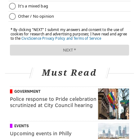
•
Anemia
•
Tumor
•
Electrolyte problems (blood sugar too high or
low)
•
Heat exhaustion or other temperature-related
disorders
•
Central brainstem vestibular lesion (e.g.,
acoustic neuroma
)
Must Read
If all the other causes are ruled out, doctors will
evaluate for a mental health disorder. Mental health
disorders account for roughly 15 percent of all vertigo
GOVERNMENT
Police response to Pride celebration
cases.
scrutinized at City Council hearing
Diagnosis
Patient history is very important when someone is
EVENTS
Upcoming events in Philly
being evaluated for vertigo, since not everyone