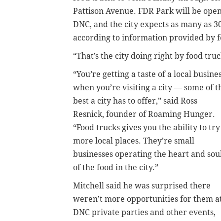
Pattison Avenue. FDR Park will be open 
DNC, and the city expects as many as 30
according to information provided by 
“That’s the city doing right by food tru
“You’re getting a taste of a local busine
when you’re visiting a city — some of t
best a city has to offer,” said Ross
Resnick, founder of Roaming Hunger.
“Food trucks gives you the ability to try
more local places. They’re small
businesses operating the heart and sou
of the food in the city.”
Mitchell said he was surprised there
weren’t more opportunities for them a
DNC private parties and other events,