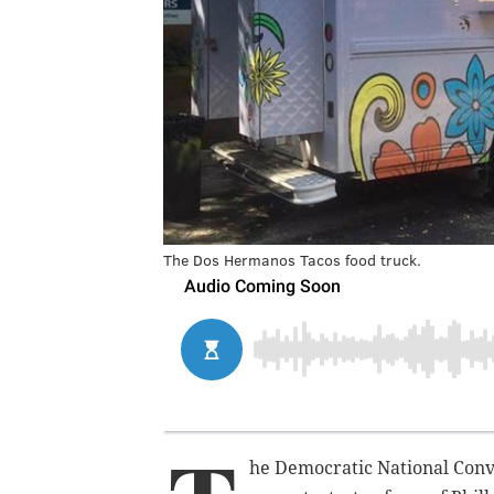
The Dos Hermanos Tacos food truck.
he Democratic National Conv