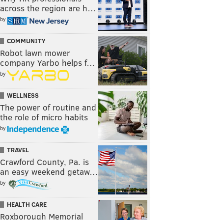
across the region are h…
by
COMMUNITY
Robot lawn mower
company Yarbo helps f…
by
WELLNESS
The power of routine and
the role of micro habits
by
TRAVEL
Crawford County, Pa. is
an easy weekend getaw…
by
HEALTH CARE
Roxborough Memorial