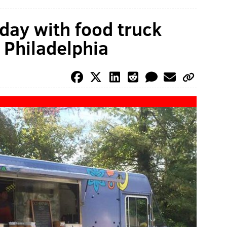
day with food truck
y Philadelphia