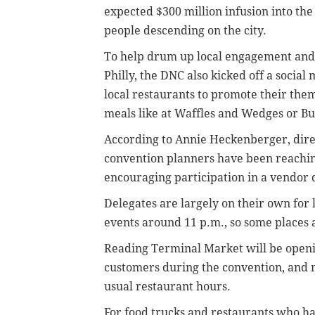
expected $300 million infusion into th
people descending on the city.
To help drum up local engagement and a
Philly, the DNC also kicked off a soci
local restaurants to promote their them
meals like at Waffles and Wedges or Bu
According to Annie Heckenberger, direc
convention planners have been reaching
encouraging participation in a vendor d
Delegates are largely on their own for
events around 11 p.m., so some places 
Reading Terminal Market will be openin
customers during the convention, and m
usual restaurant hours.
For food trucks and restaurants who ha