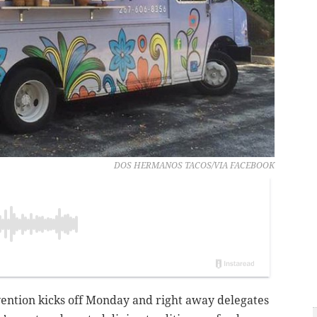
DOS HERMANOS TACOS/VIA FACEBOOK
ention kicks off Monday and right away delegates