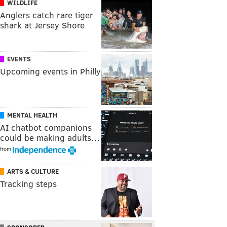
WILDLIFE
Anglers catch rare tiger
shark at Jersey Shore
EVENTS
Upcoming events in Philly
MENTAL HEALTH
AI chatbot companions
could be making adults…
from
ARTS & CULTURE
Tracking steps