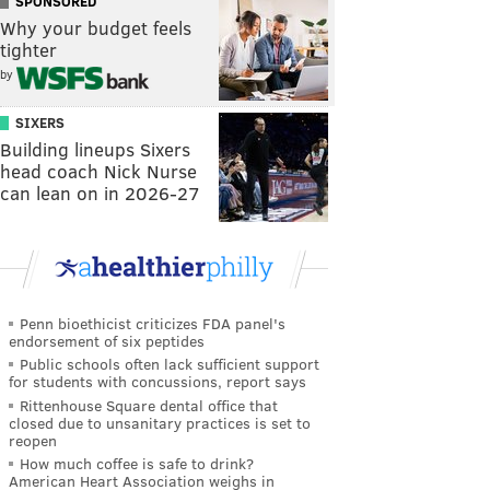
SPONSORED
Why your budget feels
tighter
by
SIXERS
Building lineups Sixers
head coach Nick Nurse
can lean on in 2026-27
Penn bioethicist criticizes FDA panel's
endorsement of six peptides
Public schools often lack sufficient support
for students with concussions, report says
Rittenhouse Square dental office that
closed due to unsanitary practices is set to
reopen
How much coffee is safe to drink?
American Heart Association weighs in