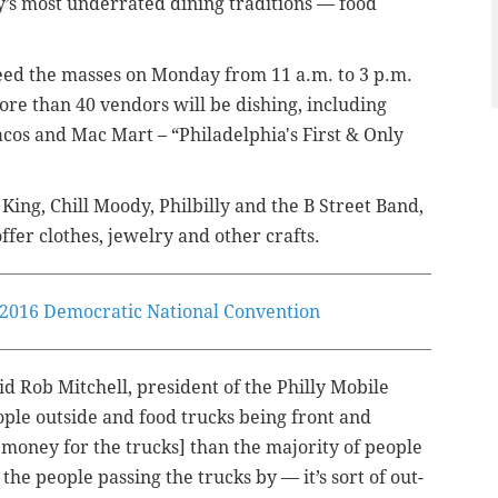
lly’s most underrated dining traditions — food
l feed the masses on Monday from 11 a.m. to 3 p.m.
More than 40 vendors will be dishing, including
os and Mac Mart – “Philadelphia's First & Only
King, Chill Moody, Philbilly and the B Street Band,
ffer clothes, jewelry and other crafts.
e 2016 Democratic National Convention
said Rob Mitchell, president of the Philly Mobile
eople outside and food trucks being front and
n money for the trucks] than the majority of people
the people passing the trucks by — it’s sort of out-