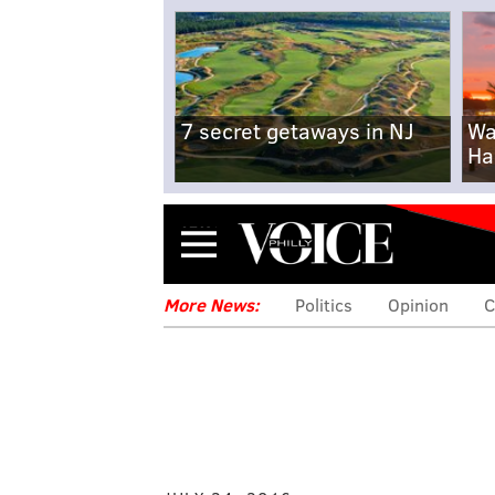
7 secret getaways in NJ
Wa
Ha
Menu
More News:
Politics
Opinion
C