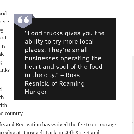
ood
here
ng
“Food trucks gives you the
ood
ability to try more local
 is
places. They’re small
nk
businesses operating the
g
heart and soul of the food
rinks
in the city.” –
Ross
Resnick, of Roaming
d
Hunger
th
ith
he country.
rks and Recreation has waived the fee to encourage
ursday at Roosevelt Park on 20th Street and