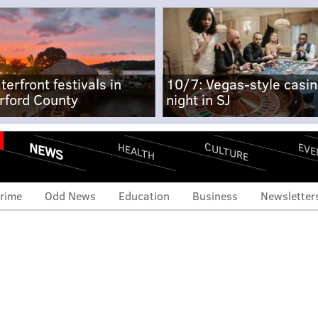
terfront festivals in
10/7: Vegas-style casi
rford County
night in SJ
NEWS
CULTURE
EVE
HEALTH
rime
Odd News
Education
Business
Newsletter