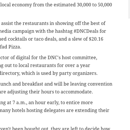
e local economy from the estimated 30,000 to 50,000
ssist the restaurants in showing off the best of
al media campaign with the hashtag #DNCDeals for
ed cocktails or taco deals, and a slew of $20.16
fad Pizza.
tor of digital for the DNC's host committee,
 out to local restaurants for over a year
irectory, which is used by party organizers.
 lunch and breakfast and will be leaving convention
are adjusting their hours to accommodate.
g at 7 a.m., an hour early, to entice more
any hotels hosting delegates are extending their
ven't been bought out, they are left to decide how