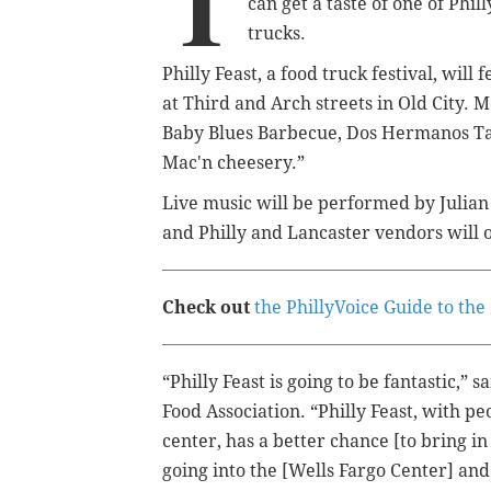
T
can get a taste of one of Phi
trucks.
Philly Feast, a food truck festival, wil
at Third and Arch streets in Old City. 
Baby Blues Barbecue, Dos Hermanos Tac
Mac'n cheesery.”
Live music will be performed by Julian 
and Philly and Lancaster vendors will o
Check out
the PhillyVoice Guide to th
“Philly Feast is going to be fantastic,” 
Food Association. “Philly Feast, with p
center, has a better chance [to bring i
going into the [Wells Fargo Center] and 