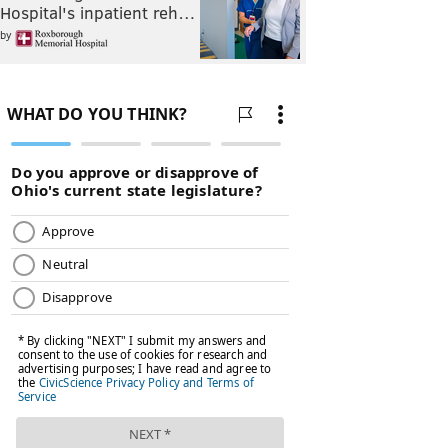
Hospital's inpatient reh…
by