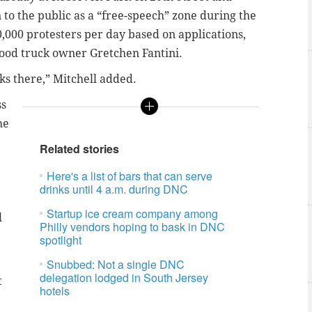
to the public as a “free-speech” zone during the
,000 protesters per day based on applications,
food truck owner Gretchen Fantini.
cks there,” Mitchell added.
ss
he
Related stories
Here's a list of bars that can serve
drinks until 4 a.m. during DNC
Startup ice cream company among
l
Philly vendors hoping to bask in DNC
spotlight
Snubbed: Not a single DNC
delegation lodged in South Jersey
t
hotels