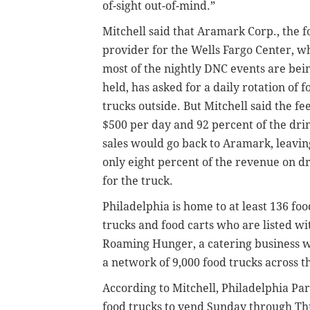
of-sight out-of-mind.”
Mitchell said that Aramark Corp., the f
provider for the Wells Fargo Center, w
most of the nightly DNC events are bei
held, has asked for a daily rotation of f
trucks outside. But Mitchell said the fee
$500 per day and 92 percent of the dri
sales would go back to Aramark, leavin
only eight percent of the revenue on d
for the truck.
Philadelphia is home to at least 136 foo
trucks and food carts who are listed wi
Roaming Hunger, a catering business w
a network of 9,000 food trucks across t
According to Mitchell, Philadelphia Pa
food trucks to vend Sunday through Th