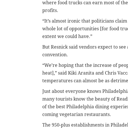
where food trucks can earn most of the
profits.
“It’s almost ironic that politicians cla
whole lot of opportunities [for food tru
extent we could have.”
But Resnick said vendors expect to see
convention.
“We’re hoping that the increase of peop
heat],” said Kiki Aranita and Chris Vac
temperatures can almost be as detrimen
Just about everyone knows Philadelphia
many tourists know the beauty of Read
of the best Philadelphia dining experie
coming vegetarian restaurants.
The 950-plus establishments in Philadel