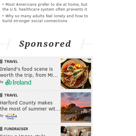
Most Americans prefer to die at home, but
the U.S. healthcare system often prevents it
Why so many adults feel lonely and how to
build stronger social connections
Sponsored
TRAVEL
Ireland's food scene is
worth the trip, from Mi…
by
TRAVEL
Harford County makes
the most of summer wit…
by
FUNDRAISER