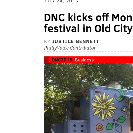
JULY 24, 2016
DNC kicks off Mon
festival in Old Cit
BY
JUSTICE BENNETT
PhillyVoice Contributor
DNC2016
Business