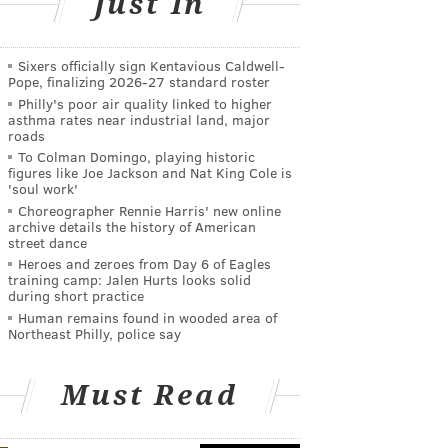
Just In
Sixers officially sign Kentavious Caldwell-
Pope, finalizing 2026-27 standard roster
Philly's poor air quality linked to higher
asthma rates near industrial land, major
roads
To Colman Domingo, playing historic
figures like Joe Jackson and Nat King Cole is
'soul work'
Choreographer Rennie Harris' new online
archive details the history of American
street dance
Heroes and zeroes from Day 6 of Eagles
training camp: Jalen Hurts looks solid
during short practice
Human remains found in wooded area of
Northeast Philly, police say
Must Read