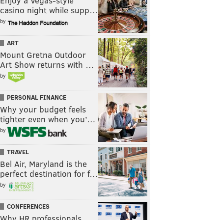
Enjoy a Vegas-style
casino night while supp…
by
ART
Mount Gretna Outdoor
Art Show returns with …
by
PERSONAL FINANCE
Why your budget feels
tighter even when you’…
by
TRAVEL
Bel Air, Maryland is the
perfect destination for f…
by
CONFERENCES
Why HR professionals