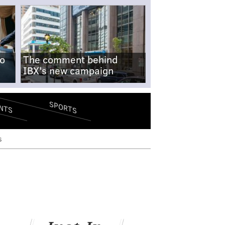
no
The comment behind
IBX's new campaign
SPORTS
NTS
s