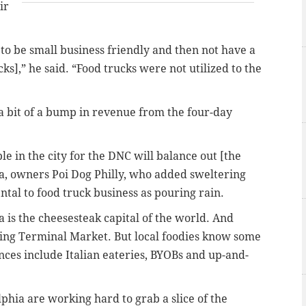
ir
im to be small business friendly and then not have a
cks],” he said. “Food trucks were not utilized to the
 a bit of a bump in revenue from the four-day
le in the city for the DNC will balance out [the
ca, owners Poi Dog Philly, who added sweltering
tal to food truck business as pouring rain.
 is the cheesesteak capital of the world. And
ing Terminal Market. But local foodies know some
nces include Italian eateries, BYOBs and up-and-
phia are working hard to grab a slice of the