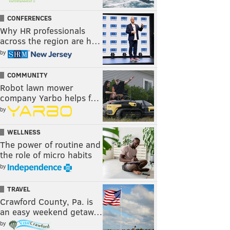
CONFERENCES
Why HR professionals
across the region are h…
by
COMMUNITY
Robot lawn mower
company Yarbo helps f…
by
WELLNESS
The power of routine and
the role of micro habits
by
TRAVEL
Crawford County, Pa. is
an easy weekend getaw…
by