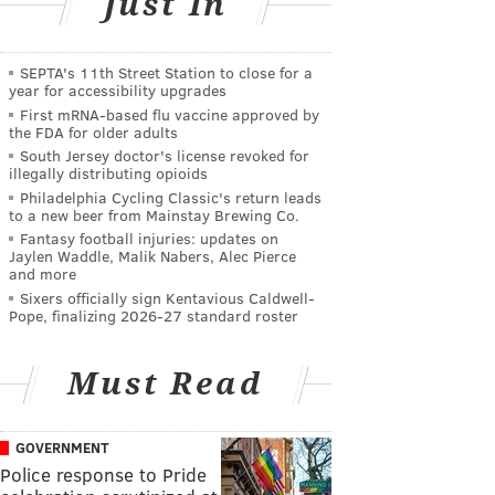
Just In
SEPTA's 11th Street Station to close for a
year for accessibility upgrades
First mRNA-based flu vaccine approved by
the FDA for older adults
South Jersey doctor's license revoked for
illegally distributing opioids
Philadelphia Cycling Classic's return leads
to a new beer from Mainstay Brewing Co.
Fantasy football injuries: updates on
Jaylen Waddle, Malik Nabers, Alec Pierce
and more
Sixers officially sign Kentavious Caldwell-
Pope, finalizing 2026-27 standard roster
Must Read
GOVERNMENT
Police response to Pride