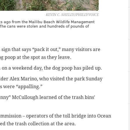
KEVIN C. SHELLY//PHILLYVOICE
s ago from the Mailibu Beach Wildlife Management
 The cans were stolen and hundreds of pounds of
sign that says “pack it out,” many visitors are
g poop at the spot as they leave.
a on a weekend day, the dog poop has piled up.
der Alex Marino, who visited the park Sunday
ns were “appalling.”
ny” McCullough learned of the trash bins'
mission – operators of the toll bridge into Ocean
d the trash collection at the area.