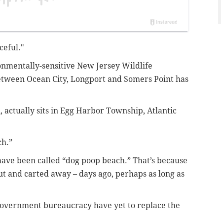
ceful."
onmentally-sensitive New Jersey Wildlife
ween Ocean City, Longport and Somers Point has
, actually sits in Egg Harbor Township, Atlantic
ch.”
 have been called “dog poop beach.”
That’s because
ut and carted away – days ago, perhaps as long as
government bureaucracy have yet to replace the