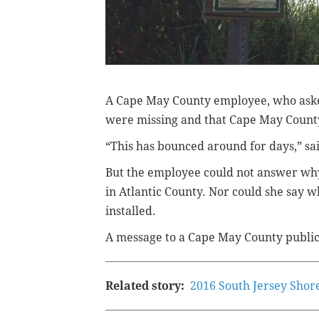
A Cape May County employee, who asked
were missing and that Cape May County c
“This has bounced around for days,” sa
But the employee could not answer why
in Atlantic County.
Nor could she say w
installed.
A message to a Cape May County public 
Related story:
2016 South Jersey Shor