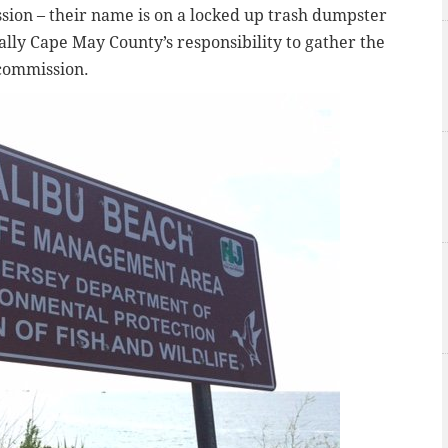
sion – their name is on a locked up trash dumpster
tually Cape May County’s responsibility to gather the
 commission.