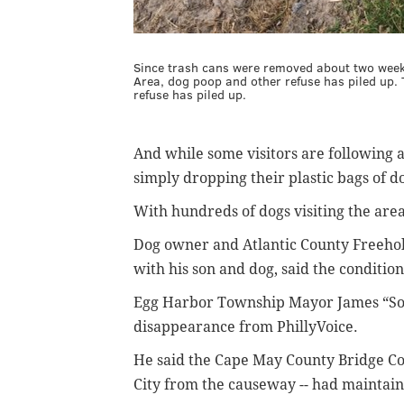
Since trash cans were removed about two week
Area, dog poop and other refuse has piled up.
refuse has piled up.
And while some visitors are following a 
simply dropping their plastic bags of do
With hundreds of dogs visiting the are
Dog owner and Atlantic County Freehol
with his son and dog, said the conditio
Egg Harbor Township Mayor James “Son
disappearance from PhillyVoice.
He said the Cape May County Bridge Com
City from the causeway -- had maintaine