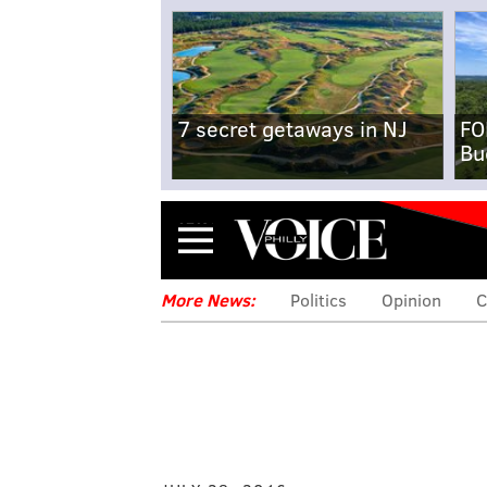
7 secret getaways in NJ
FO
Bu
Menu
More News:
Politics
Opinion
C