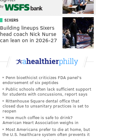
by
SIXERS
Building lineups Sixers
head coach Nick Nurse
can lean on in 2026-27
Penn bioethicist criticizes FDA panel's
endorsement of six peptides
Public schools often lack sufficient support
for students with concussions, report says
Rittenhouse Square dental office that
closed due to unsanitary practices is set to
reopen
How much coffee is safe to drink?
American Heart Association weighs in
Most Americans prefer to die at home, but
the U.S. healthcare system often prevents it