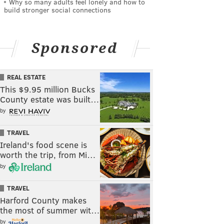
Why so many adults feel lonely and how to
build stronger social connections
Sponsored
REAL ESTATE
This $9.95 million Bucks
County estate was built…
by
TRAVEL
Ireland's food scene is
worth the trip, from Mi…
by
TRAVEL
Harford County makes
the most of summer wit…
by