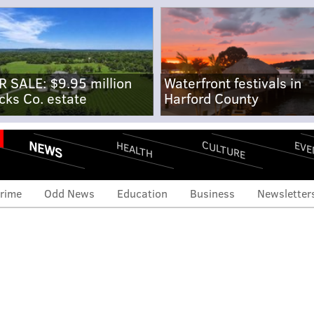
R SALE: $9.95 million
Waterfront festivals in
cks Co. estate
Harford County
NEWS
CULTURE
EVE
HEALTH
rime
Odd News
Education
Business
Newsletter