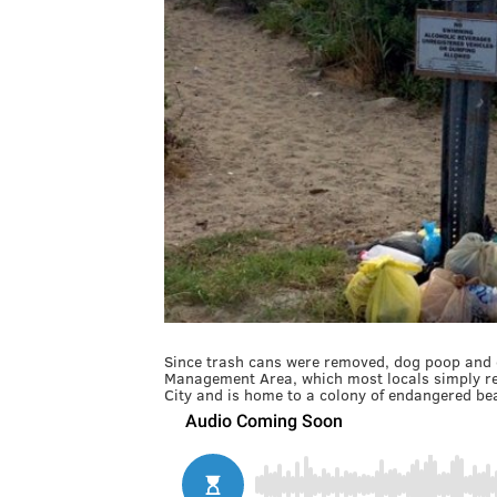
Since trash cans were removed, dog poop and ot
Management Area, which most locals simply re
City and is home to a colony of endangered be