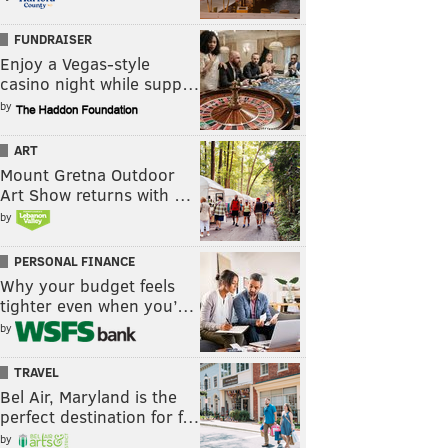
FUNDRAISER
Enjoy a Vegas-style
casino night while supp…
by
ART
Mount Gretna Outdoor
Art Show returns with …
by
PERSONAL FINANCE
Why your budget feels
tighter even when you’…
by
TRAVEL
Bel Air, Maryland is the
perfect destination for f…
by