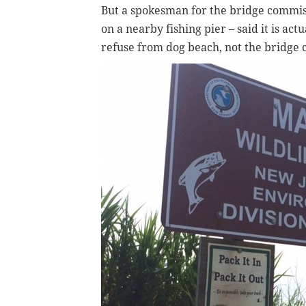
But a spokesman for the bridge commis
on a nearby fishing pier – said it is ac
refuse from dog beach, not the bridge