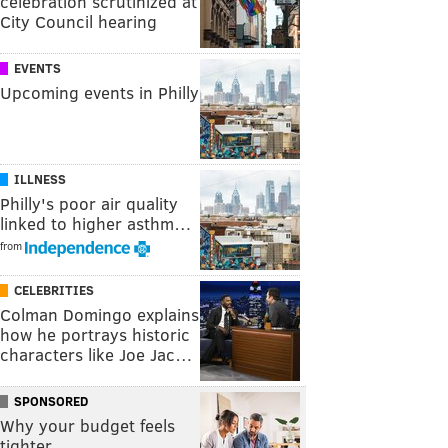
celebration scrutinized at
City Council hearing
EVENTS
Upcoming events in Philly
ILLNESS
Philly's poor air quality
linked to higher asthm…
from
CELEBRITIES
Colman Domingo explains
how he portrays historic
characters like Joe Jac…
SPONSORED
Why your budget feels
tighter