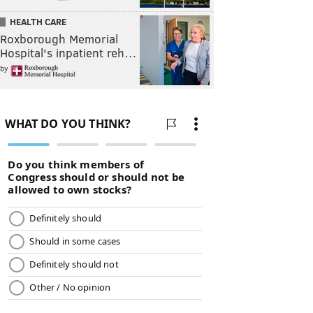
HEALTH CARE
Roxborough Memorial
Hospital's inpatient reh…
by