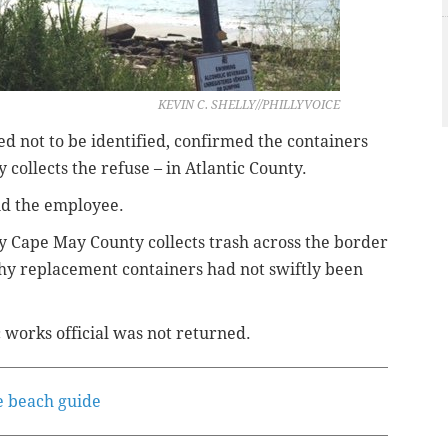
KEVIN C. SHELLY//PHILLYVOICE
 not to be identified, confirmed the containers
ollects the refuse – in Atlantic County.
id the employee.
 Cape May County collects trash across the border
hy replacement containers had not swiftly been
works official was not returned.
e beach guide