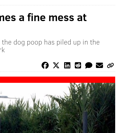
es a fine mess at
 the dog poop has piled up in the
rk