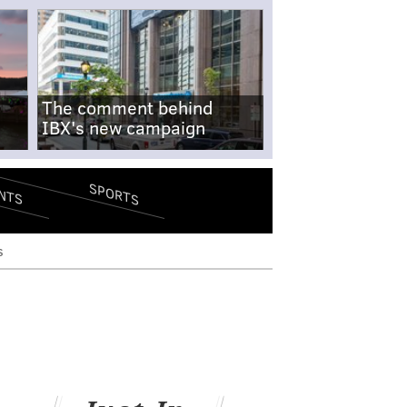
The comment behind
IBX's new campaign
SPORTS
NTS
s