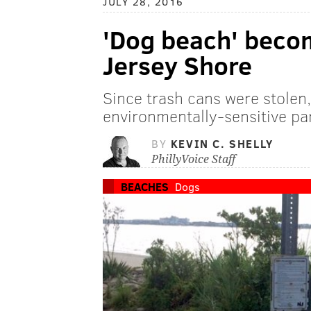
JULY 28, 2016
'Dog beach' becom
Jersey Shore
Since trash cans were stolen,
environmentally-sensitive pa
BY
KEVIN C. SHELLY
PhillyVoice Staff
BEACHES
Dogs