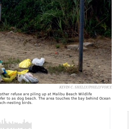
KEVIN C. SHELLY//PHILLYVOICE
her refuse are piling up at Malibu Beach Wildlife
fer to as dog beach. The area touches the bay behind Ocean
ach-nesting birds.