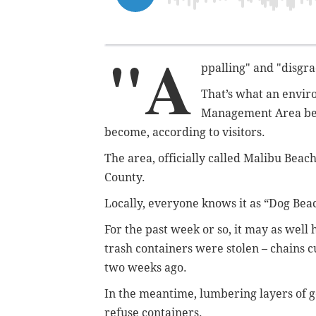
"A
ppalling" and "disgra
That’s what an envir
Management Area bet
become, according to visitors.
The area, officially called Malibu Beach
County.
Locally, everyone knows it as “Dog Bea
For the past week or so, it may as well
trash containers were stolen – chains c
two weeks ago.
In the meantime, lumbering layers of 
refuse containers.