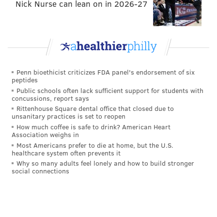
Nick Nurse can lean on in 2026-27
Penn bioethicist criticizes FDA panel's endorsement of six
peptides
Public schools often lack sufficient support for students with
concussions, report says
Rittenhouse Square dental office that closed due to
unsanitary practices is set to reopen
How much coffee is safe to drink? American Heart
Association weighs in
Most Americans prefer to die at home, but the U.S.
healthcare system often prevents it
Why so many adults feel lonely and how to build stronger
social connections