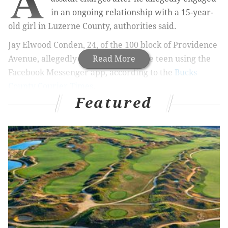
in an ongoing relationship with a 15-year-
old girl in Luzerne County, authorities said.
Jay Elwood Conden, 24, of the 100 block of Providence
Avenue, allegedly connected with the teen using the
Read More
Facebook Messenger app, according to the
Bucks
County Courier Times
.
Featured
RELATED ARTICLES
Bill Cosby sentence to three to 10 years in state
prison for 2004 sexual assault
In opioid sweep, Norristown doctor accused of
trading pills for nude photos of female patients
Bucks County woman charged in drug death of
infant son