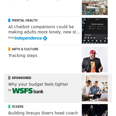
MENTAL HEALTH
AI chatbot companions could be
making adults more lonely, new st…
from
ARTS & CULTURE
Tracking steps
SPONSORED
Why your budget feels tighter
by
SIXERS
Building lineups Sixers head coach