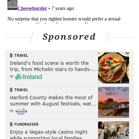
Sponsored
TRAVEL
Ireland's food scene is worth the
trip, from Michelin stars to hands-…
by
TRAVEL
Harford County makes the most of
summer with August festivals, wat…
by
FUNDRAISER
Enjoy a Vegas-style casino night
while supporting local families