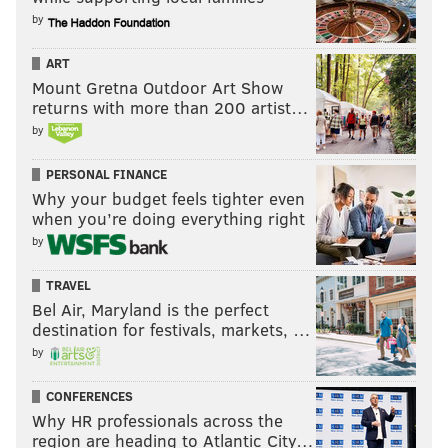
by
ART
Mount Gretna Outdoor Art Show
returns with more than 200 artist…
by
PERSONAL FINANCE
Why your budget feels tighter even
when you’re doing everything right
by
TRAVEL
Bel Air, Maryland is the perfect
destination for festivals, markets, …
by
CONFERENCES
Why HR professionals across the
region are heading to Atlantic City…