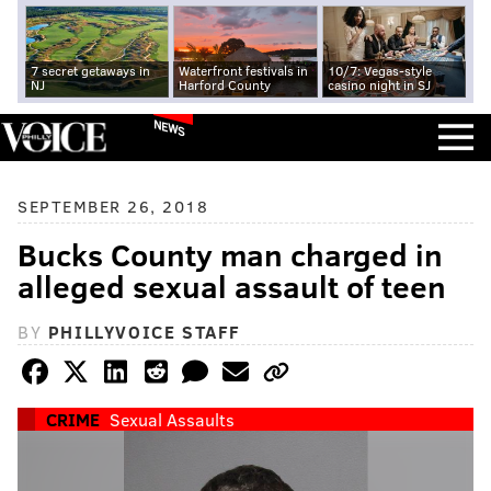
7 secret getaways in
Waterfront festivals in
10/7: Vegas-style
NJ
Harford County
casino night in SJ
NEWS
SEPTEMBER 26, 2018
Bucks County man charged in
alleged sexual assault of teen
BY
PHILLYVOICE STAFF
CRIME
Sexual Assaults