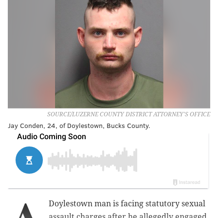
SOURCE/LUZERNE COUNTY DISTRICT ATTORNEY'S OFFICE
Jay Conden, 24, of Doylestown, Bucks County.
A
Doylestown man is facing statutory sexual
assault charges after he allegedly engaged