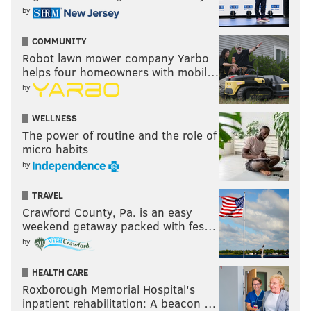
by
COMMUNITY
Robot lawn mower company Yarbo
helps four homeowners with mobil…
by
WELLNESS
The power of routine and the role of
micro habits
by
TRAVEL
Crawford County, Pa. is an easy
weekend getaway packed with fes…
by
HEALTH CARE
Roxborough Memorial Hospital's
inpatient rehabilitation: A beacon …