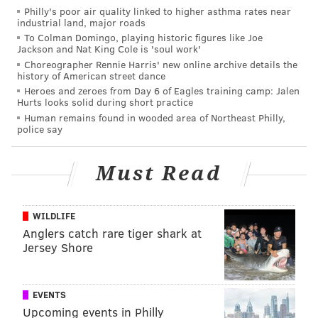
Philly's poor air quality linked to higher asthma rates near
Prosecutors found sexually explicit images of the girl
industrial land, major roads
To Colman Domingo, playing historic figures like Joe
on Condon's phone and additionally filed child
Jackson and Nat King Cole is 'soul work'
pornography charges.
Choreographer Rennie Harris' new online archive details the
history of American street dance
Conden was unable to post $25,000 bail and remains
Heroes and zeroes from Day 6 of Eagles training camp: Jalen
Hurts looks solid during short practice
held at the Luzerne County Correctional Facility.
Human remains found in wooded area of Northeast Philly,
police say
PHILLYVOICE STAFF
Must Read
READ MORE
CRIME
SEXUAL ASSAULTS
DOYLESTOWN
BUCKS COUNTY
SEX CRIMES
POLICE
INVESTIGATORS
RAPE
WILDLIFE
Anglers catch rare tiger shark at
Jersey Shore
EVENTS
Upcoming events in Philly