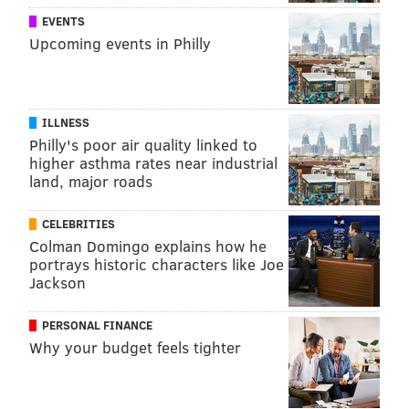
EVENTS
Upcoming events in Philly
ILLNESS
Philly's poor air quality linked to
higher asthma rates near industrial
land, major roads
CELEBRITIES
Colman Domingo explains how he
portrays historic characters like Joe
Jackson
PERSONAL FINANCE
Why your budget feels tighter