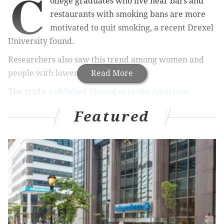
C
ollege graduates who live near bars and
restaurants with smoking bans are more
motivated to quit smoking, a recent Drexel
University found.
Researchers also saw this trend among women and
people with lower incomes.
Read More
The study,
published Thursday in the American
Journal of Epidemiology
, connected three decades of
Featured
health data from young-to-middle-aged smokers to a
database on smoking bans from the America Non-
Smokers Rights Foundation, the school
said in a press
release
.
RELATED ARTICLES
Rosemont, Drexel partnership leads way to new