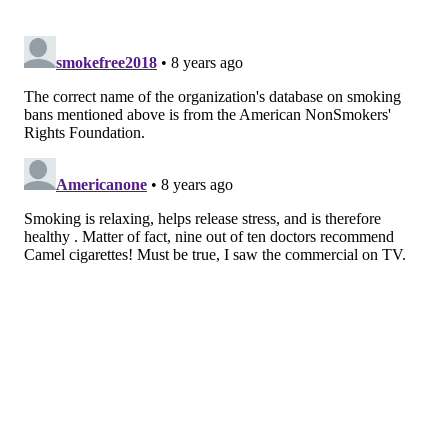
Alabama; Oakland, California; Chicago; and
Minneapolis, the study stated. Participants self-
reported smoking status, smoking frequency and the
number of times they had tried to quit.
The initial exam was given in 1985, with follow-up
exams conducted after two, five, seven, 10, 15, 20, 25
and 30 years, the study states.
Studies have shown
that it may take the average
smoker far more attempts to quit than the oft-used
five-to-seven benchmark. Drexel professor Amy
Auchincloss, who co-authored the study, estimated
that it can take between eight and 14 attempts to kick
the habit for good.
Research has also shown that smoking bans in
restaurants or bars reduce secondhand smoke
exposure.