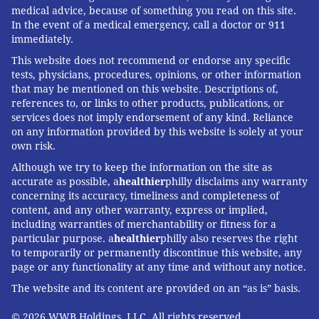
medical advice, because of something you read on this site.
In the event of a medical emergency, call a doctor or 911
immediately.
This website does not recommend or endorse any specific
tests, physicians, procedures, opinions, or other information
that may be mentioned on this website. Descriptions of,
references to, or links to other products, publications, or
services does not imply endorsement of any kind. Reliance
on any information provided by this website is solely at your
own risk.
Although we try to keep the information on the site as
accurate as possible, a
healthier
philly disclaims any warranty
concerning its accuracy, timeliness and completeness of
content, and any other warranty, express or implied,
including warranties of merchantability or fitness for a
particular purpose. a
healthier
philly also reserves the right
to temporarily or permanently discontinue this website, any
page or any functionality at any time and without any notice.
The website and its content are provided on an “as is” basis.
© 2026 WWB Holdings, LLC. All rights reserved