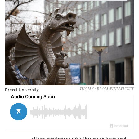
Drexel University.
THOM CARROLL/PHILLYVOICE