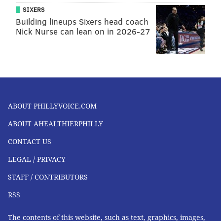
SIXERS
Building lineups Sixers head coach
Nick Nurse can lean on in 2026-27
ABOUT PHILLYVOICE.COM
ABOUT AHEALTHIERPHILLY
CONTACT US
LEGAL / PRIVACY
STAFF / CONTRIBUTORS
RSS
The contents of this website, such as text, graphics, images,