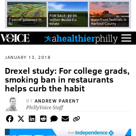
FOR SALE: $9.95
7 secret getaways in
million Bucks Co.
Waterfront festivals in
NJ
estate
Harford County
JANUARY 13, 2018
Drexel study: For college grads,
smoking ban in restaurants
helps curb the habit
BY
ANDREW PARENT
PhillyVoice Staff
from