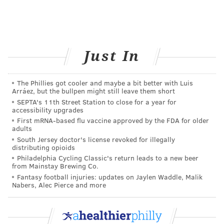
ANDREW PARENT
PhillyVoice Staff
Just In
andrew@phillyvoice.com
READ MORE
RESEARCH
SMOKING
UNIVERSITY CITY
STUDIES
The Phillies got cooler and maybe a bit better with Luis
Arráez, but the bullpen might still leave them short
DREXEL
PHILADELPHIA
SEPTA's 11th Street Station to close for a year for
accessibility upgrades
First mRNA-based flu vaccine approved by the FDA for older
FOLLOW US
adults
South Jersey doctor's license revoked for illegally
distributing opioids
Philadelphia Cycling Classic's return leads to a new beer
from Mainstay Brewing Co.
Fantasy football injuries: updates on Jaylen Waddle, Malik
Nabers, Alec Pierce and more