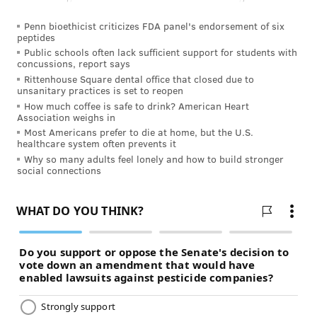
Penn bioethicist criticizes FDA panel's endorsement of six
peptides
Public schools often lack sufficient support for students with
concussions, report says
Rittenhouse Square dental office that closed due to
unsanitary practices is set to reopen
How much coffee is safe to drink? American Heart
Association weighs in
Most Americans prefer to die at home, but the U.S.
healthcare system often prevents it
Why so many adults feel lonely and how to build stronger
social connections