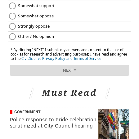
Must Read
GOVERNMENT
Police response to Pride celebration
scrutinized at City Council hearing