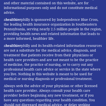
and other material contained on this website, are for
informational purposes only and do not constitute medical
advice.
a
healthier
philly is sponsored by Independence Blue Cross,
the leading health insurance organization in Southeastern
Pennsylvania, serving nearly 2.5 million people in the region,
providing health news and related information that leads to
a more informed, healthier life.
a
healthier
philly and its health-related information resources
are not a substitute for the medical advice, diagnosis, and
treatment that patients receive from their physicians or
health care providers and are not meant to be the practice
of medicine, the practice of nursing, or to carry out any
professional health care advice or service in the state where
you live. Nothing in this website is meant to be used for
medical or nursing diagnosis or professional treatment.
Always seek the advice of your physician or other licensed
health care provider. Always consult your health care
provider before beginning any new treatment, or if you
have any questions regarding your health condition. You
should not disregard medical advice, or delay seeking