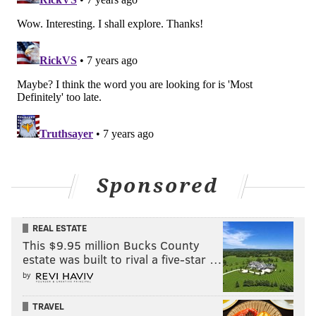
Sponsored
REAL ESTATE
This $9.95 million Bucks County
estate was built to rival a five-star …
by
TRAVEL