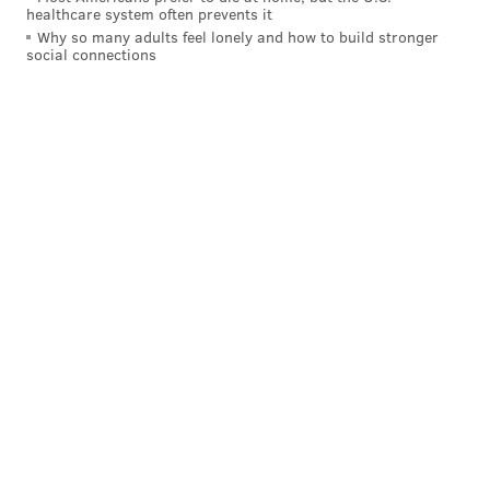
healthcare system often prevents it
Why so many adults feel lonely and how to build stronger
social connections