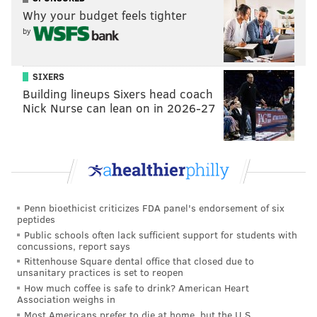
Like us on
Facebook: PhillyVoice
Why your budget feels tighter
Add
Adam's RSS feed
to your feed reader
by
Have a
news tip
? Let us know.
SIXERS
Building lineups Sixers head coach
ADAM HERMANN
Nick Nurse can lean on in 2026-27
PhillyVoice Staff
adam@phillyvoice.com
READ MORE
EAGLES
SPORTS INJURIES
PHILADELPHIA
TIMMY JERNIGAN
FOOTBALL
NFL
Penn bioethicist criticizes FDA panel's endorsement of six
peptides
Public schools often lack sufficient support for students with
concussions, report says
Rittenhouse Square dental office that closed due to
unsanitary practices is set to reopen
How much coffee is safe to drink? American Heart
Association weighs in
Most Americans prefer to die at home, but the U.S.