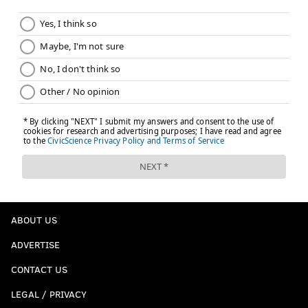
ABOUT US
ADVERTISE
CONTACT US
LEGAL / PRIVACY