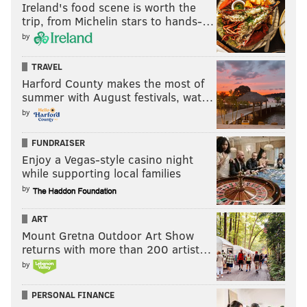
Ireland's food scene is worth the
trip, from Michelin stars to hands-…
by
TRAVEL
Harford County makes the most of
summer with August festivals, wat…
by
FUNDRAISER
Enjoy a Vegas-style casino night
while supporting local families
by
ART
Mount Gretna Outdoor Art Show
returns with more than 200 artist…
by
PERSONAL FINANCE