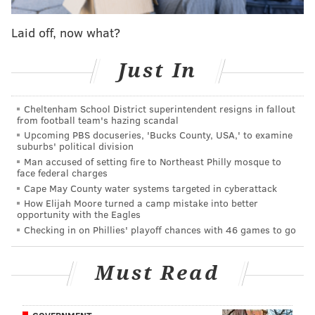
Laid off, now what?
MORE ON THE EAGLES
Just In
Morganti: Welcome to the new NFL, where the
Eagles don't appear to belong
Cheltenham School District superintendent resigns in fallout
Power ranking roundup: Week 12
from football team's hazing scandal
Upcoming PBS docuseries, 'Bucks County, USA,' to examine
Week 12 NFC Hierarchy/Obituary
suburbs' political division
Man accused of setting fire to Northeast Philly mosque to
Eagles' five biggest needs in the 2019 NFL Draft
face federal charges
Cape May County water systems targeted in cyberattack
How Elijah Moore turned a camp mistake into better
opportunity with the Eagles
Jimmy Kempski took a look at production from the
Checking in on Phillies' playoff chances with 46 games to go
players who’ve filled in for Jernigan a couple weeks
ago, and things weren’t going great:
Must Read
"Obviously, 14 tackles on 426 total snaps (one
tackle every 30-plus snaps) is not good. Jernigan