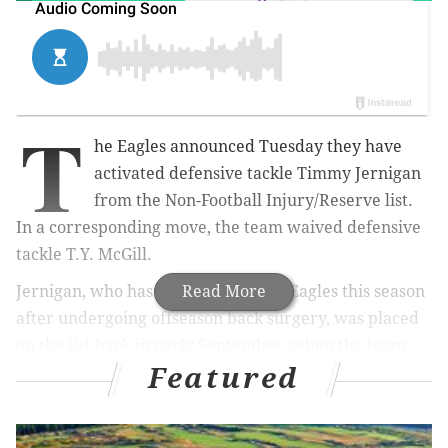
T
he Eagles announced Tuesday they have
activated defensive tackle Timmy Jernigan
from the Non-Football Injury/Reserve list.
In a corresponding move, the team waived defensive
tackle T.Y. McGill.
Jernigan, who hasn’t played for the Eagles this season
Read More
after undergoing offseason back surgery, was placed
on the list back in early September, when the team
Featured
pared its roster down to 53 players. He was cleared to
practice for the first time this season
two weeks ago
.