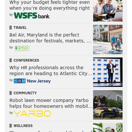
Why your budget feels tighter even
when you’re doing everything right
by
TRAVEL
Bel Air, Maryland is the perfect
destination for festivals, markets, …
by
CONFERENCES
Why HR professionals across the
region are heading to Atlantic City…
by
COMMUNITY
Robot lawn mower company Yarbo
helps four homeowners with mobil…
by
WELLNESS