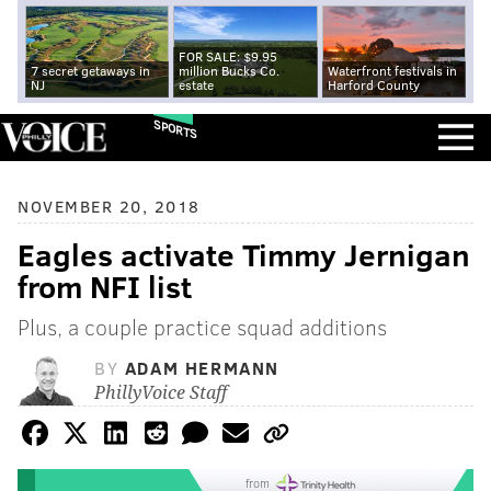
FOR SALE: $9.95
7 secret getaways in
million Bucks Co.
Waterfront festivals in
NJ
estate
Harford County
SPORTS
NOVEMBER 20, 2018
Eagles activate Timmy Jernigan
from NFI list
Plus, a couple practice squad additions
BY
ADAM HERMANN
PhillyVoice Staff
from