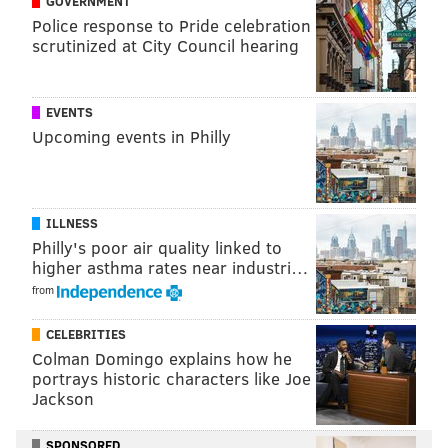
GOVERNMENT
[...] is a multi-dimensional DT who can play both
Police response to Pride celebration
the pass and the run."
scrutinized at City Council hearing
The team will probably benefit from Jernigan’s
EVENTS
return. Will it be too late? Maybe!
Upcoming events in Philly
ILLNESS
Philly's poor air quality linked to
higher asthma rates near industri…
The Eagles also announced Tuesday they have signed
from
center Anthony Fabiano and cornerback Jeremiah
McKinnon.
CELEBRITIES
Colman Domingo explains how he
portrays historic characters like Joe
Jackson
Follow Adam & PhillyVoice on Twitter:
@adamwhermann
|
@thePhillyVoice
SPONSORED