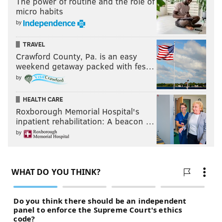
The power of routine and the role of
micro habits
by
TRAVEL
Crawford County, Pa. is an easy
weekend getaway packed with fes…
by
HEALTH CARE
Roxborough Memorial Hospital's
inpatient rehabilitation: A beacon …
by