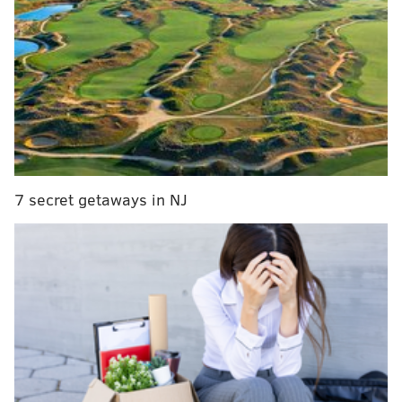
7 secret getaways in NJ
The 26-year-old lineman had a solid, if not
spectacular, start to his Eagles career last season. He
finished with 29 tackles and 2.5 sacks, appearing in
just under 50 percent of the team’s defensive snaps
.
The Eagles’ defense hasn’t generated nearly the kind
of pressure on opposing quarterbacks that it did a
year ago, ranking tied for 15th in the league with 26
sacks through 10 games.