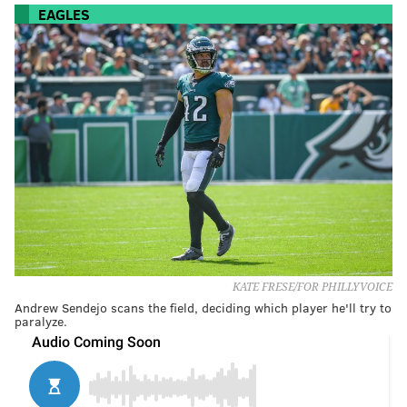
EAGLES
KATE FRESE/FOR PHILLYVOICE
Andrew Sendejo scans the field, deciding which player he'll try to
paralyze.