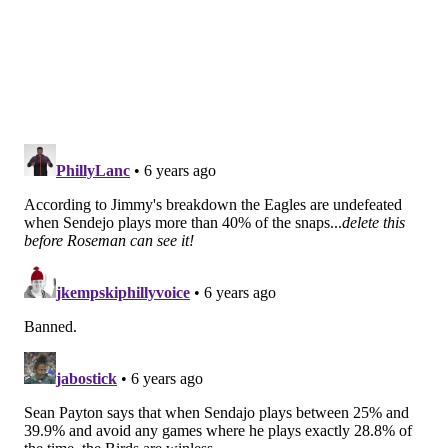
Unfortunately, Sendejo was born 30 or 40 years too
late. In today's NFL, if you're a safety and you don't
run or cover particularly well, you're a liability, and
that's what Sendejo has been for the Eagles at times
this year.
B
ut my opinion doesn't mean jack. The front office,
Schwartz, Pederson, and Sendejo's position coach, Tim
Hauck, all seem to like him, and that's really all that
matters.
Sendejo played quite a bit early in the season as the
Eagles' third safety. Through the first four games, he
played 52.9 percent of the snaps. Over the last five
games, Sendejo has only played 31.3 percent of the
snaps, perhaps as a result
as some members of the
secondary returning from injury, even if not at his