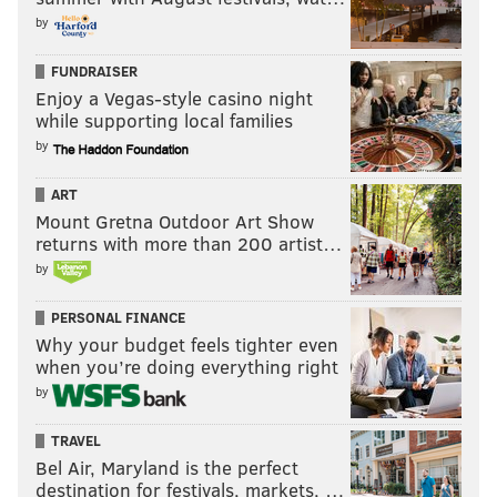
TOTAL
243
by
FUNDRAISER
Enjoy a Vegas-style casino night
It's unclear if Sendejo would start at safety if Malcolm
while supporting local families
Jenkins or Rodney McLeod were to go down, or if, say,
by
Avonte Maddox, would slide in there instead, like he
did quite ably season ago.
ART
Mount Gretna Outdoor Art Show
Anyway, all I have on the "keep Sendejo front" is that
returns with more than 200 artist…
the coaches like him, and maybe some players might
by
not like to see a guy get cut in favor of a future fourth-
round pick?
PERSONAL FINANCE
Why your budget feels tighter even
Take the pick
when you’re doing everything right
by
As we noted earlier this season, the Eagles had the
second-oldest roster in the NFL at 53-man cutdowns
,
TRAVEL
Bel Air, Maryland is the perfect
and the most players over the age of 29 at the time,
destination for festivals, markets, …