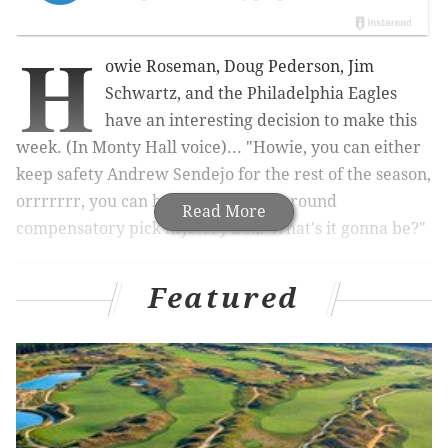
H
owie Roseman, Doug Pederson, Jim
Schwartz, and the Philadelphia Eagles
have an interesting decision to make this
week. (In Monty Hall voice)... "Howie, you can either
keep safety Andrew Sendejo for the rest of the season,
orrrrrrr, you can have an extra 4th round
Read More
compensatory pick mystery box. What's it gonna be?"
Featured
UPDATE
: OMG they actually did it!
Roster Move:
#Eagles
have waived S Andrew
Sendejo.
pic.twitter.com/no1G5kYroP
— Philadelphia Eagles (@Eagles)
November 5, 2019