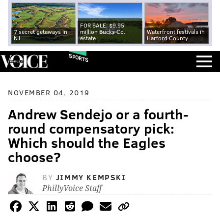
FOR SALE: $9.95
7 secret getaways in
million Bucks Co.
Waterfront festivals in
NJ
estate
Harford County
SPORTS
NOVEMBER 04, 2019
Andrew Sendejo or a fourth-
round compensatory pick:
Which should the Eagles
choose?
BY
JIMMY KEMPSKI
PhillyVoice Staff