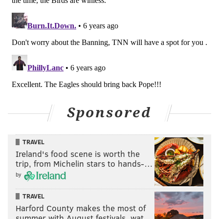
position. A look at his weekly snap counts:
Andrew Sendejo
Snaps played
Te
Washington
38
Falcons
20
Lions
24
Sponsored
Packers
65
Jets
17
TRAVEL
Vikings
19
Ireland's food scene is worth the
trip, from Michelin stars to hands-…
Cowboys
24
by
Bills
25
TRAVEL
Bears
11
Harford County makes the most of
summer with August festivals, wat…