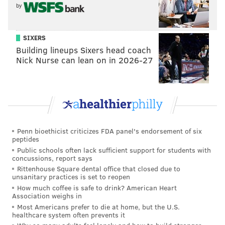
by
Golden Tate ($9,375,000) - 4
SIXERS
Building lineups Sixers head coach
If the Eagles cut Sendejo by this Saturday, he would
Nick Nurse can lean on in 2026-27
no longer count toward the comp pick formula, and
Tate would therefore no longer be cancelled out.
Instead, the above cancellation chart would look like
this
:
Players lost (APY) - Projected round
Playe
Penn bioethicist criticizes FDA panel's endorsement of six
peptides
Nick Foles ($22,000,000) - 3
Public schools often lack sufficient support for students with
concussions, report says
Jordan Hicks ($9,000,000) - 4
Rittenhouse Square dental office that closed due to
unsanitary practices is set to reopen
Golden Tate
($9,375,000) - 4
How much coffee is safe to drink? American Heart
Association weighs in
Most Americans prefer to die at home, but the U.S.
healthcare system often prevents it
Quite literally, the Eagles have their choice between