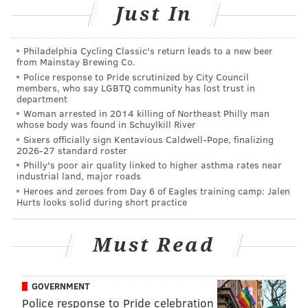
Just In
MORE ON THE EAGLES
Philadelphia Cycling Classic's return leads to a new beer
from Mainstay Brewing Co.
Pederson won't rule out bringing in WR help as
Police response to Pride scrutinized by City Council
DeSean's status remains in doubt
members, who say LGBTQ community has lost trust in
department
Eagles snap count analysis: Week 9 vs. Bears
Woman arrested in 2014 killing of Northeast Philly man
whose body was found in Schuylkill River
Handing out 10 awards from the Eagles-Bears
Sixers officially sign Kentavious Caldwell-Pope, finalizing
game
2026-27 standard roster
Philly's poor air quality linked to higher asthma rates near
Eagles are trending up, but they are far from
industrial land, major roads
reliable contenders
Heroes and zeroes from Day 6 of Eagles training camp: Jalen
Hurts looks solid during short practice
Each year, the NFL awards "compensatory picks" (or
Must Read
"comp picks") to teams that lose more players than
they gain in free agency the previous offseason. The
more money those players make with their new team,
GOVERNMENT
Police response to Pride celebration
the higher the value they have in the comp pick