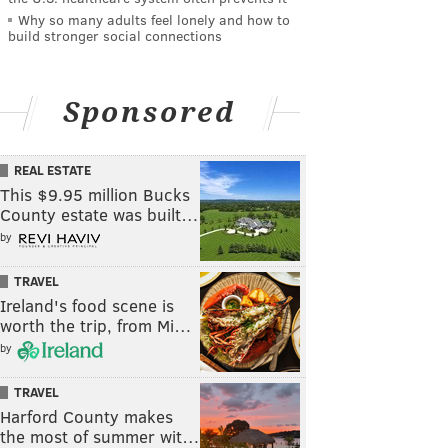
Why so many adults feel lonely and how to
build stronger social connections
Sponsored
REAL ESTATE
This $9.95 million Bucks
County estate was built…
by
TRAVEL
Ireland's food scene is
worth the trip, from Mi…
by
TRAVEL
Harford County makes
the most of summer wit…