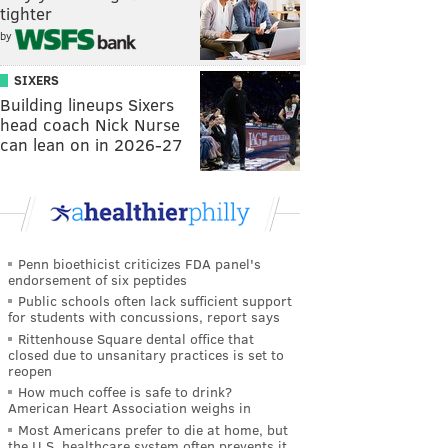
tighter
by
SIXERS
Building lineups Sixers
head coach Nick Nurse
can lean on in 2026-27
Penn bioethicist criticizes FDA panel's
endorsement of six peptides
Public schools often lack sufficient support
for students with concussions, report says
Rittenhouse Square dental office that
closed due to unsanitary practices is set to
reopen
How much coffee is safe to drink?
American Heart Association weighs in
Most Americans prefer to die at home, but
the U.S. healthcare system often prevents it