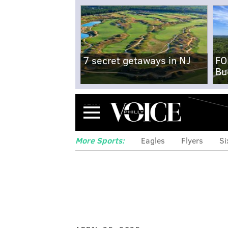
7 secret getaways in NJ
FO
Bu
Menu
More Sports:
Eagles
Flyers
Si