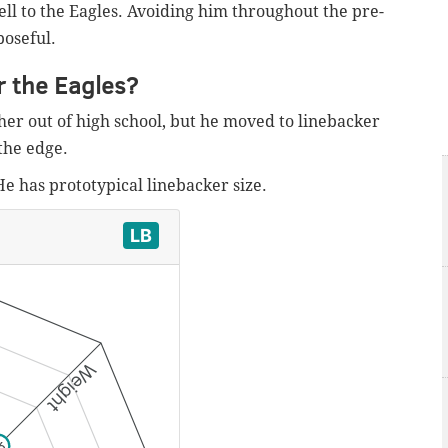
ll to the Eagles. Avoiding him throughout the pre-
poseful.
r the Eagles?
er out of high school, but he moved to linebacker
the edge.
He has prototypical linebacker size.