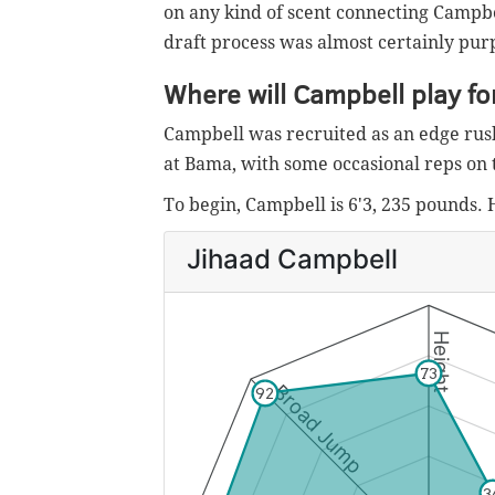
on any kind of scent connecting Campbe
draft process was almost certainly pur
Where will Campbell play fo
Campbell was recruited as an edge rush
at Bama, with some occasional reps on 
To begin, Campbell is 6'3, 235 pounds. 