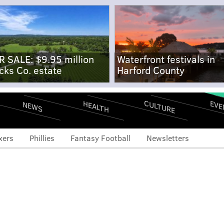
R SALE: $9.95 million
Waterfront festivals in
cks Co. estate
Harford County
CULTURE
EVE
HEALTH
NEWS
xers
Phillies
Fantasy Football
Newsletters