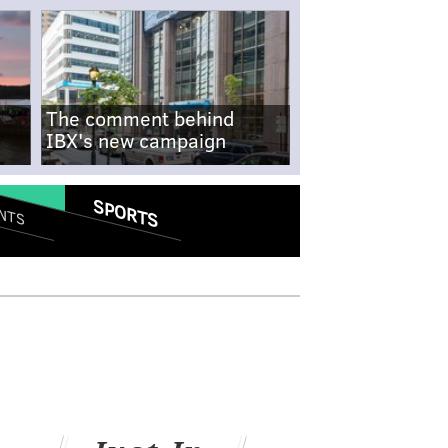
The comment behind
IBX's new campaign
SPORTS
NTS