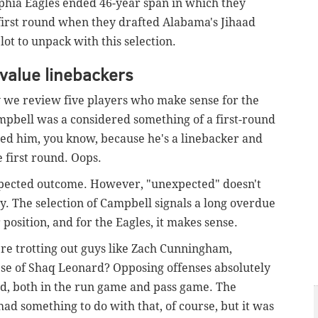
lphia Eagles ended 46-year span in which they
e first round when they drafted Alabama's Jihaad
lot to unpack with this selection.
value linebackers
 we review five players who make sense for the
ampbell was a considered something of a first-round
wed him, you know, because he's a linebacker and
e first round. Oops.
xpected outcome. However, "unexpected" doesn't
y. The selection of Campbell signals a long overdue
 position, and for the Eagles, it makes sense.
e trotting out guys like Zach Cunningham,
se of Shaq Leonard? Opposing offenses absolutely
ld, both in the run game and pass game. The
had something to do with that, of course, but it was