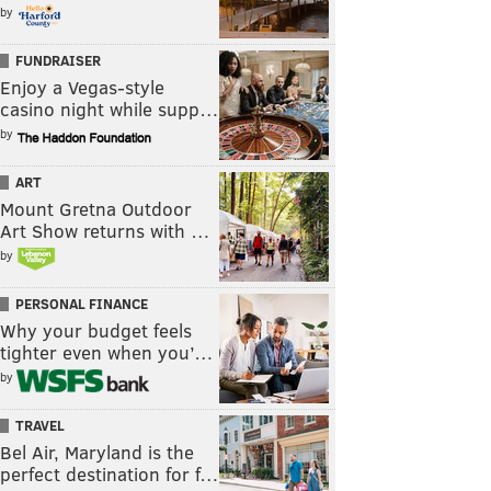
by
FUNDRAISER
Enjoy a Vegas-style
casino night while supp…
by
ART
Mount Gretna Outdoor
Art Show returns with …
by
PERSONAL FINANCE
Why your budget feels
tighter even when you’…
by
TRAVEL
Bel Air, Maryland is the
perfect destination for f…