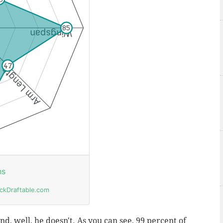
d, well, he doesn't. As you can see, 99 percent of