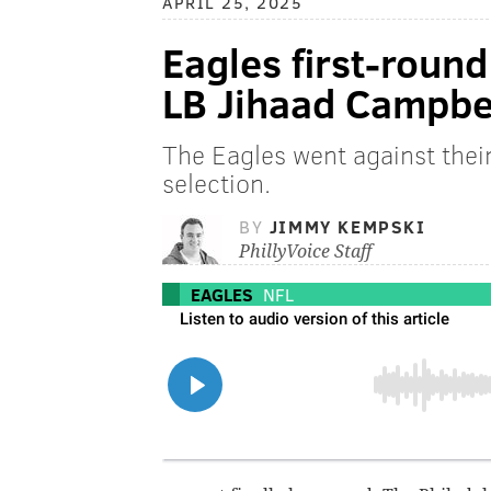
APRIL 25, 2025
Eagles first-roun
LB Jihaad Campbe
The Eagles went against thei
selection.
BY
JIMMY KEMPSKI
PhillyVoice Staff
EAGLES
NFL