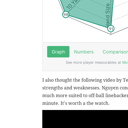
I also thought the following video by T
strengths and weaknesses. Nguyen concl
much more suited to off-ball linebacker 
minute. It's worth a the watch.