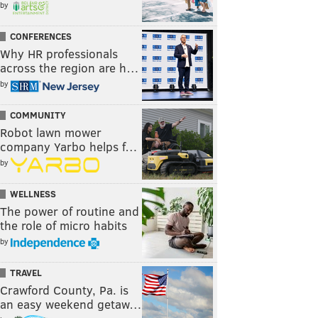
by
CONFERENCES
Why HR professionals
across the region are h…
by
COMMUNITY
Robot lawn mower
company Yarbo helps f…
by
WELLNESS
The power of routine and
the role of micro habits
by
TRAVEL
Crawford County, Pa. is
an easy weekend getaw…