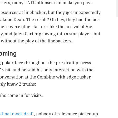
ackers, today's NFL offenses can make you pay.
 resources at linebacker, but they got unexpectedly
akobe Dean. The result? Oh hey, they had the best
here were other factors, like the arrival of Vic
, and Jalen Carter growing into a star player, but
without the play of the linebackers.
coming
g poker face throughout the pre-draft process.
visit, and he said his only interaction with the
conversation at the Combine with edge rusher
ly knew 2 truths:
who come in for visits.
.
 final mock draft
, nobody of relevance picked up