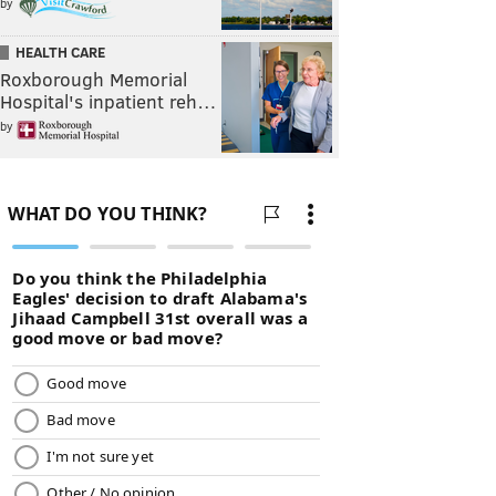
by
HEALTH CARE
Roxborough Memorial
Hospital's inpatient reh…
by