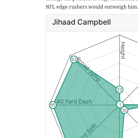
NFL edge rushers would outweigh him