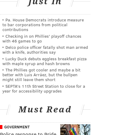
Just In
Pa. House Democrats introduce measure
to bar corporations from political
contributions
Checking in on Phillies' playoff chances
with 46 games to go
Delco police officer fatally shot man armed
with a knife, authorities say
Lucky Duck debuts eggless breakfast pizza
with maple syrup and hash browns
The Phillies got cooler and maybe a bit
better with Luis Arráez, but the bullpen
might still leave them short
SEPTA's 11th Street Station to close for a
year for accessibility upgrades
Must Read
GOVERNMENT
Police response to Pride