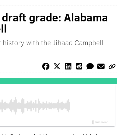
d draft grade: Alabama
ll
r history with the Jihaad Campbell