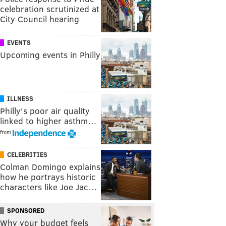
celebration scrutinized at
City Council hearing
EVENTS
Upcoming events in Philly
ILLNESS
Philly's poor air quality
linked to higher asthm…
from
CELEBRITIES
Colman Domingo explains
how he portrays historic
characters like Joe Jac…
SPONSORED
Why your budget feels