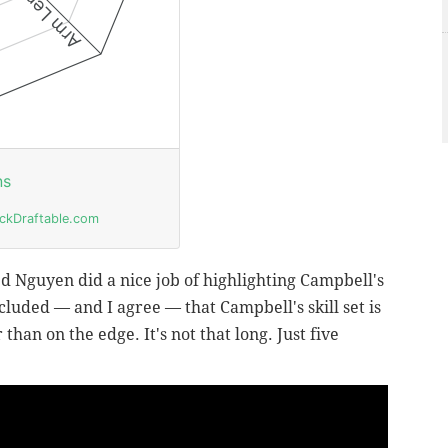
ed Nguyen did a nice job of highlighting Campbell's
uded — and I agree — that Campbell's skill set is
than on the edge. It's not that long. Just five