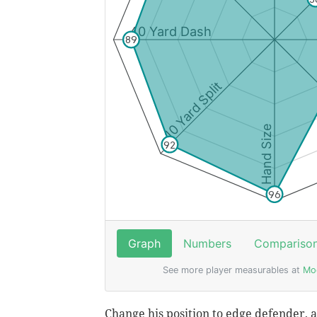
Change his position to edge defender, an