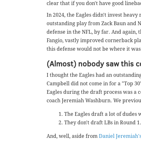
clear that if you don't have good lineb
In 2024, the Eagles didn't invest heavy
outstanding play from Zack Baun and N
defense in the NFL, by far. And again, t
Fangio, vastly improved cornerback play
this defense would not be where it was 
(Almost) nobody saw this 
I thought the Eagles had an outstandin
Campbell did not come in for a "Top 30" 
Eagles during the draft process was a 
coach Jeremiah Washburn. We previous
The Eagles draft a lot of dudes 
They don't draft LBs in Round 1
And, well, aside from
Daniel Jeremiah's