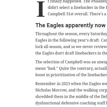
I
t finally happened. The Philade
didn't select a linebacker in th
Campbell 31st overall. There's a 
The Eagles apparently now 
Throughout the season, every Saturday
Eagles in the following year's draft. C
lock all season, and so we never revie
the Eagles don't draft linebackers in th
The selection of Campbell was an une
mean "bad." Quite the contrary, actuall
boost in prioritization of the linebacker
Remember in 2023 when the Eagles wer
Nicholas Morrow, and the walking corp
shredded them in the middle of the fie
dysfunctional defensive coaching staff 