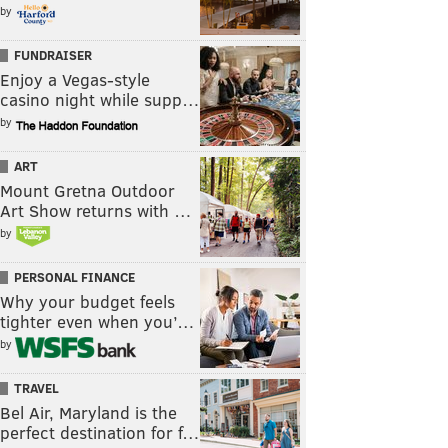
by
FUNDRAISER
Enjoy a Vegas-style
casino night while supp…
by
ART
Mount Gretna Outdoor
Art Show returns with …
by
PERSONAL FINANCE
Why your budget feels
tighter even when you’…
by
TRAVEL
Bel Air, Maryland is the
perfect destination for f…