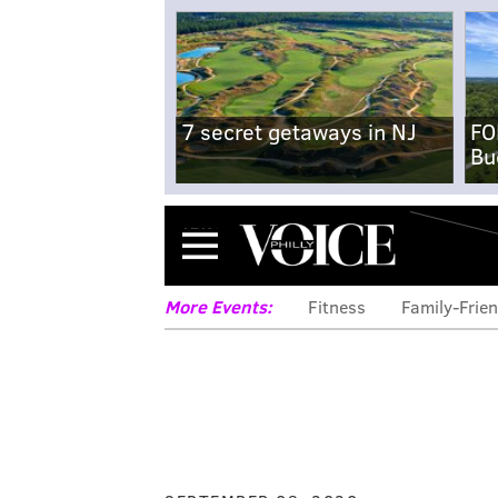
7 secret getaways in NJ
FO
Bu
Menu
More Events:
Fitness
Family-Frien