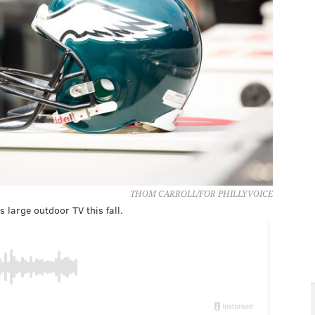
THOM CARROLL/FOR PHILLYVOICE
large outdoor TV this fall.