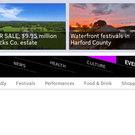
R SALE: $9.95 million
Waterfront festivals in
cks Co. estate
Harford County
EVE
CULTURE
HEALTH
NEWS
dly
Festivals
Performances
Food & Drink
Shopp