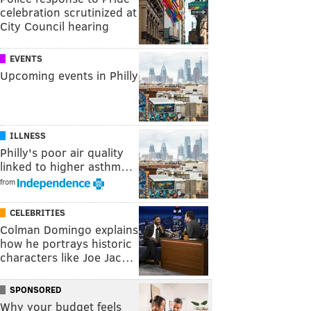
celebration scrutinized at
City Council hearing
EVENTS
Upcoming events in Philly
ILLNESS
Philly's poor air quality
linked to higher asthm…
from
CELEBRITIES
Colman Domingo explains
how he portrays historic
characters like Joe Jac…
SPONSORED
Why your budget feels