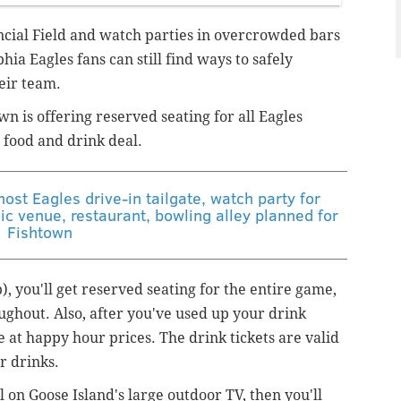
ancial Field and watch parties in overcrowded bars
phia Eagles fans can still find ways to safely
eir team.
n is offering reserved seating for all Eagles
 food and drink deal.
ost Eagles drive-in tailgate, watch party for
c venue, restaurant, bowling alley planned for
Fishtown
p), you'll get reserved seating for the entire game,
ughout. Also, after you've used up your drink
e at happy hour prices. The drink tickets are valid
or drinks.
l on Goose Island's large outdoor TV, then you'll