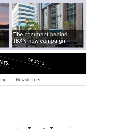
The comment behind
IBX's new campaign
NTS
SPORTS
ing
Newsletters