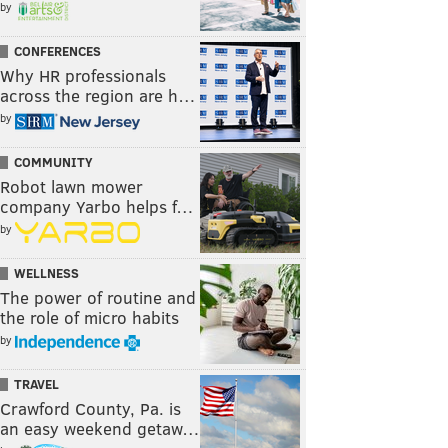
by
CONFERENCES
Why HR professionals
across the region are h…
by
COMMUNITY
Robot lawn mower
company Yarbo helps f…
by
WELLNESS
The power of routine and
the role of micro habits
by
TRAVEL
Crawford County, Pa. is
an easy weekend getaw…