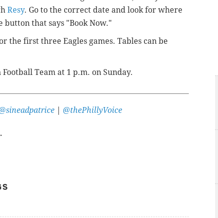
gh
Resy
. Go to the correct date and look for where
he button that says "Book Now."
r the first three Eagles games. Tables can be
 Football Team at 1 p.m. on Sunday.
@sineadpatrice
|
@thePhillyVoice
r
GS