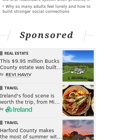
Why so many adults feel lonely and how to
build stronger social connections
Sponsored
REAL ESTATE
This $9.95 million Bucks
County estate was built…
by
TRAVEL
Ireland's food scene is
worth the trip, from Mi…
by
TRAVEL
Harford County makes
the most of summer wit…