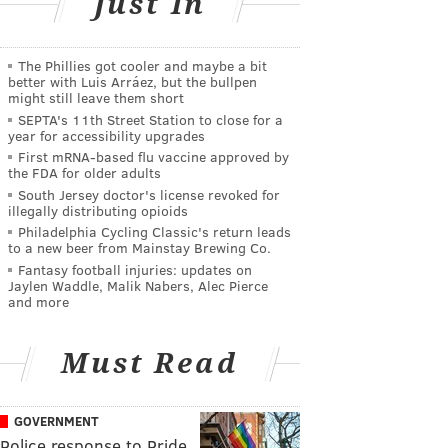
Just In
The Phillies got cooler and maybe a bit
better with Luis Arráez, but the bullpen
might still leave them short
SEPTA's 11th Street Station to close for a
year for accessibility upgrades
First mRNA-based flu vaccine approved by
the FDA for older adults
South Jersey doctor's license revoked for
illegally distributing opioids
Philadelphia Cycling Classic's return leads
to a new beer from Mainstay Brewing Co.
Fantasy football injuries: updates on
Jaylen Waddle, Malik Nabers, Alec Pierce
and more
Must Read
GOVERNMENT
Police response to Pride