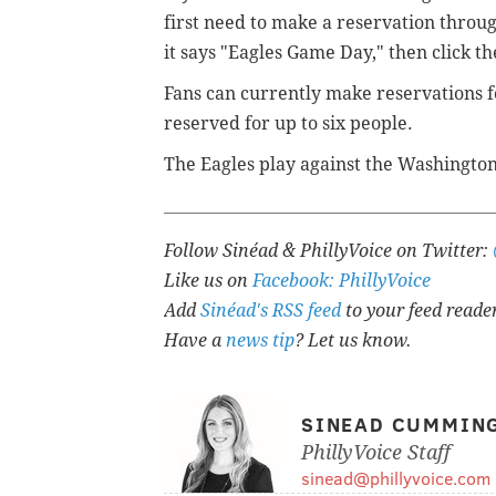
first need to make a reservation throu
it says "Eagles Game Day," then click t
Fans can currently make reservations fo
reserved for up to six people.
The Eagles play against the Washington
Follow Sinéad & PhillyVoice on Twitter:
Like us on
Facebook: PhillyVoice
Add
Sinéad's RSS feed
to your feed reade
Have a
news tip
? Let us know.
SINEAD CUMMIN
PhillyVoice Staff
sinead@phillyvoice.com