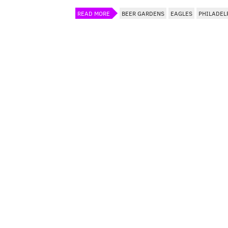
READ MORE
BEER GARDENS
EAGLES
PHILADEL