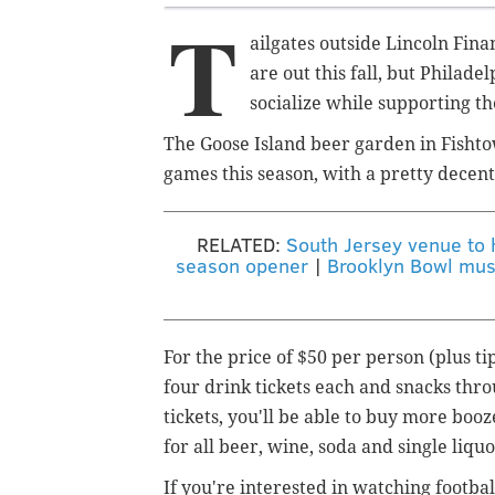
T
ailgates outside Lincoln Fin
are out this fall, but Philadel
socialize while supporting th
The Goose Island beer garden in Fishtow
games this season, with a pretty decent
RELATED:
South Jersey venue to h
season opener
|
Brooklyn Bowl musi
For the price of $50 per person (plus ti
four drink tickets each and snacks thro
tickets, you'll be able to buy more booz
for all beer, wine, soda and single liqu
If you're interested in watching footbal