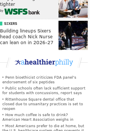
tighter
by
SIXERS
Building lineups Sixers
head coach Nick Nurse
can lean on in 2026-27
Penn bioethicist criticizes FDA panel's
endorsement of six peptides
Public schools often lack sufficient support
for students with concussions, report says
Rittenhouse Square dental office that
closed due to unsanitary practices is set to
reopen
How much coffee is safe to drink?
American Heart Association weighs in
Most Americans prefer to die at home, but
the U.S. healthcare system often prevents it