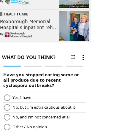
by
HEALTH CARE
Roxborough Memorial
Hospital's inpatient reh…
by