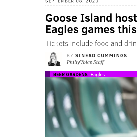
SEPTEMBER 08, 2020
Goose Island host
Eagles games thi
Tickets include food and drin
BY
SINEAD CUMMINGS
PhillyVoice Staff
BEER GARDENS
Eagles