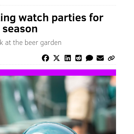
ing watch parties for
s season
k at the beer garden