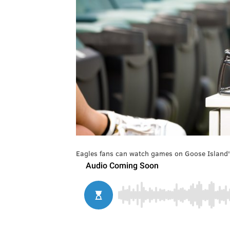
Eagles fans can watch games on Goose Island's 