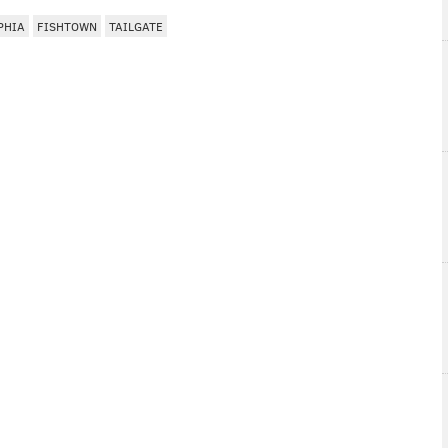
PHIA
FISHTOWN
TAILGATE