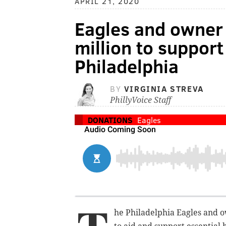
APRIL 21, 2020
Eagles and owner 
million to support
Philadelphia
BY
VIRGINIA STREVA
PhillyVoice Staff
DONATIONS
Eagles
he Philadelphia Eagles and ow