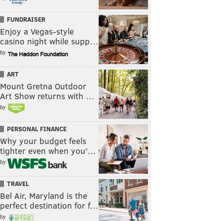
FUNDRAISER
Enjoy a Vegas-style
casino night while supp…
by
ART
Mount Gretna Outdoor
Art Show returns with …
by
PERSONAL FINANCE
Why your budget feels
tighter even when you’…
by
TRAVEL
Bel Air, Maryland is the
perfect destination for f…
by