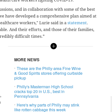
 health care workers fighting COVID-19.
cussions, and in collaboration with some of the best
, we have developed a comprehensive plan aimed at
healthcare workers," Lurie said in a
statement
.
e. And their efforts, and those of their families,
edibly difficult times.”
MORE NEWS
These are the Philly-area Fine Wine
& Good Spirits stores offering curbside
pickup
Philly's Masterman High School
cracks top 20 in U.S., best in
,
Pennsylvania
a
Here's why parts of Philly may stink
like rotten cabbage this week