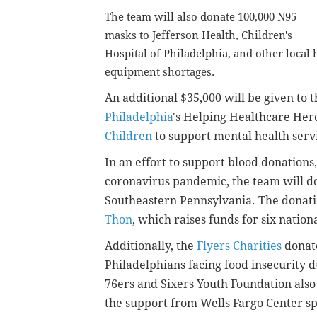
The team will also donate 100,000 N95
masks to Jefferson Health, Children's
Hospital of Philadelphia, and other local
equipment shortages.
An additional $35,000 will be given
to 
Philadelphia
's Helping Healthcare He
Children
to support mental health servi
In an effort to support blood donation
coronavirus pandemic, the team will d
Southeastern Pennsylvania. The donatio
Thon
, which raises funds for six nation
Additionally, the
Flyers Charities
donate
Philadelphians facing food insecurity
76ers and Sixers Youth Foundation als
the support from Wells Fargo Center sp