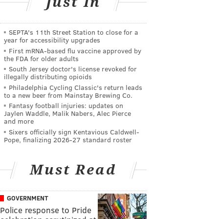
Just In
SEPTA's 11th Street Station to close for a
year for accessibility upgrades
First mRNA-based flu vaccine approved by
the FDA for older adults
South Jersey doctor's license revoked for
illegally distributing opioids
Philadelphia Cycling Classic's return leads
to a new beer from Mainstay Brewing Co.
Fantasy football injuries: updates on
Jaylen Waddle, Malik Nabers, Alec Pierce
and more
Sixers officially sign Kentavious Caldwell-
Pope, finalizing 2026-27 standard roster
Must Read
GOVERNMENT
Police response to Pride