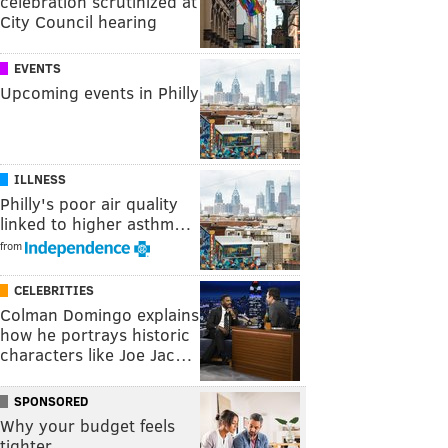
celebration scrutinized at
City Council hearing
EVENTS
Upcoming events in Philly
ILLNESS
Philly's poor air quality
linked to higher asthm…
from
CELEBRITIES
Colman Domingo explains
how he portrays historic
characters like Joe Jac…
SPONSORED
Why your budget feels
tighter