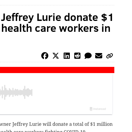
Jeffrey Lurie donate $1
 health care workers in
ner Jeffrey Lurie will donate a total of $1 million