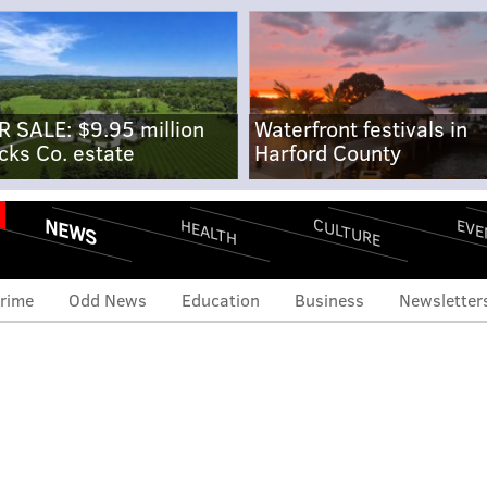
R SALE: $9.95 million
Waterfront festivals in
cks Co. estate
Harford County
NEWS
CULTURE
EVE
HEALTH
rime
Odd News
Education
Business
Newsletter