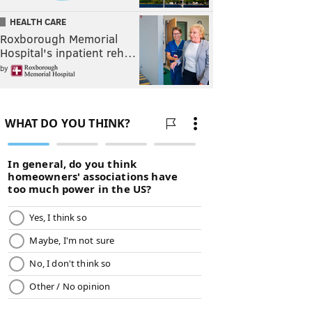
HEALTH CARE
Roxborough Memorial
Hospital's inpatient reh…
by