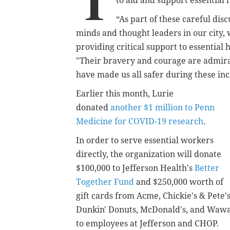
T
to aid and support essential
“As part of these careful dis
minds and thought leaders in our city
providing critical support to essential 
"Their bravery and courage are admirabl
have made us all safer during these incr
Earlier this month, Lurie
donated
another $1 million to Penn
Medicine for COVID-19 research
.
In order to serve essential workers
directly, the organization will donate
$100,000 to Jefferson Health's
Better
Together Fund
and $250,000 worth of
gift cards from Acme, Chickie's & Pete's
Dunkin' Donuts, McDonald's, and Waw
to employees at Jefferson and CHOP.