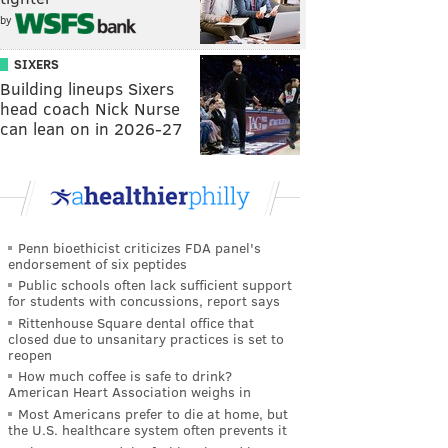
by
SIXERS
Building lineups Sixers
head coach Nick Nurse
can lean on in 2026-27
Penn bioethicist criticizes FDA panel's
endorsement of six peptides
Public schools often lack sufficient support
for students with concussions, report says
Rittenhouse Square dental office that
closed due to unsanitary practices is set to
reopen
How much coffee is safe to drink?
American Heart Association weighs in
Most Americans prefer to die at home, but
the U.S. healthcare system often prevents it