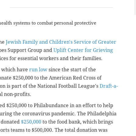
 health systems to combat personal protective
the
Jewish Family and Children's Service of Greater
roes Support Group and
Uplift Center for Grieving
ces for essential workers and their families.
s, which have
run low
since the start of the
onate $250,000 to the American Red Cross of
n is part of the National Football League's
Draft-a-
al non-profits.
d $250,000 to Philabundance in an effort to help
 during the coronavirus pandemic.
The Philadelphia
o donated
$250,000
to the food bank, which brings
orts teams to $500,000. The total donation was