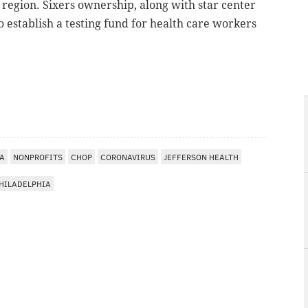
 region. Sixers ownership, along with star center
o establish a testing fund for health care workers
A
IA
NONPROFITS
CHOP
CORONAVIRUS
JEFFERSON HEALTH
PHILADELPHIA