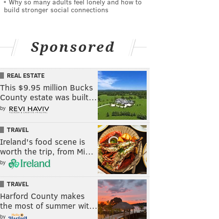
Why so many adults feel lonely and how to
build stronger social connections
Sponsored
REAL ESTATE
This $9.95 million Bucks
County estate was built…
by
TRAVEL
Ireland's food scene is
worth the trip, from Mi…
by
TRAVEL
Harford County makes
the most of summer wit…
by