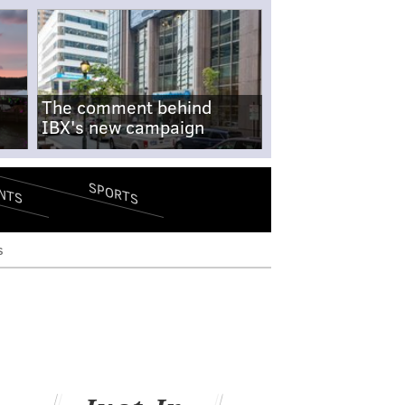
The comment behind
IBX's new campaign
SPORTS
NTS
s