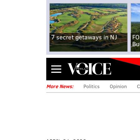
7 secret getaways in NJ
FO
Bu
Menu
More News:
Politics
Opinion
C