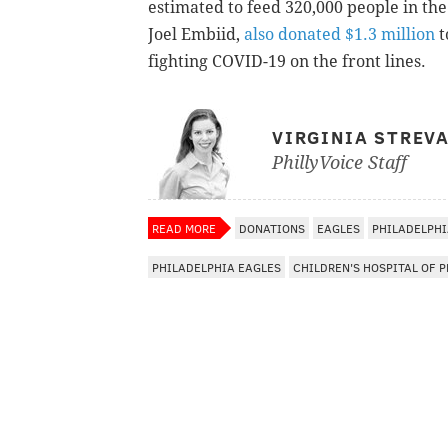
estimated to feed 320,000 people in the
Joel Embiid,
also donated $1.3 million
t
fighting COVID-19 on the front lines.
VIRGINIA STREV
PhillyVoice Staff
READ MORE
DONATIONS
EAGLES
PHILADELPH
PHILADELPHIA EAGLES
CHILDREN'S HOSPITAL OF 