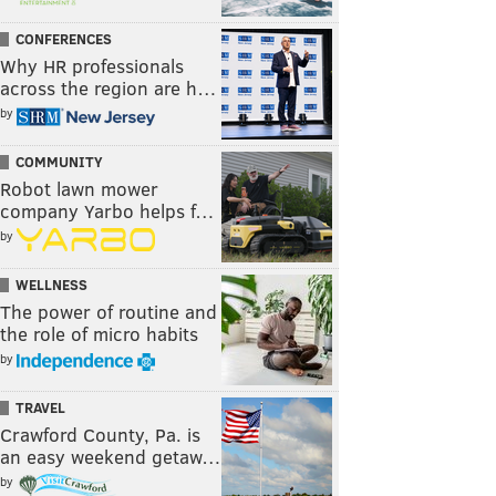
CONFERENCES
Why HR professionals
across the region are h…
by
COMMUNITY
Robot lawn mower
company Yarbo helps f…
by
WELLNESS
The power of routine and
the role of micro habits
by
TRAVEL
Crawford County, Pa. is
an easy weekend getaw…
by