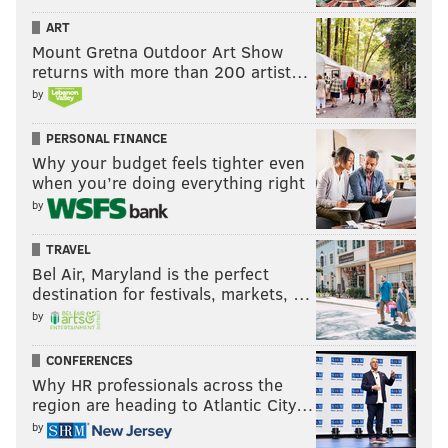
he has connected with the fanbase in Philadelphia
ART
because of the way he's approached his job as an
Mount Gretna Outdoor Art Show
owner.
returns with more than 200 artist…
by
"I think the fans and people of Philadelphia really
appreciated an owner or a CEO that was willing to
PERSONAL FINANCE
give his all — that really wanted to have a great
Why your budget feels tighter even
when you’re doing everything right
franchise they could be proud of," Lurie said.
by
"They've embraced me ever since. I feel like it's been
an incredible relationship between the city and
TRAVEL
myself in 20-odd years, and devoting every day to try
Bel Air, Maryland is the perfect
destination for festivals, markets, …
to make the team or the organization better, and stay
by
humble."
CONFERENCES
Why HR professionals across the
MICHAEL TANENBAUM
region are heading to Atlantic City…
PhillyVoice Staff
by
tanenbaum@phillyvoice.com