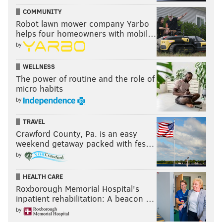
COMMUNITY
READ MORE
PODCAST
EAGLES
PHILADELPHIA
JEFFREY LURIE
Robot lawn mower company Yarbo
helps four homeowners with mobil…
NFL
by
WELLNESS
The power of routine and the role of
micro habits
by
TRAVEL
Crawford County, Pa. is an easy
weekend getaway packed with fes…
by
HEALTH CARE
Roxborough Memorial Hospital's
inpatient rehabilitation: A beacon …
by