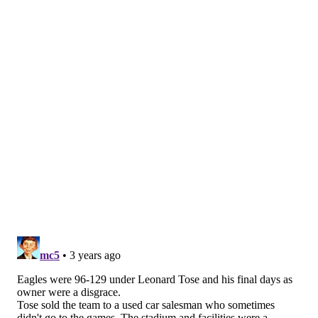
quarterback Donovan McNabb, the highest-drafted
Black quarterback in NFL history when he was chosen
second overall in 1999, made the Eagles a perennial
threat. They managed to maintain stability even
through change, a hallmark of Lurie's ownership.
Lurie says McNabb set the tone for what he came to
value in choosing an Eagles quarterback.
"It's very important that whoever is playing
quarterback for us represents the team and the
community really well," Lurie says. "On the other
hand, do I wish we drafted Tom Brady in the fifth
round? Uh, yeah. We talked about him. Do I wish we
drafted Russell Wilson in the second round? Yeah, I
do. You're going to miss out on certain players, but
you've got to be resilient. We have always tried to get
really superior people that have a lot of physical