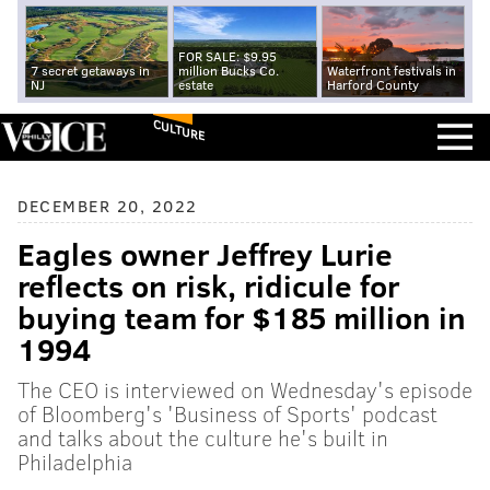
FOR SALE: $9.95
7 secret getaways in
million Bucks Co.
Waterfront festivals in
NJ
estate
Harford County
CULTURE
DECEMBER 20, 2022
Eagles owner Jeffrey Lurie
reflects on risk, ridicule for
buying team for $185 million in
1994
The CEO is interviewed on Wednesday's episode
of Bloomberg's 'Business of Sports' podcast
and talks about the culture he's built in
Philadelphia