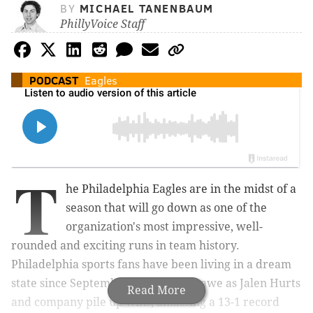
BY
MICHAEL TANENBAUM
PhillyVoice Staff
PODCAST
Eagles
T
he Philadelphia Eagles are in the midst of a
season that will go down as one of the
organization's most impressive, well-
rounded and exciting runs in team history.
Philadelphia sports fans have been living in a dream
state since September, watching in awe as Jalen Hurts
Read More
and company pile up wins, amassing a 13-1 record