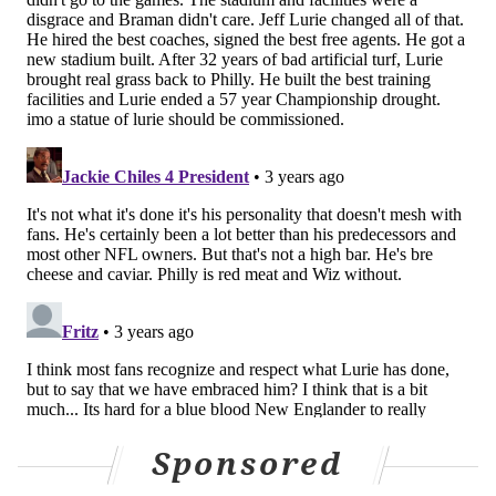
talent — and so yes, I do value mobility in a
quarterback. Especially in today's game, where
you've got so many great athletes on defense."
Lurie gives every indication that he expects 24-year-
old Jalen Hurts, whose rapid maturation has the
Eagles in Super Bowl contention again, to become the
face of the franchise.
"Jalen Hurts, right now, you can't ask for a better
representative of a franchise in terms of his character
and focus and all of that," the owner says.
In contrast to some owners, like the Dallas Cowboys'
Jerry Jones, it's not often that Lurie, 71, puts himself in
the spotlight with interviews and other appearances.
He is not the type to go on the radio to riff about the
Sponsored
Birds.