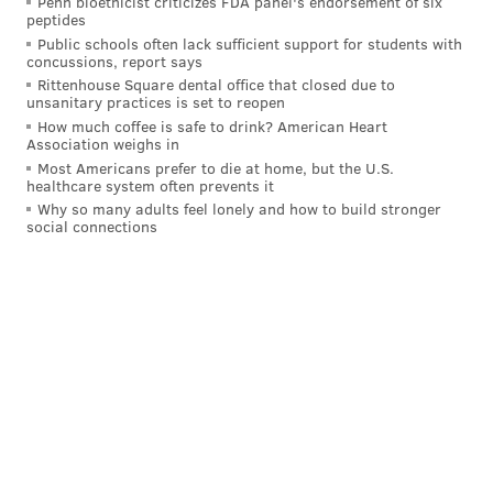
Penn bioethicist criticizes FDA panel's endorsement of six
Lurie quickly saw that part of the problem was that
peptides
the team's facilities were atrocious.
Public schools often lack sufficient support for students with
concussions, report says
"The first day I get to the offices in Veterans Stadium,
Rittenhouse Square dental office that closed due to
unsanitary practices is set to reopen
in the bowels of Veterans Stadium, no windows,
How much coffee is safe to drink? American Heart
gloominess everywhere, not a particularly good
Association weighs in
football team — and I go to the weight room and see
Most Americans prefer to die at home, but the U.S.
healthcare system often prevents it
where the players are. It's not enough for more than
Why so many adults feel lonely and how to build stronger
three people at a time, maybe, no place for one to talk
social connections
to the organization or the players," Lurie says. "I'm
thinking, this is the NFL?"
Over the next several years, Lurie pushed for the
construction of the NovaCare Complex, which opened
in 2001, and Lincoln Financial Field, which debuted in
2003. By then, the rebranded, midnight-green Eagles
had already turned around into one of the league's
top teams. The tandem of head coach Andy Reid and