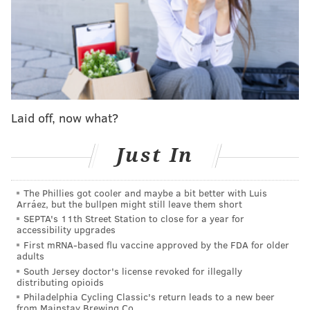
The franchise is
worth about $4.9 billion
in 2022,
according to Forbes' index of NFL team valuations. It's
safe to say Lurie, who's also an Oscar-winning movie
producer, made a wise assessment of the risk.
Lurie joined Bloomberg's Jason Kelly for a rare and
Laid off, now what?
ranging interview on his recollections of buying the
team and his philosophy as an owner over the years.
Just In
The
"Business of Sports" podcast
was recorded earlier
in the season, before the Eagles surged to the top of
the NFL's standings, but Lurie offers insight into the
The Phillies got cooler and maybe a bit better with Luis
Arráez, but the bullpen might still leave them short
mindset that has made his team one of the league's
SEPTA's 11th Street Station to close for a year for
accessibility upgrades
most consistent winners since he took the reins.
First mRNA-based flu vaccine approved by the FDA for older
adults
South Jersey doctor's license revoked for illegally
distributing opioids
Philadelphia Cycling Classic's return leads to a new beer
from Mainstay Brewing Co.