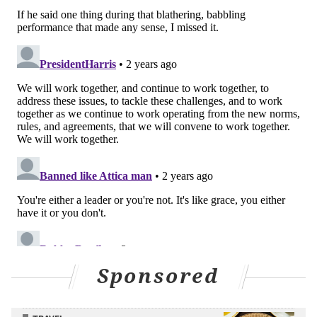
Sponsored