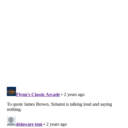
MORE:
Three free agents who make sense for the
Eagles
Follow Nick on Twitter:
@itssnick
Like us on Facebook:
PhillyVoice Sports
NICK TRICOME
PhillyVoice Staff
nick@phillyvoice.com
READ MORE
EAGLES
NFL
PHILADELPHIA
NICK SIRIANNI
NFL COMBINE
JALEN HURTS