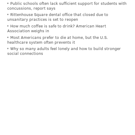
those last six weeks that we all need to get better
Public schools often lack sufficient support for students with
concussions, report says
from."
Rittenhouse Square dental office that closed due to
unsanitary practices is set to reopen
And he does believe that Hurts, only entering year 4
How much coffee is safe to drink? American Heart
as the starter and his age-26 season, will be a huge
Association weighs in
part in working to get the Eagles back on track to the
Most Americans prefer to die at home, but the U.S.
healthcare system often prevents it
hopes of championship contention.
Why so many adults feel lonely and how to build stronger
social connections
"Jalen's played some really outstanding football,"
Sirianni said. "Here's what I know about Jalen:
Whatever we see that he needs to work on or he sees
that he needs to work on, he's gonna get better at that
because he puts everything he has into it. That's a
form of leadership too."
"He'll put everything that he has into getting better as
a football player, being better as a quarterback, so we
can win more games as a team," Sirianni added.