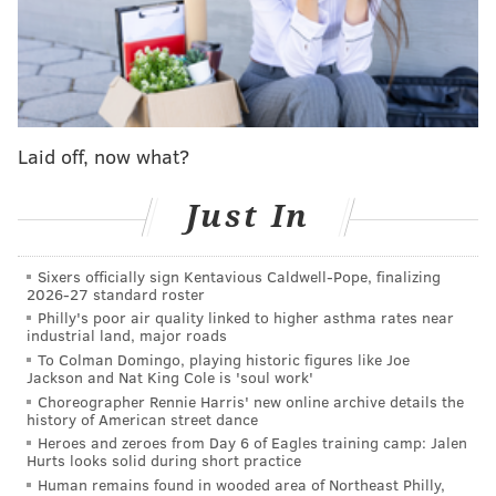
lead,' right?"
Sirianni said Tuesday from the NFL
Scouting Combine in Indianapolis
. "People lead in
different ways, and one thing I learned early about
leadership is you have to be yourself, because if you
lead and you're trying to be somebody you're not, that
Laid off, now what?
gets seen through.
That was the same scenario I was
put in when I became the head coach [of the Eagles]
Just In
or the offensive coordinator [of the Colts] or whatever
it was. Everybody has to lead their way, and Jalen has
Sixers officially sign Kentavious Caldwell-Pope, finalizing
special qualities that people will follow and people
2026-27 standard roster
Philly's poor air quality linked to higher asthma rates near
would want to follow.
industrial land, major roads
"He's gotta do what he needs to do to lead in that way.
To Colman Domingo, playing historic figures like Joe
Jackson and Nat King Cole is 'soul work'
Some people's leadership style is loud and aggressive.
Choreographer Rennie Harris' new online archive details the
Some people's leadership style is by example. Some
history of American street dance
Heroes and zeroes from Day 6 of Eagles training camp: Jalen
have a mixture of both. Jalen needs to lead how he
Hurts looks solid during short practice
needs to lead, and [A.J. Brown] needs to lead how he
Human remains found in wooded area of Northeast Philly,