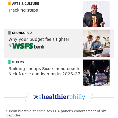
ARTS & CULTURE
season. Injuries mounted, offensive play-calling
Tracking steps
became limited and predictable, and the defense
devolved into a mess of confusing coverages and
blown assignments in the switch from Sean Desai to
SPONSORED
Matt Patricia at defensive coordinator, which all led
Why your budget feels tighter
to the Eagles losing five of their last six on the
by
schedule,
then bowing out of the playoffs in disastrous
fashion to the Buccaneers in the Wild Card round
.
SIXERS
That brought everything under a harsh microscope
Building lineups Sixers head coach
from outside the building, Hurts' demeanor included.
Nick Nurse can lean on in 2026-27
But Sirianni,
who has just as much been scrutinized
under that lens
since the season ended, couldn't pin
any of that on his quarterback.
"We had a falloff as a team," Sirianni said. "It wasn't
Penn bioethicist criticizes FDA panel's endorsement of six
just Jalen, it's not just me. We had a falloff as a team
peptides