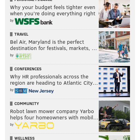
Why your budget feels tighter even
when you’re doing everything right
by
TRAVEL
Bel Air, Maryland is the perfect
destination for festivals, markets, …
by
CONFERENCES
Why HR professionals across the
region are heading to Atlantic City…
by
COMMUNITY
Robot lawn mower company Yarbo
helps four homeowners with mobil…
by
WELLNESS