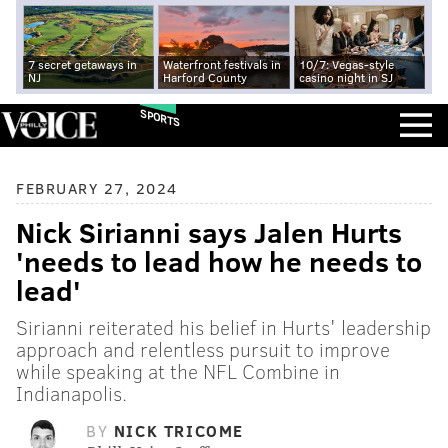
7 secret getaways in
Waterfront festivals in
10/7: Vegas-style
NJ
Harford County
casino night in SJ
SPORTS
FEBRUARY 27, 2024
Nick Sirianni says Jalen Hurts
'needs to lead how he needs to
lead'
Sirianni reiterated his belief in Hurts' leadership
approach and relentless pursuit to improve
while speaking at the NFL Combine in
Indianapolis.
BY
NICK TRICOME