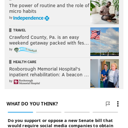
The power of routine and the role of
micro habits
by
TRAVEL
Crawford County, Pa. is an easy
weekend getaway packed with fes…
by
HEALTH CARE
Roxborough Memorial Hospital's
inpatient rehabilitation: A beacon …
by