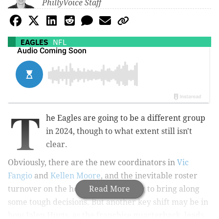
PhillyVoice Staff
EAGLES
NFL
T
he Eagles are going to be a different group
in 2024, though to what extent still isn't
clear.
Obviously, there are the new coordinators in
Vic
Fangio
and
Kellen Moore
, and the inevitable roster
turnover on the horizon that is going to bring along
Read More
some tough decisions. But another key shift may be in
how Jalen Hurts, as the franchise quarterback, leads