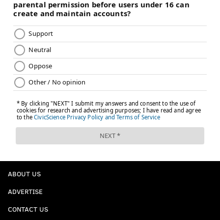
ABOUT US
ADVERTISE
CONTACT US