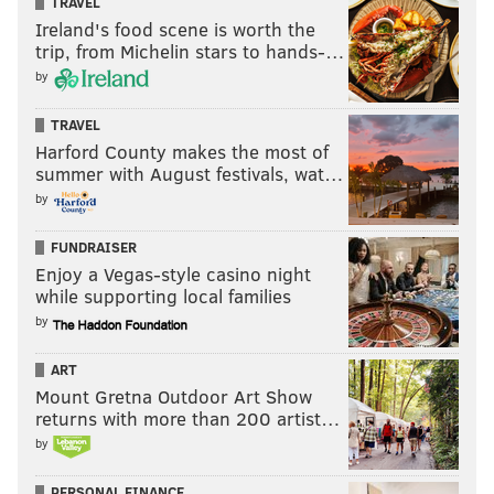
TRAVEL
Ireland's food scene is worth the
trip, from Michelin stars to hands-…
by
TRAVEL
Harford County makes the most of
summer with August festivals, wat…
by
FUNDRAISER
Enjoy a Vegas-style casino night
while supporting local families
by
ART
Mount Gretna Outdoor Art Show
returns with more than 200 artist…
by
PERSONAL FINANCE