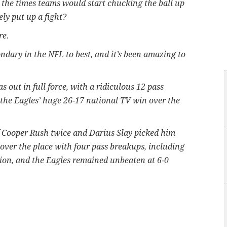
 the times teams would start chucking the ball up
ly put up a fight?
re.
dary in the NFL to best, and it’s been amazing to
out in full force, with a ridiculous 12 pass
n the Eagles’ huge 26-17 national TV win over the
 Cooper Rush twice and Darius Slay picked him
 over the place with four pass breakups, including
eption, and the Eagles remained unbeaten at 6-0