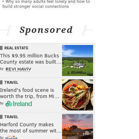
Why so many adults feel lonely and how to
build stronger social connections
Sponsored
REAL ESTATE
This $9.95 million Bucks
County estate was built…
by
TRAVEL
Ireland's food scene is
worth the trip, from Mi…
by
TRAVEL
Harford County makes
the most of summer wit…
by