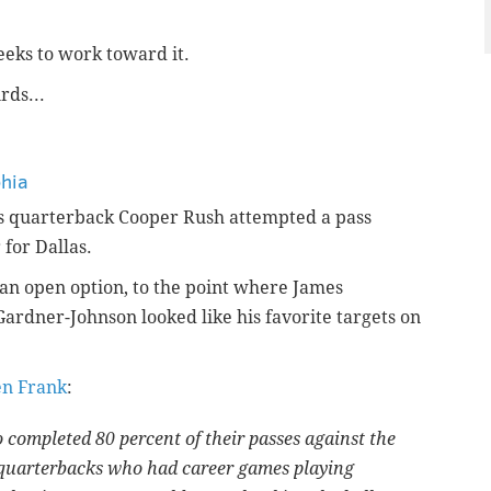
eks to work toward it.
rds...
phia
ys quarterback Cooper Rush attempted a pass
 for Dallas.
an open option, to the point where James
ardner-Johnson looked like his favorite targets on
en Frank
:
completed 80 percent of their passes against the
 quarterbacks who had career games playing