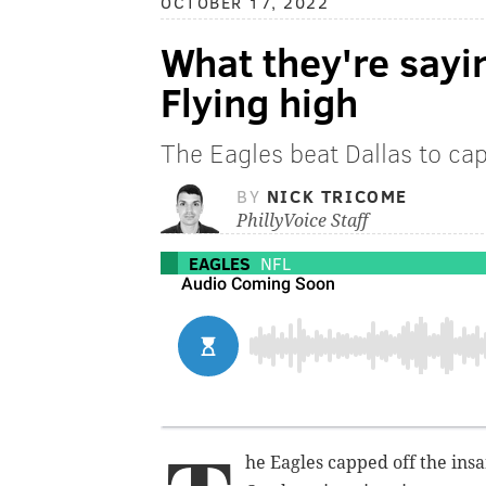
OCTOBER 17, 2022
What they're sayi
Flying high
The Eagles beat Dallas to cap
BY
NICK TRICOME
PhillyVoice Staff
EAGLES
NFL
he Eagles capped off the ins