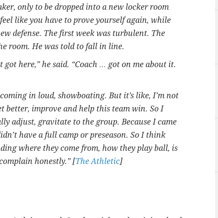
aker, only to be dropped into a new locker room
feel like you have to prove yourself again, while
 new defense. The first week was turbulent. The
room. He was told to fall in line.
t got here,” he said. “Coach … got on me about it.
coming in loud, showboating. But it’s like, I’m not
t better, improve and help this team win. So I
ally adjust, gravitate to the group. Because I came
 didn’t have a full camp or preseason. So I think
ding where they come from, how they play ball, is
n complain honestly.” [
The Athletic
]