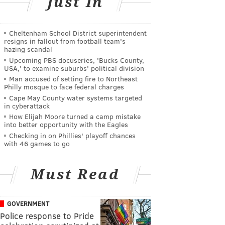
Just In
Cheltenham School District superintendent
resigns in fallout from football team's
hazing scandal
Upcoming PBS docuseries, 'Bucks County,
USA,' to examine suburbs' political division
Man accused of setting fire to Northeast
Philly mosque to face federal charges
Cape May County water systems targeted
in cyberattack
How Elijah Moore turned a camp mistake
into better opportunity with the Eagles
Checking in on Phillies' playoff chances
with 46 games to go
Must Read
GOVERNMENT
Police response to Pride