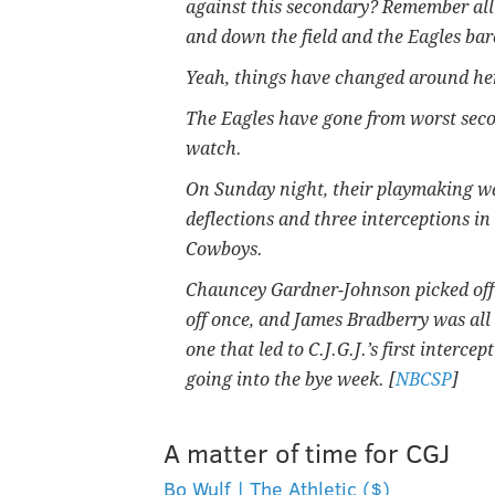
against this secondary? Remember all
and down the field and the Eagles bare
Yeah, things have changed around he
The Eagles have gone from worst secon
watch.
On Sunday night, their playmaking was 
deflections and three interceptions i
Cowboys.
Chauncey Gardner-Johnson picked off
off once, and James Bradberry was all
one that led to C.J.G.J.’s first interc
going into the bye week. [
NBCSP
]
A matter of time for CGJ
Bo Wulf | The Athletic ($)