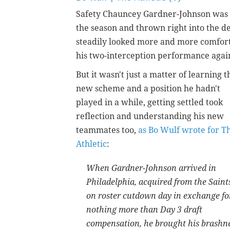
Safety Chauncey Gardner-Johnson was br
the season and thrown right into the def
steadily looked more and more comfort
his two-interception performance agai
But it wasn't just a matter of learning t
new scheme and a position he hadn't
played in a while, getting settled took
reflection and understanding his new
teammates too,
as Bo Wulf wrote for T
Athletic
:
When Gardner-Johnson arrived in
Philadelphia, acquired from the Saint
on roster cutdown day in exchange fo
nothing more than Day 3 draft
compensation, he brought his brashness