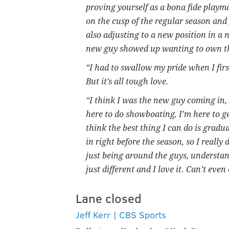
proving yourself as a bona fide playm
on the cusp of the regular season and 
also adjusting to a new position in a
new guy showed up wanting to own the 
“I had to swallow my pride when I firs
But it’s all tough love.
“I think I was the new guy coming in, 
here to do showboating, I’m here to ge
think the best thing I can do is gradu
in right before the season, so I really
just being around the guys, understan
just different and I love it. Can’t eve
Lane closed
Jeff Kerr | CBS Sports