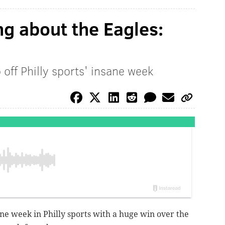
ng about the Eagles:
 off Philly sports' insane week
ane week in Philly sports with a huge win over the