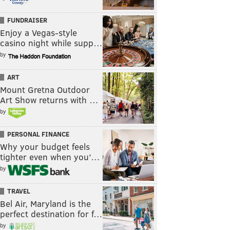
FUNDRAISER
Enjoy a Vegas-style
casino night while supp…
by
ART
Mount Gretna Outdoor
Art Show returns with …
by
PERSONAL FINANCE
Why your budget feels
tighter even when you’…
by
TRAVEL
Bel Air, Maryland is the
perfect destination for f…
by