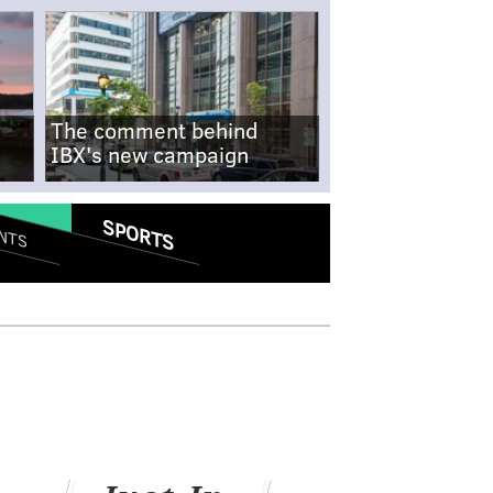
The comment behind
IBX's new campaign
SPORTS
NTS