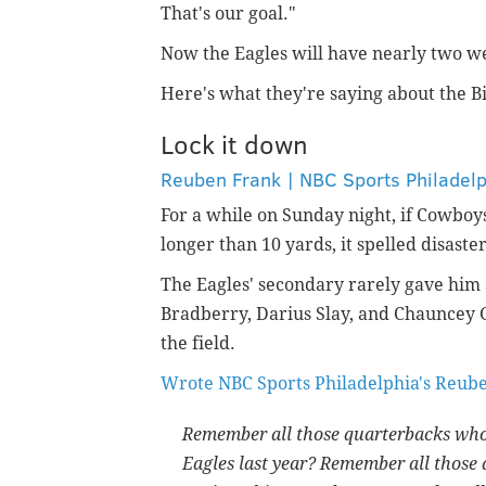
That's our goal."
Now the Eagles will have nearly two we
Here's what they're saying about the Bi
Lock it down
Reuben Frank | NBC Sports Philadel
For a while on Sunday night, if Cowbo
longer than 10 yards, it spelled disaster
The Eagles' secondary rarely gave him 
Bradberry, Darius Slay, and Chauncey G
the field.
Wrote NBC Sports Philadelphia's Reub
Remember all those quarterbacks who 
Eagles last year? Remember all those