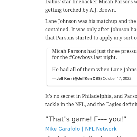
Dallas' star linebacker Micah Parsons 
getting torched by A.J. Brown.
Lane Johnson was his matchup and the 
contained. It was only after Johnson ha
that Parsons started to apply any sort 
Micah Parsons had just three pressu
for the
#Cowboys
last night.
He had all of them when Lane Johns
— Jeff Kerr (@JeffKerrCBS)
October 17, 2022
It's no secret in Philadelphia, and Parso
tackle in the NFL, and the Eagles defin
"That's game! F--- you!"
Mike Garafolo | NFL Network