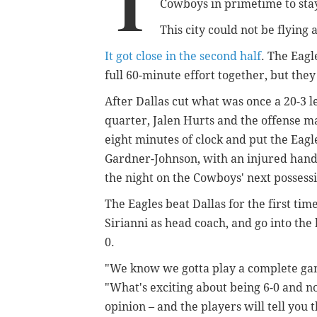
T
Cowboys in primetime to sta
This city could not be flying
It got close in the second half
. The Eagle
full 60-minute effort together, but th
After Dallas cut what was once a 20-3 le
quarter, Jalen Hurts and the offense 
eight minutes of clock and put the Eag
Gardner-Johnson, with an injured hand, 
the night on the Cowboys' next possess
The Eagles beat Dallas for the first ti
Sirianni as head coach, and go into the 
0.
"We know we gotta play a complete gam
"What's exciting about being 6-0 and n
opinion – and the players will tell you 