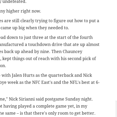
y undefeated.
 any higher right now.
s are still clearly trying to figure out how to put a
ey came up big when they needed to.
ad down to just three at the start of the fourth
manufactured a touchdown drive that ate up almost
les back up ahead by nine. Then Chauncey
kept things out of reach with his second pick of
ion.
me with Jalen Hurts as the quarterback and Nick
bye week as the NFC East's and the NFL's best at 6-
e," Nick Sirianni said postgame Sunday night.
ot having played a complete game yet, in my
the same – is that there's only room to get better.