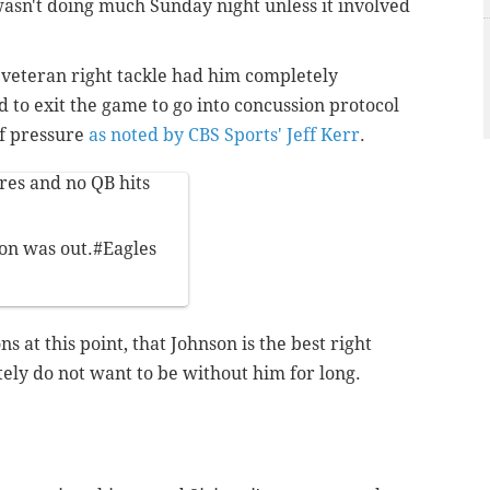
wasn't doing much Sunday night unless it involved
veteran right tackle had him completely
d to exit the game to go into concussion protocol
of pressure
as noted by CBS Sports' Jeff Kerr
.
res and no QB hits
on was out.
#Eagles
ns at this point, that Johnson is the best right
itely do not want to be without him for long.