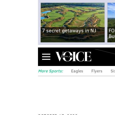
7 secret getaways in NJ
FO
Bu
Menu
More Sports:
Eagles
Flyers
Si