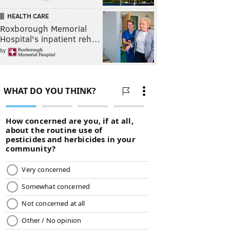
HEALTH CARE
Roxborough Memorial
Hospital's inpatient reh…
by