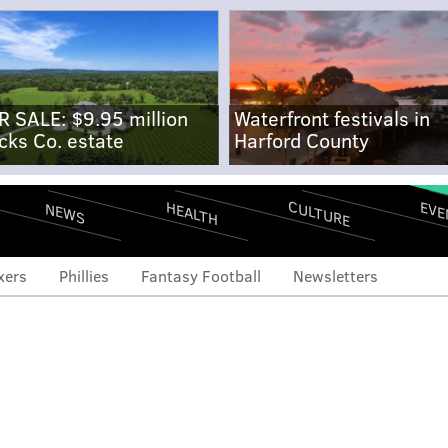
R SALE: $9.95 million
Waterfront festivals in
cks Co. estate
Harford County
CULTURE
EVE
HEALTH
NEWS
xers
Phillies
Fantasy Football
Newsletters