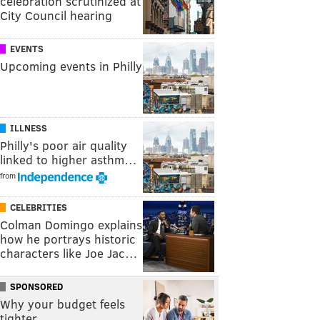
celebration scrutinized at
City Council hearing
EVENTS
Upcoming events in Philly
ILLNESS
Philly's poor air quality
linked to higher asthm…
from
CELEBRITIES
Colman Domingo explains
how he portrays historic
characters like Joe Jac…
SPONSORED
Why your budget feels
tighter