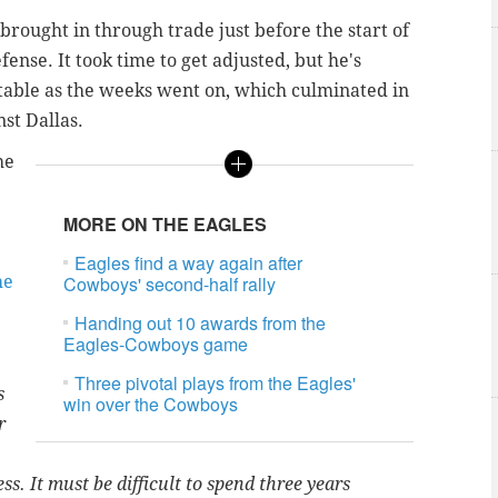
ought in through trade just before the start of
ense. It took time to get adjusted, but he's
able as the weeks went on, which culminated in
nst Dallas.
he
MORE ON THE EAGLES
Eagles find a way again after
he
Cowboys' second-half rally
Handing out 10 awards from the
Eagles-Cowboys game
Three pivotal plays from the Eagles'
s
win over the Cowboys
r
. It must be difficult to spend three years