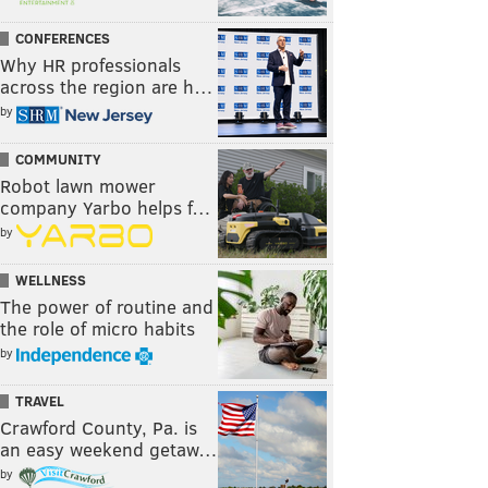
CONFERENCES
Why HR professionals
across the region are h…
by
COMMUNITY
Robot lawn mower
company Yarbo helps f…
by
WELLNESS
The power of routine and
the role of micro habits
by
TRAVEL
Crawford County, Pa. is
an easy weekend getaw…
by