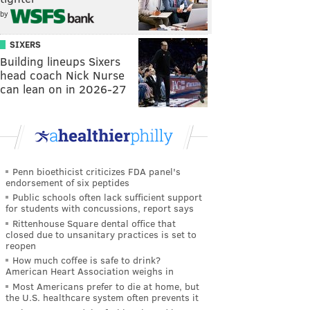
by
SIXERS
Building lineups Sixers
head coach Nick Nurse
can lean on in 2026-27
Penn bioethicist criticizes FDA panel's
endorsement of six peptides
Public schools often lack sufficient support
for students with concussions, report says
Rittenhouse Square dental office that
closed due to unsanitary practices is set to
reopen
How much coffee is safe to drink?
American Heart Association weighs in
Most Americans prefer to die at home, but
the U.S. healthcare system often prevents it