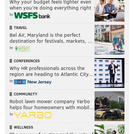
Why your budget feels tighter even
when you’re doing everything right
by
TRAVEL
Bel Air, Maryland is the perfect
destination for festivals, markets, …
by
CONFERENCES
Why HR professionals across the
region are heading to Atlantic City…
by
COMMUNITY
Robot lawn mower company Yarbo
helps four homeowners with mobil…
by
WELLNESS