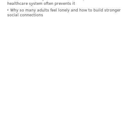
healthcare system often prevents it
Why so many adults feel lonely and how to build stronger
social connections