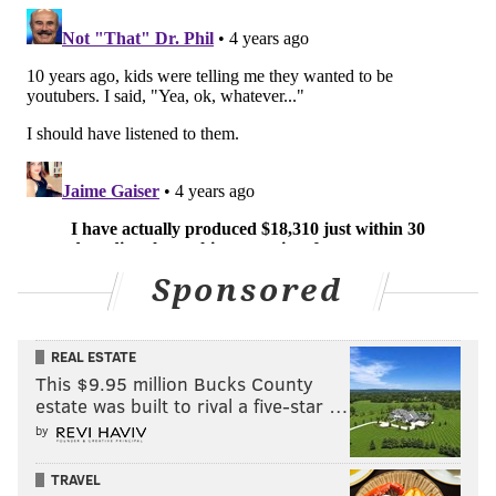
Sponsored
REAL ESTATE
This $9.95 million Bucks County
estate was built to rival a five-star …
by
TRAVEL