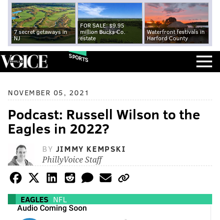
FOR SALE: $9.95
7 secret getaways in
million Bucks Co.
Waterfront festivals in
NJ
estate
Harford County
SPORTS
NOVEMBER 05, 2021
Podcast: Russell Wilson to the
Eagles in 2022?
BY
JIMMY KEMPSKI
PhillyVoice Staff
EAGLES
NFL