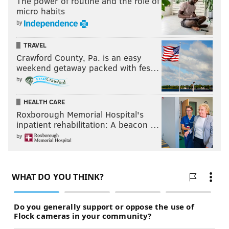
The power of routine and the role of
micro habits
by
TRAVEL
Crawford County, Pa. is an easy
weekend getaway packed with fes…
by
HEALTH CARE
Roxborough Memorial Hospital's
inpatient rehabilitation: A beacon …
by