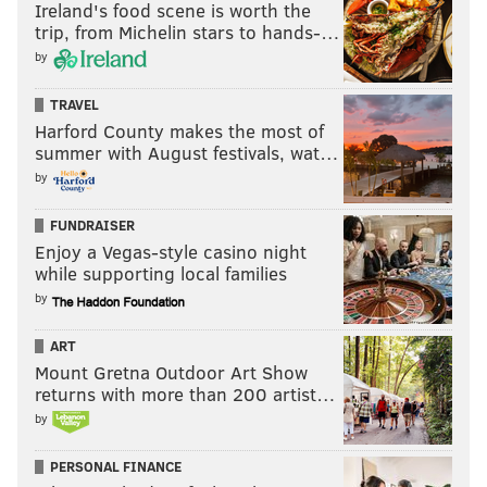
Ireland's food scene is worth the
trip, from Michelin stars to hands-…
by
TRAVEL
Harford County makes the most of
summer with August festivals, wat…
by
FUNDRAISER
Enjoy a Vegas-style casino night
while supporting local families
by
ART
Mount Gretna Outdoor Art Show
returns with more than 200 artist…
by
PERSONAL FINANCE