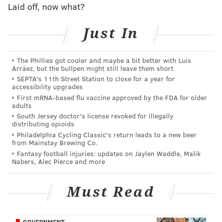
MORE:
Eagles 'if the season ended today' 2022
Laid off, now what?
draft pick tracker
|
Carson Wentz snap count
tracker
|
Eagles to honor two of the Greatest
Just In
Generation's heroes
|
Eagles vs. Chargers:
Predictions, betting odds and more
The Phillies got cooler and maybe a bit better with Luis
Arráez, but the bullpen might still leave them short
Follow Jimmy & PhillyVoice on Twitter:
SEPTA's 11th Street Station to close for a year for
accessibility upgrades
@JimmyKempski
|
thePhillyVoice
First mRNA-based flu vaccine approved by the FDA for older
Like us on Facebook:
PhillyVoice Sports
adults
South Jersey doctor's license revoked for illegally
Add
Jimmy's RSS feed
to your feed reader
distributing opioids
Philadelphia Cycling Classic's return leads to a new beer
from Mainstay Brewing Co.
Fantasy football injuries: updates on Jaylen Waddle, Malik
JIMMY KEMPSKI
Nabers, Alec Pierce and more
PhillyVoice Staff
jimmy@phillyvoice.com
Must Read
READ MORE
EAGLES
NFL
PHILADELPHIA
BGN RADIO
GOVERNMENT