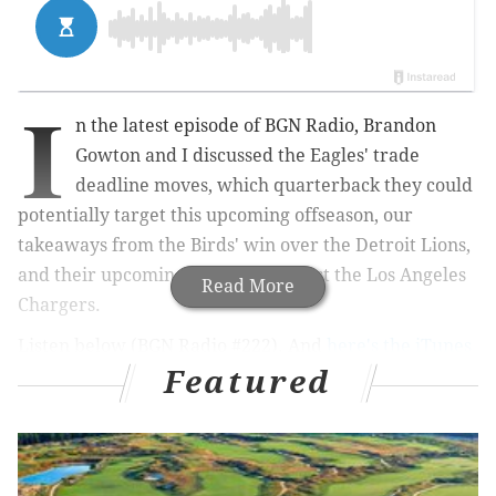
I
n the latest episode of BGN Radio, Brandon
Gowton and I discussed the Eagles' trade
deadline moves, which quarterback they could
potentially target this upcoming offseason, our
takeaways from the Birds' win over the Detroit Lions,
and their upcoming matchup against the Los Angeles
Read More
Chargers.
Listen below (BGN Radio #222). And
here's the iTunes
Featured
link
. Review, subscribe, etc.