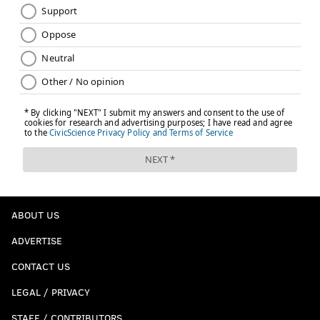
ABOUT US
ADVERTISE
CONTACT US
LEGAL / PRIVACY
STAFF / CONTRIBUTORS