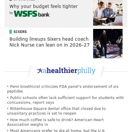
Why your budget feels tighter
by
SIXERS
Building lineups Sixers head coach
Nick Nurse can lean on in 2026-27
Penn bioethicist criticizes FDA panel's endorsement of six
peptides
Public schools often lack sufficient support for students with
concussions, report says
Rittenhouse Square dental office that closed due to
unsanitary practices is set to reopen
How much coffee is safe to drink? American Heart
Association weighs in
Most Americans prefer to die at home, but the U.S.