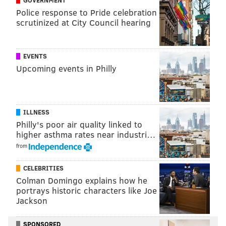
Police response to Pride celebration
scrutinized at City Council hearing
EVENTS
Upcoming events in Philly
ILLNESS
Philly's poor air quality linked to
higher asthma rates near industri…
from
CELEBRITIES
Colman Domingo explains how he
portrays historic characters like Joe
Jackson
SPONSORED