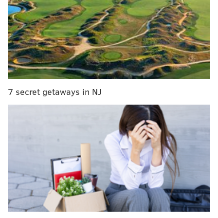
7 secret getaways in NJ