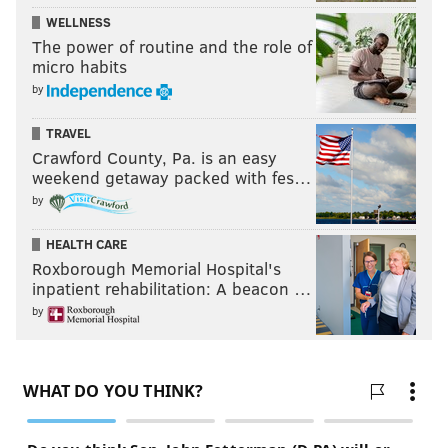
WELLNESS
The power of routine and the role of
micro habits
by
TRAVEL
Crawford County, Pa. is an easy
weekend getaway packed with fes…
by
HEALTH CARE
Roxborough Memorial Hospital's
inpatient rehabilitation: A beacon …
by