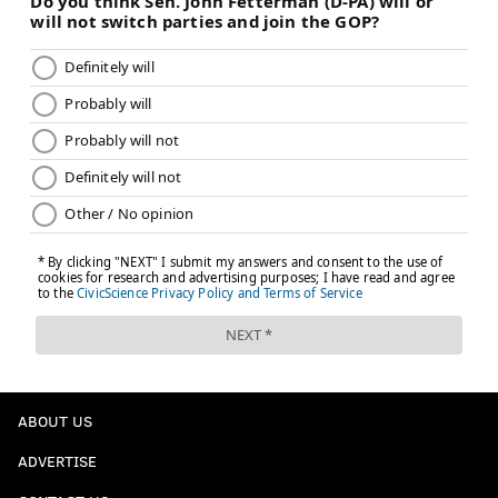
ABOUT US
ADVERTISE