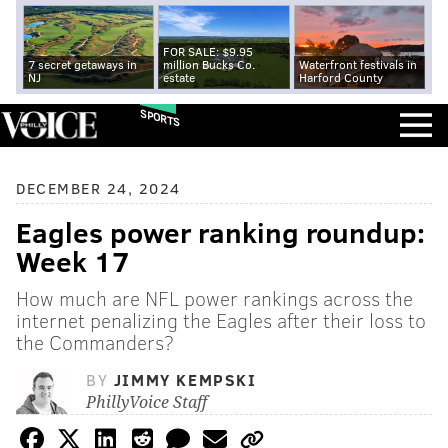
FOR SALE: $9.95
7 secret getaways in
million Bucks Co.
Waterfront festivals in
NJ
estate
Harford County
SPORTS
DECEMBER 24, 2024
Eagles power ranking roundup:
Week 17
How much are NFL power rankings across the
internet penalizing the Eagles after their loss to
the Commanders?
BY
JIMMY KEMPSKI
PhillyVoice Staff