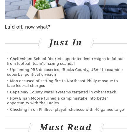
protocol, their defense made some surprising
mistakes and their pursuit of the NFC's No. 1 seed
might have gone up in smoke. Ah, the old Edholm
Laid off, now what?
Curse claimed another victim. Assuming Hurts is
OK for the long term, Philadelphia remains a title
Just In
contender, but Sunday's setback raised some
potential concerns.
Cheltenham School District superintendent resigns in fallout
from football team's hazing scandal
#JimmySays:
There are big concerns if Kenny Pickett
Upcoming PBS docuseries, 'Bucks County, USA,' to examine
suburbs' political division
has to remain the quarterback for the foreseeable
Man accused of setting fire to Northeast Philly mosque to
future, but the Eagles win that game going away if
face federal charges
Hurts remains in the game, in my opinion.
Cape May County water systems targeted in cyberattack
How Elijah Moore turned a camp mistake into better
ESPN: 3rd
opportunity with the Eagles
Checking in on Phillies' playoff chances with 46 games to go
Rookie of the year: Cornerback Quinyon Mitchell
Must Read
Mitchell, the Eagles' first-round pick, is in