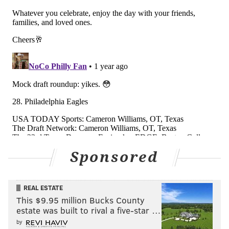
#JimmySays
: I have third-degree burns from this 🔥
analysis.
Average power ranking of the six
media outlets above
Week 1: 7.2
Week 2: 5.7 📈
Week 3: 9.2 📉
Week 4: 5.8 📈
Sponsored
Week 5: 12.3 📉
Week 6: 11.5 📈
Week 7: 12.5 📉
REAL ESTATE
Week 8: 10.3 📈
This $9.95 million Bucks County
estate was built to rival a five-star …
Week 9: 9.5 📈
by
Week 10: 8.0 📈