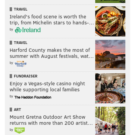
Week 11: 5.7 📈
TRAVEL
Week 12: 4.3 📈
Ireland's food scene is worth the
trip, from Michelin stars to hands-…
Week 13: 3.0 📈
by
Week 14: 3.0 😐
Week 15: 2.3 📈
TRAVEL
Week 16: 1.3 📈
Harford County makes the most of
Week 17: 4.2 📉
summer with August festivals, wat…
by
MORE:
NFC Hierarchy/Obituary, Week 17
FUNDRAISER
Enjoy a Vegas-style casino night
while supporting local families
Follow Jimmy & PhillyVoice on Twitter:
by
@JimmyKempski
|
thePhillyVoice
ART
Like us on Facebook:
PhillyVoice Sports
Mount Gretna Outdoor Art Show
returns with more than 200 artist…
Add
Jimmy's RSS feed
to your feed reader
by