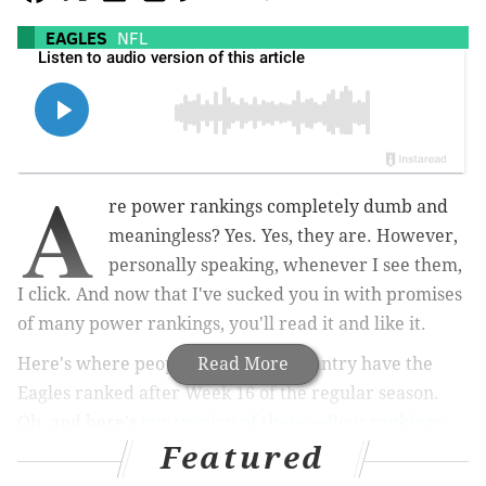
EAGLES
NFL
A
re power rankings completely dumb and
meaningless? Yes. Yes, they are. However,
personally speaking, whenever I see them,
I click. And now that I've sucked you in with promises
of many power rankings, you'll read it and like it.
Here's where people around the country have the
Read More
Eagles ranked after Week 16 of the regular season.
Oh, and here's
our version of these sellout rankings
,
Featured
too.