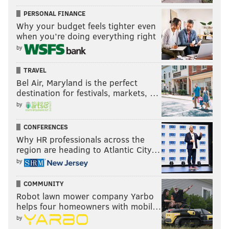
PERSONAL FINANCE
JIMMY KEMPSKI
Why your budget feels tighter even
when you’re doing everything right
PhillyVoice Staff
jimmy@phillyvoice.com
by
TRAVEL
READ MORE
EAGLES
NFL
PHILADELPHIA
POWER RANKINGS
Bel Air, Maryland is the perfect
destination for festivals, markets, …
by
CONFERENCES
Why HR professionals across the
region are heading to Atlantic City…
by
COMMUNITY
Robot lawn mower company Yarbo
helps four homeowners with mobil…
by