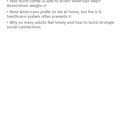
How much coffee is safe to drink? American Heart
Association weighs in
I love this video of Jalen Hurts celebrating the
Most Americans prefer to die at home, but the U.S.
Kenny Pickett to AJ Brown touchdown while
healthcare system often prevents it
being told he has to leave the field.
Why so many adults feel lonely and how to build stronger
social connections
Jalen did not want to leave the game.
pic.twitter.com/rLJw6q0d6F
— Jason Dumas (@JDumasReports)
December 23, 2024
Yahoo: 1st
The Eagles' chances of getting the No. 1 seed are
pretty low now because they're behind two NFC
North teams with two games to go. That stings.
But the Eagles are still good enough to go on the
road and win the NFC championship game at
whichever team gets the No. 1 seed.