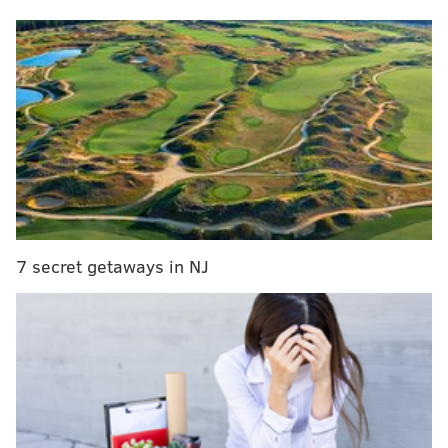
NFL.com: 4th
Jalen Hurts was just 1-for-4 passing when he left
Sunday's game against Washington for good with
a concussion, five minutes in. Saquon Barkley had
a 68-yard TD after Hurts left the game, but the run
lanes were mostly smaller with Kenny Pickett
under center. Twelve of Barkley's 25 carries after
Hurts left went for 1 yard or less. Another big loss
Sunday was C.J. Gardner-Johnson, who had an
7 secret getaways in NJ
interception but was tossed after his second
unsportsmanlike conduct penalty. Following
CJGJ's exit, the Commanders went touchdown,
touchdown, interception, touchdown in the
game's final 18 minutes. Even the kick coverage
stunk. So, one week after I bumped the Eagles up
to No. 1, their starting QB is in the concussion