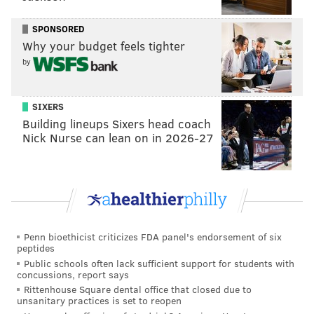
USA Today: 6th
SPONSORED
This dip is less the result of dropping a game on
Why your budget feels tighter
the road to a quality Commanders team and more
by
a function of the uncertainty currently clouding
QB Jalen Hurts' (concussion) availability – similar
SIXERS
to what the Chiefs were dealing with a week ago
Building lineups Sixers head coach
Nick Nurse can lean on in 2026-27
when Mahomes injured his ankle. Regardless,
Philly is a near lock for the No. 2 seed and,
assuming Hurts is back soon, could very much be
vying for a second Super Bowl berth in three
seasons.
Penn bioethicist criticizes FDA panel's endorsement of six
#JimmySays
: I'm not going to pretend like I've been
peptides
Public schools often lack sufficient support for students with
shrunken down into a mini submarine and sent into
concussions, report says
Hurts' brain to get an extensive look at exactly how
Rittenhouse Square dental office that closed due to
unsanitary practices is set to reopen
concussed he is, but it does not seem like it's severe.