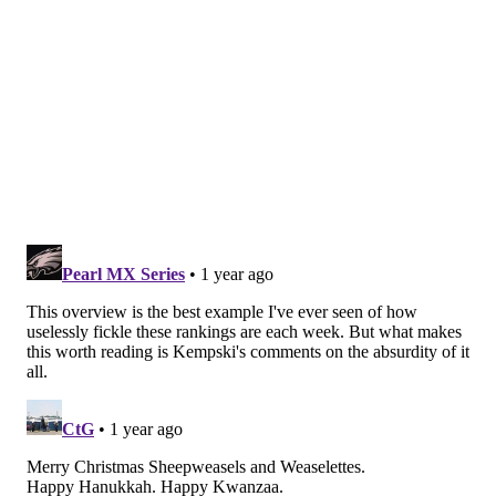
#JimmySays
: It's surprising to see that someone still
has the Eagles in the top spot, though I certainly agree
that they are capable of beating the Lions or Vikings
on the road, should they advance to the NFC
Championship Game.
CBS: 6th
Losing Jalen Hurts to a concussion against
Washington hurt, but the defense let them down
as well. They have to get back on track after
Jayden Daniels carved them up.
#JimmySays
: The defense forced five turnovers. 🤷‍♂️
PFT: 5th
They need to get Jalen Hurts back, ASAP.