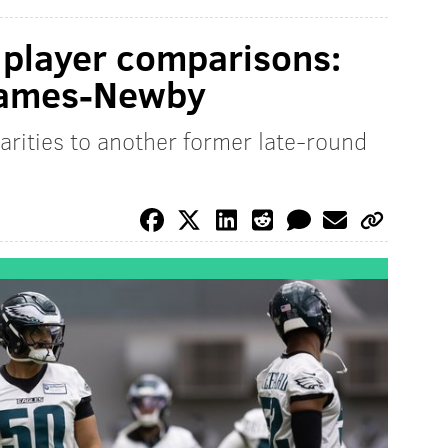
 player comparisons:
James-Newby
rities to another former late-round