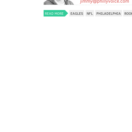
jimmy@phillyvoice.com
READ MORE
EAGLES
NFL
PHILADELPHIA
ROO