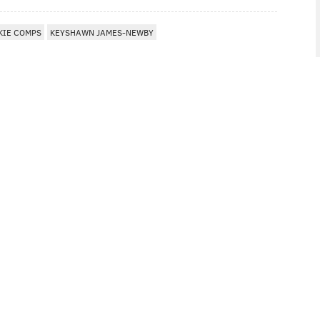
KIE COMPS
KEYSHAWN JAMES-NEWBY