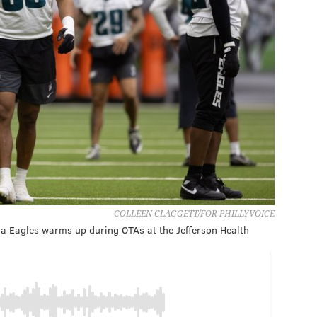
COLLEEN CLAGGETT/FOR PHILLYVOICE
 Eagles warms up during OTAs at the Jefferson Health