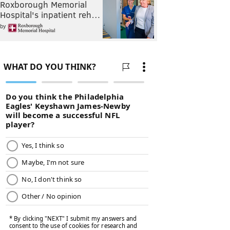
Roxborough Memorial
Hospital's inpatient reh…
by