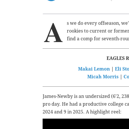
A
s we do every offseason, we'
rookies to current or former
find a comp for seventh-r
EAGLES 
Makai Lemon
|
Eli S
Micah Morris
|
Co
James-Newby is an undersized (6'2, 238
pro day. He had a productive college ca
2024 and 9 in 2025. A highlight reel: