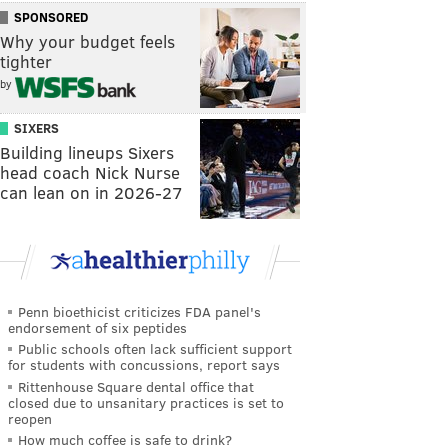
SPONSORED
Why your budget feels
tighter
by
SIXERS
Building lineups Sixers
head coach Nick Nurse
can lean on in 2026-27
Penn bioethicist criticizes FDA panel's
endorsement of six peptides
Public schools often lack sufficient support
for students with concussions, report says
Rittenhouse Square dental office that
closed due to unsanitary practices is set to
reopen
How much coffee is safe to drink?