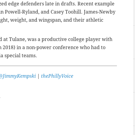
ized edge defenders late in drafts. Recent example
n Powell-Ryland, and Casey Toohill. James-Newby
ght, weight, and wingspan, and their athletic
 at Tulane, was a productive college player with
 in 2018) in a non-power conference who had to
a special teams.
@JimmyKempski
|
thePhillyVoice