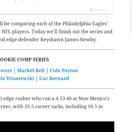
ll be comparing each of the Philadelphia Eagles'
 NFL players. Today we'll finish out the series and
ound edge defender Keyshawn James-Newby.
ROOKIE COMP SERIES
towers
|
Markel Bell
|
Cole Payton
le Wisniewski
|
Uar Bernard
) edge rusher who ran a 4.53 40 at New Mexico's
reer, with 33.5 career sacks, including 10.5 in