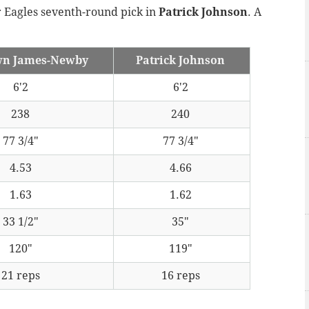
r Eagles seventh-round pick in
Patrick Johnson
. A
wn James-Newby
Patrick Johnson
6'2
6'2
238
240
77 3/4"
77 3/4"
4.53
4.66
1.63
1.62
33 1/2"
35"
120"
119"
21 reps
16 reps