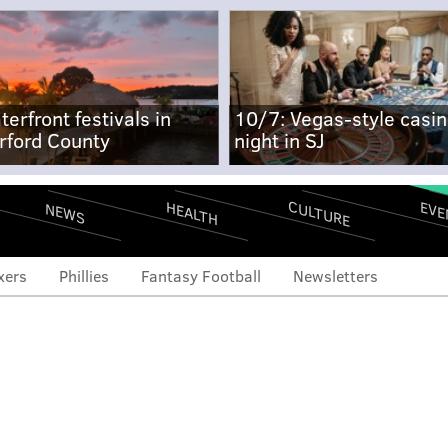
terfront festivals in
10/7: Vegas-style casi
rford County
night in SJ
CULTURE
EVE
HEALTH
NEWS
xers
Phillies
Fantasy Football
Newsletters