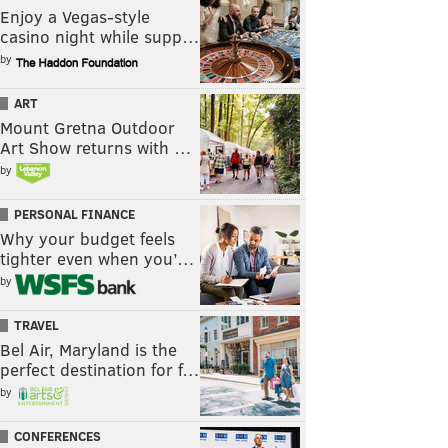
Enjoy a Vegas-style
casino night while supp…
by
ART
Mount Gretna Outdoor
Art Show returns with …
by
PERSONAL FINANCE
Why your budget feels
tighter even when you’…
by
TRAVEL
Bel Air, Maryland is the
perfect destination for f…
by
CONFERENCES