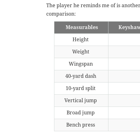
The player he reminds me of is anothe
comparison:
Measurables
Keysha
Height
Weight
Wingspan
40-yard dash
10-yard split
Vertical jump
Broad jump
Bench press