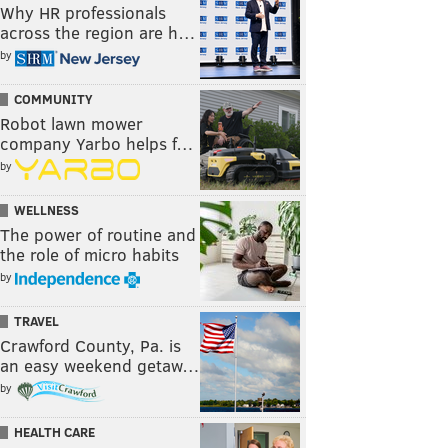
Why HR professionals
across the region are h…
by
COMMUNITY
Robot lawn mower
company Yarbo helps f…
by
WELLNESS
The power of routine and
the role of micro habits
by
TRAVEL
Crawford County, Pa. is
an easy weekend getaw…
by
HEALTH CARE