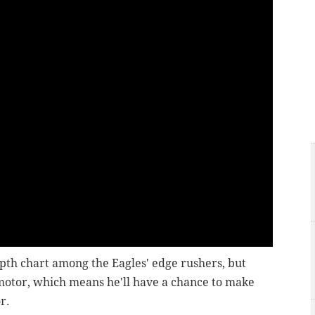
pth chart among the Eagles' edge rushers, but
 motor, which means he'll have a chance to make
r.