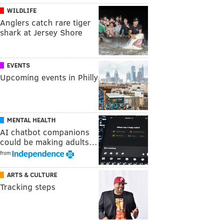
WILDLIFE
Anglers catch rare tiger
shark at Jersey Shore
EVENTS
Upcoming events in Philly
MENTAL HEALTH
AI chatbot companions
could be making adults…
from
ARTS & CULTURE
Tracking steps