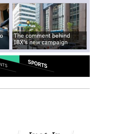
no
The comment behind
IBX's new campaign
SPORTS
NTS