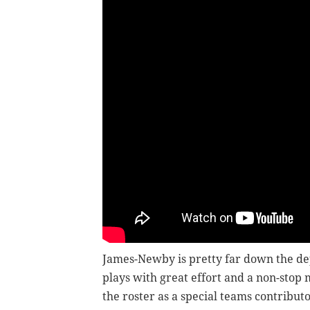
James-Newby is pretty far down the de
plays with great effort and a non-stop
the roster as a special teams contributo