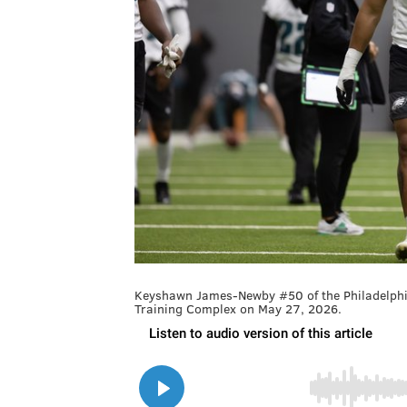
Keyshawn James-Newby #50 of the Philadelphia
Training Complex on May 27, 2026.