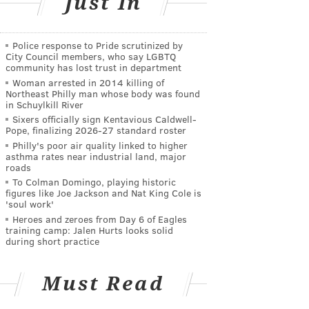
Just In
Police response to Pride scrutinized by
City Council members, who say LGBTQ
community has lost trust in department
Woman arrested in 2014 killing of
Northeast Philly man whose body was found
in Schuylkill River
Sixers officially sign Kentavious Caldwell-
Pope, finalizing 2026-27 standard roster
Philly's poor air quality linked to higher
asthma rates near industrial land, major
roads
To Colman Domingo, playing historic
figures like Joe Jackson and Nat King Cole is
'soul work'
Heroes and zeroes from Day 6 of Eagles
training camp: Jalen Hurts looks solid
during short practice
Must Read