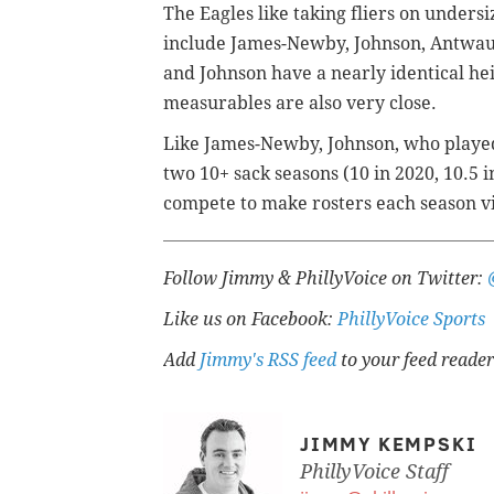
The Eagles like taking fliers on unders
include James-Newby, Johnson, Antwau
and Johnson have a nearly identical hei
measurables are also very close.
Like James-Newby, Johnson, who played
two 10+ sack seasons (10 in 2020, 10.5
compete to make rosters each season vi
Follow Jimmy & PhillyVoice on Twitter:
Like us on Facebook:
PhillyVoice Sports
Add
Jimmy's RSS feed
to your feed reader
JIMMY KEMPSKI
PhillyVoice Staff