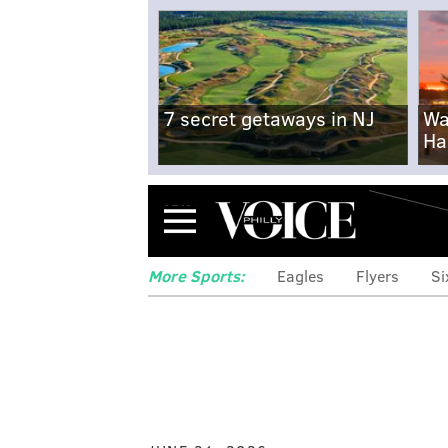
7 secret getaways in NJ
Wa
Ha
Menu
More Sports:
Eagles
Flyers
Si