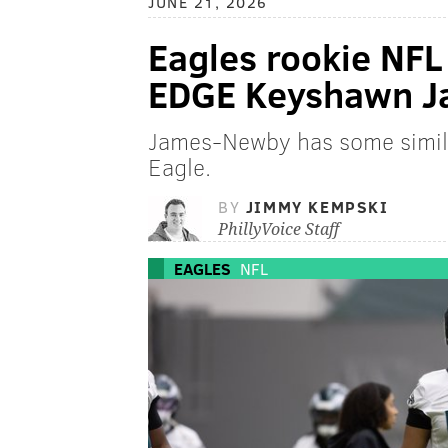
JUNE 21, 2026
Eagles rookie NFL
EDGE Keyshawn 
James-Newby has some simila
Eagle.
BY
JIMMY KEMPSKI
PhillyVoice Staff
EAGLES
NFL