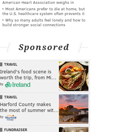
American Heart Association weighs in
Most Americans prefer to die at home, but
the U.S. healthcare system often prevents it
Why so many adults feel lonely and how to
build stronger social connections
Sponsored
TRAVEL
Ireland's food scene is
worth the trip, from Mi…
by
TRAVEL
Harford County makes
the most of summer wit…
by
FUNDRAISER