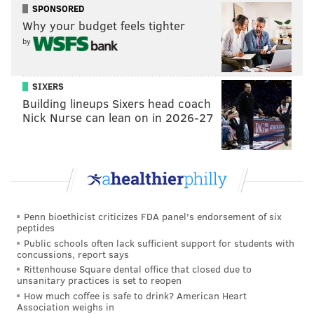
SPONSORED
Why your budget feels tighter
Vote
by
View Results
SIXERS
Stay or go: Reed Blankenship
Building lineups Sixers head coach
Nick Nurse can lean on in 2026-27
Kevin Byard
Near the trade deadline, the Eagles acquired Byard
from the Titans for fifth- and sixth-round picks in
2024, as well as safety Terrell Edmunds.
During his time in Tennessee, Byard was a
Penn bioethicist criticizes FDA panel's endorsement of six
peptides
playmaking safety who picked off at least four passes
Public schools often lack sufficient support for students with
in seven of his NFL seasons, including a league-leading
concussions, report says
Rittenhouse Square dental office that closed due to
eight in 2017. He was named First-Team All-Pro in
unsanitary practices is set to reopen
2017 and 2021.
How much coffee is safe to drink? American Heart
Association weighs in