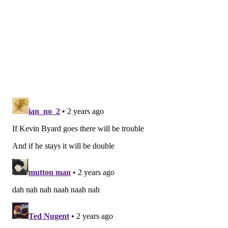
• 2018: The Eagles were buyers, trading a third-round
pick for WR Golden Tate.
• 2019: The Eagles traded a fourth-round pick for
then-DE Genard Avery. Roseman explained after the
season that Avery was a player they hoped would
contribute in 2020 and beyond, but they did not
expect him to step in immediately and make an
impact.
• 2020: No deadline trades, which made sense for a 3-
4-1 team at the time of the deadline.
• 2021: The Eagles were kinda-sorta sellers, as they
traded TE Zach Ertz to the Cardinals after a loss to the
Buccaneers brought their record to 2-4. They also
traded Joe Flacco to the Jets to make way for Gardner
Minshew to become the No. 2, and they traded a late
pick for CB Kary Vincent Jr.