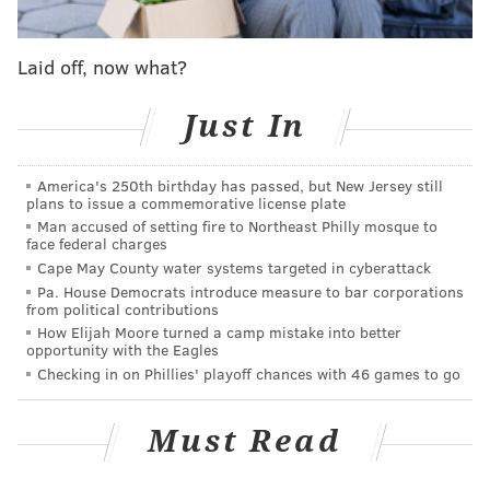
Eagles stay or go: Interior defensive line
Laid off, now what?
With Gardner-Johnson out, Blankenship would start
Just In
against the Titans, Giants, Cowboys, and Saints,
playing well overall in those four games. Upon
America's 250th birthday has passed, but New Jersey still
Gardner-Johnson's return to the lineup, Blankenship
plans to issue a commemorative license plate
still kept a role. Gardner-Johnson started at safety in
Man accused of setting fire to Northeast Philly mosque to
face federal charges
the base defense but moved to the slot in nickel with
Cape May County water systems targeted in cyberattack
Blankenship coming off the bench to play safety.
Pa. House Democrats introduce measure to bar corporations
from political contributions
Entering 2023 training camp, it was believed that
How Elijah Moore turned a camp mistake into better
opportunity with the Eagles
Blankenship would be in a three-way competition
Checking in on Phillies' playoff chances with 46 games to go
with Terrell Edmunds and Sydney Brown to start at
safety. It became quickly apparent that Blankenship
Must Read
was the team's top guy.
Blankenship had an up and down season. Near the