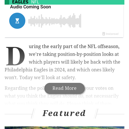
EAGLES
NFL
D
uring the early part of the NFL offseason,
we're taking position-by-position looks at
which players will likely be back with the
Philadelphia Eagles in 2024, and which ones likely
won't. Today we'll look at safety.
Regarding the polls below, they are your votes on
Read More
what you think the Eagles
should do
, not necessarily
what you think they
will do
. Please think of them
Featured
more as approval polls for each player.
Reed Blankenship