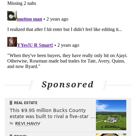
• 2022: The Eagles were buyers, trading a fourth-
round pick for DE Robert Quinn to replace the injured
Derek Barnett.
• 2023: The aforementioned trade for Byard.
When they've been buyers, they have really only hit
on Ajayi. Otherwise, Roseman made bad trades for
Tate, Avery, Quinn, and now Byard.
#JimmyVerdict
: Byard has a base salary of $9,600,000
Sponsored
in 2024, with a roster bonus of $4 million due on
March 15. If the Eagles cut him, they will save a little
over $13 million on their 2024 cap. Obviously, that is a
REAL ESTATE
This $9.95 million Bucks County
no-brainer.
Go
.
estate was built to rival a five-star …
by
Stay or go: Kevin Byard