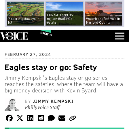
FOR SALE: $9.95
7 secret getaways in
million Bucks Co.
Waterfront festivals in
NJ
estate
Harford County
SPORTS
FEBRUARY 27, 2024
Eagles stay or go: Safety
Jimmy Kempski's Eagles stay or go series
reaches the safeties, where the team will have a
big money decision with Kevin Byard.
BY
JIMMY KEMPSKI
PhillyVoice Staff