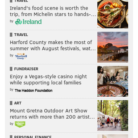
TRAVEL
Stay
Ireland's food scene is worth the
trip, from Michelin stars to hands-…
Go
by
TRAVEL
Vote
Harford County makes the most of
View Results
summer with August festivals, wat…
by
Stay or go: Kevin Byard
FUNDRAISER
Sydney Brown
Enjoy a Vegas-style casino night
while supporting local families
As we noted during this series with Nolan Smith and
by
Kelee Ringo already, the Eagles had an odd aversion
ART
to allowing their young players to play. The same can
Mount Gretna Outdoor Art Show
be probably be said of Brown, who was a core special
returns with more than 200 artist…
teamer as a rookie, but who only played 335 snaps in
by
the regular defense, despite the team suffering quite
a few injuries at safety. Even without the injuries,
PERSONAL FINANCE