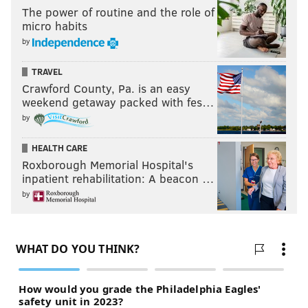
His availability for Week 1 in 2024 will be in question.
The power of routine and the role of
micro habits
#JimmyVerdict
: The Eagles hope that Brown will be a
by
long-term starter at safety.
Stay
.
TRAVEL
Stay or go: Sydney Brown
Crawford County, Pa. is an easy
weekend getaway packed with fes…
by
Stay
HEALTH CARE
Go
Roxborough Memorial Hospital's
inpatient rehabilitation: A beacon …
Vote
by
View Results
Stay or go: Sydney Brown
Justin Evans
Evans won a starting job in training camp, but he only