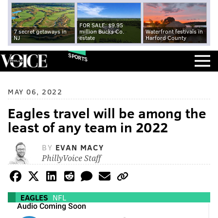
FOR SALE: $9.95
7 secret getaways in
million Bucks Co.
Waterfront festivals in
NJ
estate
Harford County
SPORTS
MAY 06, 2022
Eagles travel will be among the
least of any team in 2022
BY
EVAN MACY
PhillyVoice Staff
EAGLES
NFL