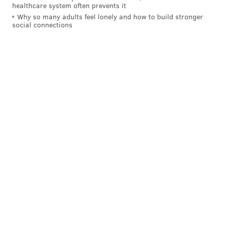
healthcare system often prevents it
Why so many adults feel lonely and how to build stronger
social connections