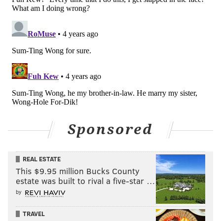
Sponsored
REAL ESTATE
This $9.95 million Bucks County
estate was built to rival a five-star …
by
TRAVEL