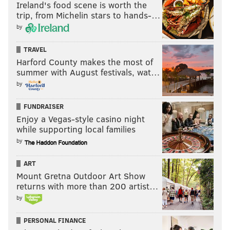
Ireland's food scene is worth the
trip, from Michelin stars to hands-…
by
TRAVEL
Harford County makes the most of
summer with August festivals, wat…
by
FUNDRAISER
Enjoy a Vegas-style casino night
while supporting local families
by
ART
Mount Gretna Outdoor Art Show
returns with more than 200 artist…
by
PERSONAL FINANCE