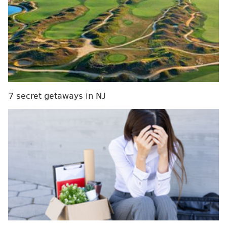
29
Giants
134-154-1
30
Eagles
133-154-1
31
Cowboys
133-155-1
31
Commanders
133-155-1
7 secret getaways in NJ
MORE ON THE EAGLES
A look at the Eagles' rookie salary cap numbers,
and the money needed to sign them
Eagles quotables: What are the veterans saying
after last week's NFL Draft?
Projecting first-year roles for each of the Eagles'
five rookie draft picks