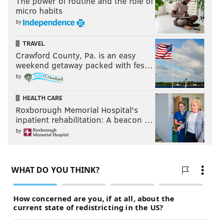
The power of routine and the role of
micro habits
by
TRAVEL
Crawford County, Pa. is an easy
weekend getaway packed with fes…
by
HEALTH CARE
Roxborough Memorial Hospital's
inpatient rehabilitation: A beacon …
by