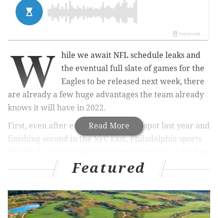
W
hile we await NFL schedule leaks and
the eventual full slate of games for the
Eagles to be released next week, there
are already a few huge advantages the team already
knows it will have in 2022.
First, even after earning a wild card spot last year and
Read More
finishing second in the NFC East, Philadelphia sports
the third easiest schedule to come next year, based on
Featured
2021 records. Not surprisingly, with the Giants and
Commanders still mired in rebuilds, the NFC East
brings up the rear when it comes to early SOS.
SOS
Team
Opp Record