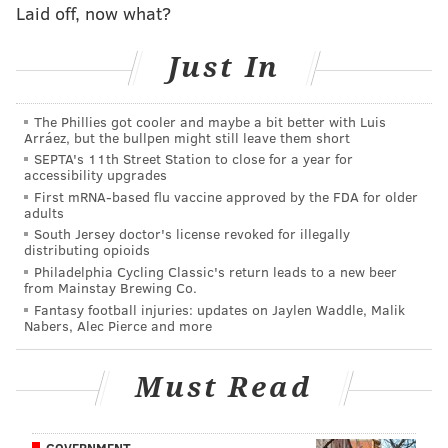
Laid off, now what?
The Eagles non conference opponents are the
Packers,
Just In
Jaguars, Vikings, Steelers, and Titans at home, and
the
Cardinals, Bears, Lions, Texans, and Colts on the
The Phillies got cooler and maybe a bit better with Luis
road. Only the Packers and Titans were contenders
Arráez, but the bullpen might still leave them short
SEPTA's 11th Street Station to close for a year for
last year, and the Titans will — of course — be
accessibility upgrades
without star wideout A.J. Brown who was traded to
First mRNA-based flu vaccine approved by the FDA for older
adults
the Eagles on draft day.
South Jersey doctor's license revoked for illegally
distributing opioids
According to
Sharpe Football Analysis
, which takes
Philadelphia Cycling Classic's return leads to a new beer
into account expected wins and not past wins, the
from Mainstay Brewing Co.
Eagles have the third easiest slate of games,
Fantasy football injuries: updates on Jaylen Waddle, Malik
Nabers, Alec Pierce and more
behind only Washington and Chicago.
But wait, it gets even better for the 2022
Must Read
Eagles. According to some math
done by bookies.com
,
the Eagles are only leaving the eastern time zone four
GOVERNMENT