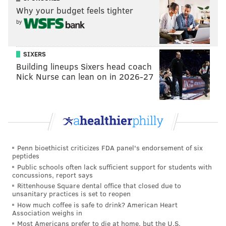
Why your budget feels tighter
Follow Evan on Twitter:
@evan_macy
by
Like us on Facebook:
PhillyVoice Sports
SIXERS
Building lineups Sixers head coach
Nick Nurse can lean on in 2026-27
EVAN MACY
PhillyVoice Staff
evan@phillyvoice.com
READ MORE
EAGLES
NFL
PHILADELPHIA
NFL SCHEDULE
Penn bioethicist criticizes FDA panel's endorsement of six
peptides
Public schools often lack sufficient support for students with
concussions, report says
Rittenhouse Square dental office that closed due to
unsanitary practices is set to reopen
How much coffee is safe to drink? American Heart
Association weighs in
Most Americans prefer to die at home, but the U.S.