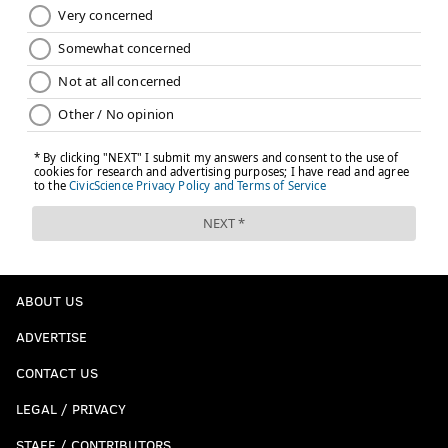
ABOUT US
ADVERTISE
CONTACT US
LEGAL / PRIVACY
STAFF / CONTRIBUTORS