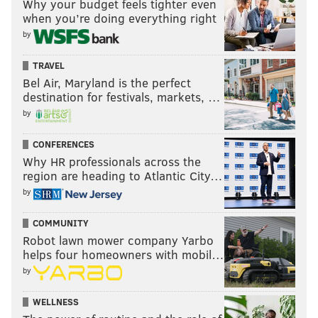
Why your budget feels tighter even
when you’re doing everything right
by
TRAVEL
Bel Air, Maryland is the perfect
destination for festivals, markets, …
by
CONFERENCES
Why HR professionals across the
region are heading to Atlantic City…
by
COMMUNITY
Robot lawn mower company Yarbo
helps four homeowners with mobil…
by
WELLNESS