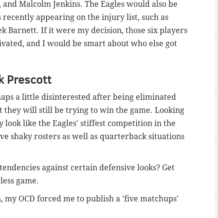
 and Malcolm Jenkins. The Eagles would also be
rs recently appearing on the injury list, such as
k Barnett. If it were my decision, those six players
ivated, and I would be smart about who else got
k Prescott
ps a little disinterested after being eliminated
 they will still be trying to win the game. Looking
look like the Eagles' stiffest competition in the
ve shaky rosters as well as quarterback situations
tendencies against certain defensive looks? Get
gless game.
n, my OCD forced me to publish a 'five matchups'