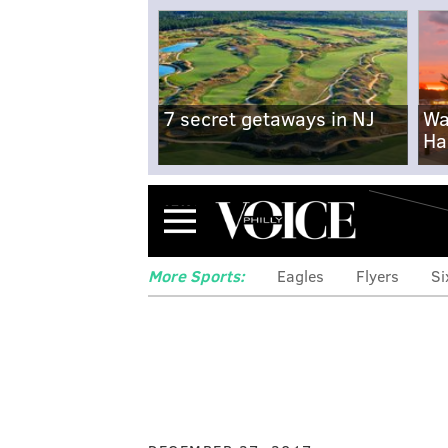
7 secret getaways in NJ
Wa
Ha
Menu
More Sports:
Eagles
Flyers
Si