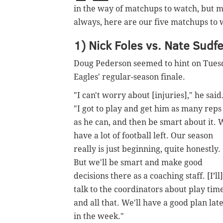
in the way of matchups to watch, but my
always, here are our five matchups to 
1) Nick Foles vs. Nate Sudfe
Doug Pederson seemed to hint on Tuesd
Eagles' regular-season finale.
"I can't worry about
[injuries],
" he said
"I got to play and get him as many reps
as he can, and then be smart about it.
have a lot of football left. Our season
really is just beginning, quite honestly.
But we'll be smart and make good
decisions there as a coaching staff. [I’ll]
talk to the coordinators about play tim
and all that. We'll have a good plan lat
in the week."