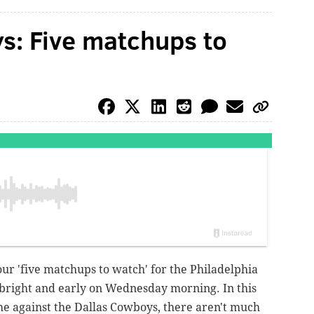
s: Five matchups to
our 'five matchups to watch' for the Philadelphia
bright and early on Wednesday morning. In this
e against the Dallas Cowboys, there aren't much