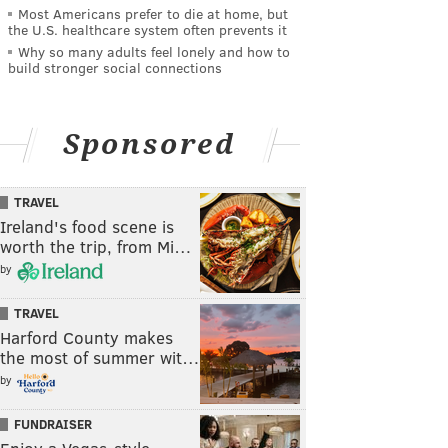
Most Americans prefer to die at home, but
the U.S. healthcare system often prevents it
Why so many adults feel lonely and how to
build stronger social connections
Sponsored
TRAVEL
Ireland's food scene is
worth the trip, from Mi…
by
TRAVEL
Harford County makes
the most of summer wit…
by
FUNDRAISER