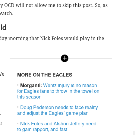
 OCD will not allow me to skip this post. So, as
watch.
ld
ay morning that Nick Foles would play in the
.
We
MORE ON THE EAGLES
Morganti:
Wentz injury is no reason
for Eagles fans to throw in the towel on
this season
Doug Pederson needs to face reality
and adjust the Eagles’ game plan
e
er
Nick Foles and Alshon Jeffery need
to gain rapport, and fast