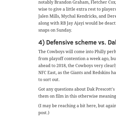
notably Brandon Graham, Fletcher Cox,
wise to give a little extra rest to playe
Jalen Mills, Mychal Kendricks, and Dere
along with RB Jay Ajayi would be deact
snaps on Sunday.
4) Defensive scheme vs. Da
The Cowboys will come into Philly perha
from playoff contention a week ago, but
ahead to 2018, the Cowboys very clearly 
NFC East, as the Giants and Redskins ha
to sort out.
Got any questions about Dak Prescott's 
them on film in this otherwise meanin
(I may be reaching a bit here, but agai
post.)