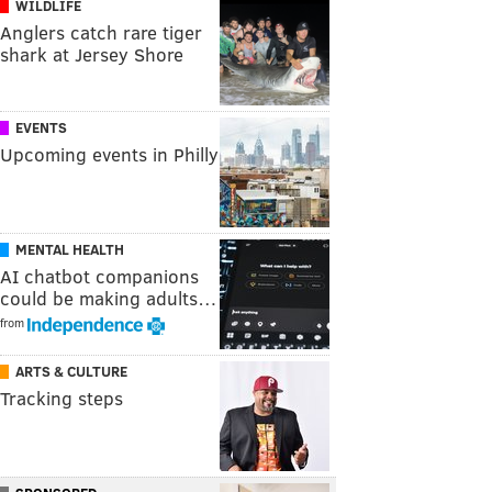
WILDLIFE
Anglers catch rare tiger
shark at Jersey Shore
EVENTS
Upcoming events in Philly
MENTAL HEALTH
AI chatbot companions
could be making adults…
from
ARTS & CULTURE
Tracking steps