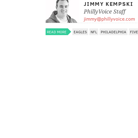
JIMMY KEMPSKI
PhillyVoice Staff
jimmy@phillyvoice.com
READ MORE
EAGLES
NFL
PHILADELPHIA
FIV