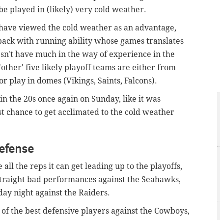
be played in (likely) very cold weather.
 have viewed the cold weather as an advantage,
back with running ability whose games translates
esn't have much in the way of experience in the
'other' five likely playoff teams are either from
 play in domes (Vikings, Saints, Falcons).
 the 20s once again on Sunday, like it was
st chance to get acclimated to the cold weather
defense
 all the reps it can get leading up to the playoffs,
traight bad performances against the Seahawks,
ay night against the Raiders.
 of the best defensive players against the Cowboys,