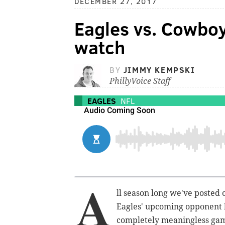
DECEMBER 27, 2017
Eagles vs. Cowboy
watch
BY
JIMMY KEMPSKI
PhillyVoice Staff
EAGLES
NFL
A
ll season long we've posted 
Eagles' upcoming opponent 
completely meaningless gam