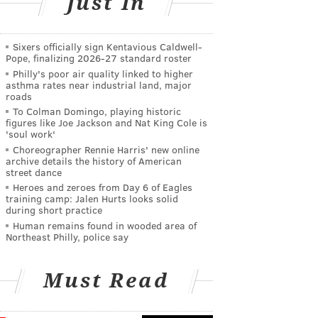
Just In
Sixers officially sign Kentavious Caldwell-
Pope, finalizing 2026-27 standard roster
Philly's poor air quality linked to higher
asthma rates near industrial land, major
roads
To Colman Domingo, playing historic
figures like Joe Jackson and Nat King Cole is
'soul work'
Choreographer Rennie Harris' new online
archive details the history of American
street dance
Heroes and zeroes from Day 6 of Eagles
training camp: Jalen Hurts looks solid
during short practice
Human remains found in wooded area of
Northeast Philly, police say
Must Read