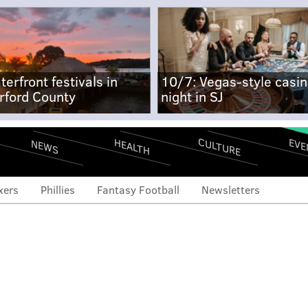
terfront festivals in
10/7: Vegas-style casi
rford County
night in SJ
CULTURE
EVE
HEALTH
NEWS
xers
Phillies
Fantasy Football
Newsletters