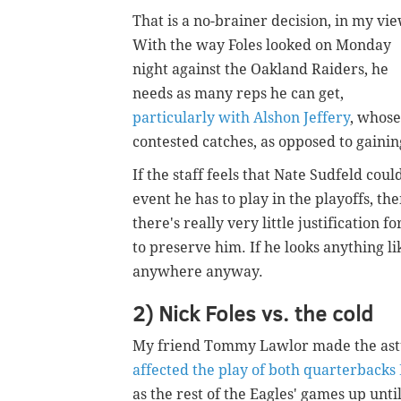
That is a no-brainer decision, in my vie
With the way Foles looked on Monday
night against the Oakland Raiders, he
needs as many reps he can get,
particularly with Alshon Jeffery
, whose
contested catches, as opposed to gainin
If the staff feels that Nate Sudfeld cou
event he has to play in the playoffs, th
there's really very little justification 
to preserve him. If he looks anything l
anywhere anyway.
2) Nick Foles vs. the cold
My friend Tommy Lawlor made the astu
affected the play of both quarterback
as the rest of the Eagles' games up unt