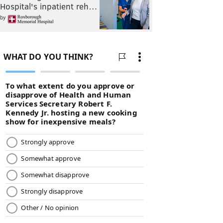
Hospital's inpatient reh…
by