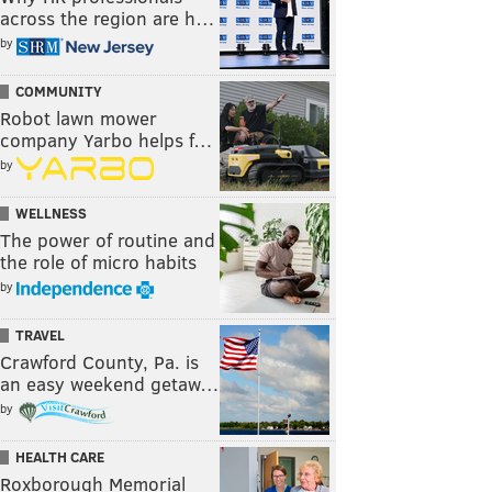
across the region are h…
by
COMMUNITY
Robot lawn mower
company Yarbo helps f…
by
WELLNESS
The power of routine and
the role of micro habits
by
TRAVEL
Crawford County, Pa. is
an easy weekend getaw…
by
HEALTH CARE
Roxborough Memorial