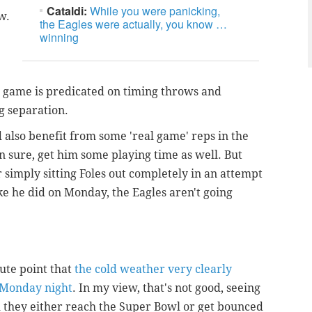
Cataldi:
While you were panicking,
w.
the Eagles were actually, you know …
winning
 game is predicated on timing throws and
g separation.
ld also benefit from some 'real game' reps in the
en sure, get him some playing time as well. But
for simply sitting Foles out completely in an attempt
ike he did on Monday, the Eagles aren't going
te point that
the cold weather very clearly
s Monday night
. In my view, that's not good, seeing
il they either reach the Super Bowl or get bounced