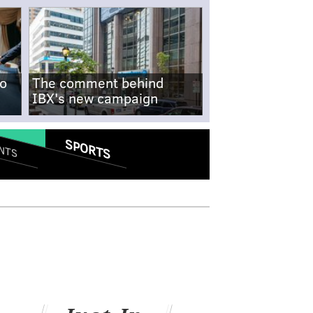
no
The comment behind
IBX's new campaign
SPORTS
NTS