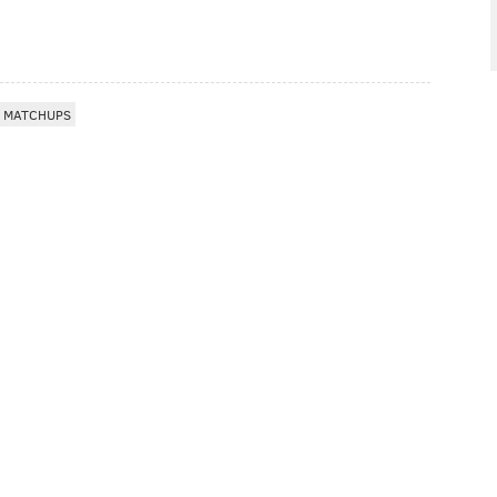
E MATCHUPS