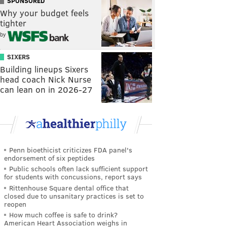
SPONSORED
Why your budget feels
tighter
by
SIXERS
Building lineups Sixers
head coach Nick Nurse
can lean on in 2026-27
Penn bioethicist criticizes FDA panel's
endorsement of six peptides
Public schools often lack sufficient support
for students with concussions, report says
Rittenhouse Square dental office that
closed due to unsanitary practices is set to
reopen
How much coffee is safe to drink?
American Heart Association weighs in