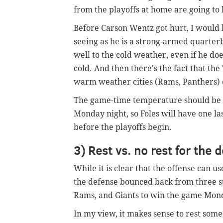
from the playoffs at home are going to 
Before Carson Wentz got hurt, I would
seeing as he is a strong-armed quarter
well to the cold weather, even if he do
cold. And then there's the fact that the 
warm weather cities (Rams, Panthers) or
The game-time temperature should be in
Monday night, so Foles will have one la
before the playoffs begin.
3) Rest vs. no rest for the 
While it is clear that the offense can use
the defense bounced back from three s
Rams, and Giants to win the game Mond
In my view, it makes sense to rest some