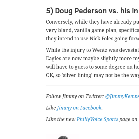
5) Doug Pederson vs. his in
Conversely, while they have already pu
very bland, vanilla game plan, specifica
they intend to use Nick Foles going for
While the injury to Wentz was devastati
Eagles are now maybe slightly more my
will have to guess to some degree on h
OK, so 'silver lining' may not be the way
Follow Jimmy on Twitter:
@JimmyKemps
Like
Jimmy on Facebook
.
Like the new
PhillyVoice Sports
page on 