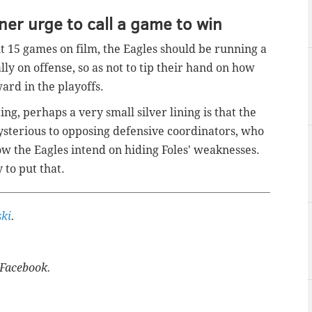
ner urge to call a game to win
t 15 games on film, the Eagles should be running a
lly on offense, so as not to tip their hand on how
ward in the playoffs.
ng, perhaps a very small silver lining is that the
sterious to opposing defensive coordinators, who
ow the Eagles intend on hiding Foles' weaknesses.
 to put that.
ki
.
Facebook.