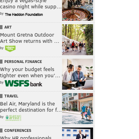
Enjoy a Vegas-style
casino night while supp…
by
ART
Mount Gretna Outdoor
Art Show returns with …
by
PERSONAL FINANCE
Why your budget feels
tighter even when you’…
by
TRAVEL
Bel Air, Maryland is the
perfect destination for f…
by
CONFERENCES
Why HR professionals