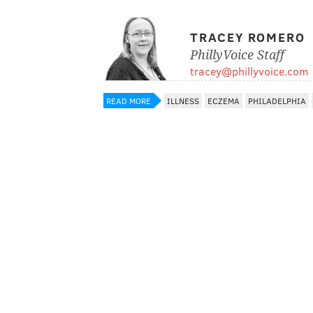
TRACEY ROMERO
PhillyVoice Staff
tracey@phillyvoice.com
READ MORE
ILLNESS
ECZEMA
PHILADELPHIA