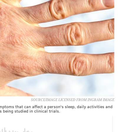
SOURCE/IMAGE LICENSED FROM INGRAM IMAGE
mptoms that can affect a person's sleep, daily activities and
 being studied in clinical trials.