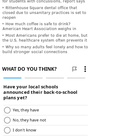
for students with concussions, report says
Rittenhouse Square dental office that
closed due to unsanitary practices is set to
reopen
How much coffee is safe to drink?
American Heart Association weighs in
Most Americans prefer to die at home, but
the U.S. healthcare system often prevents it
Why so many adults feel lonely and how to
build stronger social connections