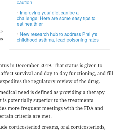
caution
Improving your diet can be a
challenge; Here are some easy tips to
eat healthier
is
New research hub to address Philly's
ns
childhood asthma, lead poisoning rates
atus in December 2019. That status is given to
 affect survival and day-to-day functioning, and fill
expedites the regulatory review of the drug.
 medical need is defined as providing a therapy
 is potentially superior to the treatments
ludes more frequent meetings with the FDA and
certain criteria are met.
ude corticosteriod creams, oral corticosteriods,