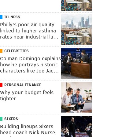
ILLNESS
Philly's poor air quality
linked to higher asthma
rates near industrial la…
CELEBRITIES
Colman Domingo explains
how he portrays historic
characters like Joe Jac…
PERSONAL FINANCE
Why your budget feels
tighter
SIXERS
Building lineups Sixers
head coach Nick Nurse