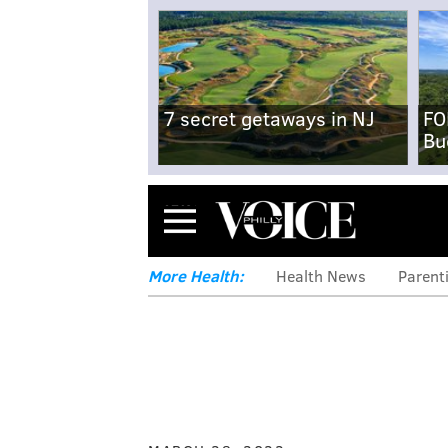
7 secret getaways in NJ
FO
Bu
Menu
More Health:
Health News
Parent