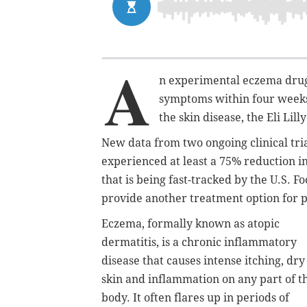
A
n experimental eczema drug 
symptoms within four weeks
the skin disease, the Eli Lil
New data from two ongoing clinical tri
experienced at least a 75% reduction i
that is being fast-tracked by the U.S. 
provide another treatment option for 
Eczema, formally known as atopic
dermatitis, is a chronic inflammatory
disease that causes intense itching, dry
skin and inflammation on any part of t
body. It often flares up in periods of