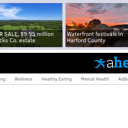
R SALE: $9.95 million
Waterfront festivals in
cks Co. estate
Harford County
ing
Wellness
Healthy Eating
Mental Health
Addi