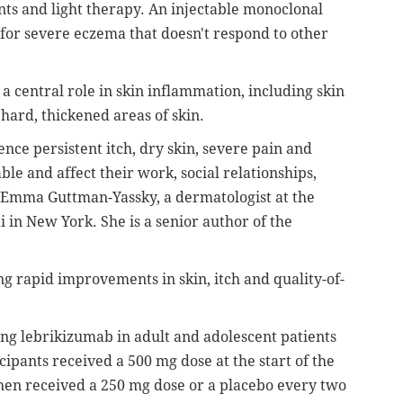
s and light therapy. An injectable monoclonal
 for severe eczema that doesn't respond to other
a central role in skin inflammation, including skin
 hard, thickened areas of skin.
ence persistent itch, dry skin, severe pain and
e and affect their work, social relationships,
Emma Guttman-Yassky, a dermatologist at the
 in New York. She is a senior author of the
g rapid improvements in skin, itch and quality-of-
ing lebrikizumab in adult and adolescent patients
ipants received a 500 mg dose at the start of the
then received a 250 mg dose or a placebo every two