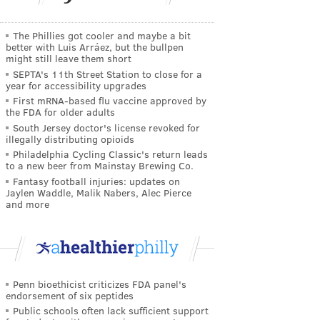
The Phillies got cooler and maybe a bit
better with Luis Arráez, but the bullpen
might still leave them short
SEPTA's 11th Street Station to close for a
year for accessibility upgrades
First mRNA-based flu vaccine approved by
the FDA for older adults
South Jersey doctor's license revoked for
illegally distributing opioids
Philadelphia Cycling Classic's return leads
to a new beer from Mainstay Brewing Co.
Fantasy football injuries: updates on
Jaylen Waddle, Malik Nabers, Alec Pierce
and more
Penn bioethicist criticizes FDA panel's
endorsement of six peptides
Public schools often lack sufficient support