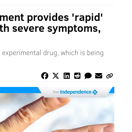
ent provides 'rapid'
with severe symptoms,
 experimental drug, which is being
from