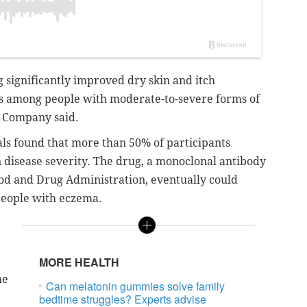
significantly improved dry skin and itch
 among people with moderate-to-severe forms of
ly Company said.
als found that more than 50% of participants
n disease severity. The drug, a monoclonal antibody
Food and Drug Administration, eventually could
people with eczema.
MORE HEALTH
he
Can melatonin gummies solve family
bedtime struggles? Experts advise