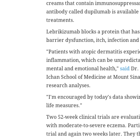
creams that contain immunosuppressant
antibody called dupilumab is available
treatments.
Lebrikizumab blocks a protein that has 
barrier dysfunction, itch, infection and
"Patients with atopic dermatitis experi
inflammation, which can be unpredictabl
mental and emotional health,"
said
Dr. 
Ichan School of Medicine at Mount Sinai
research analyses.
"I'm encouraged by today's data showin
life measures."
Two 52-week clinical trials are evaluat
with moderate-to-severe eczema. Partic
trial and again two weeks later. They 