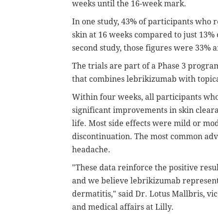
weeks until the 16-week mark.
In one study, 43% of participants who 
skin at 16 weeks compared to just 13% 
second study, those figures were 33% a
The trials are part of a Phase 3 program
that combines lebrikizumab with topica
Within four weeks, all participants who
significant improvements in skin clear
life. Most side effects were mild or mo
discontinuation. The most common adv
headache.
"These data reinforce the positive res
and we believe lebrikizumab represents
dermatitis," said Dr. Lotus Mallbris, 
and medical affairs at Lilly.