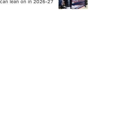
can lean on in 2026-27