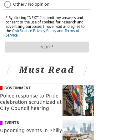
Must Read
GOVERNMENT
Police response to Pride
celebration scrutinized at
City Council hearing
EVENTS
Upcoming events in Philly