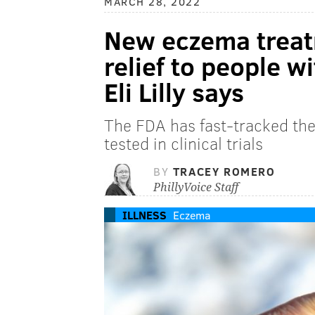
MARCH 28, 2022
New eczema treatm
relief to people 
Eli Lilly says
The FDA has fast-tracked the
tested in clinical trials
BY
TRACEY ROMERO
PhillyVoice Staff
ILLNESS
Eczema