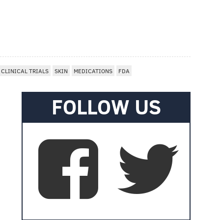
CLINICAL TRIALS
SKIN
MEDICATIONS
FDA
FOLLOW US