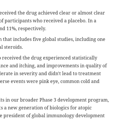
received the drug achieved clear or almost clear
of participants who received a placebo. In a
nd 11%, respectively.
 that includes five global studies, including one
l steroids.
 received the drug experienced statistically
ance and itching, and improvements in quality of
derate in severity and didn't lead to treatment
erse events were pink eye, common cold and
ults in our broader Phase 3 development program,
 a new generation of biologics for atopic
vice president of global immunology development