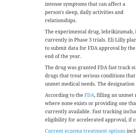
intense symptoms that can affect a
person's sleep, daily activities and
relationships.
The experimental drug, lebrikizumab, 
currently in Phase 3 trials. Eli Lilly pla
to submit data for FDA approval by the
end of the year.
The drug was granted FDA fast track st
drugs that treat serious conditions that
unmet medical needs. The designation 
According to the
FDA
, filling an unmet
where none exists or providing one that
currently available. Fast tracking inc
eligibility for accelerated approval, if 
Current eczema treatment options
incl