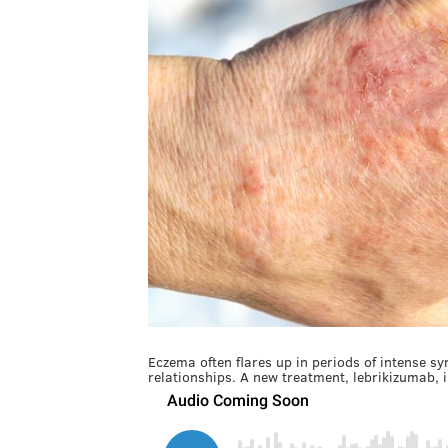
Eczema often flares up in periods of intense sy
relationships. A new treatment, lebrikizumab, is