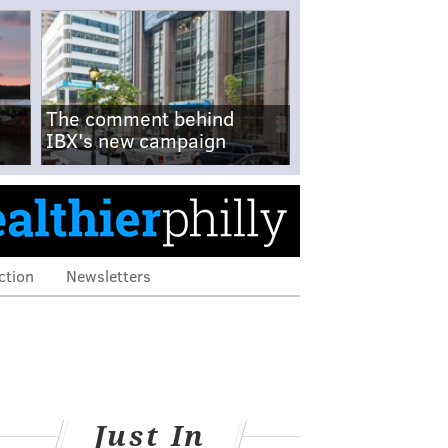
The comment behind
IBX's new campaign
ction
Newsletters
Just In