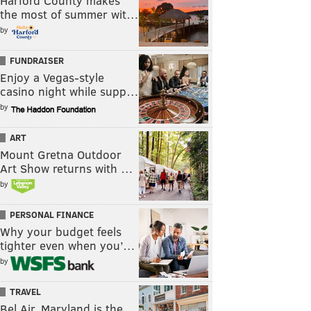
Harford County makes
the most of summer wit…
by
FUNDRAISER
Enjoy a Vegas-style
casino night while supp…
by
ART
Mount Gretna Outdoor
Art Show returns with …
by
PERSONAL FINANCE
Why your budget feels
tighter even when you’…
by
TRAVEL
Bel Air, Maryland is the