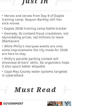
Just In
Heroes and zeroes from Day 8 of Eagles
training camp: Saquon Barkley still has
slick moves
Eagles 2026 training camp battle tracker
Kennedy, Oz contend fraud crackdown, not
skyrocketing prices, led millions to leave
Obamacare
While Philly's marquee events are over,
some improvements the city made for 2026
are here to stay
Philly's parallel parking contest will
showcase drivers' skills. Its organizers hope
it also spurs better etiquette
Cape May County water systems targeted
in cyberattack
Must Read
GOVERNMENT