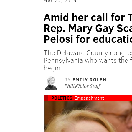
MAY 22, 2019
Amid her call for
Rep. Mary Gay Sc
Pelosi for educat
The Delaware County congres
Pennsylvania who wants the f
begin
BY
EMILY ROLEN
PhillyVoice Staff
POLITICS
Impeachment