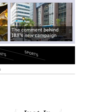
The comment behind
IBX's new campaign
SPORTS
NTS
s