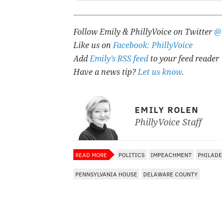
Follow Emily & PhillyVoice on Twitter
@
Like us on
Facebook: PhillyVoice
Add
Emily’s RSS feed
to your feed reader
Have a news tip?
Let us know
.
EMILY ROLEN
PhillyVoice Staff
READ MORE
POLITICS
IMPEACHMENT
PHILADE
PENNSYLVANIA HOUSE
DELAWARE COUNTY