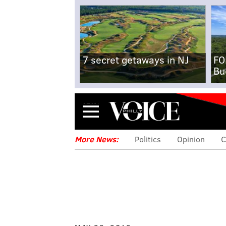
7 secret getaways in NJ
FO
Bu
Menu
More News:
Politics
Opinion
C