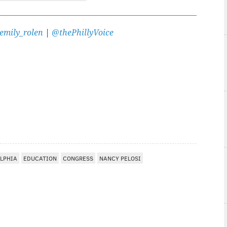
emily_rolen
|
@thePhillyVoice
LPHIA
EDUCATION
CONGRESS
NANCY PELOSI