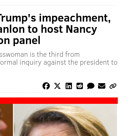
 Trump's impeachment,
anlon to host Nancy
ion panel
swoman is the third from
ormal inquiry against the president to