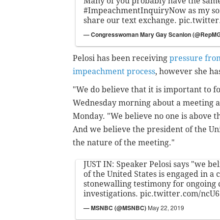
Many of you probably have the same
#ImpeachmentInquiryNow
as my son
share our text exchange.
pic.twitte
— Congresswoman Mary Gay Scanlon (@RepM
Pelosi has been receiving
pressure fro
impeachment process
, however she h
"We do believe that it is important to fo
Wednesday morning about a meeting a
Monday. "We believe no one is above the
And we believe the president of the Uni
the nature of the meeting."
JUST IN: Speaker Pelosi says "we bel
of the United States is engaged in a 
stonewalling testimony for ongoing 
investigations.
pic.twitter.com/ncU
— MSNBC (@MSNBC)
May 22, 2019