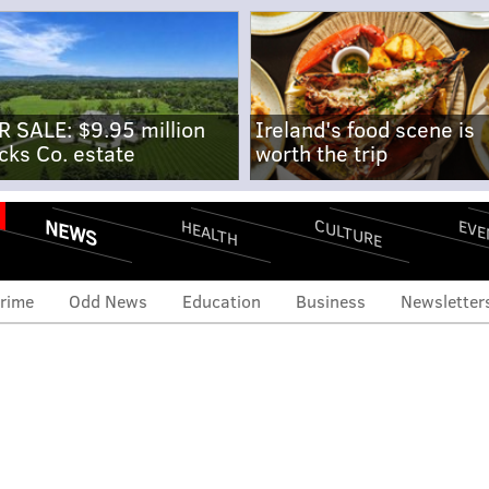
R SALE: $9.95 million
Ireland's food scene is
cks Co. estate
worth the trip
NEWS
CULTURE
EVE
HEALTH
rime
Odd News
Education
Business
Newsletter