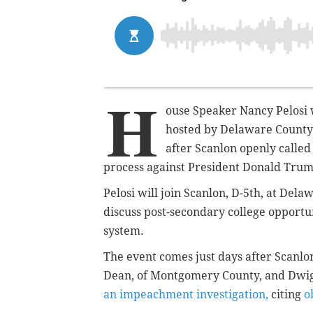
H
ouse Speaker Nancy Pelosi wi
hosted by Delaware Count
after Scanlon openly called
process against President Donald Tru
Pelosi will join Scanlon, D-5th, at Del
discuss post-secondary college opportu
system.
The event comes just days after Scanl
Dean, of Montgomery County, and Dwigh
an impeachment investigation,
citing
o