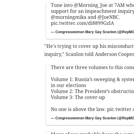
Tune into
@Morning_Joe
at 7AM wher
support for an impeachment inquir
@morningmika
and
@JoeNBC
.
pic.twitter.com/di8899GzIA
— Congresswoman Mary Gay Scanlon (@RepM
"He's trying to cover up his miscondu
inquiry," Scanlon told Anderson Coope
There are three volumes to this const
Volume 1: Russia’s sweeping & syste
in our elections
Volume 2: The President’s obstructio
Volume 3: The cover-up
No one is above the law.
pic.twitte
— Congresswoman Mary Gay Scanlon (@RepM