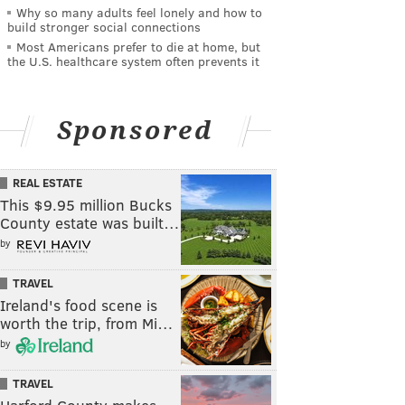
Why so many adults feel lonely and how to
build stronger social connections
Most Americans prefer to die at home, but
the U.S. healthcare system often prevents it
Sponsored
REAL ESTATE
This $9.95 million Bucks
County estate was built…
by
TRAVEL
Ireland's food scene is
worth the trip, from Mi…
by
TRAVEL