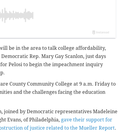
ll be in the area to talk college affordability,
y Democratic
Rep. Mary Gay Scanlon,
just days
 for Pelosi to begin the impeachment inquiry
mp.
aware County Community College at 9 a.m. Friday to
nities and the challenges facing the education
on, joined by Democratic representatives Madeleine
t Evans, of Philadelphia,
gave their support for
bstruction of justice related to the Mueller Report
.