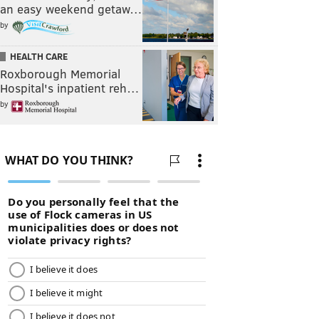
an easy weekend getaw…
by
HEALTH CARE
Roxborough Memorial
Hospital's inpatient reh…
by