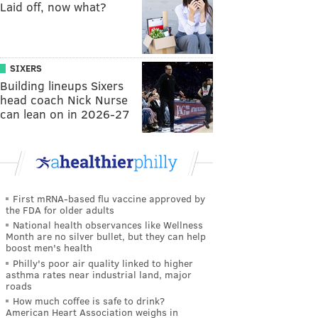
Laid off, now what?
SIXERS
Building lineups Sixers
head coach Nick Nurse
can lean on in 2026-27
First mRNA-based flu vaccine approved by
the FDA for older adults
National health observances like Wellness
Month are no silver bullet, but they can help
boost men's health
Philly's poor air quality linked to higher
asthma rates near industrial land, major
roads
How much coffee is safe to drink?
American Heart Association weighs in