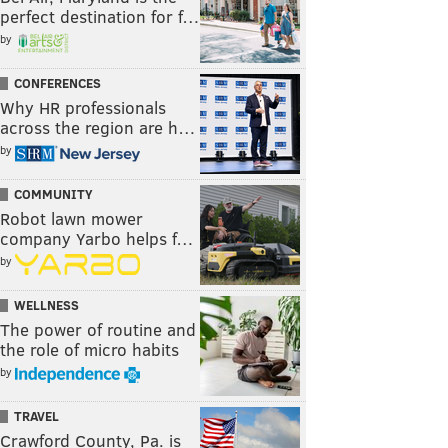
perfect destination for f…
by
CONFERENCES
Why HR professionals
across the region are h…
by
COMMUNITY
Robot lawn mower
company Yarbo helps f…
by
WELLNESS
The power of routine and
the role of micro habits
by
TRAVEL
Crawford County, Pa. is