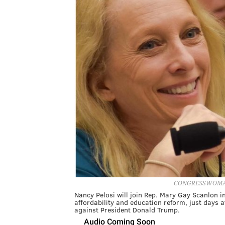
CONGRESSWOMAN
Nancy Pelosi will join Rep. Mary Gay Scanlon i
affordability and education reform, just days a
against President Donald Trump.