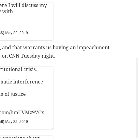
e I will discuss my
y with
GS)
May 22, 2019
ct, and that warrants us having an impeachment
r on CNN Tuesday night.
itutional crisis.
matic interference
n of justice
r.com/hmUVMz9VCx
GS)
May 22, 2019