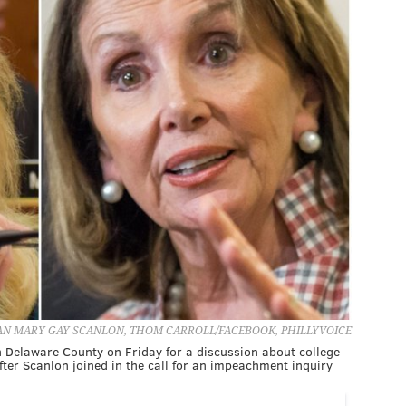
 MARY GAY SCANLON, THOM CARROLL/FACEBOOK, PHILLYVOICE
n Delaware County on Friday for a discussion about college
fter Scanlon joined in the call for an impeachment inquiry