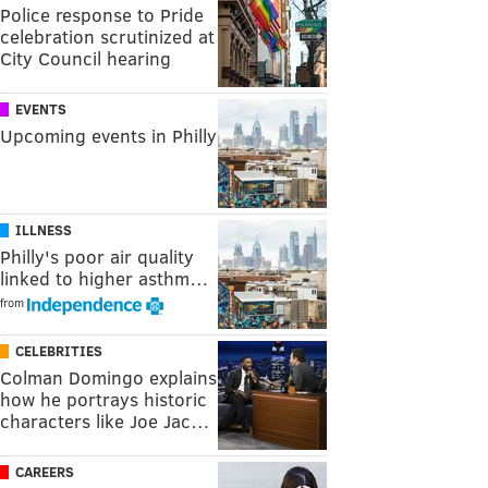
Police response to Pride
celebration scrutinized at
City Council hearing
EVENTS
Upcoming events in Philly
ILLNESS
Philly's poor air quality
linked to higher asthm…
from
CELEBRITIES
Colman Domingo explains
how he portrays historic
characters like Joe Jac…
CAREERS