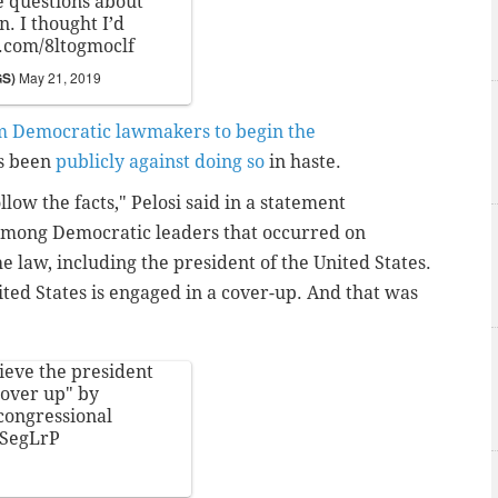
 questions about
. I thought I’d
r.com/8ltogmoclf
GS)
May 21, 2019
m Democratic lawmakers to begin the
as been
publicly against doing so
in haste.
llow the facts," Pelosi said in a statement
mong Democratic leaders that occurred on
 law, including the president of the United States.
ted States is engaged in a cover-up. And that was
ieve the president
cover up" by
congressional
6SegLrP