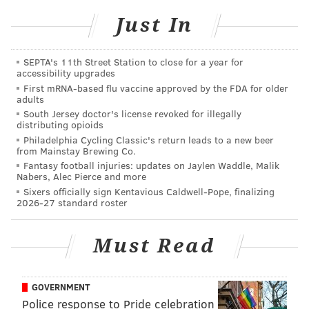
to be separated from his pups. He has family to take
Just In
care of them back in Texas, but there’s clearly a void
in his Center City home.
SEPTA's 11th Street Station to close for a year for
Rupp found some comfort in filling that void this
accessibility upgrades
First mRNA-based flu vaccine approved by the FDA for older
summer when he began working with the
adults
Pennsylvania SPCA, a new partnership that’s
South Jersey doctor's license revoked for illegally
distributing opioids
culminated with his first ever charity event:
Philadelphia Cycling Classic's return leads to a new beer
Ruppapalooza at the Pier
.
from Mainstay Brewing Co.
Fantasy football injuries: updates on Jaylen Waddle, Malik
The event is being held this Thursday (July 27) from 6-
Nabers, Alec Pierce and more
9 p.m. at Morgan’s Pier on Columbus Boulevard. For
Sixers officially sign Kentavious Caldwell-Pope, finalizing
2026-27 standard roster
$35 going to a worthy cause, attendees will get to
hang out with Rupp, his guest-bartender Phillies
Must Read
teammates, the Phillie Phanatic, Flyers defenseman
Shayne Gostisbehere, and, of course, at least a half-
dozen dogs available for adoption.
GOVERNMENT
Police response to Pride celebration
Ruppapalooza will also feature a performance from