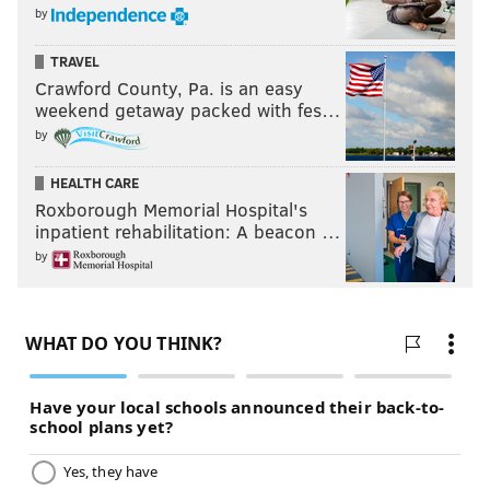
by
TRAVEL
Crawford County, Pa. is an easy
weekend getaway packed with fes…
by
HEALTH CARE
Roxborough Memorial Hospital's
inpatient rehabilitation: A beacon …
by