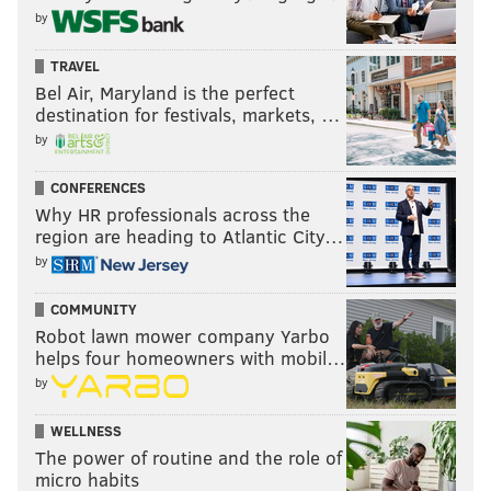
by
TRAVEL
Bel Air, Maryland is the perfect
destination for festivals, markets, …
by
CONFERENCES
Why HR professionals across the
region are heading to Atlantic City…
by
COMMUNITY
Robot lawn mower company Yarbo
helps four homeowners with mobil…
by
WELLNESS
The power of routine and the role of
micro habits