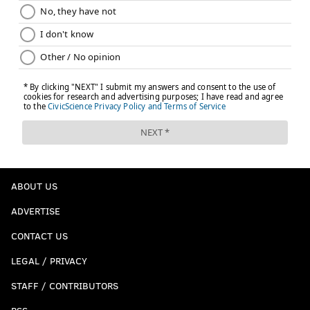
ABOUT US
ADVERTISE
CONTACT US
LEGAL / PRIVACY
STAFF / CONTRIBUTORS