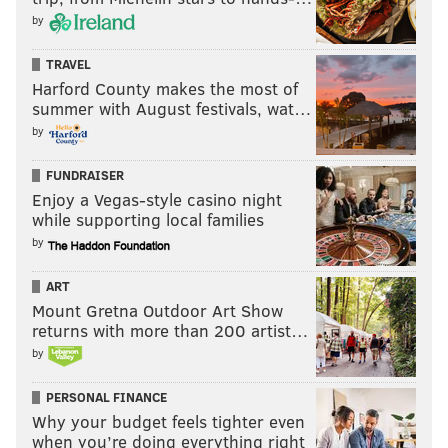
by
Follow Ryan on Twitter:
@ryanlawrence21
TRAVEL
Like the
PhillyVoice Sports page
on Facebook.
Harford County makes the most of
summer with August festivals, wat…
by
RYAN LAWRENCE
FUNDRAISER
PhillyVoice Contributor
Enjoy a Vegas-style casino night
while supporting local families
READ MORE
PHILLIES
MLB
PHILADELPHIA
PSPCA
DOGS
by
PHILADELPHIA FLYERS
RUPPAPALOOZA
PHILLIES
BRETT YOUNG
ART
PHILLIE PHANATIC
SHAYNE GOSTISBEHERE
TYLER REEVE
Mount Gretna Outdoor Art Show
returns with more than 200 artist…
LARRY BOWA
CAMERON RUPP
by
PERSONAL FINANCE
Why your budget feels tighter even
when you’re doing everything right