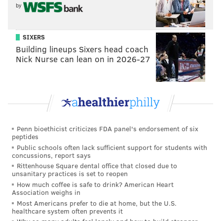
RYAN LAWRENCE/PHILLYVOICE
by
Cameron Rupp with Pennsylvania SPCA adoptable dogs Jerry
and Tiny inside the Phillies dugout. Rupp, who has three dogs at
his offseason home in Texas, is hosting his first charity event
this week, Ruppapalooza, to benefit the SPCA's life-saving
SIXERS
mission.
Building lineups Sixers head coach
Nick Nurse can lean on in 2026-27
“(I have a) huge passion for dogs,” Rupp said while
sitting in the Phillies dugout cradling Tiny, a mastiff
puppy, and Jerry, a white pitbull. “I’m a big dog lover.
At the Bark in the Park (two months ago)
, Gillian
Penn bioethicist criticizes FDA panel's endorsement of six
reached out to me after she saw me playing with all
peptides
the puppies before the game and asked if there was
Public schools often lack sufficient support for students with
concussions, report says
something we could do and develop a relationship.
Rittenhouse Square dental office that closed due to
That opened the door and boom, here we go.”
unsanitary practices is set to reopen
How much coffee is safe to drink? American Heart
At Ruppapalooza, the $35 admission will provide one
Association weighs in
free drink and “baseball fare” to munch on while
Most Americans prefer to die at home, but the U.S.
healthcare system often prevents it
listening to music and mingling with Rupp and the