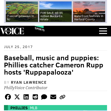
FOR SALE: $9.95
7 secret getaways in
million Bucks Co.
Waterfront festivals in
NJ
estate
Harford County
SPORTS
JULY 25, 2017
Baseball, music and puppies:
Phillies catcher Cameron Rupp
hosts 'Ruppapalooza'
BY
RYAN LAWRENCE
PhillyVoice Contributor
PHILLIES
MLB