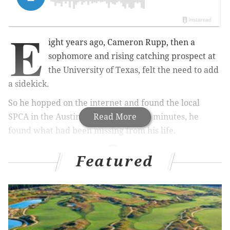
E
ight years ago, Cameron Rupp, then a
sophomore and rising catching prospect at
the University of Texas, felt the need to add
a sidekick.
So he hopped on the internet and found the local
SPCA in the Austin area. And, within minutes, he
Read More
found what had been missing from his life.
Featured
MORE PHILLIES COVERAGE
The Phillies hoped to follow the Astros' (and
Cubs') rebuilding blueprint. How's that going?
Phillies might not be as under-the-gun to deal
Kendrick as you'd think