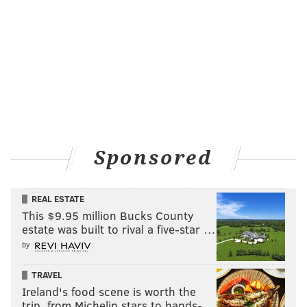
Sponsored
REAL ESTATE
This $9.95 million Bucks County
estate was built to rival a five-star …
by
TRAVEL
Ireland's food scene is worth the
trip, from Michelin stars to hands-…