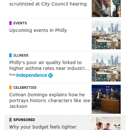
scrutinized at City Council hearing
Nashville singer and songwriter Tyler Reeve, whose
singles include Love & Theft’s “Whiskey on My
Breath,” and Brett Young’s
“In Case You Didn’t
EVENTS
Upcoming events in Philly
Know.”
ILLNESS
Philly's poor air quality linked to
higher asthma rates near industri…
from
CELEBRITIES
Colman Domingo explains how he
portrays historic characters like Joe
Jackson
SPONSORED
Why your budget feels tighter