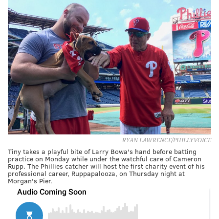
RYAN LAWRENCE/PHILLYVOICE
Tiny takes a playful bite of Larry Bowa's hand before batting
practice on Monday while under the watchful care of Cameron
Rupp. The Phillies catcher will host the first charity event of his
professional career, Ruppapalooza, on Thursday night at
Morgan's Pier.