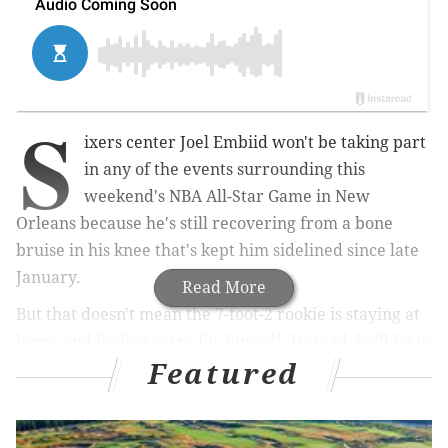
S
ixers center Joel Embiid won't be taking part
in any of the events surrounding this
weekend's NBA All-Star Game in New
Orleans because he's still recovering from a bone
bruise in his knee that's kept him sidelined since late
January.
Read More
But that doesn't mean the 7-foot-2 rookie is staying at
home and feeling sorry for himself. Instead, he'll be in
Featured
the Big Easy, taking in the sights and sounds of all-star
weekend, in large part because he expects to be
attending such weekends in the future and wanted to