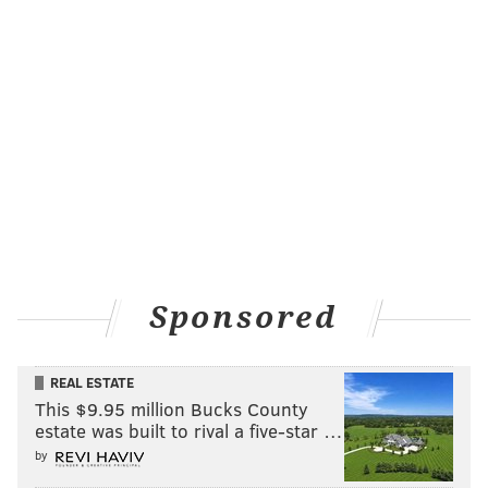
[Listen to the full interview,
here
.]
Follow Matt on Twitter:
@matt_mullin
MATT MULLIN
Sponsored
PhillyVoice Staff
mullin@phillyvoice.com
REAL ESTATE
READ MORE
SIXERS
NBA
PHILADELPHIA
JOEL EMBIID
This $9.95 million Bucks County
estate was built to rival a five-star …
by