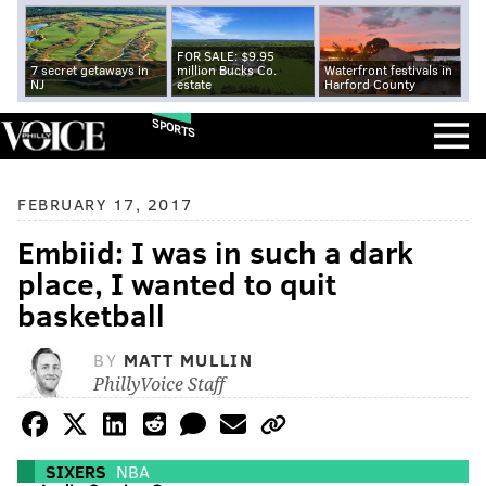
FOR SALE: $9.95
7 secret getaways in
million Bucks Co.
Waterfront festivals in
NJ
estate
Harford County
SPORTS
FEBRUARY 17, 2017
Embiid: I was in such a dark
place, I wanted to quit
basketball
BY
MATT MULLIN
PhillyVoice Staff
SIXERS
NBA