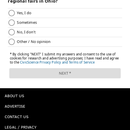
ABOUT US
ADVERTISE
CONTACT US
LEGAL / PRIVACY