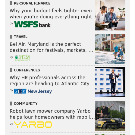
PERSONAL FINANCE
Why your budget feels tighter even
when you’re doing everything right
by
TRAVEL
Bel Air, Maryland is the perfect
destination for festivals, markets, …
by
CONFERENCES
Why HR professionals across the
region are heading to Atlantic City…
by
COMMUNITY
Robot lawn mower company Yarbo
helps four homeowners with mobil…
by