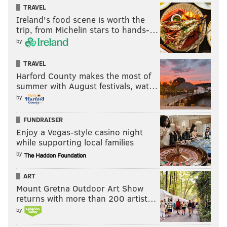
TRAVEL
Ireland's food scene is worth the
trip, from Michelin stars to hands-…
by
TRAVEL
Harford County makes the most of
summer with August festivals, wat…
by
FUNDRAISER
Enjoy a Vegas-style casino night
while supporting local families
by
ART
Mount Gretna Outdoor Art Show
returns with more than 200 artist…
by