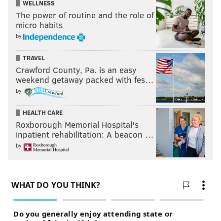
WELLNESS
The power of routine and the role of
micro habits
by
TRAVEL
Crawford County, Pa. is an easy
weekend getaway packed with fes…
by
HEALTH CARE
Roxborough Memorial Hospital's
inpatient rehabilitation: A beacon …
by