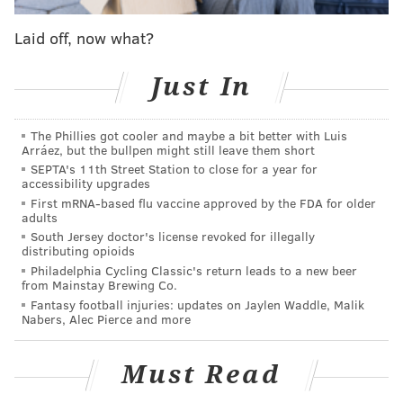
The 22-year-old was
on ESPN Radio on Friday
Laid off, now what?
morning
as part of a "Meet the All Stars" event and
opened up about what life was like during those two
Just In
and a half years in which he could sit and watch his
team struggle to compete night in and night out. Add
to that the tragic death of his brother, and it's not
The Phillies got cooler and maybe a bit better with Luis
Arráez, but the bullpen might still leave them short
hard to see how things quickly got dark for the
SEPTA's 11th Street Station to close for a year for
accessibility upgrades
otherwise affable Cameroon native.
First mRNA-based flu vaccine approved by the FDA for older
“The two and a half years that I missed — I missed
adults
South Jersey doctor's license revoked for illegally
that, and I also lost my brother. So I was in such a
distributing opioids
dark place, I wanted to quit basketball. I just wanted
Philadelphia Cycling Classic's return leads to a new beer
from Mainstay Brewing Co.
to go back home and just leave everything behind,"
Fantasy football injuries: updates on Jaylen Waddle, Malik
Embiid said. "But, you know, coming into this season,
Nabers, Alec Pierce and more
the one thing I told myself was, ‘Come and have fun.
It’s all about having fun.' So for all the dark days that I
Must Read
had back then, for me, now, I think it's my time to