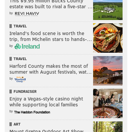
This $9.95 million Bucks County
Outstanding lead actor in a drama series
estate was built to rival a five-star …
by
•
WINNER
: Lee Jung-jae, "Squid Game"
• Brian Cox, "Succession"
TRAVEL
• Bob Odenkirk, "Better Call Saul"
Ireland's food scene is worth the
trip, from Michelin stars to hands-…
• Adam Scott, "Severance"
by
• Jeremy Strong, "Succession"
TRAVEL
Outstanding lead actress in a drama series
Harford County makes the most of
summer with August festivals, wat…
•
WINNER
: Zendaya, "Euphoria"
by
• Jodie Comer, "Killing Eve"
• Laura Linney, "Ozark"
FUNDRAISER
• Melanie Lynskey, "Yellowjackets"
Enjoy a Vegas-style casino night
while supporting local families
• Sandra Oh, "Killing Eve"
by
• Reese Witherspoon, "The Morning Show"
ART
Outstanding supporting actor in a drama series
Mount Gretna Outdoor Art Show