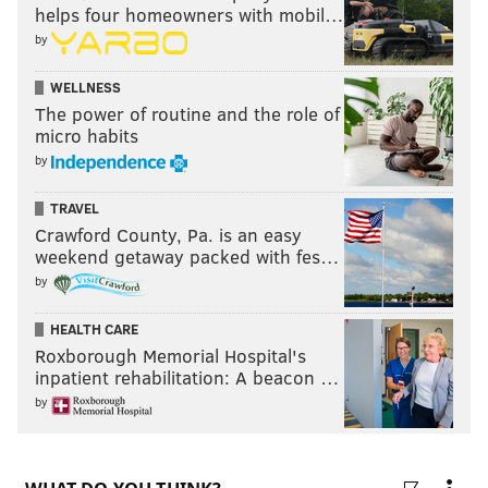
helps four homeowners with mobil…
• Sarah Snook, "Succession"
by
• Sydney Sweeney, "Euphoria"
Outstanding lead actor in a comedy series
WELLNESS
The power of routine and the role of
micro habits
•
WINNER
: Jason Sudeikis, "Ted Lasso"
by
• Donald Glover, "Atlanta"
• Bill Hader, "Barry"
TRAVEL
• Nicholas Hoult, "The Great"
Crawford County, Pa. is an easy
• Steve Martin, "Only Murders in the Building"
weekend getaway packed with fes…
by
• Martin Short, "Only Murders in the Building"
Outstanding lead actress in a comedy series
HEALTH CARE
Roxborough Memorial Hospital's
inpatient rehabilitation: A beacon …
•
WINNER
: Jean Smart, Hacks"
by
• Rachel Brosnahan, "The Marvelous Mrs.
Maisel"
• Quinta Brunson, "Abbott Elementary"