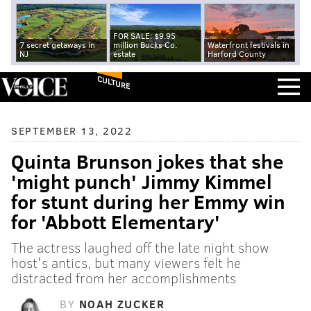
FOR SALE: $9.95
7 secret getaways in
million Bucks Co.
Waterfront festivals in
NJ
estate
Harford County
CULTURE
SEPTEMBER 13, 2022
Quinta Brunson jokes that she
'might punch' Jimmy Kimmel
for stunt during her Emmy win
for 'Abbott Elementary'
The actress laughed off the late night show
host's antics, but many viewers felt he
distracted from her accomplishments
BY
NOAH ZUCKER