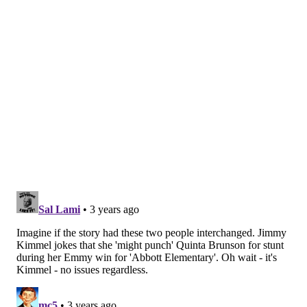
won the award for outstanding supporting actor in
the drama category for his performance.
Here are the winners and nominees for the major
categories. A full list of winners can be found on the
Emmy Awards'
website
.
Outstanding drama series
•
WINNER
: "Succession"
• "Better Call Saul"
• "Euphoria"
• "Ozark"
• "Severance"
• "Squid Game"
• "Stranger Things"
• "Yellowjackets"
Outstanding comedy series