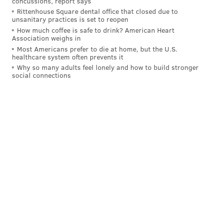
her role in 1987's "227."
concussions, report says
Rittenhouse Square dental office that closed due to
There was only one Philly award winner without ties
unsanitary practices is set to reopen
How much coffee is safe to drink? American Heart
to "Abbott Elementary."
Association weighs in
Most Americans prefer to die at home, but the U.S.
West Philadelphia native
Colman Domingo
won the
healthcare system often prevents it
outstanding guest actor in a drama series award for
Why so many adults feel lonely and how to build stronger
social connections
his performance on the HBO show "Euphoria."
#Euphoria
star Colman Domingo shines on the
#Emmys
red carpet.
https://t.co/vtSDybvUhK
pic.twitter.com/YOVtTbNpxf
— Variety (@Variety)
September 12, 2022
Zendaya, another Black actress, won the award for
outstanding lead actress in a drama for her role on
the show.
"Succession," another HBO show, won in the
outstanding drama category. Matthew Macfadyen