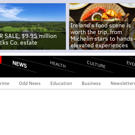
Ireland's food scene is
worth the trip, from
R SALE: $9.95 million
Michelin stars to hands
cks Co. estate
elevated experiences
NEWS
CULTURE
EVE
HEALTH
rime
Odd News
Education
Business
Newsletter