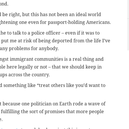
cond.
 be right, but this has not been an ideal world
frightening one even for passport-holding Americans.
he to talk to a police officer – even if it was to
d put me at risk of being deported from the life I’ve
 any problems for anybody.
ongst immigrant communities is a real thing and
e here legally or not – that we should keep in
ups across the country.
 something like “treat others like you’d want to
st because one politician on Earth rode a wave of
 fulfilling the sort of promises that more people
e.