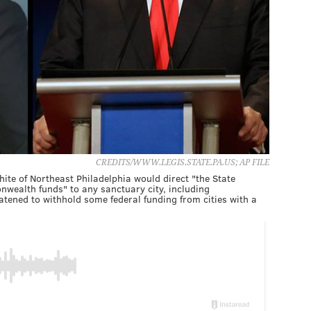
CREDITS/WWW.LEGIS.STATE.PA.US; AP FILE
hite of Northeast Philadelphia would direct "the State
wealth funds" to any sanctuary city, including
tened to withhold some federal funding from cities with a