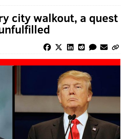
y city walkout, a quest
nfulfilled