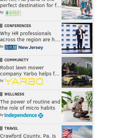
perfect destination for f…
by
CONFERENCES
Why HR professionals
across the region are h…
by
COMMUNITY
Robot lawn mower
company Yarbo helps f…
by
WELLNESS
The power of routine and
the role of micro habits
by
TRAVEL
Crawford County, Pa. is