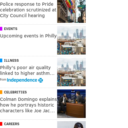
Police response to Pride
celebration scrutinized at
City Council hearing
EVENTS
Upcoming events in Philly
ILLNESS
Philly's poor air quality
linked to higher asthm…
from
CELEBRITIES
Colman Domingo explains
how he portrays historic
characters like Joe Jac…
CAREERS