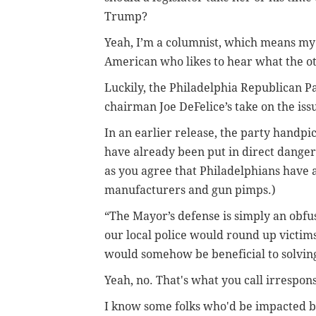
Trump?
Yeah, I’m a columnist, which means my 
American who likes to hear what the oth
Luckily, the Philadelphia Republican P
chairman Joe DeFelice’s take on the iss
In an earlier release, the party handpi
have already been put in direct danger”
as you agree that Philadelphians have 
manufacturers and gun pimps.)
“The Mayor’s defense is simply an obfus
our local police would round up victims
would somehow be beneficial to solving
Yeah, no. That's what you call irrespon
I know some folks who'd be impacted by 