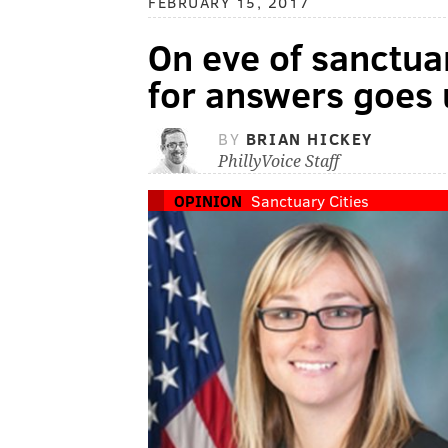
FEBRUARY 15, 2017
On eve of sanctuar
for answers goes u
BY
BRIAN HICKEY
PhillyVoice Staff
OPINION
Sanctuary Cities