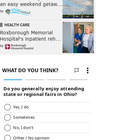
an easy weekend getaw…
by
HEALTH CARE
Roxborough Memorial
Hospital's inpatient reh…
by