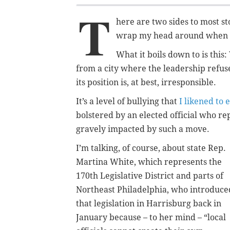
T
here are two sides to most sto
wrap my head around when it 
What it boils down to is this
from a city where the leadership refuse
its position is, at best, irresponsible.
It’s a level of bullying that
I likened to 
bolstered by an elected official who rep
gravely impacted by such a move.
I’m talking, of course, about state Rep.
Martina White, which represents the
170th Legislative District and parts of
Northeast Philadelphia, who introduce
that legislation in Harrisburg back in
January because – to her mind – “local