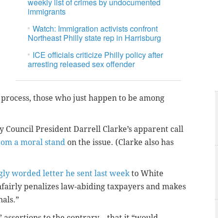
weekly list of crimes by undocumented
immigrants
Watch: Immigration activists confront
Northeast Philly state rep in Harrisburg
ICE officials criticize Philly policy after
arresting released sex offender
 process, those who just happen to be among
y Council President Darrell Clarke’s apparent call
rom a moral stand
on the issue. (Clarke also has
gly worded letter he sent last week
to White
unfairly penalizes law-abiding taxpayers and makes
nals.”
’ assertions to the contrary – that it “would