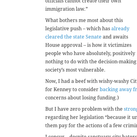
officials cannot create their own
immigration law.”
What bothers me most about this
legislative push – which has
already
cleared the state Senate
and awaits
House approval – is how it victimizes
people who have absolutely, positively
nothing to do with the decision-making
society’s most vulnerable.
Now, I had a beef with wishy-washy Cit
for Kenney to consider
backing away f
concerns about losing funding.)
But I have zero problem with the
stron
regarding her legislation “because it 
them pay for the actions of a few crimi
I concur – despite sanctuary city haters