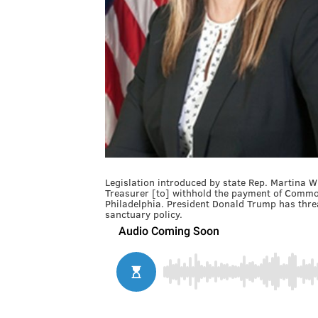
Legislation introduced by state Rep. Martina W
Treasurer [to] withhold the payment of Common
Philadelphia. President Donald Trump has threa
sanctuary policy.