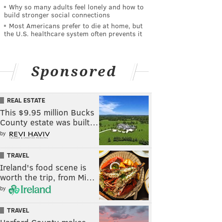
Why so many adults feel lonely and how to
build stronger social connections
Most Americans prefer to die at home, but
the U.S. healthcare system often prevents it
Sponsored
REAL ESTATE
This $9.95 million Bucks
County estate was built…
by
TRAVEL
Ireland's food scene is
worth the trip, from Mi…
by
TRAVEL