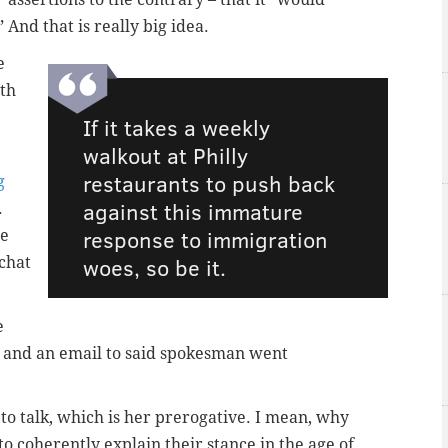
 And that is really big idea.
e
ith
If it takes a weekly
walkout at Philly
restaurants to push back
g
against this immature
.
response to immigration
te
woes, so be it.
chat
e
 and an email to said spokesman went
 to talk, which is her prerogative. I mean, why
 to coherently explain their stance in the age of