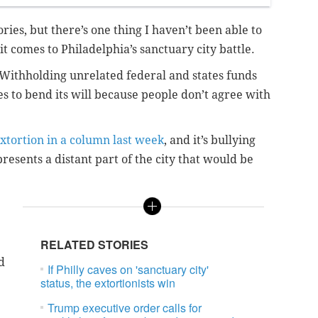
ries, but there’s one thing I haven’t been able to
comes to Philadelphia’s sanctuary city battle.
: Withholding unrelated federal and states funds
s to bend its will because people don’t agree with
extortion in a column last week
, and it’s bullying
resents a distant part of the city that would be
RELATED STORIES
d
If Philly caves on 'sanctuary city'
status, the extortionists win
Trump executive order calls for