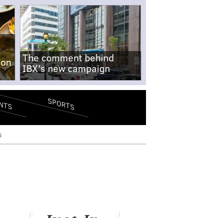
The comment behind
-on
IBX's new campaign
SPORTS
NTS
s