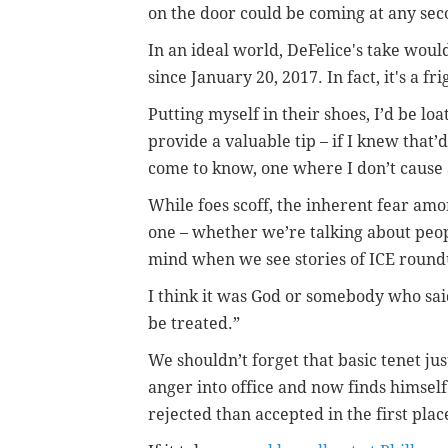
on the door could be coming at any se
In an ideal world, DeFelice's take would
since January 20, 2017. In fact, it's a 
Putting myself in their shoes, I’d be loat
provide a valuable tip – if I knew that’
come to know, one where I don’t cause
While foes scoff, the inherent fear am
one – whether we’re talking about peopl
mind when we see stories of ICE round
I think it was God or somebody who said
be treated.”
We shouldn’t forget that basic tenet ju
anger into office and now finds himself
rejected than accepted in the first plac