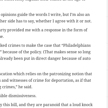
opinions guide the words I write, but I’m also an
er side has to say, whether I agree with it or not.
arty provided me with a response in the form of
ue.
cked crimes to make the case that “Philadelphians
 because of the policy. (That makes sense so long
already been put in direct danger because of auto
cation which relies on the patronizing notion that
 and witnesses of crime for deportation, as if that
 crimes,” he said.
sible dismissiveness.
this bill, and they are paranoid that a loud knock