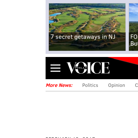
7 secret getaways in NJ
FO
Bu
Menu
More News:
Politics
Opinion
C