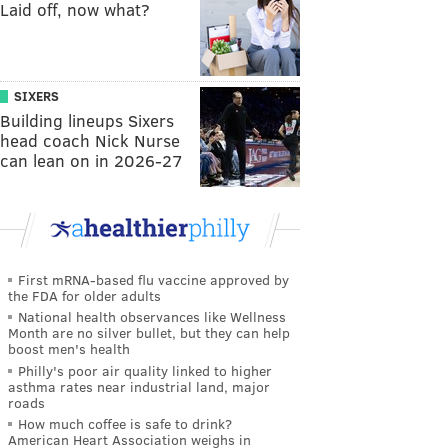
Laid off, now what?
SIXERS
Building lineups Sixers
head coach Nick Nurse
can lean on in 2026-27
First mRNA-based flu vaccine approved by
the FDA for older adults
National health observances like Wellness
Month are no silver bullet, but they can help
boost men's health
Philly's poor air quality linked to higher
asthma rates near industrial land, major
roads
How much coffee is safe to drink?
American Heart Association weighs in