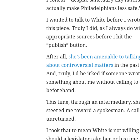
actually make Philadelphians less safe.”
I wanted to talk to White before I wrot
this piece. Truly I did, as I always do w
appropriate sources before I hit the
“publish” button.
After all,
she’s been amenable to talkin
about controversial matters
in the past
And, truly, I'd be irked if someone wro
something about me without calling to 
beforehand.
This time, through an intermediary, sh
steered me toward a spokesman. A call
unreturned.
I took that to mean White is not willing
should a legislator take her or his time