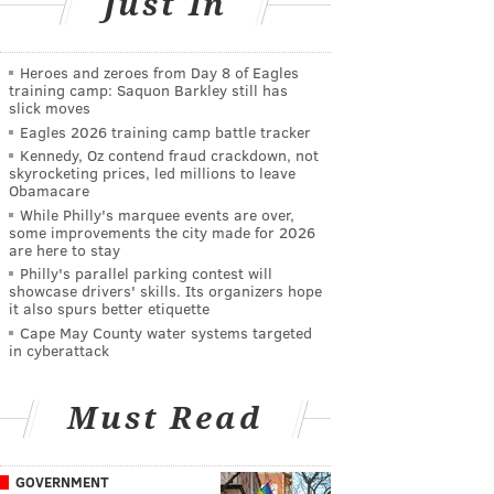
Just In
Heroes and zeroes from Day 8 of Eagles
training camp: Saquon Barkley still has
slick moves
Eagles 2026 training camp battle tracker
Kennedy, Oz contend fraud crackdown, not
skyrocketing prices, led millions to leave
Obamacare
While Philly's marquee events are over,
some improvements the city made for 2026
are here to stay
Philly's parallel parking contest will
showcase drivers' skills. Its organizers hope
it also spurs better etiquette
Cape May County water systems targeted
in cyberattack
Must Read
GOVERNMENT