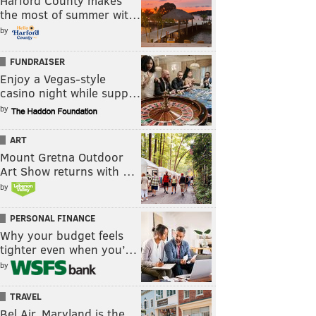
Harford County makes
the most of summer wit…
by
FUNDRAISER
Enjoy a Vegas-style
casino night while supp…
by
ART
Mount Gretna Outdoor
Art Show returns with …
by
PERSONAL FINANCE
Why your budget feels
tighter even when you’…
by
TRAVEL
Bel Air, Maryland is the