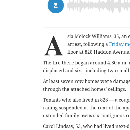
A
sia Molock Williams, 35, an
arrest, following a
Friday mo
floor at 828 Haddon Avenue
The fire there began around 4:30 a.m.
displaced and six – including two small
At least seven row homes were damage
through the attached homes’ ceilings.
Tenants who also lived in 828 — a coup
railing suspended at the rear of the ap
extended family owns six contiguous 
Carol Lindsay, 53, who had lived next-doo