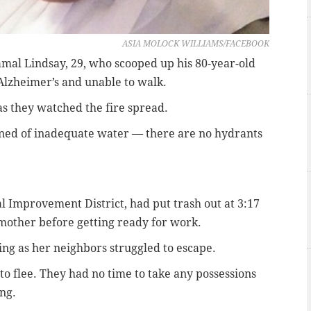
ASIA MOLOCK WILLIAMS/FACEBOOK
amal Lindsay, 29, who scooped up his 80-year-old
Alzheimer’s and unable to walk.
 as they watched the fire spread.
ined of inadequate water — there are no hydrants
al Improvement District, had put trash out at 3:17
mother before getting ready for work.
ng as her neighbors struggled to escape.
 to flee. They had no time to take any possessions
ng.