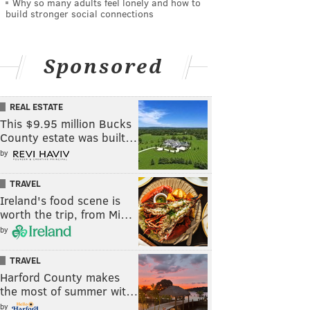
Why so many adults feel lonely and how to
build stronger social connections
Sponsored
REAL ESTATE
This $9.95 million Bucks
County estate was built…
by
TRAVEL
Ireland's food scene is
worth the trip, from Mi…
by
TRAVEL
Harford County makes
the most of summer wit…
by