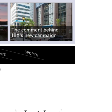
The comment behind
IBX's new campaign
SPORTS
NTS
s