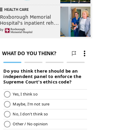
HEALTH CARE
Roxborough Memorial
Hospital's inpatient reh…
by