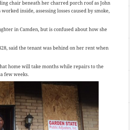
lding chair beneath her charred porch roof as John
 worked inside, assessing losses caused by smoke,
ughter in Camden, but is confused about how she
828, said the tenant was behind on her rent when
that home will take months while repairs to the
 a few weeks.