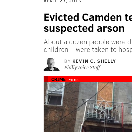
APRIL 23, 2016
Evicted Camden te
suspected arson
About a dozen people were di
children – were taken to hosp
BY
KEVIN C. SHELLY
PhillyVoice Staff
CRIME
Fires