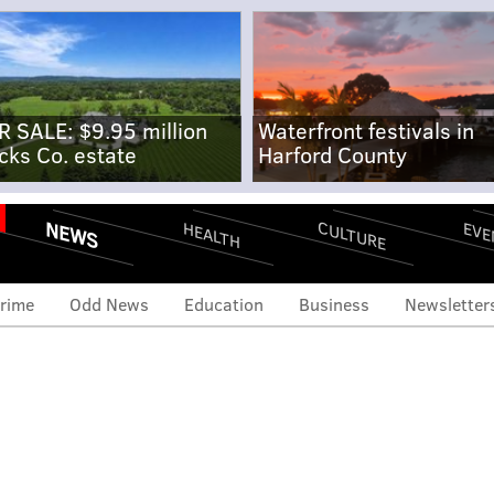
R SALE: $9.95 million
Waterfront festivals in
cks Co. estate
Harford County
NEWS
CULTURE
EVE
HEALTH
rime
Odd News
Education
Business
Newsletter