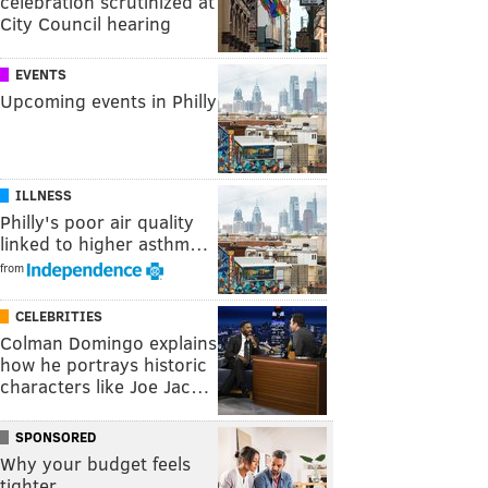
celebration scrutinized at
City Council hearing
EVENTS
Upcoming events in Philly
ILLNESS
Philly's poor air quality
linked to higher asthm…
from
CELEBRITIES
Colman Domingo explains
how he portrays historic
characters like Joe Jac…
SPONSORED
Why your budget feels
tighter