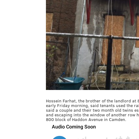
Hossein Farhat, the brother of the landlord at
early Friday morning, said tenants used the rai
said a couple and their two month old twins es
and escaping into the window of another row h
800 block of Haddon Avenue in Camden.