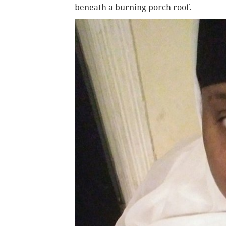
beneath a burning porch roof.