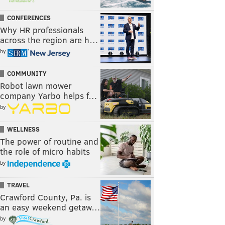
CONFERENCES
Why HR professionals
across the region are h…
by
COMMUNITY
Robot lawn mower
company Yarbo helps f…
by
WELLNESS
The power of routine and
the role of micro habits
by
TRAVEL
Crawford County, Pa. is
an easy weekend getaw…
by