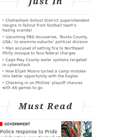
Just In
Cheltenham School District superintendent
resigns in fallout from football team's
hazing scandal
Upcoming PBS docuseries, 'Bucks County,
USA,' to examine suburbs' political division
Man accused of setting fire to Northeast
Philly mosque to face federal charges
Cape May County water systems targeted
in cyberattack
How Elijah Moore turned a camp mistake
into better opportunity with the Eagles
Checking in on Phillies' playoff chances
with 46 games to go
Must Read
GOVERNMENT
Police response to Pride