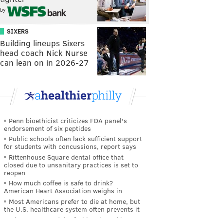
by
SIXERS
Building lineups Sixers
head coach Nick Nurse
can lean on in 2026-27
Penn bioethicist criticizes FDA panel's
endorsement of six peptides
Public schools often lack sufficient support
for students with concussions, report says
Rittenhouse Square dental office that
closed due to unsanitary practices is set to
reopen
How much coffee is safe to drink?
American Heart Association weighs in
Most Americans prefer to die at home, but
the U.S. healthcare system often prevents it