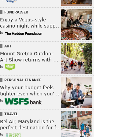
FUNDRAISER
Enjoy a Vegas-style
casino night while supp…
by
ART
Mount Gretna Outdoor
Art Show returns with …
by
PERSONAL FINANCE
Why your budget feels
tighter even when you’…
by
TRAVEL
Bel Air, Maryland is the
perfect destination for f…
by