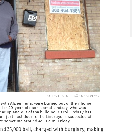
KEVIN C. SHELLY//PHILLYVOICE
 with Alzheimer's, were burned out of their home
Her 29-year-old son, Jamal Lindsay, who was
er up and out of the building. Carol Lindsay has
nant just next door to the Lindsays is suspected of
aze sometime around 4:30 a.m. Friday.
on $35,000 bail, charged with burglary, making