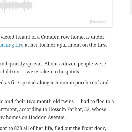
 evicted tenant of a Camden row home, is under
rning fire
at her former apartment on the first
.
 and quickly spread. About a dozen people were
 children — were taken to hospitals.
d as fire spread along a common porch roof and
le and their two-month-old twins — had to flee to a
artment, according to Hossein Farhat, 52, whose
row homes on Haddon Avenue.
r to 828 all of her life, fled out the front door,