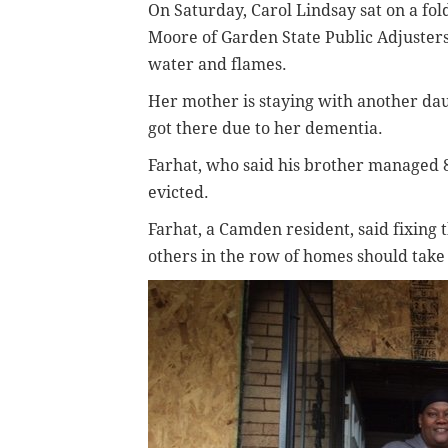
On Saturday, Carol Lindsay sat on a fo
Moore of Garden State Public Adjusters
water and flames.
Her mother is staying with another da
got there due to her dementia.
Farhat, who said his brother managed 
evicted.
Farhat, a Camden resident, said fixing 
others in the row of homes should take