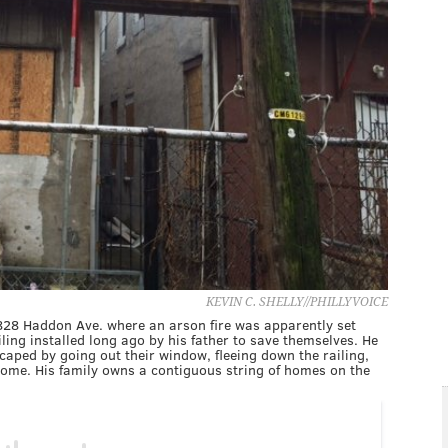
KEVIN C. SHELLY//PHILLYVOICE
 828 Haddon Ave. where an arson fire was apparently set
ling installed long ago by his father to save themselves. He
caped by going out their window, fleeing down the railing,
ome. His family owns a contiguous string of homes on the