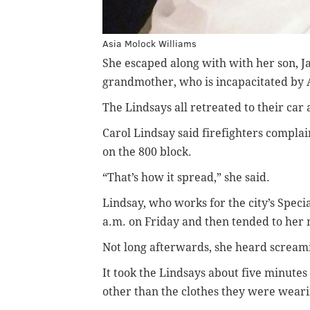
Asia Molock Williams
She escaped along with with her son, J
grandmother, who is incapacitated by 
The Lindsays all retreated to their car
Carol Lindsay said firefighters compla
on the 800 block.
“That’s how it spread,” she said.
Lindsay, who works for the city’s Speci
a.m. on Friday and then tended to her 
Not long afterwards, she heard screami
It took the Lindsays about five minutes
other than the clothes they were weari