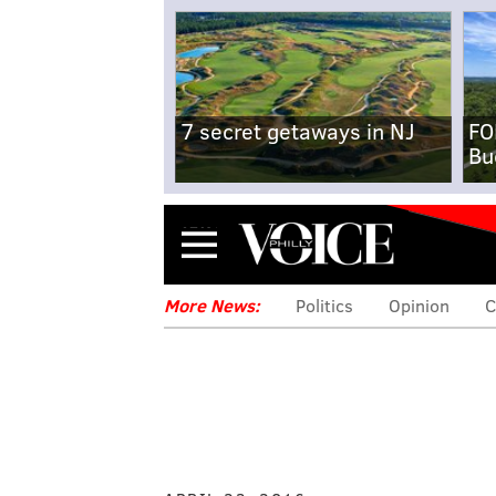
7 secret getaways in NJ
FO
Bu
Menu
More News:
Politics
Opinion
C