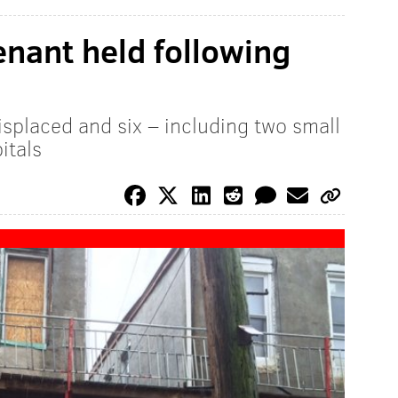
nant held following
splaced and six – including two small
itals