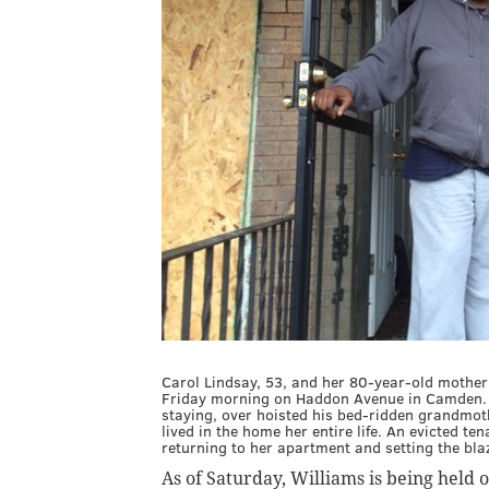
Carol Lindsay, 53, and her 80-year-old mother
Friday morning on Haddon Avenue in Camden. 
staying, over hoisted his bed-ridden grandmoth
lived in the home her entire life. An evicted te
returning to her apartment and setting the bl
As of Saturday, Williams is being held 