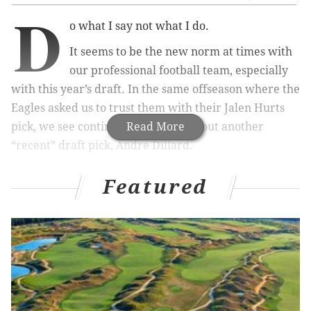
D
o what I say not what I do.
It seems to be the new norm at times with
our professional football team, especially
with this year’s draft. In the same offseason where the
Eagles asked us to trust them with their Jalen Hurts
pick, we see continued confusion about another
Read More
“recent” draft pick, Andre Dillard.
Doug Pederson spoke Tuesday and had some strong
Featured
words of confidence about the former first round
pick. But once again, Jason Peters came up, and once
again the Eagles refused to shut the door. If they
bring Jason Peters back, the Eagles cannot continue to
ask us to trust them in the draft. How can they, when
they don’t even trust themselves?