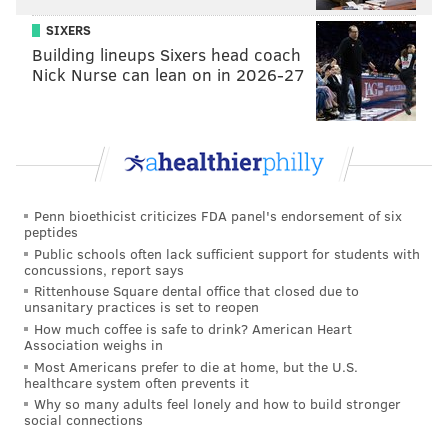
continues to need explanations and won’t really be
SIXERS
settled until we see action on the field. But this all
Building lineups Sixers head coach
factors into the same cake, just a different ingredient.
Nick Nurse can lean on in 2026-27
You simply cannot take a major risk in the draft, by
taking Hurts where you did, and turn around and
totally botch another risk you took a year earlier. By
messing up the Dillard pick, the team has ruined
credibility in asking us to trust them moving forward.
Penn bioethicist criticizes FDA panel's endorsement of six
Only when someone new is in the position to ask for
peptides
our trust will that truly go away.
Public schools often lack sufficient support for students with
concussions, report says
Speaking of going away, that’s what happens if you
Rittenhouse Square dental office that closed due to
unsanitary practices is set to reopen
don’t sign Peters. This all goes away and we look at
How much coffee is safe to drink? American Heart
the product on the field this year. Sign Peters? Then
Association weighs in
Most Americans prefer to die at home, but the U.S.
don’t ask us to trust you or hear you out when you
healthcare system often prevents it
make another risky move in the draft. There’s a lot
Why so many adults feel lonely and how to build stronger
social connections
more riding on this than simply answering the