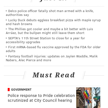
the Philadelphia Eagles it fits right in line with
Delco police officer fatally shot man armed with a knife,
everything that coach Stout talks about, teaches,
authorities say
preaches about and what we are as an offense."
Lucky Duck debuts eggless breakfast pizza with maple syrup
and hash browns
Ok! Suit him up and let’s go! Right?
The Phillies got cooler and maybe a bit better with Luis
Arráez, but the bullpen might still leave them short
Not so fast. Why are we again dealing with this weird
SEPTA's 11th Street Station to close for a year for
accessibility upgrades
dynamic of the team not officially saying goodbye to
First mRNA-based flu vaccine approved by the FDA for older
Jason Peters? It’s like some weird dating analogy. The
adults
Eagles courted Dillard while still dating Peters, once
Fantasy football injuries: updates on Jaylen Waddle, Malik
Nabers, Alec Pierce and more
they broke up with Peters this off-season, the team
told Dillard they really only love him. But Dillard
Must Read
keeps seeing texts come in late at night on the Eagles
phone, knowing it’s still their ex-tackle. Even in the
press conference there wasn’t enough from Doug to
GOVERNMENT
say NO to Jason.
Police response to Pride celebration
scrutinized at City Council hearing
Pederson hinted at Dillard stepping in and taking over