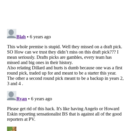
Dr. Aryeh Shander MD, FCCM, FCCP, FASA
Director of TeamHealth Research Institute; Emeritus
Chief Department of Anesthesiology, Critical Care and
Hyperbaric Medicine, Englewood Health; Courtesy
Clinical Professor, UF College of Medicine; Adjunct
Clinical Professor of Anesthesiology, Medicine and
Surgery, Icahn School of Medicine at Mount Sinai, New
York; Adjunct Clinical Professor of Anesthesiology and
Critical Care, Rutgers University, Newark, NJ
Pop Culture Pick of the Week: The
Match 2020
With the return of live sports comes a highly
anticipated PGA event featuring two of the most