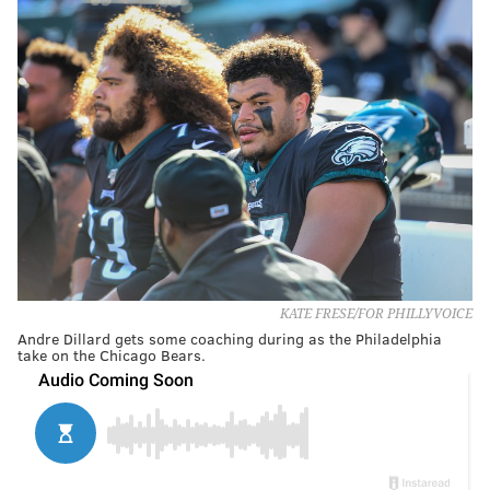
KATE FRESE/FOR PHILLYVOICE
Andre Dillard gets some coaching during as the Philadelphia
take on the Chicago Bears.