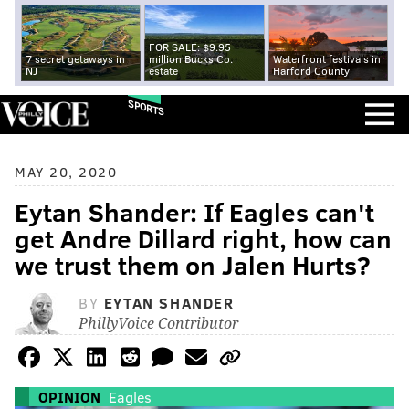
FOR SALE: $9.95
7 secret getaways in
million Bucks Co.
Waterfront festivals in
NJ
estate
Harford County
SPORTS
MAY 20, 2020
Eytan Shander: If Eagles can't
get Andre Dillard right, how can
we trust them on Jalen Hurts?
BY
EYTAN SHANDER
PhillyVoice Contributor
OPINION
Eagles