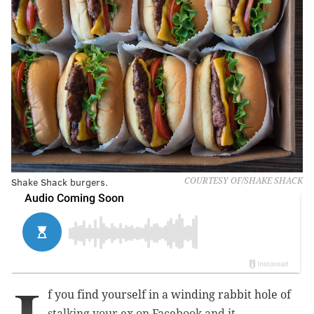
Shake Shack burgers.
COURTESY OF/SHAKE SHACK
f you find yourself in a winding rabbit hole of
stalking your ex on Facebook and it