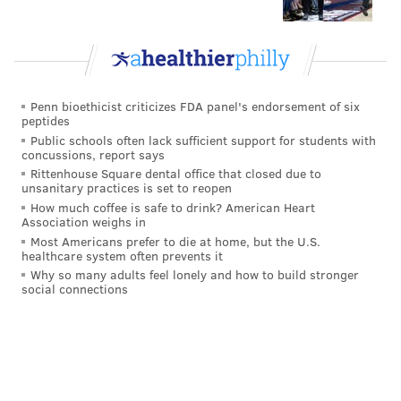
Penn bioethicist criticizes FDA panel's endorsement of six
peptides
Public schools often lack sufficient support for students with
concussions, report says
Rittenhouse Square dental office that closed due to
unsanitary practices is set to reopen
How much coffee is safe to drink? American Heart
Association weighs in
Most Americans prefer to die at home, but the U.S.
healthcare system often prevents it
Why so many adults feel lonely and how to build stronger
social connections