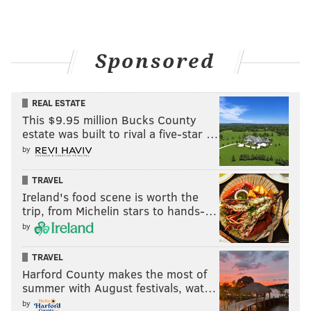
Sponsored
REAL ESTATE
This $9.95 million Bucks County
estate was built to rival a five-star …
by
TRAVEL
Ireland's food scene is worth the
trip, from Michelin stars to hands-…
by
TRAVEL
Harford County makes the most of
summer with August festivals, wat…
by