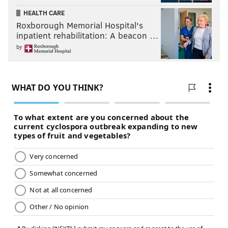
HEALTH CARE
Roxborough Memorial Hospital's
inpatient rehabilitation: A beacon …
by