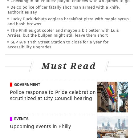
Checking in on Phillies' playoff chances with 46 games to go
Delco police officer fatally shot man armed with a knife,
“If you see your friends talking about a restaurant,
authorities say
Lucky Duck debuts eggless breakfast pizza with maple syrup
you should be able to click over and order food from
and hash browns
that restaurant right then and there.”
The Phillies got cooler and maybe a bit better with Luis
Arráez, but the bullpen might still leave them short
SEPTA's 11th Street Station to close for a year for
accessibility upgrades
MARIELLE MONDON
PhillyVoice Staff
Must Read
READ MORE
SOCIAL MEDIA
FACEBOOK
PHILADELPHIA
FOOD
GOVERNMENT
Police response to Pride celebration
DELIVERY
scrutinized at City Council hearing
EVENTS
Upcoming events in Philly