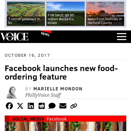
FOR SALE: $9.95
7 secret getaways in
million Bucks Co.
Waterfront festivals in
NJ
estate
Harford County
NEWS
OCTOBER 16, 2017
Facebook launches new food-
ordering feature
BY
MARIELLE MONDON
PhillyVoice Staff
SOCIAL MEDIA
Facebook