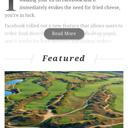
I
immediately evokes the need for fried cheese,
you’re in luck.
Facebook rolled out a new feature that allows users to
order food directly from the app (or desktop page),
Read More
and it works for both delivery and pickup orders
.
Featured
RELATED STORIES
Fast-food lovers, rejoice: You can now order
McDonald's on UberEATS
Report: People who order takeout think it's more
convenient than dining out with family
The great Philly beer delivery wars have begun
In creating this new feature, Facebook worked with