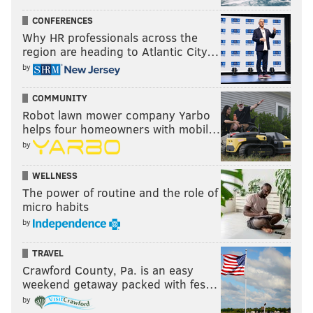
CONFERENCES
Why HR professionals across the
region are heading to Atlantic City…
by
COMMUNITY
Robot lawn mower company Yarbo
helps four homeowners with mobil…
by
WELLNESS
The power of routine and the role of
micro habits
by
TRAVEL
Crawford County, Pa. is an easy
weekend getaway packed with fes…
by