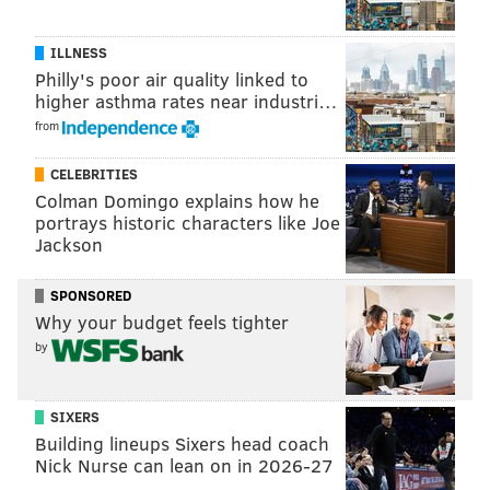
ILLNESS
Philly's poor air quality linked to
higher asthma rates near industri…
from
CELEBRITIES
Colman Domingo explains how he
portrays historic characters like Joe
Jackson
SPONSORED
Why your budget feels tighter
by
SIXERS
Building lineups Sixers head coach
Nick Nurse can lean on in 2026-27