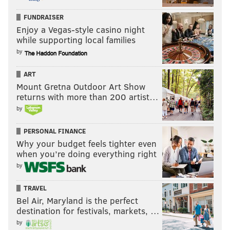
FUNDRAISER
Enjoy a Vegas-style casino night
while supporting local families
by
ART
Mount Gretna Outdoor Art Show
returns with more than 200 artist…
by
PERSONAL FINANCE
Why your budget feels tighter even
when you’re doing everything right
by
TRAVEL
Bel Air, Maryland is the perfect
destination for festivals, markets, …
by