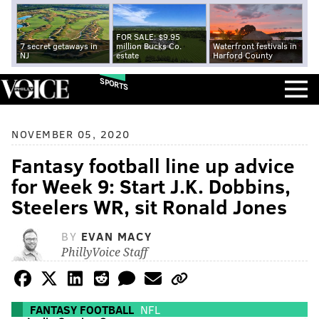
FOR SALE: $9.95
7 secret getaways in
million Bucks Co.
Waterfront festivals in
NJ
estate
Harford County
SPORTS
NOVEMBER 05, 2020
Fantasy football line up advice
for Week 9: Start J.K. Dobbins,
Steelers WR, sit Ronald Jones
BY
EVAN MACY
PhillyVoice Staff
FANTASY FOOTBALL
NFL