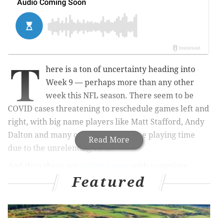
T
here is a ton of uncertainty heading into
Week 9 — perhaps more than any other
week this NFL season. There seem to be
COVID cases threatening to reschedule games left and
right, with big name players like Matt Stafford, Andy
Dalton and many others missing time playing time
Read More
due to the unrelenting virus.
And then there are
injury issues
, with gametime
Featured
decisions also complicating things for fantasy football
team owners. And of course, there are the position
battles that continue to ravage the reps of your key