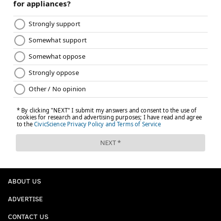
ABOUT US
ADVERTISE
CONTACT US