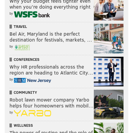
Why your budget feels tighter even
when you’re doing everything right
Week 5. Graham is the definition of a touchdown
by
boom or bust player.
This content and the links provided are sponsored by
TRAVEL
Bel Air, Maryland is the perfect
thelines.com
and
playpennsylvania.com
,
destination for festivals, markets, …
PhillyVoice.com’s Official 2020/2021 Betting Odds
by
Partner, independently created by PhillyVoice.
CONFERENCES
Why HR professionals across the
Follow Evan on Twitter:
@evan_macy
region are heading to Atlantic City…
by
Like us on Facebook:
PhillyVoice Sports
COMMUNITY
Robot lawn mower company Yarbo
EVAN MACY
helps four homeowners with mobil…
PhillyVoice Staff
by
evan@phillyvoice.com
WELLNESS
READ MORE
FANTASY FOOTBALL
NFL
PHILADELPHIA
The power of routine and the role of