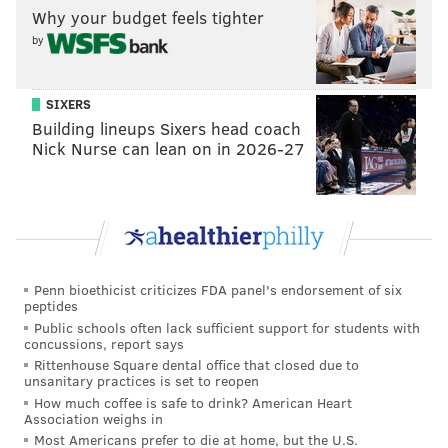
Fantasy football injuries: The latest on Calvin
Why your budget feels tighter
Ridley, George Kittle, Darrell Henderson and more
by
Have fantasy football injuries ever been worse?
SIXERS
Running back
Building lineups Sixers head coach
Nick Nurse can lean on in 2026-27
Start: J.K. Dobbins, Ravens (vs. Colts)
Baltimore's top running back Mark Ingram is
expected to be out again and rookie Dobbins is coming
off his first career 100-yard rushing game. This one
isn't worth overthinking — if you have Dobbins, he
Penn bioethicist criticizes FDA panel's endorsement of six
peptides
has an opportunity to produce here, even if its against
Public schools often lack sufficient support for students with
a top NFL defense in the Colts. The Ravens are as
concussions, report says
committed to the run as any team in the league, and
Rittenhouse Square dental office that closed due to
unsanitary practices is set to reopen
they'll feed him and Gus Edwards plenty against Indy.
How much coffee is safe to drink? American Heart
Association weighs in
Sit: Ronald Jones, Buccaneers (vs. Saints)
Most Americans prefer to die at home, but the U.S.