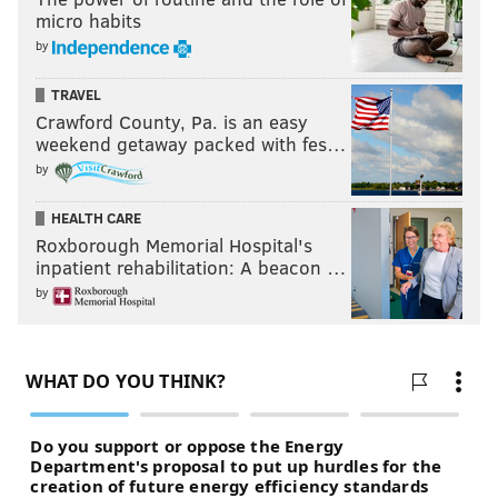
micro habits
BETTING ODDS
BETTING ODDS PA
by
TRAVEL
Crawford County, Pa. is an easy
weekend getaway packed with fes…
by
HEALTH CARE
Roxborough Memorial Hospital's
inpatient rehabilitation: A beacon …
by