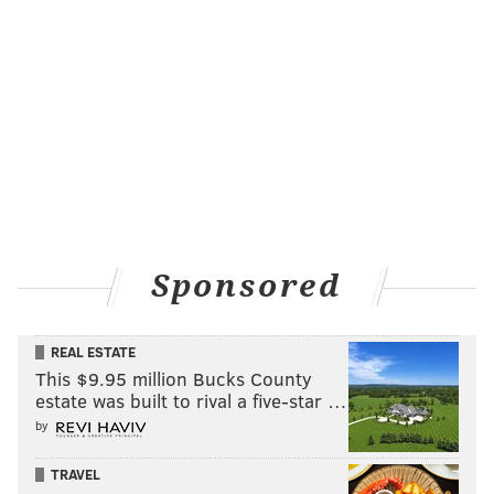
withstanding, the Cowboys secondary is ridiculously
bad. If you have any of the aforementioned Steelers'
top receivers, fire them up this week.
Sit: Scotty Miller, Buccaneers (vs Saints)
It looks like Gronk has found his way back to form in
Tampa. It also looks like Tom Brady is over his brief
love affair with Miller, who caught just three of six
targets for 35 yards in what should have been a big
day for him against the Giants last week, with Chris
Sponsored
Godwin out. Miller will try and produce his way back
to relevance, but fantasy owners should find other
REAL ESTATE
options with a higher upside and higher floor.
This $9.95 million Bucks County
Tight end
estate was built to rival a five-star …
by
Start: Jonnu Smith, Titans (vs. Bears)
TRAVEL
The Bears have a very talented secondary, and that's