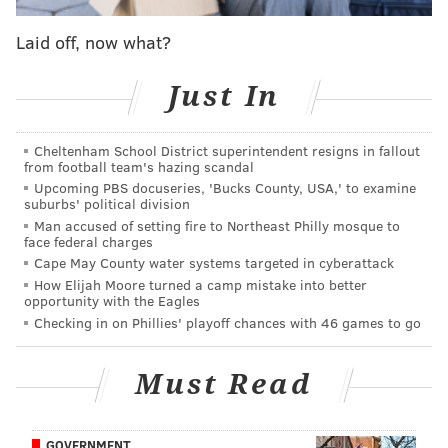
brainer players (start Alvin Kamara, duh) and
Laid off, now what?
focusing on those players who are difficult to make
decisions about.
Just In
Here's some sit start advice for fantasy football Week
9:
Cheltenham School District superintendent resigns in fallout
from football team's hazing scandal
Quarterback
Upcoming PBS docuseries, 'Bucks County, USA,' to examine
suburbs' political division
Start: Cam Newton, Patriots (vs. Jets)
Man accused of setting fire to Northeast Philly mosque to
face federal charges
It's really now or never for Newton, who will have the
Cape May County water systems targeted in cyberattack
opportunity of his season in Week 9 against the
How Elijah Moore turned a camp mistake into better
opportunity with the Eagles
terrible Jets. Newton hasn't thrown a touchdown pass
Checking in on Phillies' playoff chances with 46 games to go
since Week 3. That could change this week. He also
has shown he can still use his legs to create, something
Must Read
the Jets are awful at combating in opposing
quarterbacks. If Newton can't take advantage of this
match up, he truly is washed.
GOVERNMENT