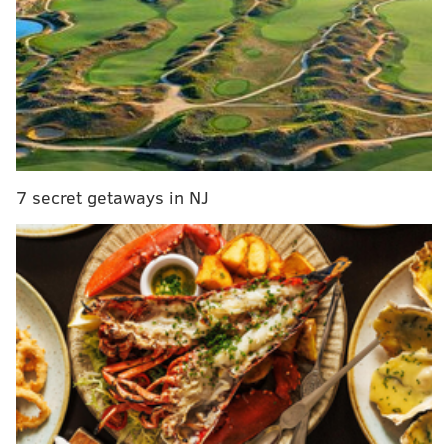
during Philadelphia's honey festival
"FarmerJawn was founded with the mission to bring
health and wellness to low income communities as
well as bringing forward the education behind
agriculture and being able to grow your own food
regardless of lack of space, or education," Kale
7 secret getaways in NJ
Henderson, store manager and event facilitator, told
Wooder Ice
. "FarmerJawn also aims to bridge the gap
between food waste, food insecurity, and the
symbiotic relationship between the two."
A free plant workshop will take place at 3 p.m. to
provide the education that FarmerJawn has become
known for.
The nonprofit's initiative focuses on
teaching people to be more mindful about what
they're putting in their bodies and how to integrate