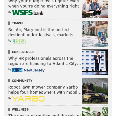
Why your budget feels tighter even
when you’re doing everything right
by
TRAVEL
Bel Air, Maryland is the perfect
destination for festivals, markets, …
by
CONFERENCES
Why HR professionals across the
region are heading to Atlantic City…
by
COMMUNITY
Robot lawn mower company Yarbo
helps four homeowners with mobil…
by
WELLNESS
The power of routine and the role of