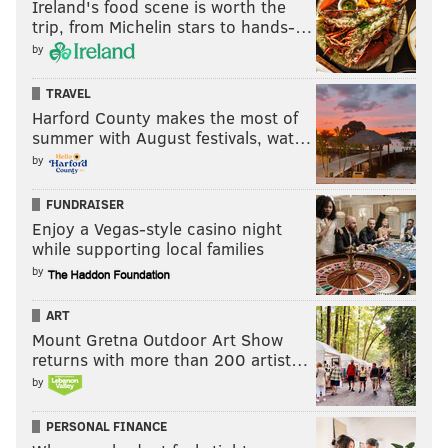
Ireland's food scene is worth the
trip, from Michelin stars to hands-…
by
TRAVEL
Harford County makes the most of
summer with August festivals, wat…
by
FUNDRAISER
Enjoy a Vegas-style casino night
while supporting local families
by
ART
Mount Gretna Outdoor Art Show
returns with more than 200 artist…
by
PERSONAL FINANCE