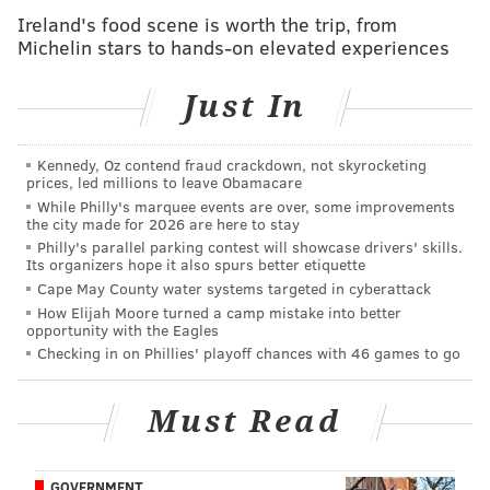
agriculture into their everyday life.
Ireland's food scene is worth the trip, from
Michelin stars to hands-on elevated experiences
Just In
Kennedy, Oz contend fraud crackdown, not skyrocketing
prices, led millions to leave Obamacare
While Philly's marquee events are over, some improvements
the city made for 2026 are here to stay
Philly's parallel parking contest will showcase drivers' skills.
Its organizers hope it also spurs better etiquette
Cape May County water systems targeted in cyberattack
How Elijah Moore turned a camp mistake into better
opportunity with the Eagles
View this post on Instagram
Checking in on Phillies' playoff chances with 46 games to go
Must Read
GOVERNMENT