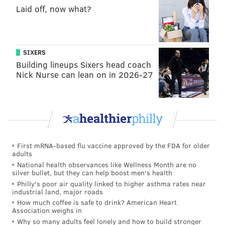
Laid off, now what?
job in 2018.
In the middle of her job search, she took an
impromptu trip to the Caribbean island of
SIXERS
Martinique, where she drank tea each morning made
Building lineups Sixers head coach
by an Airbnb host using herbs directly from his
Nick Nurse can lean on in 2026-27
garden. When she returned to her home in
Germantown, she decided to start
Viva Leaf Tea Co.
,
an agriculture-based tea brand, in 2019.
After favorable reviews, Barfield was approached by
a
real estate developer in 2020
to open several
First mRNA-based flu vaccine approved by the FDA for older
adults
greenhouses in Elkins Park. She started
National health observances like Wellness Month are no
FarmerJawn
to teach people about urban farming and
silver bullet, but they can help boost men's health
Philly's poor air quality linked to higher asthma rates near
encourage access to nutritious foods in marginalized
industrial land, major roads
communities.
How much coffee is safe to drink? American Heart
Association weighs in
Why so many adults feel lonely and how to build stronger