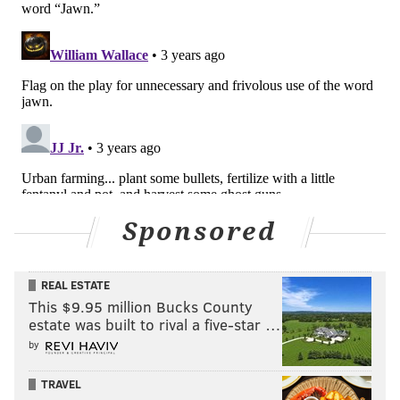
Sponsored
REAL ESTATE
This $9.95 million Bucks County
estate was built to rival a five-star …
by
TRAVEL