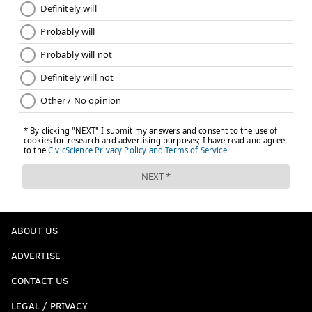
ABOUT US
ADVERTISE
CONTACT US
LEGAL / PRIVACY