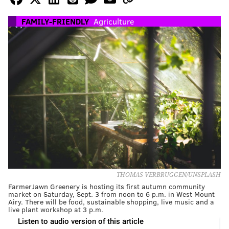
FAMILY-FRIENDLY
Agriculture
THOMAS VERBRUGGEN/UNSPLASH
FarmerJawn Greenery is hosting its first autumn community
market on Saturday, Sept. 3 from noon to 6 p.m. in West Mount
Airy. There will be food, sustainable shopping, live music and a
live plant workshop at 3 p.m.