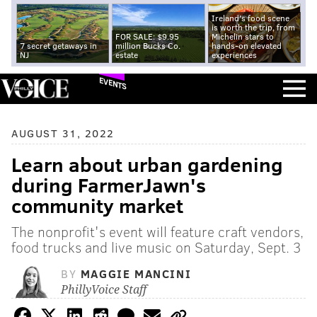
Ireland's food scene
is worth the trip, from
FOR SALE: $9.95
Michelin stars to
7 secret getaways in
million Bucks Co.
hands-on elevated
NJ
estate
experiences
EVENTS
AUGUST 31, 2022
Learn about urban gardening
during FarmerJawn's
community market
The nonprofit's event will feature craft vendors,
food trucks and live music on Saturday, Sept. 3
BY
MAGGIE MANCINI
PhillyVoice Staff