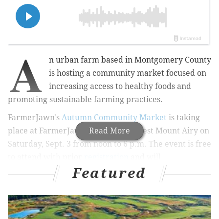
A
n urban farm based in Montgomery County
is hosting a community market focused on
increasing access to healthy foods and
promoting sustainable farming practices.
FarmerJawn's
Autumn Community Market
is taking
place at FarmerJawn Greenery in West Mount Airy on
Read More
Saturday, Sept. 3 from noon to 6 p.m. The event is free
to attend with prior
registration
and will
Featured
feature
music, food and a variety of vendors selling
sustainable goods.
MORE:
Watch a live bee beard demonstration