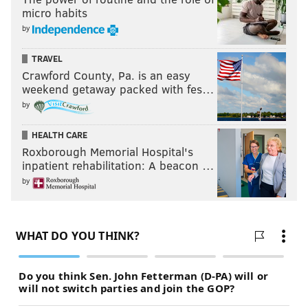
micro habits
by
TRAVEL
Crawford County, Pa. is an easy
weekend getaway packed with fes…
by
HEALTH CARE
Roxborough Memorial Hospital's
inpatient rehabilitation: A beacon …
by