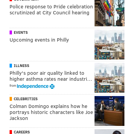
Police response to Pride celebration
scrutinized at City Council hearing
A post shared by FarmerJawn Greenery (@farmerjawngreenery)
EVENTS
Upcoming events in Philly
Participating vendors include
tallow-based skin care
brand
Vellum Street Soap Co. and Spotted Horse
Provisions, a locally-sourced jam and sauce company.
ILLNESS
New Jersey-based bakery Lizzie's Love Cakes and
Philly's poor air quality linked to
higher asthma rates near industri…
Corneey's, a food truck that specializes in street corn,
from
also will be on site.
In addition to shopping and food vendors,
CELEBRITIES
Colman Domingo explains how he
FarmerJawn is hosting educational programming
portrays historic characters like Joe
about the cannabis industry and child education.
Jackson
FarmerJawn founder Christa Barfield got her start in
CAREERS
community agriculture when she quit her health care