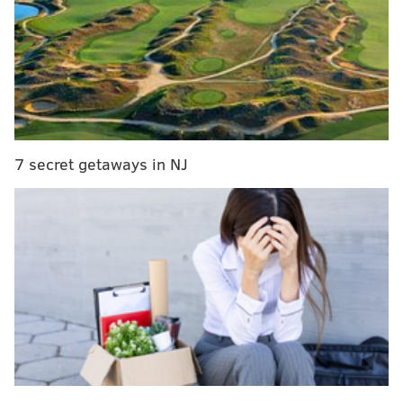
aired Friday afternoon in a
darkened boardroom at
6th and Arch streets for law enforcement officials,
community representatives and educators to watch
life stories of heroin addicts feeding their addiction.
The film is available o
nline
here
.
7 secret getaways in NJ
Calling the film a "re-thinking" of how law
enforcement addresses heroin and opioid addiction,
U.S. Attorney Zane David Memeger said law