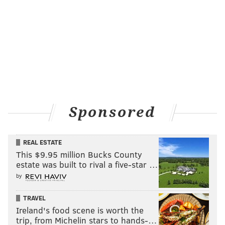
"It's an equal opportunity destroyer," Helen said.
HAYDEN MITMAN
PhillyVoice Contributor
READ MORE
LAW ENFORCEMENT
HEROIN
PHILADELPHIA
Sponsored
DRUG ADDICTION
DRUG ABUSE
REAL ESTATE
This $9.95 million Bucks County
estate was built to rival a five-star …
by
TRAVEL
Ireland's food scene is worth the
trip, from Michelin stars to hands-…