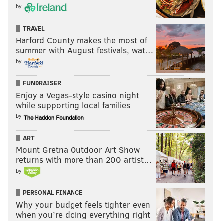
by
TRAVEL
Harford County makes the most of
summer with August festivals, wat…
by
FUNDRAISER
Enjoy a Vegas-style casino night
while supporting local families
by
ART
Mount Gretna Outdoor Art Show
returns with more than 200 artist…
by
PERSONAL FINANCE
Why your budget feels tighter even
when you’re doing everything right