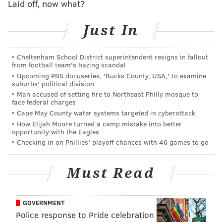
Laid off, now what?
enforcement officials hope the film helps teach
students and young people about the dangers
Just In
involved with not only heroin but prescription pain
medication, most commonly opioids.
Cheltenham School District superintendent resigns in fallout
from football team's hazing scandal
"We are still doing the law enforcement part, too," he
Upcoming PBS docuseries, 'Bucks County, USA,' to examine
said Friday. "But the reality is that we have limited
suburbs' political division
resources to deal with the scope. We need to focus on
Man accused of setting fire to Northeast Philly mosque to
face federal charges
prevention and education ...We need an approach
Cape May County water systems targeted in cyberattack
that is not just 'arrest everybody'."
How Elijah Moore turned a camp mistake into better
opportunity with the Eagles
Memeger said heroin use in America has ballooned
Checking in on Phillies' playoff chances with 46 games to go
into an "epidemic" and hoped that the film, which
chronicles the experiences of seven people whose
Must Read
lives have been impacted by heroin and prescription
pill abuse, would help educators show the real world
GOVERNMENT
results of drug use.
Police response to Pride celebration