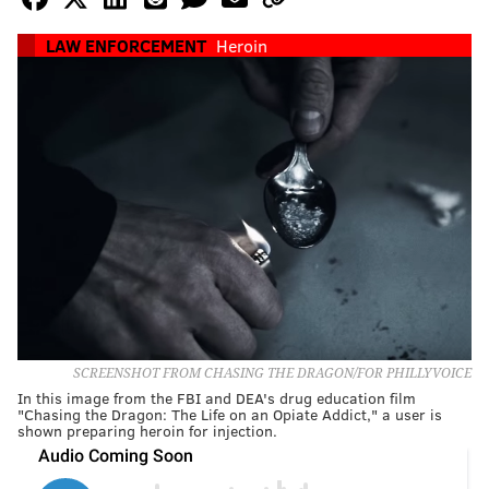
LAW ENFORCEMENT
Heroin
SCREENSHOT FROM CHASING THE DRAGON/FOR PHILLYVOICE
In this image from the FBI and DEA's drug education film
"Chasing the Dragon: The Life on an Opiate Addict," a user is
shown preparing heroin for injection.