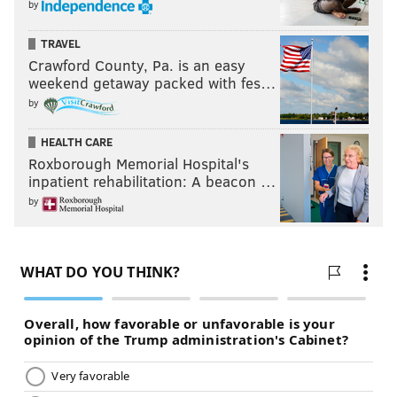
by
TRAVEL
Crawford County, Pa. is an easy
weekend getaway packed with fes…
by
HEALTH CARE
Roxborough Memorial Hospital's
inpatient rehabilitation: A beacon …
by