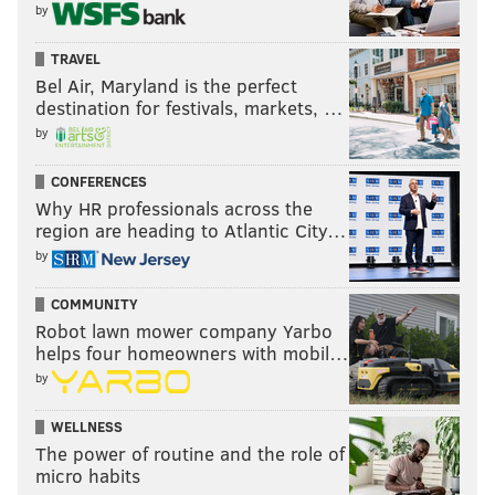
by
TRAVEL
Bel Air, Maryland is the perfect
destination for festivals, markets, …
by
CONFERENCES
Why HR professionals across the
region are heading to Atlantic City…
by
COMMUNITY
Robot lawn mower company Yarbo
helps four homeowners with mobil…
by
WELLNESS
The power of routine and the role of
micro habits