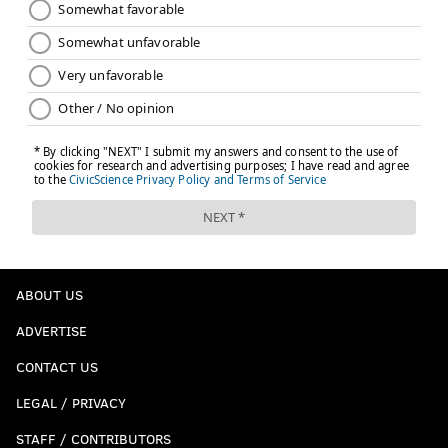
ABOUT US
ADVERTISE
CONTACT US
LEGAL / PRIVACY
STAFF / CONTRIBUTORS