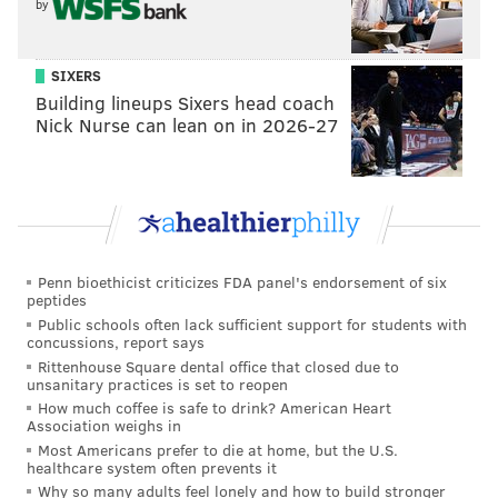
by
after being introduced to opiates through
prescription pain pills. Memeger said the hope was
SIXERS
that viewers would see "life is a series of choices."
Building lineups Sixers head coach
For the most part, those profiled in the film said they
Nick Nurse can lean on in 2026-27
didn't think about hard drugs until they started taking
prescription pain medication.
One woman said her addiction began after taking
pain medication following the birth of her child.
Another was given free samples of pills by a friend
Penn bioethicist criticizes FDA panel's endorsement of six
peptides
who worked in the pharmaceutical industry, and yet
Public schools often lack sufficient support for students with
another learned to abuse prescription pills after a
concussions, report says
Rittenhouse Square dental office that closed due to
friend told him how to get high with things around his
unsanitary practices is set to reopen
home.
How much coffee is safe to drink? American Heart
Association weighs in
"Prescription drugs are the same thing. It's an opiate,"
Most Americans prefer to die at home, but the U.S.
healthcare system often prevents it
said "Sarah," one of the subjects, in the film.
Why so many adults feel lonely and how to build stronger