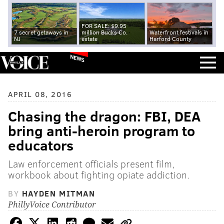
FOR SALE: $9.95
7 secret getaways in
million Bucks Co.
Waterfront festivals in
NJ
estate
Harford County
NEWS
APRIL 08, 2016
Chasing the dragon: FBI, DEA
bring anti-heroin program to
educators
Law enforcement officials present film,
workbook about fighting opiate addiction.
BY
HAYDEN MITMAN
PhillyVoice Contributor