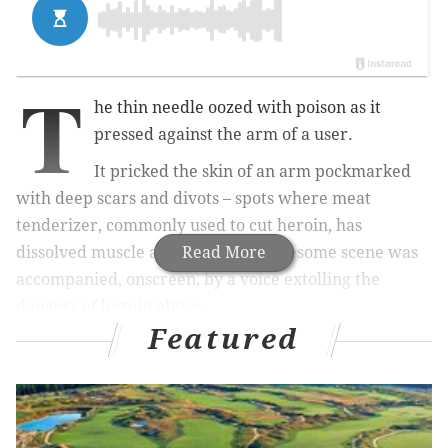
T
he thin needle oozed with poison as it
pressed against the arm of a user.
It pricked the skin of an arm pockmarked
with deep scars and divots – spots where meat
tenderizer, commonly used to cut heroin, has
dissolved muscle and flesh. The gruesome scene was
Read More
accompanied, onscreen, by a v
oice extolling the
dangers of heroin abuse.
Featured
The footage, part of "Chasing the Dragon: The Life of
an Opiate Addict," a new film for educators with an
accompanying workbook for the classroom, was
produced by the FBI and the DEA. The video was