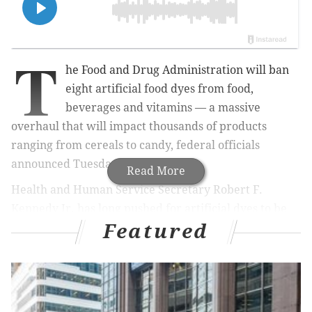
T
he Food and Drug Administration will ban
eight artificial food dyes from food,
beverages and vitamins — a massive
overhaul that will impact thousands of products
ranging from cereals to candy, federal officials
announced Tuesday.
Read More
Health and Human Service Secretary Robert F.
Kennedy Jr. has long pushed for artificial dyes to be
Featured
removed from the American food supply, claiming
they are contributing to increasing rates of chronic
health conditions, including diabetes, obesity and
attention-deficit/hyperactivity disorder, among
children.