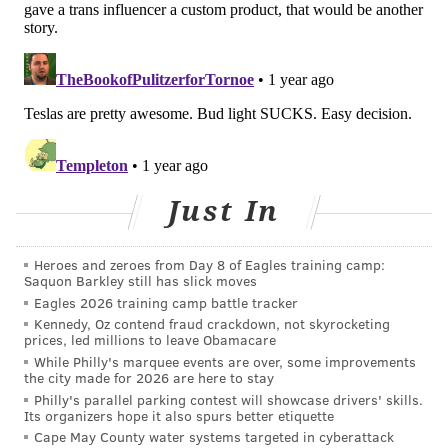
litany of health problems, including ADHD, obesity,
diabetes, cancer, gastrointestinal issues and allergic
reactions. He said the vibrant food colors produced by
artificial dyes entice people to continue eating even
after they feel full. He touted the ban as a way to
lower rates of chronic conditions and thereby reduce
American spending on medications.
Just In
The
FDA
previously has maintained that the "totality
of scientific evidence shows that most children have
Heroes and zeroes from Day 8 of Eagles training camp:
no adverse effects when consuming foods containing
Saquon Barkley still has slick moves
Eagles 2026 training camp battle tracker
color additives, but some evidence suggests that
Kennedy, Oz contend fraud crackdown, not skyrocketing
certain children may be sensitive to them."
prices, led millions to leave Obamacare
While Philly's marquee events are over, some improvements
At a meeting in March, Kennedy told food
the city made for 2026 are here to stay
manufacturing companies that he wanted them to
Philly's parallel parking contest will showcase drivers' skills.
Its organizers hope it also spurs better etiquette
stop using artificial dyes in their products over the
Cape May County water systems targeted in cyberattack