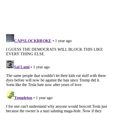
been shown to alter DNA in rodent and
microbial
studies
.
"We are simply asking American food companies to
replace petroleum-based food dyes with natural
ingredients for American children, just as they
already do for children in other countries," Makary
said. "American children deserve good health."
The FDA's ban of red dye No. 3 in January came after
years of
pressure
from advocacy groups and
industry
research
that showed the additive causes cancer in
rats. A
2021 study
by California's Office of Health
Hazard Assessment also found red dye No.3 and other
synthetic dyes are linked to decreased attention span,
memory problems and other behavioral issues in
children.
Makary said artificial dyes have been linked to a