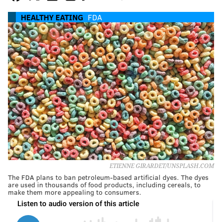
HEALTHY EATING
FDA
ETIENNE GIRARDET/UNSPLASH.COM
The FDA plans to ban petroleum-based artificial dyes. The dyes
are used in thousands of food products, including cereals, to
make them more appealing to consumers.