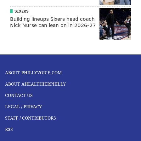
SIXERS
Building lineups Sixers head coach
Nick Nurse can lean on in 2026-27
ABOUT PHILLYVOICE.COM
ABOUT AHEALTHIERPHILLY
CONTACT US
LEGAL / PRIVACY
STAFF / CONTRIBUTORS
RSS