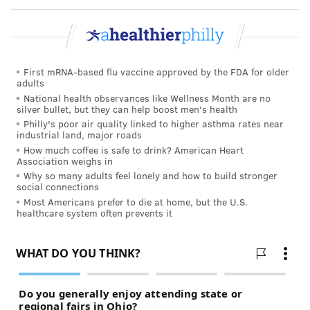
course of his term, according to a memo
ABC
News
obtained.
On Tuesday, Kennedy pledged that artificial dyes
were merely the first food additive that the Trump
First mRNA-based flu vaccine approved by the FDA for older
adults
administration will target.
National health observances like Wellness Month are no
silver bullet, but they can help boost men's health
"We're going to get rid of the dyes, and then one-by-
Philly's poor air quality linked to higher asthma rates near
one, we're going to get rid of every ingredient
industrial land, major roads
additive in food that we can legally address," Kennedy
How much coffee is safe to drink? American Heart
Association weighs in
said. For those that can't be banned – like sugar – he
Why so many adults feel lonely and how to build stronger
pledged to heighten public awareness about their
social connections
Most Americans prefer to die at home, but the U.S.
impact on health and work with Congress to ensure
healthcare system often prevents it
food products have "adequate labeling."
A lack of federal oversight of artificial food dyes has
prompted some states to create laws to protect
consumers from harmful chemicals, according to the
Environmental Working Group
, an advocacy group