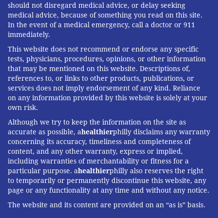
should not disregard medical advice, or delay seeking
medical advice, because of something you read on this site.
In the event of a medical emergency, call a doctor or 911
immediately.
This website does not recommend or endorse any specific
tests, physicians, procedures, opinions, or other information
that may be mentioned on this website. Descriptions of,
references to, or links to other products, publications, or
services does not imply endorsement of any kind. Reliance
on any information provided by this website is solely at your
own risk.
Although we try to keep the information on the site as
accurate as possible, a
healthier
philly disclaims any warranty
concerning its accuracy, timeliness and completeness of
content, and any other warranty, express or implied,
including warranties of merchantability or fitness for a
particular purpose. a
healthier
philly also reserves the right
to temporarily or permanently discontinue this website, any
page or any functionality at any time and without any notice.
The website and its content are provided on an “as is” basis.