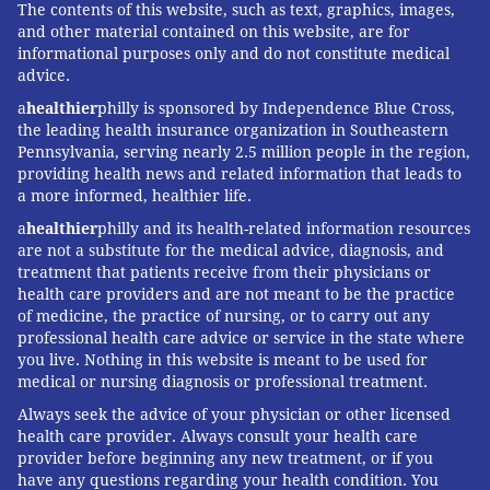
The contents of this website, such as text, graphics, images,
and other material contained on this website, are for
informational purposes only and do not constitute medical
advice.
a
healthier
philly is sponsored by Independence Blue Cross,
the leading health insurance organization in Southeastern
Pennsylvania, serving nearly 2.5 million people in the region,
providing health news and related information that leads to
a more informed, healthier life.
a
healthier
philly and its health-related information resources
are not a substitute for the medical advice, diagnosis, and
treatment that patients receive from their physicians or
health care providers and are not meant to be the practice
of medicine, the practice of nursing, or to carry out any
professional health care advice or service in the state where
you live. Nothing in this website is meant to be used for
medical or nursing diagnosis or professional treatment.
Always seek the advice of your physician or other licensed
health care provider. Always consult your health care
provider before beginning any new treatment, or if you
have any questions regarding your health condition. You