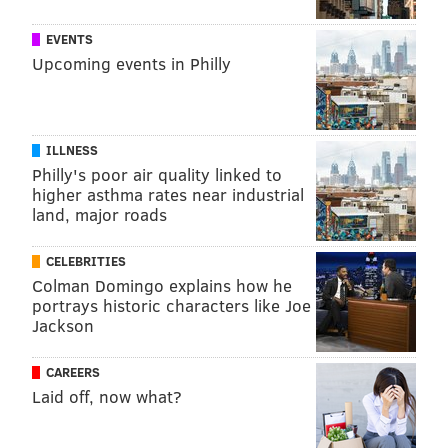
and certain other chemicals in foods, according to the
EVENTS
tracker.
Upcoming events in Philly
COURTENAY HARRIS BOND
PhillyVoice Staff
ILLNESS
courtenay@phillyvoice.com
Philly's poor air quality linked to
higher asthma rates near industrial
READ MORE
HEALTHY EATING
FDA
PHILADELPHIA
FOOD
land, major roads
ROBERT KENNEDY
CELEBRITIES
Colman Domingo explains how he
FOLLOW US
portrays historic characters like Joe
Jackson
CAREERS
Laid off, now what?