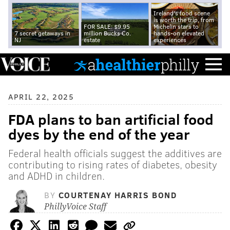
Ireland's food scene
is worth the trip, from
FOR SALE: $9.95
Michelin stars to
7 secret getaways in
million Bucks Co.
hands-on elevated
NJ
estate
experiences
APRIL 22, 2025
FDA plans to ban artificial food
dyes by the end of the year
Federal health officials suggest the additives are
contributing to rising rates of diabetes, obesity
and ADHD in children.
BY
COURTENAY HARRIS BOND
PhillyVoice Staff